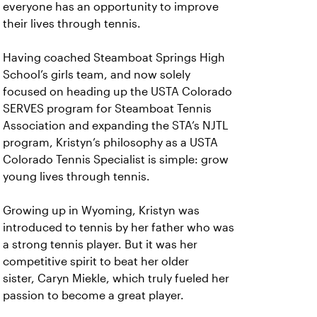
everyone has an opportunity to improve
their lives through tennis.
Having coached Steamboat Springs High
School’s girls team, and now solely
focused on heading up the USTA Colorado
SERVES program for Steamboat Tennis
Association and expanding the STA’s NJTL
program, Kristyn’s philosophy as a USTA
Colorado Tennis Specialist is simple: grow
young lives through tennis.
Growing up in Wyoming, Kristyn was
introduced to tennis by her father who was
a strong tennis player. But it was her
competitive spirit to beat her older
sister, Caryn Miekle, which truly fueled her
passion to become a great player.