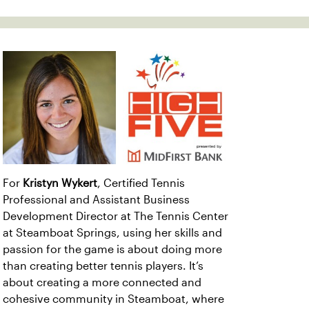
For
Kristyn Wykert
, Certified Tennis
Professional and Assistant Business
Development Director at The Tennis Center
at Steamboat Springs, using her skills and
passion for the game is about doing more
than creating better tennis players. It’s
about creating a more connected and
cohesive community in Steamboat, where