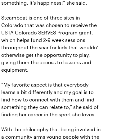
something. It’s happiness!” she said.
Steamboat is one of three sites in
Colorado that was chosen to receive the
USTA Colorado SERVES Program grant,
which helps fund 2-9 week sessions
throughout the year for kids that wouldn’t
otherwise get the opportunity to play,
giving them the access to lessons and
equipment.
“My favorite aspect is that everybody
learns a bit differently and my goal is to
find how to connect with them and find
something they can relate to,” she said of
finding her career in the sport she loves.
With the philosophy that being involved in
a community arms young people with the