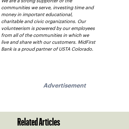
We are a strong supporter of the
communities we serve, investing time and
money in important educational,
charitable and civic organizations. Our
volunteerism is powered by our employees
from all of the communities in which we
live and share with our customers. MidFirst
Bank is a proud partner of USTA Colorado.
Advertisement
Related Articles