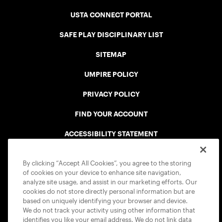
USTA CONNECT PORTAL
SAFE PLAY DISCIPLINARY LIST
SITEMAP
UMPIRE POLICY
PRIVACY POLICY
FIND YOUR ACCOUNT
ACCESSIBILITY STATEMENT
COOKIE POLICY
By clicking “Accept All Cookies”, you agree to the storing
of cookies on your device to enhance site navigation,
analyze site usage, and assist in our marketing efforts. Our
cookies do not store directly personal information but are
based on uniquely identifying your browser and device.
We do not track your activity using other information that
USTA APPS
identifies you like your email address. We do not link data