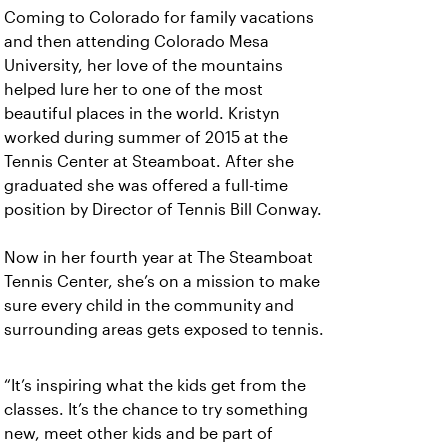
Coming to Colorado for family vacations
and then attending Colorado Mesa
University, her love of the mountains
helped lure her to one of the most
beautiful places in the world. Kristyn
worked during summer of 2015 at the
Tennis Center at Steamboat. After she
graduated she was offered a full-time
position by Director of Tennis Bill Conway.
Now in her fourth year at The Steamboat
Tennis Center, she’s on a mission to make
sure every child in the community and
surrounding areas gets exposed to tennis.
“It’s inspiring what the kids get from the
classes. It’s the chance to try something
new, meet other kids and be part of