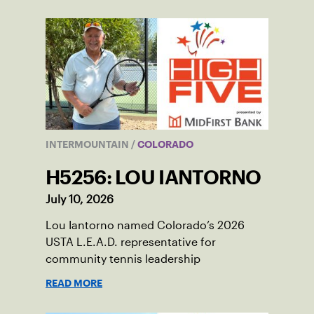
INTERMOUNTAIN
/
COLORADO
H5256: LOU IANTORNO
July 10, 2026
Lou Iantorno named Colorado’s 2026
USTA L.E.A.D. representative for
community tennis leadership
READ MORE