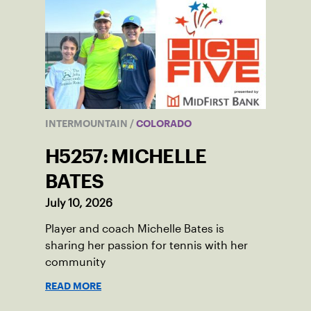
INTERMOUNTAIN
/
COLORADO
H5257: MICHELLE
BATES
July 10, 2026
Player and coach Michelle Bates is
sharing her passion for tennis with her
community
READ MORE