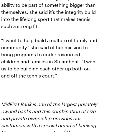
ability to be part of something bigger than
themselves, she said it’s the integrity build
into the lifelong sport that makes tennis
such a strong fit.
“I want to help build a culture of family and
community,” she said of her mission to
bring programs to under resourced
children and families in Steamboat. “I want
us to be building each other up both on
and off the tennis court.”
MidFirst Bank is one of the largest privately
owned banks and this combination of size
and private ownership provides our
customers with a special brand of banking.