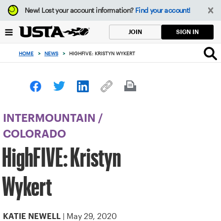
Focus
New!
Lost your account information?
Find your account!
from
back
SIGN IN
JOIN
to
top
HOME
>
NEWS
>
HIGHFIVE: KRISTYN WYKERT
button
INTERMOUNTAIN
/
COLORADO
HighFIVE: Kristyn
Wykert
| May 29, 2020
KATIE NEWELL