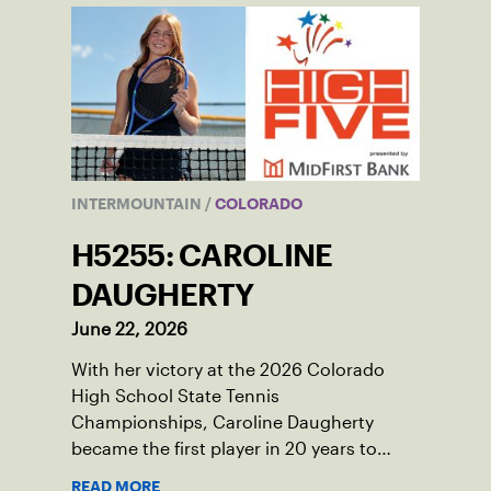
INTERMOUNTAIN
/
COLORADO
H5255: CAROLINE
DAUGHERTY
June 22, 2026
With her victory at the 2026 Colorado
High School State Tennis
Championships, Caroline Daugherty
became the first player in 20 years to
accomplish that feat
READ MORE