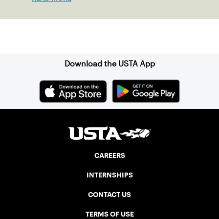
Sign up for our Newsletter
Download the USTA App
CAREERS
INTERNSHIPS
CONTACT US
TERMS OF USE