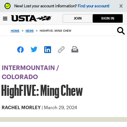
Focus
New!
Lost your account information?
Find your account!
from
back
SIGN IN
JOIN
to
top
HOME
>
NEWS
>
HIGHFIVE: MING CHEW
button
INTERMOUNTAIN
/
COLORADO
HighFIVE: Ming Chew
| March 29, 2024
RACHEL MORLEY