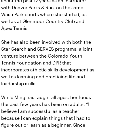
spent the past 12 years as an instructor
with Denver Parks & Rec, on the same
Wash Park courts where she started, as
well as at Glenmoor Country Club and
Apex Tennis.
She has also been involved with both the
Star Search and SERVES programs, a joint
venture between the Colorado Youth
Tennis Foundation and DPR that
incorporates athletic skills development as
well as learning and practicing life and
leadership skills.
While Ming has taught all ages, her focus
the past few years has been on adults. “I
believe I am successful as a teacher
because I can explain things that I had to
figure out or learn as a beginner. Since I