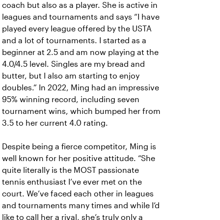
coach but also as a player. She is active in
leagues and tournaments and says “I have
played every league offered by the USTA
and a lot of tournaments. I started as a
beginner at 2.5 and am now playing at the
4.0/4.5 level. Singles are my bread and
butter, but I also am starting to enjoy
doubles.” In 2022, Ming had an impressive
95% winning record, including seven
tournament wins, which bumped her from
3.5 to her current 4.0 rating.
Despite being a fierce competitor, Ming is
well known for her positive attitude. “She
quite literally is the MOST passionate
tennis enthusiast I’ve ever met on the
court. We’ve faced each other in leagues
and tournaments many times and while I’d
like to call her a rival, she’s truly only a