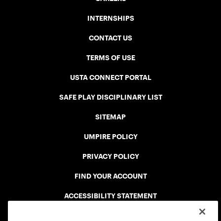
INTERNSHIPS
CONTACT US
TERMS OF USE
USTA CONNECT PORTAL
SAFE PLAY DISCIPLINARY LIST
SITEMAP
UMPIRE POLICY
PRIVACY POLICY
FIND YOUR ACCOUNT
ACCESSIBILITY STATEMENT
COOKIE POLICY