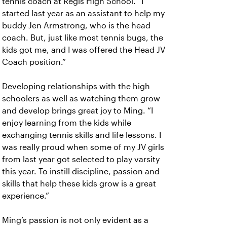
tennis coach at Regis High School. “I
started last year as an assistant to help my
buddy Jen Armstrong, who is the head
coach. But, just like most tennis bugs, the
kids got me, and I was offered the Head JV
Coach position.”
Developing relationships with the high
schoolers as well as watching them grow
and develop brings great joy to Ming. “I
enjoy learning from the kids while
exchanging tennis skills and life lessons. I
was really proud when some of my JV girls
from last year got selected to play varsity
this year. To instill discipline, passion and
skills that help these kids grow is a great
experience.”
Ming’s passion is not only evident as a