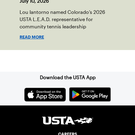
July 10, 2026
Lou Iantorno named Colorado’s 2026
USTA L.E.A.D. representative for
community tennis leadership
READ MORE
Sign up for our Newsletter
Download the USTA App
CAREERS