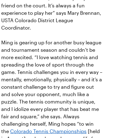
friend on the court. It’s always a fun
experience to play her” says Mary Brennan,
USTA Colorado District League
Coordinator.
Ming is gearing up for another busy league
and tournament season and couldn’t be
more excited. “I love watching tennis and
spreading the love of sport through the
game. Tennis challenges you in every way –
mentally, emotionally, physically – and it’s a
constant challenge to try and figure out
and solve your opponent, much like a
puzzle. The tennis community is unique,
and I idolize every player that has beat me
fair and square,” she says. Always
challenging herself, Ming hopes “to win
the
Colorado Tennis Championships
[held