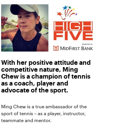
With her positive attitude and
competitive nature, Ming
Chew is a champion of tennis
as a coach, player and
advocate of the sport.
Ming Chew is a true ambassador of the
sport of tennis – as a player, instructor,
teammate and mentor.