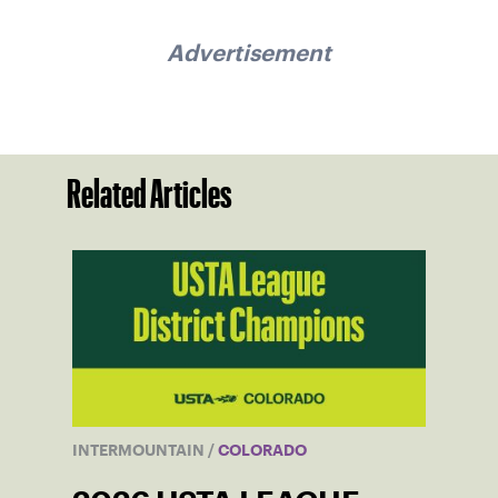
Advertisement
Related Articles
INTERMOUNTAIN
/
COLORADO