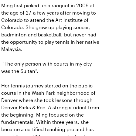
Ming first picked up a racquet in 2009 at
the age of 27, a few years after moving to
Colorado to attend the Art Institute of
Colorado. She grew up playing soccer,
badminton and basketball, but never had
the opportunity to play tennis in her native
Malaysia.
“The only person with courts in my city
was the Sultan”.
Her tennis journey started on the public
courts in the Wash Park neighborhood of
Denver where she took lessons through
Denver Parks & Rec. A strong student from
the beginning, Ming focused on the
fundamentals. Within three years, she
became a certified teaching pro and has