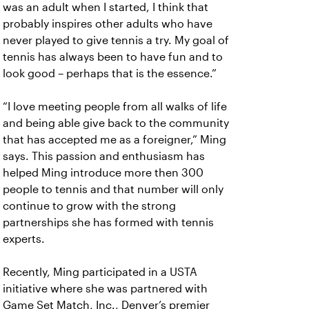
was an adult when I started, I think that
probably inspires other adults who have
never played to give tennis a try. My goal of
tennis has always been to have fun and to
look good – perhaps that is the essence.”
“I love meeting people from all walks of life
and being able give back to the community
that has accepted me as a foreigner,” Ming
says. This passion and enthusiasm has
helped Ming introduce more then 300
people to tennis and that number will only
continue to grow with the strong
partnerships she has formed with tennis
experts.
Recently, Ming participated in a USTA
initiative where she was partnered with
Game Set Match, Inc., Denver’s premier