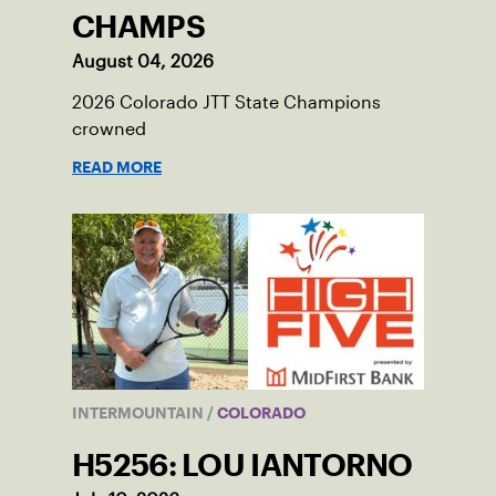
CHAMPS
August 04, 2026
2026 Colorado JTT State Champions
crowned
READ MORE
INTERMOUNTAIN
/
COLORADO
H5256: LOU IANTORNO