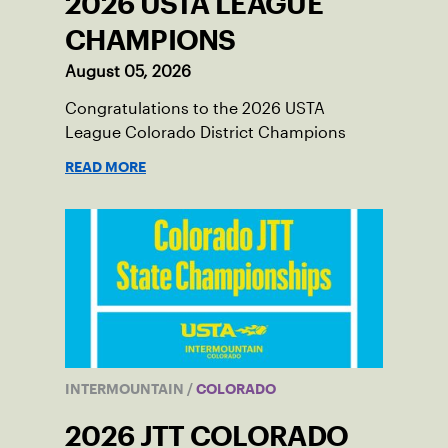
2026 USTA LEAGUE
CHAMPIONS
August 05, 2026
Congratulations to the 2026 USTA
League Colorado District Champions
READ MORE
INTERMOUNTAIN
/
COLORADO
2026 JTT COLORADO