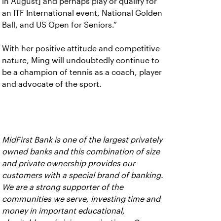
in August] and perhaps play or qualify for
an ITF International event, National Golden
Ball, and US Open for Seniors.”
With her positive attitude and competitive
nature, Ming will undoubtedly continue to
be a champion of tennis as a coach, player
and advocate of the sport.
MidFirst Bank is one of the largest privately
owned banks and this combination of size
and private ownership provides our
customers with a special brand of banking.
We are a strong supporter of the
communities we serve, investing time and
money in important educational,