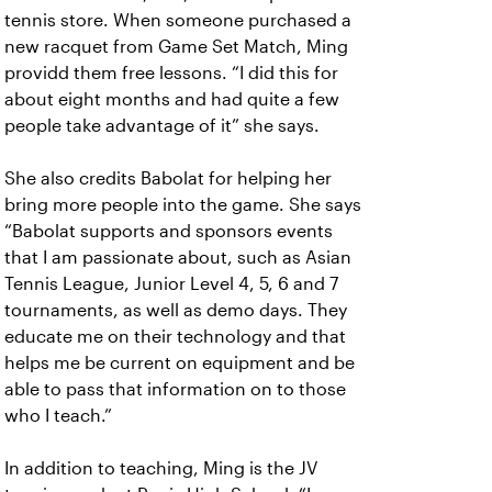
tennis store. When someone purchased a
new racquet from Game Set Match, Ming
providd them free lessons. “I did this for
about eight months and had quite a few
people take advantage of it” she says.
She also credits Babolat for helping her
bring more people into the game. She says
“Babolat supports and sponsors events
that I am passionate about, such as Asian
Tennis League, Junior Level 4, 5, 6 and 7
tournaments, as well as demo days. They
educate me on their technology and that
helps me be current on equipment and be
able to pass that information on to those
who I teach.”
In addition to teaching, Ming is the JV