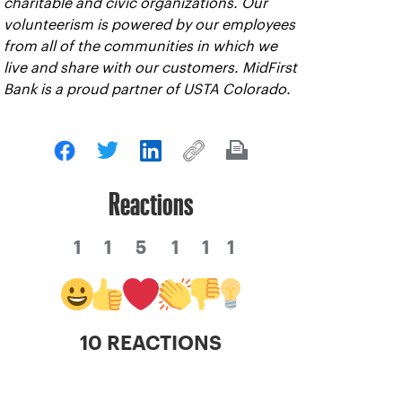
charitable and civic organizations. Our
volunteerism is powered by our employees
from all of the communities in which we
live and share with our customers. MidFirst
Bank is a proud partner of USTA Colorado.
Reactions
1
1
5
1
1
1
10 REACTIONS