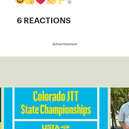
6 REACTIONS
Advertisement