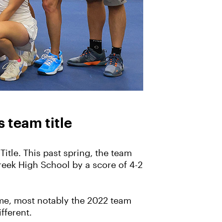
s team title
itle. This past spring, the team
reek High School by a score of 4-2
ime, most notably the 2022 team
ifferent.