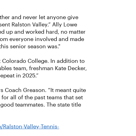
ther and never let anyone give
ent Ralston Valley.” Ally Lowe
wed up and worked hard, no matter
 from everyone involved and made
this senior season was."
t Colorado College. In addition to
ubles team, freshman Kate Decker,
epeat in 2025.”
 says Coach Greason. “It meant quite
for all of the past teams that set
 good teammates. The state title
Ralston-Valley-Tennis-