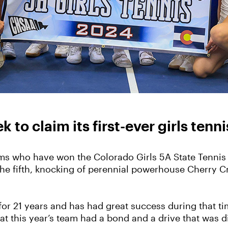
to claim its first-ever girls tenni
ams who have won the Colorado Girls 5A State Tennis T
he fifth, knocking of perennial powerhouse Cherry C
for 21 years and has had great success during that t
hat this year’s team had a bond and a drive that was d