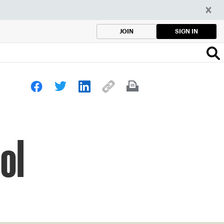
SIGN IN
JOIN
ol