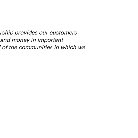
ership provides our customers
e and money in important
l of the communities in which we