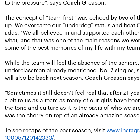
to the pressure”, says Coach Greason.
The concept of “team first” was echoed by two of t
up. We overcame our "underdog" status and beat Ch
adds, "We all believed in and supported each othe
what, and that was one of the main reasons we wer
some of the best memories of my life with my team
While the team will feel the absence of the seniors
underclassman already mentioned, No. 2 singles, 
will also be back next season. Coach Greason says, 
“Sometimes it still doesn’t feel real that after 21 y
a bit to us as a team as many of our girls have been
the tone and culture as it is the basis of who we a
was the cherry on top of an already amazing season
To see recaps of the past season, visit
www.instagr
100057120142333/
.