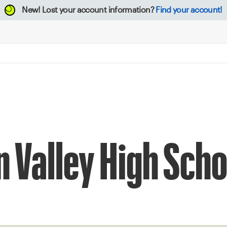
New!
Lost your account information?
Find your account!
n Valley High Scho