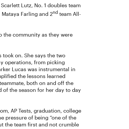
Scarlett Lutz, No. 1 doubles team
nd
 Mataya Farling and 2
team All-
t to the community as they were
ls took on. She says the two
ay operations, from picking
arker Lucas was instrumental in
lified the lessons learned
 teammate, both on and off the
 of the season for her day to day
rom, AP Tests, graduation, college
e pressure of being “one of the
ut the team first and not crumble