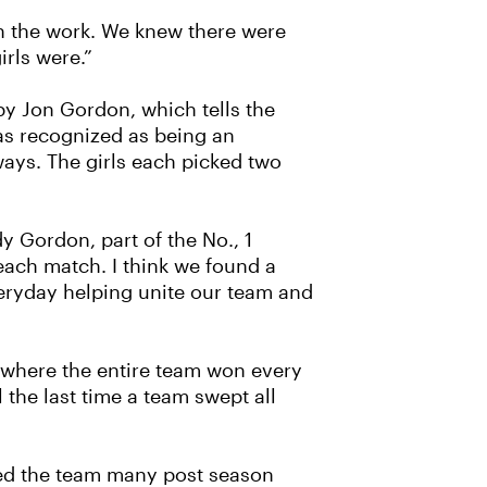
 in the work. We knew there were
rls were.”
y Jon Gordon, which tells the
was recognized as being an
ways. The girls each picked two
y Gordon, part of the No., 1
each match. I think we found a
veryday helping unite our team and
t where the entire team won every
the last time a team swept all
ned the team many post season