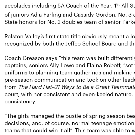
st
accolades including 5A Coach of the Year, 1
All-S
of juniors Adia Farling and Cassidy Gordon, No. 3
State honors for No. 2 doubles team of senior Park
Ralston Valley’s first state title obviously meant a
recognized by both the Jeffco School Board and t
Coach Greason says “this team was built differently
captains, seniors Ally Lowe and Elaina Roboff, “set
uniforms to planning team gatherings and making s
pre-season communication and took on other leade
from
The Hard Hat–21 Ways to Be a Great Teammat
court, with her consistent and even-keeled nature
consistency.
“The girls managed the bustle of spring season beau
decisions, and, of course, normal teenage emotions
teams that could win it all”. This team was able to