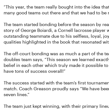
“This year, the team really bought into the idea tha
many good teams out there and that we had to be r
The team started bonding before the season by re
story of George Boiardi, a Cornell lacrosse player
outstanding teammate due to his selfless, loyal, j
qualities highlighted in the book that resonated w
The off-court bonding was as much a part of the te
doubles team says, “This season we learned exactl
belief in each other which truly made it possible 
have tons of success overall!”
The success started with the team’s first tourname
match. Coach Greason proudly says “We have been a
seven lines.”
The team just kept winning, with their primary li