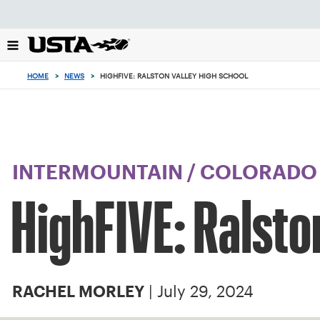
Focus
from
back
to
top
HOME
>
NEWS
>
HIGHFIVE: RALSTON VALLEY HIGH SCHOOL
button
INTERMOUNTAIN
/
COLORADO
HighFIVE: Ralsto
| July 29, 2024
RACHEL MORLEY