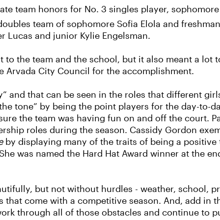
tate team honors for No. 3 singles player, sophomore 
 doubles team of sophomore Sofia Elola and freshman
er Lucas and junior Kylie Engelsman.
 lot to the team and the school, but it also meant a lo
he Arvada City Council for the accomplishment.
” and that can be seen in the roles that different gir
 the tone” by being the point players for the day-to-d
ure the team was having fun on and off the court. P
rship roles during the season. Cassidy Gordon exemp
e
by displaying many of the traits of being a positive
. She was named the Hard Hat Award winner at the end
tifully, but not without hurdles - weather, school, p
 that come with a competitive season. And, add in th
 work through all of those obstacles and continue to p