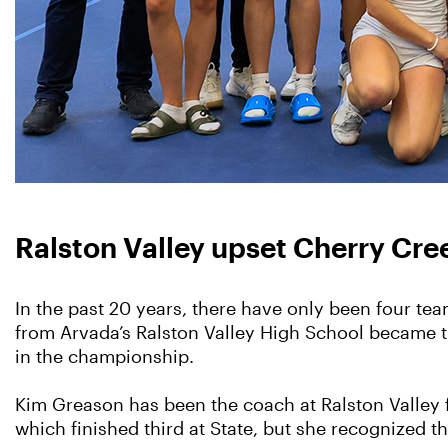
Ralston Valley upset Cherry Creek 
In the past 20 years, there have only been four te
from Arvada’s Ralston Valley High School became t
in the championship.
Kim Greason has been the coach at Ralston Valley 
which finished third at State, but she recognized t