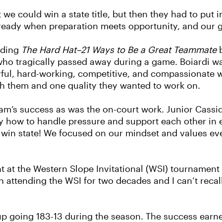
t we could win a state title, but then they had to put
eady when preparation meets opportunity, and our gi
ading
The Hard Hat–21 Ways to Be a Great Teammate
b
 who tragically passed away during a game. Boiardi 
oyful, hard-working, competitive, and compassionate 
ith them and one quality they wanted to work on.
am’s success as was the on-court work. Junior Cassid
y how to handle pressure and support each other in 
to win state! We focused on our mindset and values e
nt at the Western Slope Invitational (WSI) tournamen
ttending the WSI for two decades and I can’t recall 
neup going 183-13 during the season. The success ear