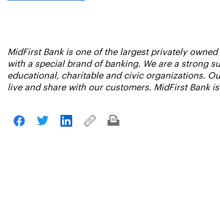
MidFirst Bank is one of the largest privately owne
with a special brand of banking. We are a strong 
educational, charitable and civic organizations. 
live and share with our customers. MidFirst Bank i