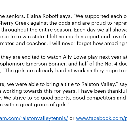
he seniors. Elaina Roboff says, “We supported each o
erry Creek against the odds and are proud to repres
r throughout the entire season. Each day we all sho
e able to win state. I felt so much support and love
mates and coaches. I will never forget how amazing 
, they are excited to watch Ally Lowe play next year a
sophomore Emerson Bonner, and half of the No. 4 do
“The girls are already hard at work as they hope to r
ears, we were able to bring a title to Ralston Valley,”
 working towards this for years. I have been thankful 
re. We strive to be good sports, good competitors and
 with a great group of girls.”
am.com/ralstonvalleytennis/
or
www.facebook.com/p/