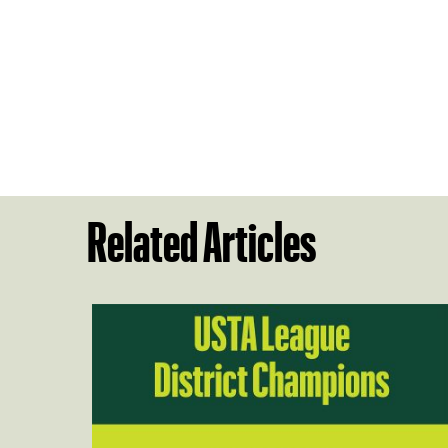
Related Articles