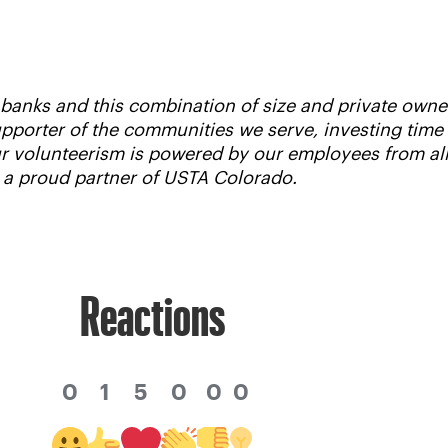
d banks and this combination of size and private own
supporter of the communities we serve, investing tim
Our volunteerism is powered by our employees from al
s a proud partner of USTA Colorado.
Reactions
0
1
5
0
0
0