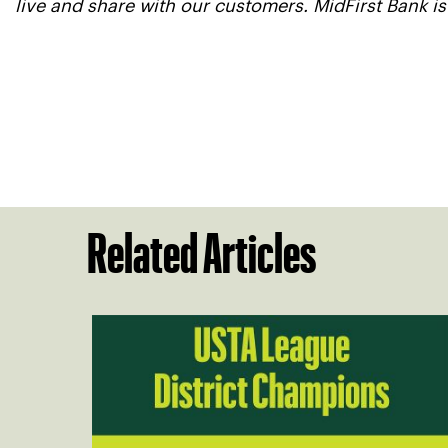
live and share with our customers. MidFirst Bank i
Related Articles