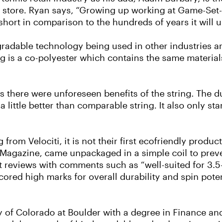
s store. Ryan says, “Growing up working at Game-Se
 short in comparison to the hundreds of years it will 
gradable technology being used in other industries an
ng is a co-polyester which contains the same materials
 there were unforeseen benefits of the string. The dur
little better than comparable string. It also only star
g from Velociti, it is not their first ecofriendly produ
 Magazine, came unpackaged in a simple coil to prev
 reviews with comments such as “well-suited for 3.5- 
 “scored high marks for overall durability and spin pot
y of Colorado at Boulder with a degree in Finance an