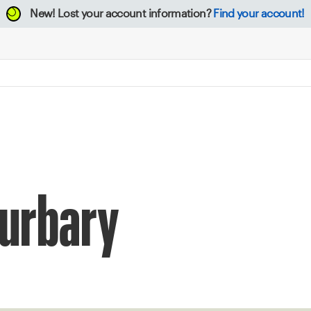
New!
Lost your account information?
Find your account!
Burbary