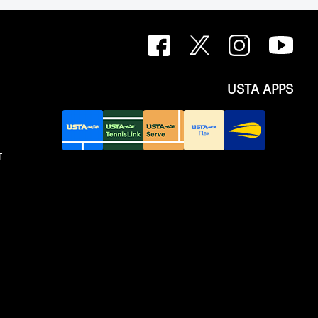
USTA APPS
T