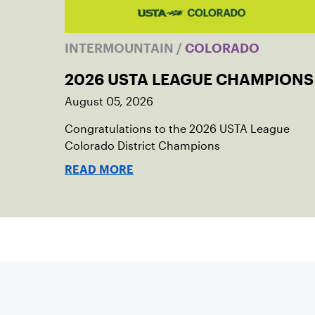
INTERMOUNTAIN
/
COLORADO
2026 USTA LEAGUE CHAMPIONS
August 05, 2026
Congratulations to the 2026 USTA League
Colorado District Champions
READ MORE