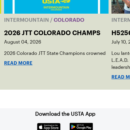
INTERMOUNTAIN
/
COLORADO
INTER
2026 JTT COLORADO CHAMPS
H525
August 04, 2026
July 10,
2026 Colorado JTT State Champions crowned
Lou Ian
L.E.A.D.
READ MORE
leadersh
READ 
Download the USTA App