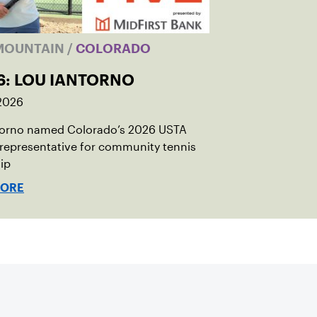
MOUNTAIN
/
COLORADO
6: LOU IANTORNO
 2026
torno named Colorado’s 2026 USTA
 representative for community tennis
ip
MORE