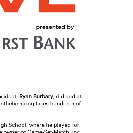
esident,
Ryan Burbary
, did and at
ynthetic string takes hundreds of
igh School, where he played for
the owner of Game-Set-Match, Inc.,