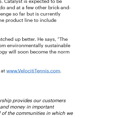
. Catalyst is expected to be
do and at a few other brick-and-
nge so far but is currently
e product line to include
atched up better. He says, “The
from environmentally sustainable
ology will soon become the norm
 at
www.VelocitiTennis.com
.
ership provides our customers
e and money in important
l of the communities in which we