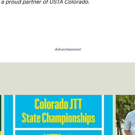
s a proud partner of USTA Colorado.
Advertisement