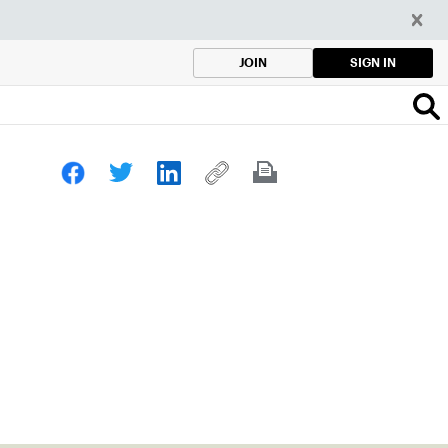
SIGN IN
JOIN