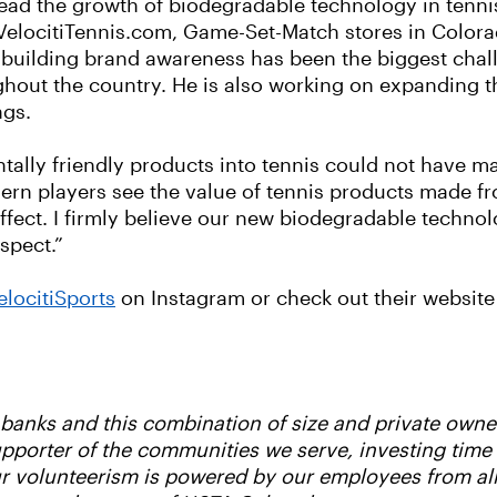
lead the growth of biodegradable technology in tennis
t VelocitiTennis.com, Game-Set-Match stores in Colora
 building brand awareness has been the biggest challe
hout the country. He is also working on expanding th
ngs.
tally friendly products into tennis could not have m
odern players see the value of tennis products made 
 effect. I firmly believe our new biodegradable techn
spect.”
locitiSports
on Instagram or check out their website
d banks and this combination of size and private own
supporter of the communities we serve, investing tim
Our volunteerism is powered by our employees from al