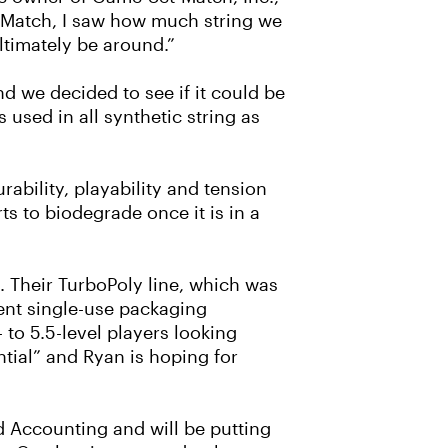
t-Match, I saw how much string we
ultimately be around.”
d we decided to see if it could be
 used in all synthetic string as
ability, playability and tension
ts to biodegrade once it is in a
ct. Their TurboPoly line, which was
ent single-use packaging
to 5.5-level players looking
ential” and Ryan is hoping for
d Accounting and will be putting