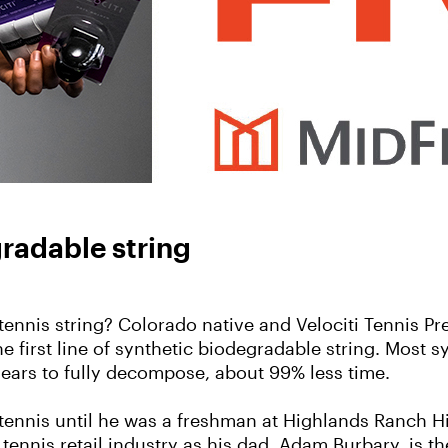
gradable string
ennis string? Colorado native and Velociti Tennis Pr
e first line of synthetic biodegradable string. Most s
 years to fully decompose, about 99% less time.
 tennis until he was a freshman at Highlands Ranch H
 tennis retail industry as his dad, Adam Burbary, is 