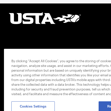
By clicking “Accept All Cookies”, you agree to the storing of cooki
navigation, analyze site usage, and assist in our marketing efforts.
personal information but are based on uniquely identifying your b
activity using other information that identifies you like your email 
from our digital properties including USTA’s mobile apps with third
share the collected data with a data broker. This technology helps 
including for security and fraud prevention purposes, tell us which
visited, and facilitate and measure the effectiveness of content an
Cookies Settings
Re