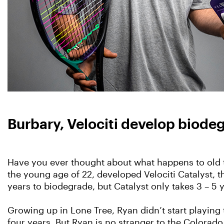
Burbary, Velociti develop biode
Have you ever thought about what happens to old t
the young age of 22, developed Velociti Catalyst, th
years to biodegrade, but Catalyst only takes 3 – 5
Growing up in Lone Tree, Ryan didn’t start playing
four years. But Ryan is no stranger to the Colorado