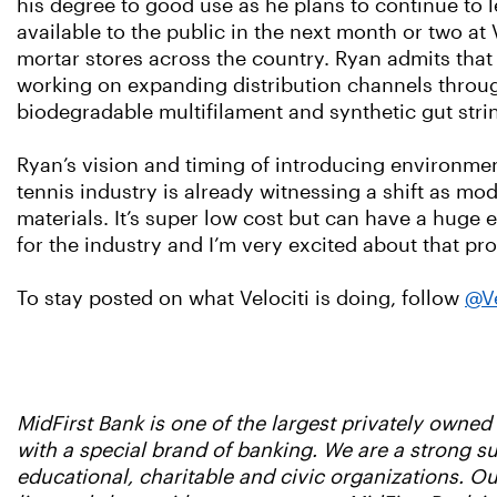
his degree to good use as he plans to continue to 
available to the public in the next month or two a
mortar stores across the country. Ryan admits that
working on expanding distribution channels throug
biodegradable multifilament and synthetic gut stri
Ryan’s vision and timing of introducing environmen
tennis industry is already witnessing a shift as m
materials. It’s super low cost but can have a huge
for the industry and I’m very excited about that pro
To stay posted on what Velociti is doing, follow
@Ve
MidFirst Bank is one of the largest privately owne
with a special brand of banking. We are a strong 
educational, charitable and civic organizations. 