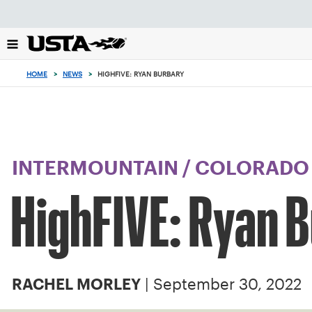
Focus
from
back
to
top
HOME
>
NEWS
>
HIGHFIVE: RYAN BURBARY
button
INTERMOUNTAIN
/
COLORADO
HighFIVE: Ryan 
| September 30, 2022
RACHEL MORLEY