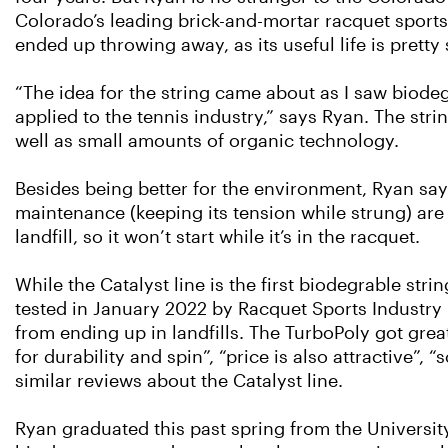
Colorado’s leading brick-and-mortar racquet sport
ended up throwing away, as its useful life is pretty
“The idea for the string came about as I saw biode
applied to the tennis industry,” says Ryan. The stri
well as small amounts of organic technology.
Besides being better for the environment, Ryan says
maintenance (keeping its tension while strung) are a 
landfill, so it won’t start while it’s in the racquet.
While the Catalyst line is the first biodegrable strin
tested in January 2022 by Racquet Sports Industry
from ending up in landﬁlls. The TurboPoly got great
for durability and spin”, “price is also attractive”,
similar reviews about the Catalyst line.
Ryan graduated this past spring from the Universit