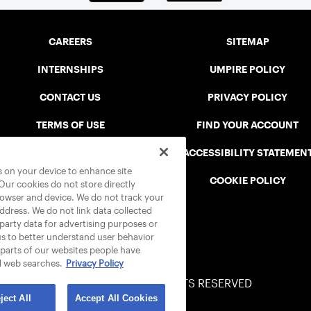
CAREERS
SITEMAP
INTERNSHIPS
UMPIRE POLICY
CONTACT US
PRIVACY POLICY
TERMS OF USE
FIND YOUR ACCOUNT
USTA CONNECT PORTAL
ACCESSIBILITY STATEMEN
es on your device to enhance site
SAFE PLAY DISCIPLINARY LIST
COOKIE POLICY
 Our cookies do not store directly
rowser and device. We do not track your
address. We do not link data collected
-party data for advertising purposes or
us to better understand user behavior
 parts of our websites people have
d web searches.
Privacy Policy
© 2026 USTA ALL RIGHTS RESERVED
ject All
Accept All Cookies