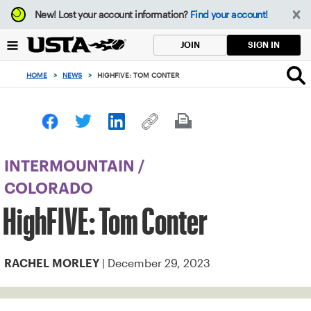
Focus
New!
Lost your account information?
Find your account!
from
back
SIGN IN
JOIN
to
top
HOME
>
NEWS
>
HIGHFIVE: TOM CONTER
button
INTERMOUNTAIN
/
COLORADO
HighFIVE: Tom Conter
| December 29, 2023
RACHEL MORLEY