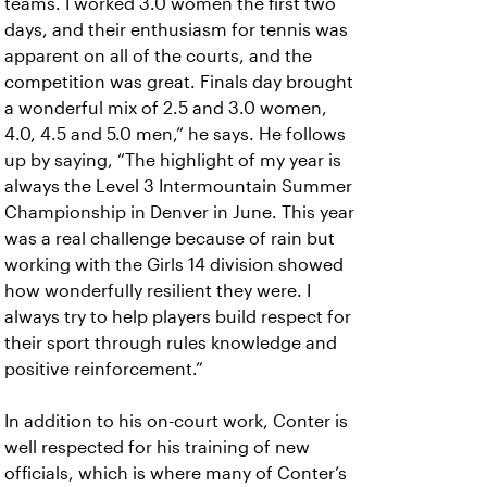
teams. I worked 3.0 women the first two
days, and their enthusiasm for tennis was
apparent on all of the courts, and the
competition was great. Finals day brought
a wonderful mix of 2.5 and 3.0 women,
4.0, 4.5 and 5.0 men,” he says. He follows
up by saying, “The highlight of my year is
always the Level 3 Intermountain Summer
Championship in Denver in June. This year
was a real challenge because of rain but
working with the Girls 14 division showed
how wonderfully resilient they were. I
always try to help players build respect for
their sport through rules knowledge and
positive reinforcement.”
In addition to his on-court work, Conter is
well respected for his training of new
officials, which is where many of Conter’s