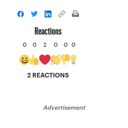
Reactions
0
0
2
0
0
0
2 REACTIONS
Advertisement