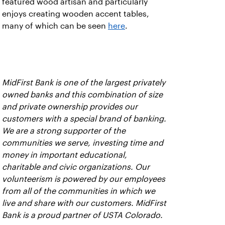
featured wood artisan and particularly
enjoys creating wooden accent tables,
many of which can be seen
here
.
MidFirst Bank is one of the largest privately
owned banks and this combination of size
and private ownership provides our
customers with a special brand of banking.
We are a strong supporter of the
communities we serve, investing time and
money in important educational,
charitable and civic organizations. Our
volunteerism is powered by our employees
from all of the communities in which we
live and share with our customers. MidFirst
Bank is a proud partner of USTA Colorado.