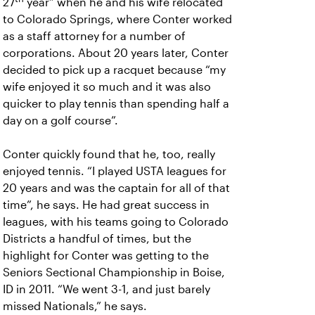
27
year” when he and his wife relocated
to Colorado Springs, where Conter worked
as a staff attorney for a number of
corporations. About 20 years later, Conter
decided to pick up a racquet because “my
wife enjoyed it so much and it was also
quicker to play tennis than spending half a
day on a golf course”.
Conter quickly found that he, too, really
enjoyed tennis. “I played USTA leagues for
20 years and was the captain for all of that
time”, he says. He had great success in
leagues, with his teams going to Colorado
Districts a handful of times, but the
highlight for Conter was getting to the
Seniors Sectional Championship in Boise,
ID in 2011. “We went 3-1, and just barely
missed Nationals,” he says.