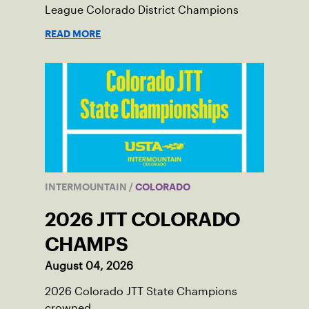
League Colorado District Champions
READ MORE
INTERMOUNTAIN
/
COLORADO
2026 JTT COLORADO
CHAMPS
August 04, 2026
2026 Colorado JTT State Champions
crowned