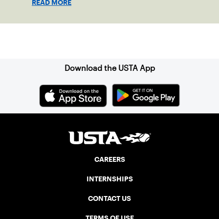
READ MORE
Sign up for our Newsletter
Download the USTA App
CAREERS
INTERNSHIPS
CONTACT US
TERMS OF USE