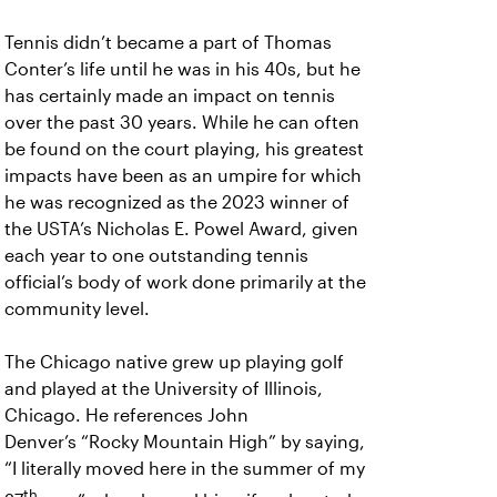
Tennis didn’t became a part of Thomas
Conter’s life until he was in his 40s, but he
has certainly made an impact on tennis
over the past 30 years. While he can often
be found on the court playing, his greatest
impacts have been as an umpire for which
he was recognized as the 2023 winner of
the USTA’s Nicholas E. Powel Award, given
each year to one outstanding tennis
official’s body of work done primarily at the
community level.
The Chicago native grew up playing golf
and played at the University of Illinois,
Chicago. He references John
Denver’s “Rocky Mountain High” by saying,
“I literally moved here in the summer of my
th