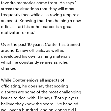
favorite memories come from. He says “I
stress the situations that they will most
frequently face while as a roving umpire at
an event. Knowing that I am helping a new
official start his or her career is a great
motivator for me.”
Over the past 10 years, Conter has trained
around 15 new officials, as well as
developed his own training materials
which he constantly refines as rules
change.
While Conter enjoys all aspects of
officiating, he does say that scoring
disputes are some of the most challenging
issues to deal with. He says “Both players
believe they know the score. I’ve handled
well over a hundred, and only once did I