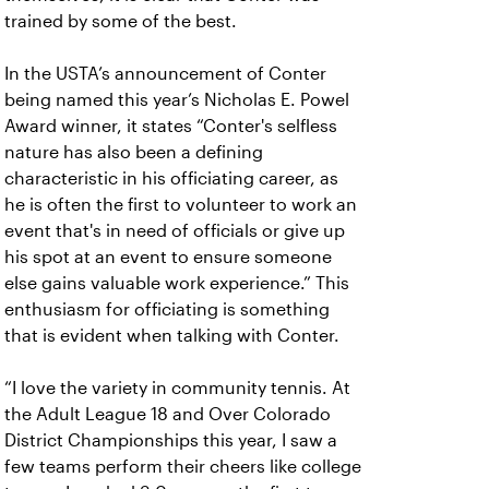
trained by some of the best.
In the USTA’s announcement of Conter
being named this year’s Nicholas E. Powel
Award winner, it states “Conter's selfless
nature has also been a defining
characteristic in his officiating career, as
he is often the first to volunteer to work an
event that's in need of officials or give up
his spot at an event to ensure someone
else gains valuable work experience.” This
enthusiasm for officiating is something
that is evident when talking with Conter.
“I love the variety in community tennis. At
the Adult League 18 and Over Colorado
District Championships this year, I saw a
few teams perform their cheers like college