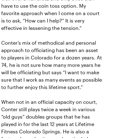
have to use the coin toss option. My
favorite approach when I come on a court
is to ask, “How can I help?” It is very
effective in lessening the tension.”
Conter’s mix of methodical and personal
approach to officiating has been an asset
to players in Colorado for a dozen years. At
74, he is not sure how many more years he
will be officiating but says “I want to make
sure that I work as many events as possible
to further enjoy this lifetime sport.”
When not in an official capacity on court,
Conter still plays twice a week in various
“old guys” doubles groups that he has
played in for the last 12 years at Lifetime
Fitness Colorado Springs. He is also a