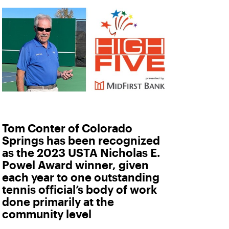
Tom Conter of Colorado
Springs has been recognized
as the 2023 USTA Nicholas E.
Powel Award winner, given
each year to one outstanding
tennis official’s body of work
done primarily at the
community level