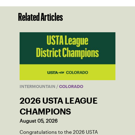
Related Articles
INTERMOUNTAIN
/
COLORADO
2026 USTA LEAGUE
CHAMPIONS
August 05, 2026
Congratulations to the 2026 USTA