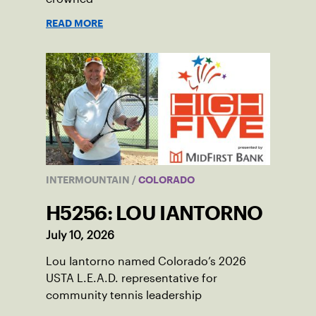
READ MORE
INTERMOUNTAIN
/
COLORADO
H5256: LOU IANTORNO
July 10, 2026
Lou Iantorno named Colorado’s 2026
USTA L.E.A.D. representative for
community tennis leadership