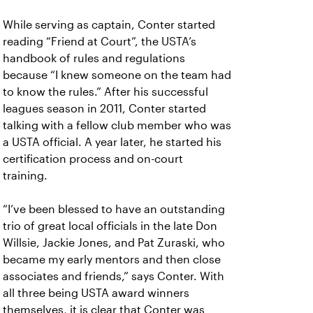
While serving as captain, Conter started
reading “Friend at Court”, the USTA’s
handbook of rules and regulations
because “I knew someone on the team had
to know the rules.” After his successful
leagues season in 2011, Conter started
talking with a fellow club member who was
a USTA official. A year later, he started his
certification process and on-court
training.
“I’ve been blessed to have an outstanding
trio of great local officials in the late Don
Willsie, Jackie Jones, and Pat Zuraski, who
became my early mentors and then close
associates and friends,” says Conter. With
all three being USTA award winners
themselves, it is clear that Conter was