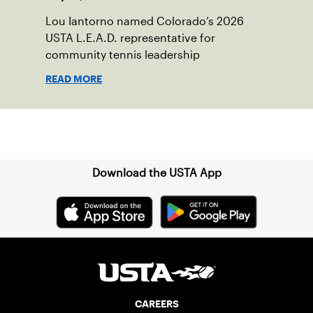
Lou Iantorno named Colorado’s 2026
USTA L.E.A.D. representative for
community tennis leadership
READ MORE
Sign up for our Newsletter
Download the USTA App
CAREERS