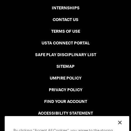
INTERNSHIPS
CONTACT US
TERMS OF USE
USTA CONNECT PORTAL
SAFE PLAY DISCIPLINARY LIST
SITEMAP
UMPIRE POLICY
PRIVACY POLICY
FIND YOUR ACCOUNT
ACCESSIBILITY STATEMENT
COOKIE POLICY
By clicking “Accept All Cookies”, you agree to the storing