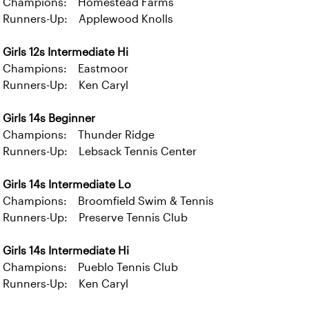
Champions: Homestead Farms
Runners-Up: Applewood Knolls
Girls 12s Intermediate Hi
Champions: Eastmoor
Runners-Up: Ken Caryl
Girls 14s Beginner
Champions: Thunder Ridge
Runners-Up: Lebsack Tennis Center
Girls 14s Intermediate Lo
Champions: Broomfield Swim & Tennis
Runners-Up: Preserve Tennis Club
Girls 14s Intermediate Hi
Champions: Pueblo Tennis Club
Runners-Up: Ken Caryl