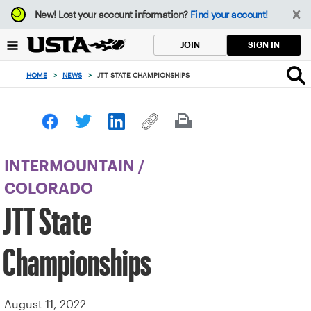
Focus
New!
Lost your account information?
Find your account!
from
back
SIGN IN
JOIN
to
top
HOME
>
NEWS
>
JTT STATE CHAMPIONSHIPS
button
INTERMOUNTAIN
/
COLORADO
JTT State
Championships
August 11, 2022