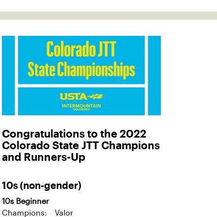
Congratulations to the 2022
Colorado State JTT Champions
and Runners-Up
10s (non-gender)
10s Beginner
Champions: Valor