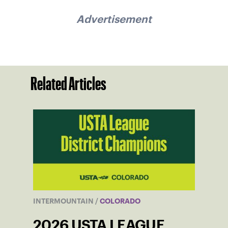
Advertisement
Related Articles
INTERMOUNTAIN
/
COLORADO
2026 USTA LEAGUE