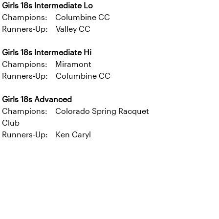
Girls 18s Intermediate Lo
Champions: Columbine CC
Runners-Up: Valley CC
Girls 18s Intermediate Hi
Champions: Miramont
Runners-Up: Columbine CC
Girls 18s Advanced
Champions: Colorado Spring Racquet
Club
Runners-Up: Ken Caryl