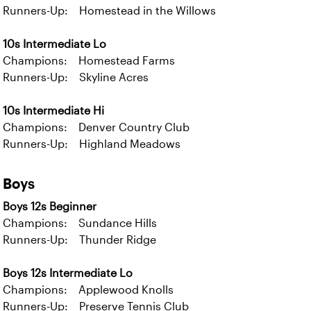
Runners-Up: Homestead in the Willows
10s Intermediate Lo
Champions: Homestead Farms
Runners-Up: Skyline Acres
10s Intermediate Hi
Champions: Denver Country Club
Runners-Up: Highland Meadows
Boys
Boys 12s Beginner
Champions: Sundance Hills
Runners-Up: Thunder Ridge
Boys 12s Intermediate Lo
Champions: Applewood Knolls
Runners-Up: Preserve Tennis Club