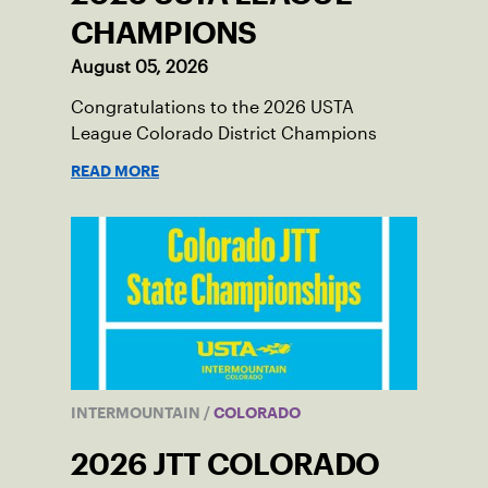
CHAMPIONS
August 05, 2026
Congratulations to the 2026 USTA
League Colorado District Champions
READ MORE
INTERMOUNTAIN
/
COLORADO
2026 JTT COLORADO