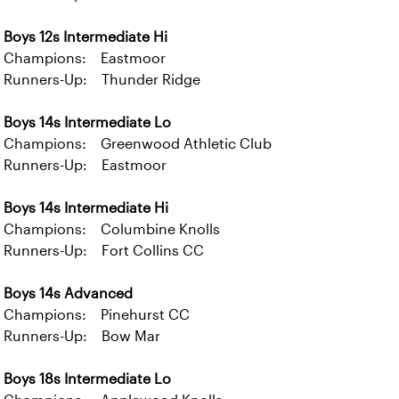
Boys 12s Intermediate Hi
Champions: Eastmoor
Runners-Up: Thunder Ridge
Boys 14s Intermediate Lo
Champions: Greenwood Athletic Club
Runners-Up: Eastmoor
Boys 14s Intermediate Hi
Champions: Columbine Knolls
Runners-Up: Fort Collins CC
Boys 14s Advanced
Champions: Pinehurst CC
Runners-Up: Bow Mar
Boys 18s Intermediate Lo