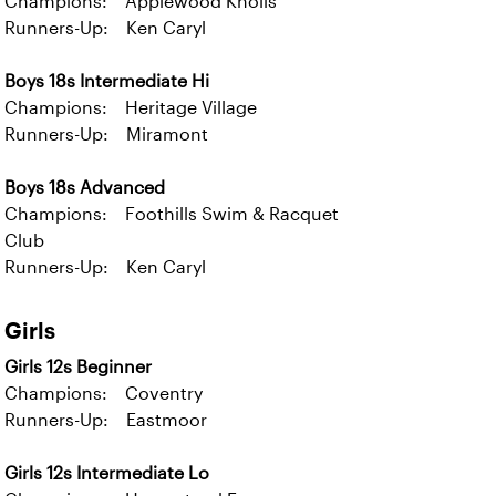
Champions: Applewood Knolls
Runners-Up: Ken Caryl
Boys 18s Intermediate Hi
Champions: Heritage Village
Runners-Up: Miramont
Boys 18s Advanced
Champions: Foothills Swim & Racquet
Club
Runners-Up: Ken Caryl
Girls
Girls 12s Beginner
Champions: Coventry
Runners-Up: Eastmoor
Girls 12s Intermediate Lo