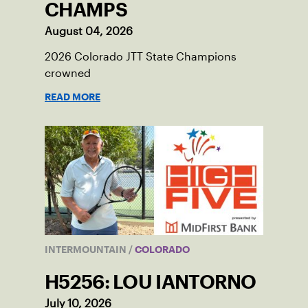
CHAMPS
August 04, 2026
2026 Colorado JTT State Champions
crowned
READ MORE
INTERMOUNTAIN
/
COLORADO
H5256: LOU IANTORNO
July 10, 2026