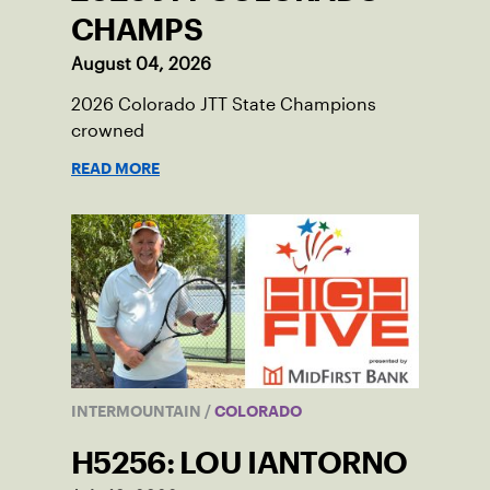
CHAMPS
August 04, 2026
2026 Colorado JTT State Champions
crowned
READ MORE
INTERMOUNTAIN
/
COLORADO
H5256: LOU IANTORNO