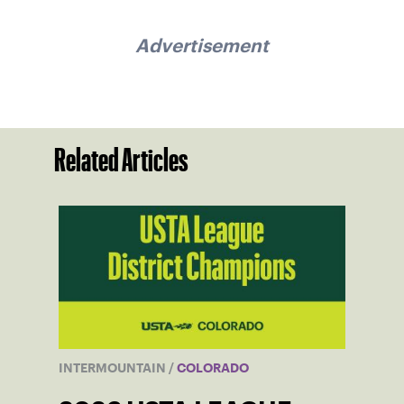
Advertisement
Related Articles
INTERMOUNTAIN
/
COLORADO