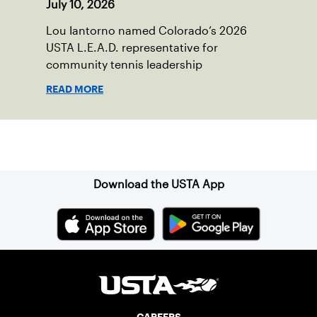
July 10, 2026
Lou Iantorno named Colorado’s 2026
USTA L.E.A.D. representative for
community tennis leadership
READ MORE
Sign up for our Newsletter
Download the USTA App