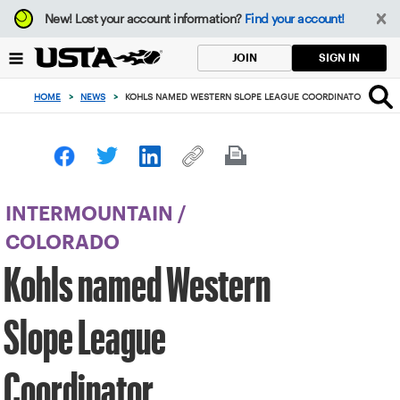
Focus
New!
Lost your account information?
Find your account!
from
back
SIGN IN
JOIN
to
top
HOME
>
NEWS
>
KOHLS NAMED WESTERN SLOPE LEAGUE COORDINATOR
button
INTERMOUNTAIN
/
COLORADO
Kohls named Western
Slope League
Coordinator