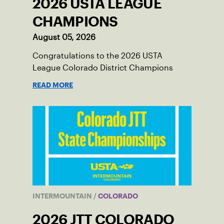
2026 USTA LEAGUE
CHAMPIONS
August 05, 2026
Congratulations to the 2026 USTA
League Colorado District Champions
READ MORE
INTERMOUNTAIN
/
COLORADO
2026 JTT COLORADO