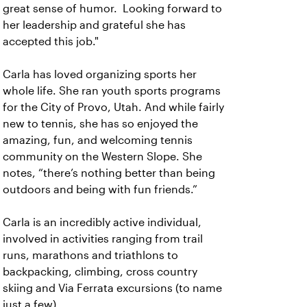
great sense of humor. Looking forward to
her leadership and grateful she has
accepted this job."
Carla has loved organizing sports her
whole life. She ran youth sports programs
for the City of Provo, Utah. And while fairly
new to tennis, she has so enjoyed the
amazing, fun, and welcoming tennis
community on the Western Slope. She
notes, “there’s nothing better than being
outdoors and being with fun friends.”
Carla is an incredibly active individual,
involved in activities ranging from trail
runs, marathons and triathlons to
backpacking, climbing, cross country
skiing and Via Ferrata excursions (to name
just a few).