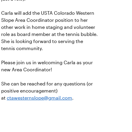
Carla will add the USTA Colorado Western
Slope Area Coordinator position to her
other work in home staging and volunteer
role as board member at the tennis bubble.
She is looking forward to serving the
tennis community.
Please join us in welcoming Carla as your
new Area Coordinator!
She can be reached for any questions (or
positive encouragement)
at
ctawesternslope@gmail.com
.