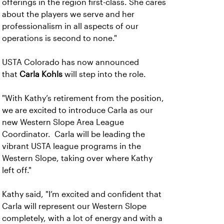
offerings in the region first-class. She cares
about the players we serve and her
professionalism in all aspects of our
operations is second to none."
USTA Colorado has now announced
that
Carla Kohls
will step into the role.
"With Kathy’s retirement from the position,
we are excited to introduce Carla as our
new Western Slope Area League
Coordinator. Carla will be leading the
vibrant USTA league programs in the
Western Slope, taking over where Kathy
left off."
Kathy said, "I’m excited and confident that
Carla will represent our Western Slope
completely, with a lot of energy and with a