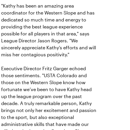
"Kathy has been an amazing area
coordinator for the Western Slope and has
dedicated so much time and energy to
providing the best league experience
possible for all players in that area," says
League Director Jason Rogers. "We
sincerely appreciate Kathy’s efforts and will
miss her contagious positivity."
Executive Director Fritz Garger echoed
those sentiments. "USTA Colorado and
those on the Western Slope know how
fortunate we’ve been to have Kathy head
up the league program over the past
decade. A truly remarkable person, Kathy
brings not only her excitement and passion
to the sport, but also exceptional
administrative skills that have made our