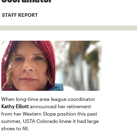
STAFF REPORT
When long-time area league coordinator
Kathy Elliott
announced her retirement
from her Western Slope position this past
summer, USTA Colorado knew it had large
shoes to fill.