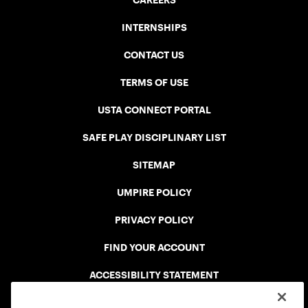
CAREERS
INTERNSHIPS
CONTACT US
TERMS OF USE
USTA CONNECT PORTAL
SAFE PLAY DISCIPLINARY LIST
SITEMAP
UMPIRE POLICY
PRIVACY POLICY
FIND YOUR ACCOUNT
ACCESSIBILITY STATEMENT
COOKIE POLICY