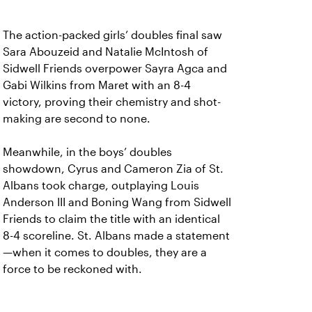
The action-packed girls’ doubles final saw
Sara Abouzeid and Natalie McIntosh of
Sidwell Friends overpower Sayra Agca and
Gabi Wilkins from Maret with an 8-4
victory, proving their chemistry and shot-
making are second to none.
Meanwhile, in the boys’ doubles
showdown, Cyrus and Cameron Zia of St.
Albans took charge, outplaying Louis
Anderson III and Boning Wang from Sidwell
Friends to claim the title with an identical
8-4 scoreline. St. Albans made a statement
—when it comes to doubles, they are a
force to be reckoned with.