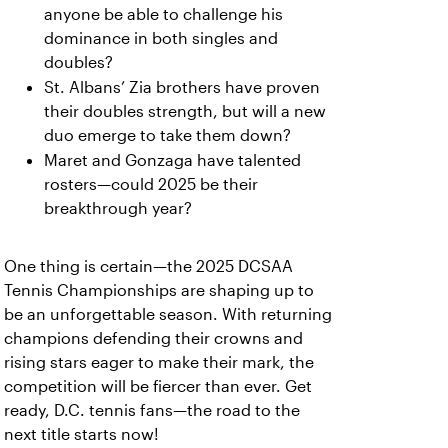
anyone be able to challenge his
dominance in both singles and
doubles?
St. Albans’ Zia brothers have proven
their doubles strength, but will a new
duo emerge to take them down?
Maret and Gonzaga have talented
rosters—could 2025 be their
breakthrough year?
One thing is certain—the 2025 DCSAA
Tennis Championships are shaping up to
be an unforgettable season. With returning
champions defending their crowns and
rising stars eager to make their mark, the
competition will be fiercer than ever. Get
ready, D.C. tennis fans—the road to the
next title starts now!