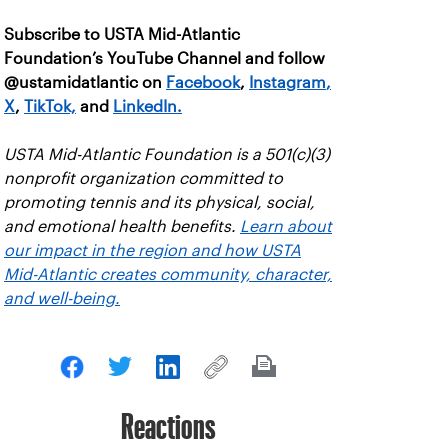
Subscribe to USTA Mid-Atlantic
Foundation’s YouTube Channel and follow
@ustamidatlantic on
Facebook
,
Instagram
,
X
,
TikTok,
and
LinkedIn.
USTA Mid-Atlantic Foundation is a 501(c)(3)
nonprofit organization committed to
promoting tennis and its physical, social,
and emotional health benefits.
Learn about
our impact in the region and how USTA
Mid-Atlantic creates community, character,
and well-being.
Reactions