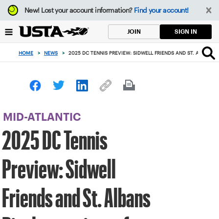
Focus
New!
Lost your account information?
Find your account!
from
back
SIGN IN
JOIN
to
top
HOME
>
NEWS
>
2025 DC TENNIS PREVIEW: SIDWELL FRIENDS AND ST. ALBANS
button
MID-ATLANTIC
2025 DC Tennis
Preview: Sidwell
Friends and St. Albans