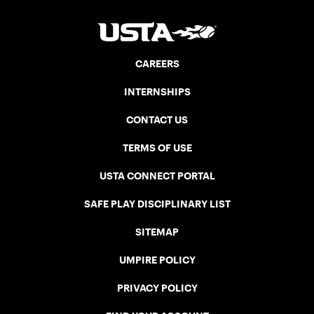
CAREERS
INTERNSHIPS
CONTACT US
TERMS OF USE
USTA CONNECT PORTAL
SAFE PLAY DISCIPLINARY LIST
SITEMAP
UMPIRE POLICY
PRIVACY POLICY