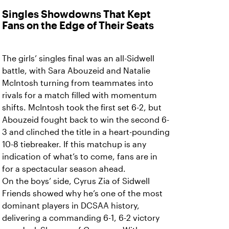
Singles Showdowns That Kept
Fans on the Edge of Their Seats
The girls’ singles final was an all-Sidwell
battle, with Sara Abouzeid and Natalie
McIntosh turning from teammates into
rivals for a match filled with momentum
shifts. McIntosh took the first set 6-2, but
Abouzeid fought back to win the second 6-
3 and clinched the title in a heart-pounding
10-8 tiebreaker. If this matchup is any
indication of what’s to come, fans are in
for a spectacular season ahead.
On the boys’ side, Cyrus Zia of Sidwell
Friends showed why he’s one of the most
dominant players in DCSAA history,
delivering a commanding 6-1, 6-2 victory