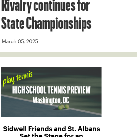
Rivalry continues for
State Championships
March 05, 2025
Sidwell Friends and St. Albans
Set the Stage for an