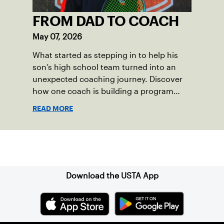
FROM DAD TO COACH
May 07, 2026
What started as stepping in to help his
son’s high school team turned into an
unexpected coaching journey. Discover
how one coach is building a program
focused on growth, accountability and
READ MORE
the power of staying present.
Sign up for our Newsletter
Download the USTA App