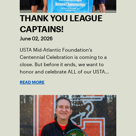
THANK YOU LEAGUE
CAPTAINS!
June 02, 2026
USTA Mid-Atlantic Foundation’s
Centennial Celebration is coming to a
close. But before it ends, we want to
honor and celebrate ALL of our USTA
League captains who have helped make
READ MORE
the past 100 years of tennis possible. Our
Mid-Atlantic captains not only create
community among adult players, but they
also ensure tennis in our region remains
vibrant and strong.