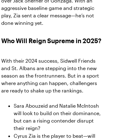
over Jack Sherner of Gonzaga. With an
aggressive baseline game and strategic
play, Zia sent a clear message—he’s not
done winning yet.
Who Will Reign Supreme in 2025?
With their 2024 success, Sidwell Friends
and St. Albans are stepping into the new
season as the frontrunners. But in a sport
where anything can happen, challengers
are ready to shake up the rankings.
Sara Abouzeid and Natalie McIntosh
will look to build on their dominance,
but can a rising contender disrupt
their reign?
Cyrus Zia is the player to beat—will