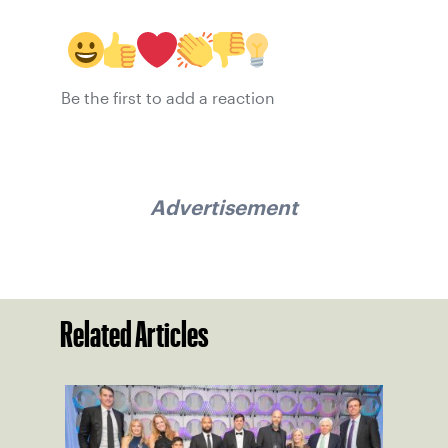
Be the first to add a reaction
Advertisement
Related Articles