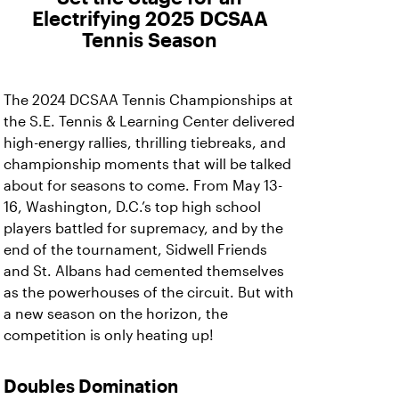
Electrifying 2025 DCSAA
Tennis Season
The 2024 DCSAA Tennis Championships at
the S.E. Tennis & Learning Center delivered
high-energy rallies, thrilling tiebreaks, and
championship moments that will be talked
about for seasons to come. From May 13-
16, Washington, D.C.’s top high school
players battled for supremacy, and by the
end of the tournament, Sidwell Friends
and St. Albans had cemented themselves
as the powerhouses of the circuit. But with
a new season on the horizon, the
competition is only heating up!
Doubles Domination