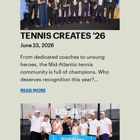
TENNIS CREATES '26
June 23, 2026
From dedicated coaches to unsung
heroes, the Mid-Atlantic tennis
community is full of champions. Who
deserves recognition this year?
Nominations are now open!
READ MORE