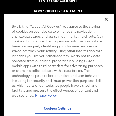
FIND YOUR ACCOUNT
ACCESSIBILITY STATEMENT
COOKIE POLICY
By clicking “Accept All Cookies”, you agree to the storing
of cookies on your device to enhance site navigation,
analyze site usage, and assist in our marketing efforts. Our
cookies do not store directly personal information but are
based on uniquely identifying your browser and device.
We do not track your activity using other information that
USTA APPS
identifies you like your email address. We do not link data
collected from our digital properties including USTA’s
mobile apps with third-party data for advertising purposes
or share the collected data with a data broker. This
technology helps us to better understand user behavior
including for security and fraud prevention purposes, tell
us which parts of our websites people have visited, and
facilitate and measure the effectiveness of content and
web searches.
Privacy Policy
Cookies Settings