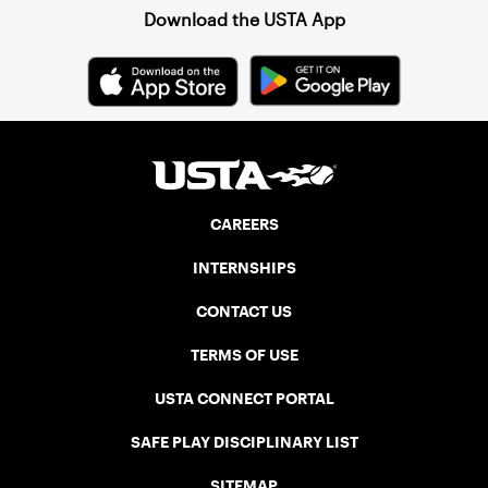
Download the USTA App
CAREERS
INTERNSHIPS
CONTACT US
TERMS OF USE
USTA CONNECT PORTAL
SAFE PLAY DISCIPLINARY LIST
SITEMAP