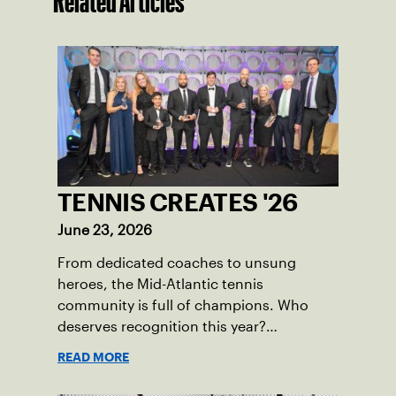
Related Articles
TENNIS CREATES '26
June 23, 2026
From dedicated coaches to unsung
heroes, the Mid-Atlantic tennis
community is full of champions. Who
deserves recognition this year?
Nominations are now open!
READ MORE