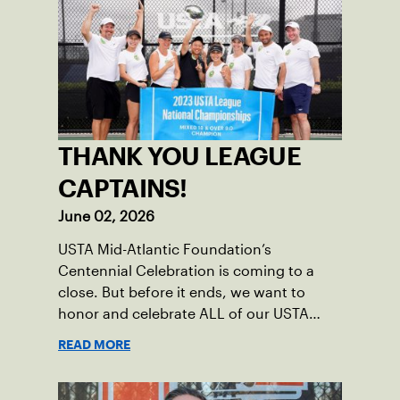
THANK YOU LEAGUE
CAPTAINS!
June 02, 2026
USTA Mid-Atlantic Foundation’s
Centennial Celebration is coming to a
close. But before it ends, we want to
honor and celebrate ALL of our USTA
League captains who have helped make
READ MORE
the past 100 years of tennis possible. Our
Mid-Atlantic captains not only create
community among adult players, but they