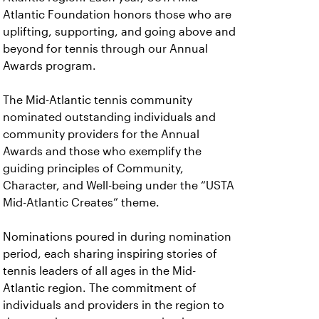
Atlantic Foundation honors those who are
uplifting, supporting, and going above and
beyond for tennis through our Annual
Awards program.
The Mid-Atlantic tennis community
nominated outstanding individuals and
community providers for the Annual
Awards and those who exemplify the
guiding principles of Community,
Character, and Well-being under the “USTA
Mid-Atlantic Creates” theme.
Nominations poured in during nomination
period, each sharing inspiring stories of
tennis leaders of all ages in the Mid-
Atlantic region. The commitment of
individuals and providers in the region to