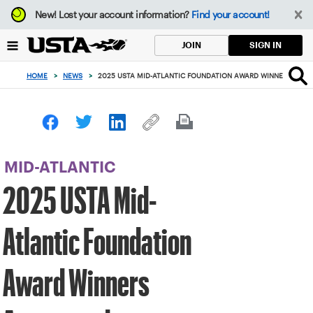
Focus
New!
Lost your account information?
Find your account!
from
back
SIGN IN
JOIN
to
top
HOME
>
NEWS
>
2025 USTA MID-ATLANTIC FOUNDATION AWARD WINNERS ANN
button
MID-ATLANTIC
2025 USTA Mid-
Atlantic Foundation
Award Winners