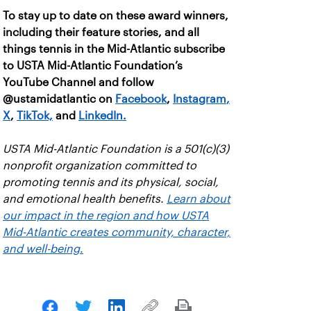
To stay up to date on these award winners,
including their feature stories, and all
things tennis in the Mid-Atlantic subscribe
to USTA Mid-Atlantic Foundation’s
YouTube Channel and follow
@ustamidatlantic on
Facebook
,
Instagram
,
X
,
TikTok,
and
LinkedIn.
USTA Mid-Atlantic Foundation is a 501(c)(3)
nonprofit organization committed to
promoting tennis and its physical, social,
and emotional health benefits.
Learn about
our impact in the region and how USTA
Mid-Atlantic creates community, character,
and well-being.