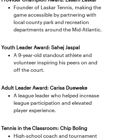
Founder of Laskar Tennis, making the
game accessible by partnering with
local county park and recreation
departments around the Mid-Atlantic.
Youth Leader Award: Sahej Jaspal
A 9-year-old standout athlete and
volunteer inspiring his peers on and
off the court.
Adult Leader Award: Carisa Dueweke
A league leader who helped increase
league participation and elevated
player experience.
Tennis in the Classroom: Chip Boling
High-school coach and tournament