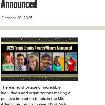
Announced
October 29, 2025
There is no shortage of incredible
individuals and organizations making a
positive impact on tennis in the Mid-
Atlantic region. Each year, USTA Mid-