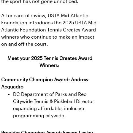
the sport has not gone unnoticed.
After careful review, USTA Mid-Atlantic
Foundation introduces the 2025 USTA Mid-
Atlantic Foundation Tennis Creates Award
winners who continue to make an impact
on and off the court.
Meet your 2025 Tennis Creates Award
Winners:
Community Champion Award: Andrew
Acquadro
DC Department of Parks and Rec
Citywide Tennis & Pickleball Director
expanding affordable, inclusive
programming citywide.
Provider Champion Award: Essam Laskar