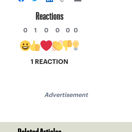
Reactions
0
1
0
0
0
0
1 REACTION
Advertisement