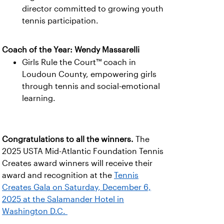
director committed to growing youth
tennis participation.
Coach of the Year: Wendy Massarelli
Girls Rule the Court™ coach in
Loudoun County, empowering girls
through tennis and social-emotional
learning.
Congratulations to all the winners.
The
2025 USTA Mid-Atlantic Foundation Tennis
Creates award winners will receive their
award and recognition at the
Tennis
Creates Gala on Saturday, December 6,
2025 at the Salamander Hotel in
Washington D.C.