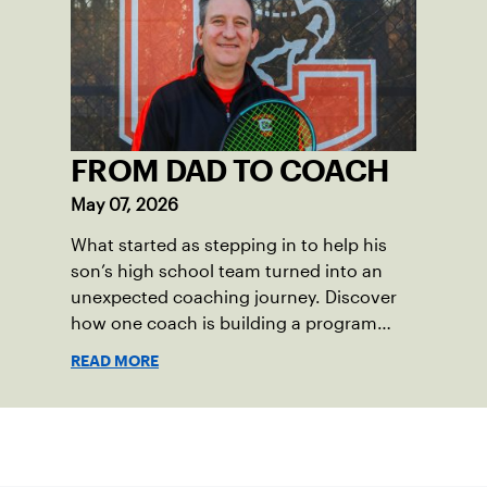
also ensure tennis in our region remains
vibrant and strong.
FROM DAD TO COACH
May 07, 2026
What started as stepping in to help his
son’s high school team turned into an
unexpected coaching journey. Discover
how one coach is building a program
focused on growth, accountability and
READ MORE
the power of staying present.
Sign up for our Newsletter