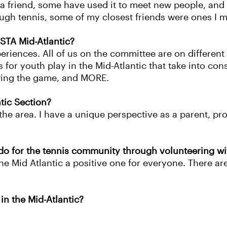
 a friend, some have used it to meet new people, and 
gh tennis, some of my closest friends were ones I m
STA Mid-Atlantic?
periences. All of us on the committee are on different
or youth play in the Mid-Atlantic that take into cons
wing the game, and MORE.
ntic Section?
 the area. I have a unique perspective as a parent, pro
do for the tennis community through volunteering w
e Mid Atlantic a positive one for everyone. There are
in the Mid-Atlantic?