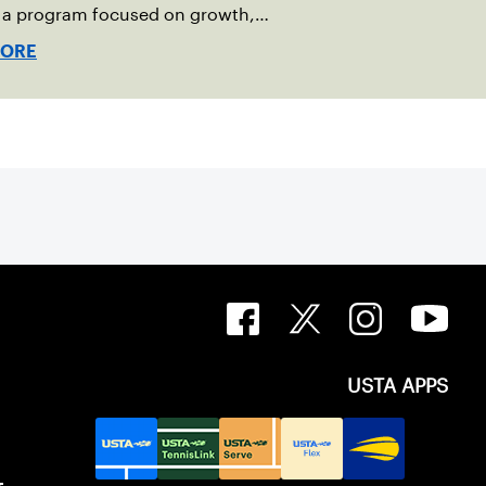
g a program focused on growth,
bility and the power of staying
MORE
USTA APPS