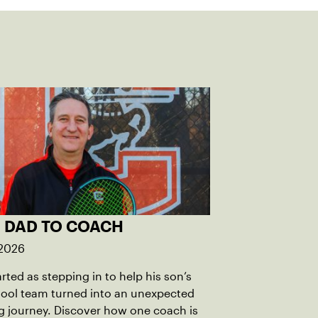
 DAD TO COACH
 2026
rted as stepping in to help his son’s
hool team turned into an unexpected
 journey. Discover how one coach is