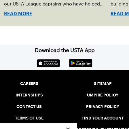
our USTA League captains who have helped
buildin
make the past 100 years of tennis possible. Our
accounta
READ MORE
READ 
Mid-Atlantic captains not only create
present.
community among adult players, but they also
ensure tennis in our region remains vibrant and
strong.
Download the USTA App
CAREERS
SITEMAP
INTERNSHIPS
UMPIRE POLICY
CONTACT US
PRIVACY POLICY
TERMS OF USE
FIND YOUR ACCOUNT