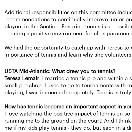
Additional responsibilities on this committee inclu
recommendations to continually improve junior pro
players in the Section. Ensuring tennis is accessibl
creating a positive environment for all is paramou
We had the opportunity to catch up with Teresa to 
importance of tennis and learn why she volunteers
USTA Mid-Atlantic: What drew you to tennis?
Teresa Lemair
: I married a tennis pro and within a
small pro shop. I used to go to tournaments with 
playing, I was immersed completely. Tennis is truly 
How has tennis become an important aspect in you
I love watching the positive impact of tennis on s
running me to the ground on the court! And I think
me if my kids play tennis - they do, but each in a d