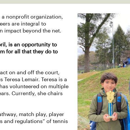
s a nonprofit organization,
ers are integral to
n impact beyond the net.
il, is an opportunity to
m for all that they do to
ct on and off the court,
s Teresa Lemair. Teresa is a
has volunteered on multiple
ars. Currently, she chairs
athway, match play, player
s and regulations” of tennis