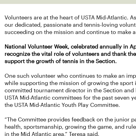
Volunteers are at the heart of USTA Mid-Atlantic. A
our dedicated, passionate and tennis-loving volunte
succeeding on the mission and continue to make a
National Volunteer Week, celebrated annually in Apr
recognize the vital role of volunteers and thank the
support the growth of tennis in the Section.
One such volunteer who continues to make an impa
while supporting the mission of growing the sport i
committed tournament director in the Section and 
USTA Mid-Atlantic committees for the past seven ye
the USTA Mid-Atlantic Youth Play Committee.
“The Committee provides feedback on the junior p
health, sportsmanship, growing the game, and rule
in the Mid Atlantic area,” Teresa said.