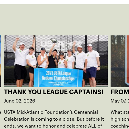
THANK YOU LEAGUE CAPTAINS!
FROM
June 02, 2026
May 07,
e
USTA Mid-Atlantic Foundation’s Centennial
What sta
Celebration is coming to a close. But before it
high sc
ends, we want to honor and celebrate ALL of
coaching