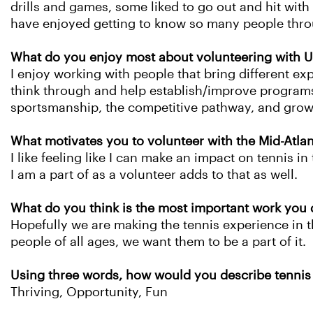
drills and games, some liked to go out and hit with
have enjoyed getting to know so many people throu
What do you enjoy most about volunteering with U
I enjoy working with people that bring different ex
think through and help establish/improve programs f
sportsmanship, the competitive pathway, and gro
What motivates you to volunteer with the Mid-Atla
I like feeling like I can make an impact on tennis in
I am a part of as a volunteer adds to that as well.
What do you think is the most important work you 
Hopefully we are making the tennis experience in th
people of all ages, we want them to be a part of it.
Using three words, how would you describe tennis 
Thriving, Opportunity, Fun