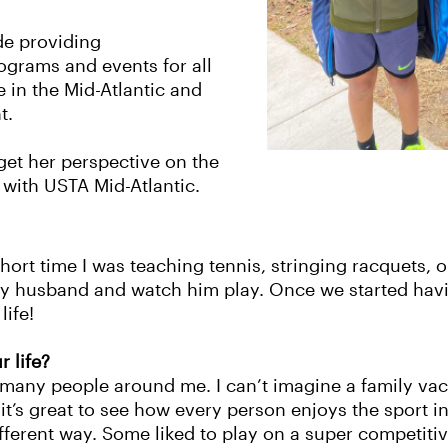
de providing
grams and events for all
e in the Mid-Atlantic and
nt.
get her perspective on the
 with USTA Mid-Atlantic.
 short time I was teaching tennis, stringing racquets,
my husband and watch him play. Once we started havi
life!
r life?
o many people around me. I can’t imagine a family va
 it’s great to see how every person enjoys the sport
ifferent way. Some liked to play on a super competitiv