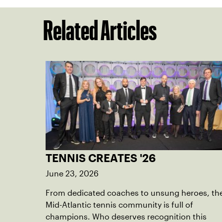
Related Articles
TENNIS CREATES '26
June 23, 2026
From dedicated coaches to unsung heroes, th
Mid-Atlantic tennis community is full of
champions. Who deserves recognition this