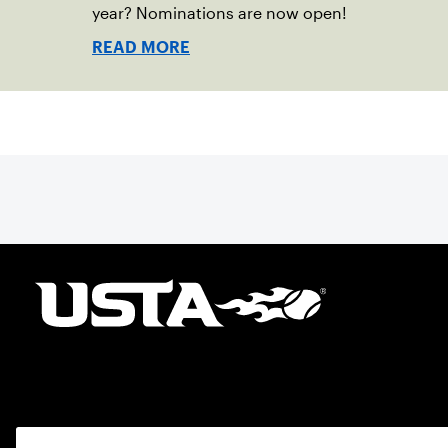
year? Nominations are now open!
READ MORE