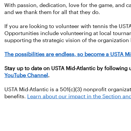
With passion, dedication, love for the game, and car
and we thank them for all that they do.
If you are looking to volunteer with tennis the UST
Opportunities include volunteering at local tournam
supporting the strategic vision of the organization
The possibilities are endless, so become a USTA Mi
Stay up to date on USTA Mid-Atlantic by following
YouTube Channel
.
USTA Mid-Atlantic is a 501(c)(3) nonprofit organiza
benefits.
Learn about our impact in the Section an