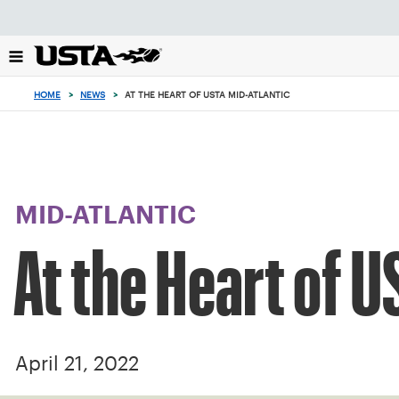
Focus
from
back
to
top
HOME
>
NEWS
>
AT THE HEART OF USTA MID-ATLANTIC
button
MID-ATLANTIC
At the Heart of U
April 21, 2022