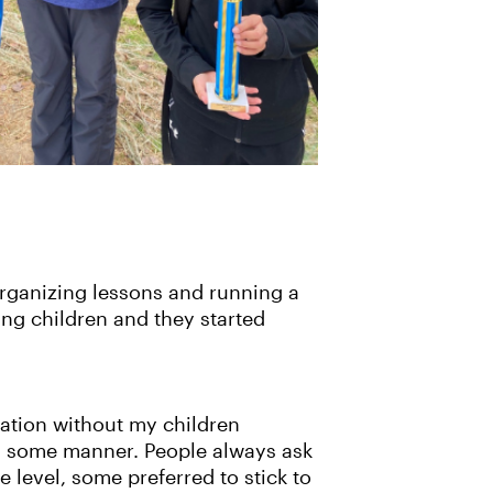
 organizing lessons and running a
ng children and they started
cation without my children
 in some manner. People always ask
e level, some preferred to stick to