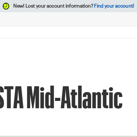
New!
Lost your account information?
Find your account!
STA Mid-Atlantic