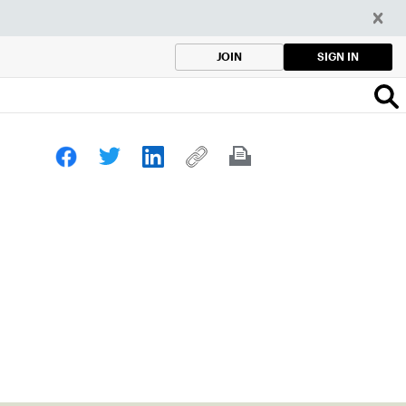
SIGN IN
JOIN