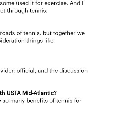
some used it for exercise. And I
et through tennis.
 roads of tennis, but together we
ideration things like
vider, official, and the discussion
ith USTA Mid-Atlantic?
 so many benefits of tennis for