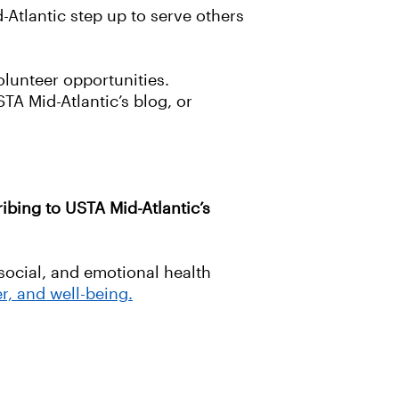
d-Atlantic step up to serve others
olunteer opportunities.
TA Mid-Atlantic’s blog, or
ibing to USTA Mid-Atlantic’s
social, and emotional health
r, and well-being.