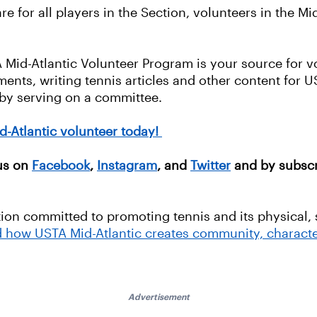
e for all players in the Section, volunteers in the Mi
A Mid-Atlantic Volunteer Program is your source for v
ents, writing tennis articles and other content for US
 by serving on a committee.
d-Atlantic volunteer today!
 us on
Facebook
,
Instagram
, and
Twitter
and by subscr
tion committed to promoting tennis and its physical, 
d how USTA Mid-Atlantic creates community, characte
Advertisement