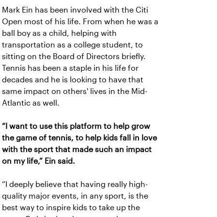
Mark Ein has been involved with the Citi
Open most of his life. From when he was a
ball boy as a child, helping with
transportation as a college student, to
sitting on the Board of Directors briefly.
Tennis has been a staple in his life for
decades and he is looking to have that
same impact on others' lives in the Mid-
Atlantic as well.
“I want to use this platform to help grow
the game of tennis, to help kids fall in love
with the sport that made such an impact
on my life,” Ein said.
“I deeply believe that having really high-
quality major events, in any sport, is the
best way to inspire kids to take up the