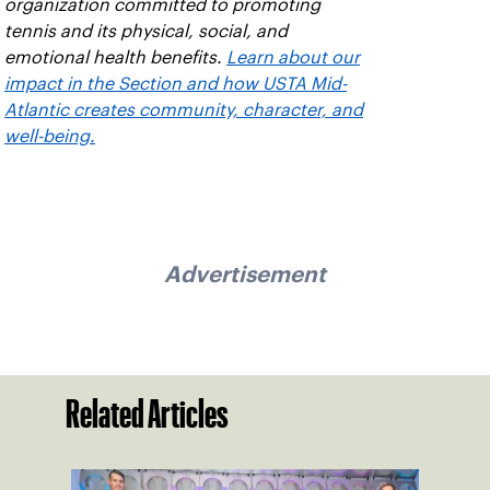
organization committed to promoting
tennis and its physical, social, and
emotional health benefits.
Learn about our
impact in the Section and how USTA Mid-
Atlantic creates community, character, and
well-being.
Advertisement
Related Articles