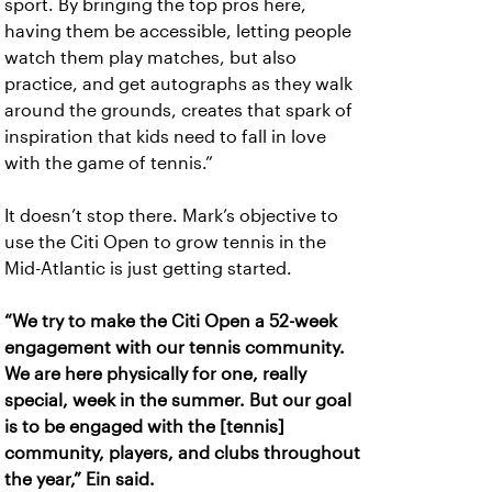
sport. By bringing the top pros here,
having them be accessible, letting people
watch them play matches, but also
practice, and get autographs as they walk
around the grounds, creates that spark of
inspiration that kids need to fall in love
with the game of tennis.”
It doesn’t stop there. Mark’s objective to
use the Citi Open to grow tennis in the
Mid-Atlantic is just getting started.
“We try to make the Citi Open a 52-week
engagement with our tennis community.
We are here physically for one, really
special, week in the summer. But our goal
is to be engaged with the [tennis]
community, players, and clubs throughout
the year,” Ein said.