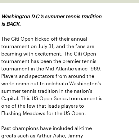
Washington D.C.’s summer tennis tradition
is BACK.
The Citi Open kicked off their annual
tournament on July 31, and the fans are
beaming with excitement. The Citi Open
tournament has been the premier tennis
tournament in the Mid-Atlantic since 1969.
Players and spectators from around the
world come out to celebrate Washington’s
summer tennis tradition in the nation's
Capital. This US Open Series tournament is
one of the few that leads players to
Flushing Meadows for the US Open.
Past champions have included all-time
greats such as Arthur Ashe, Jimmy