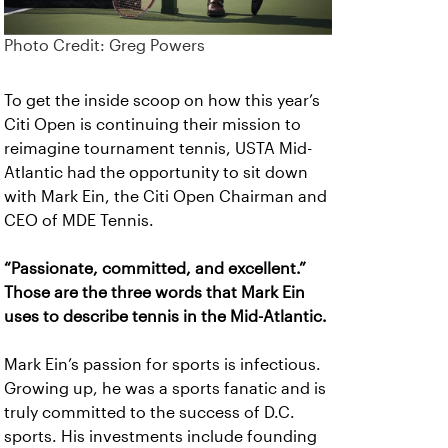
Photo Credit: Greg Powers
To get the inside scoop on how this year’s
Citi Open is continuing their mission to
reimagine tournament tennis, USTA Mid-
Atlantic had the opportunity to sit down
with Mark Ein, the Citi Open Chairman and
CEO of MDE Tennis.
“Passionate, committed, and excellent.”
Those are the three words that Mark Ein
uses to describe tennis in the Mid-Atlantic.
Mark Ein’s passion for sports is infectious.
Growing up, he was a sports fanatic and is
truly committed to the success of D.C.
sports. His investments include founding