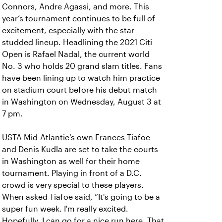
Connors, Andre Agassi, and more. This
year’s tournament continues to be full of
excitement, especially with the star-
studded lineup. Headlining the 2021 Citi
Open is Rafael Nadal, the current world
No. 3 who holds 20 grand slam titles. Fans
have been lining up to watch him practice
on stadium court before his debut match
in Washington on Wednesday, August 3 at
7 pm.
USTA Mid-Atlantic’s own Frances Tiafoe
and Denis Kudla are set to take the courts
in Washington as well for their home
tournament. Playing in front of a D.C.
crowd is very special to these players.
When asked Tiafoe said, “It's going to be a
super fun week. I'm really excited.
Hopefully, I can go for a nice run here. That