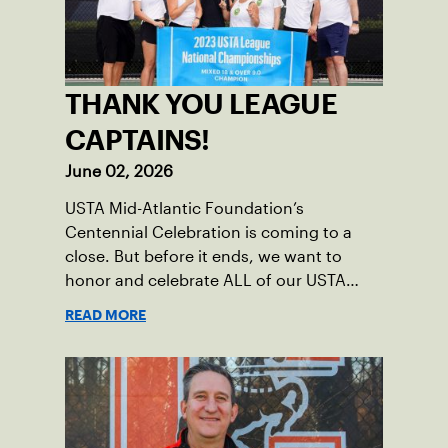
THANK YOU LEAGUE
CAPTAINS!
June 02, 2026
USTA Mid-Atlantic Foundation’s
Centennial Celebration is coming to a
close. But before it ends, we want to
honor and celebrate ALL of our USTA
League captains who have helped make
READ MORE
the past 100 years of tennis possible. Our
Mid-Atlantic captains not only create
community among adult players, but they
also ensure tennis in our region remains
vibrant and strong.