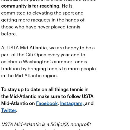
community is far-reaching.
He is
committed to elevating the sport and
getting more racquets in the hands of
those who have never played tennis
before.
At USTA Mid-Atlantic, we are happy to be a
part of the Citi Open every year and to
celebrate Washington’s summer tennis
tradition by bringing tennis to more people
in the Mid-Atlantic region.
To stay up to date on all things tennis in
the Mid-Atlantic make sure to follow USTA
Mid-Atlantic on
Facebook
,
Instagram,
and
Twitter
.
USTA Mid-Atlantic is a 501(c)(3) nonprofit