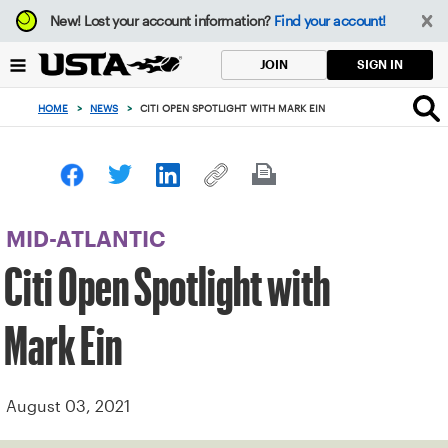
Focus
New!
Lost your account information?
Find your account!
from
back
SIGN IN
JOIN
to
top
HOME
>
NEWS
>
CITI OPEN SPOTLIGHT WITH MARK EIN
button
MID-ATLANTIC
Citi Open Spotlight with
Mark Ein
August 03, 2021