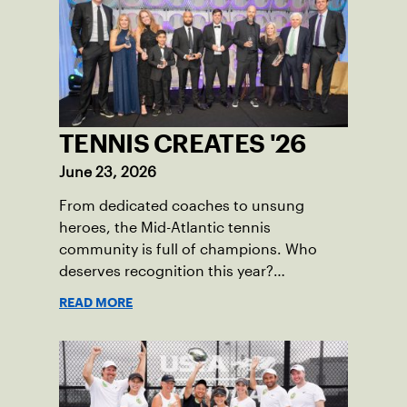
TENNIS CREATES '26
June 23, 2026
From dedicated coaches to unsung
heroes, the Mid-Atlantic tennis
community is full of champions. Who
deserves recognition this year?
Nominations are now open!
READ MORE