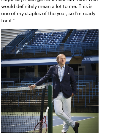
would definitely mean a lot to me. This is
one of my staples of the year, so I'm ready
for it.”