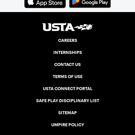
CAREERS
INTERNSHIPS
CONTACT US
TERMS OF USE
USTA CONNECT PORTAL
SAFE PLAY DISCIPLINARY LIST
SITEMAP
UMPIRE POLICY