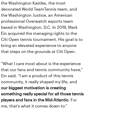
the Washington Kastles, the most
decorated World TeamTennis team, and
the Washington Justice, an American
professional Overwatch esports team
based in Washington, D.C. In 2019, Mark
Ein acquired the managing rights to the
Citi Open tennis tournament. His goal is to
bring an elevated experience to anyone
that steps on the grounds at Citi Open.
“What I care most about is the experience
that our fans and tennis community have,”
Ein said. “I am a product of this tennis
community, it really shaped my life, and
our biggest motivation is creating
something really special for all those tennis
players and fans in the Mid-Atlantic
. For
me, that’s what it comes down to.”