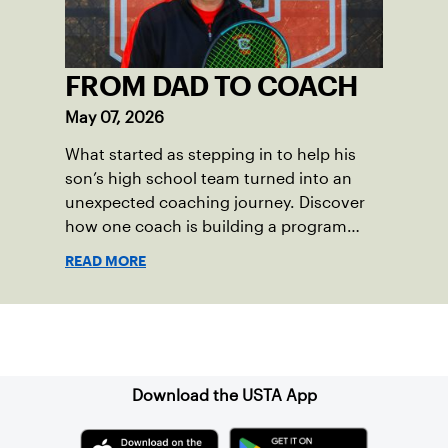
FROM DAD TO COACH
May 07, 2026
What started as stepping in to help his
son’s high school team turned into an
unexpected coaching journey. Discover
how one coach is building a program
focused on growth, accountability and
READ MORE
the power of staying present.
Sign up for our Newsletter
Download the USTA App