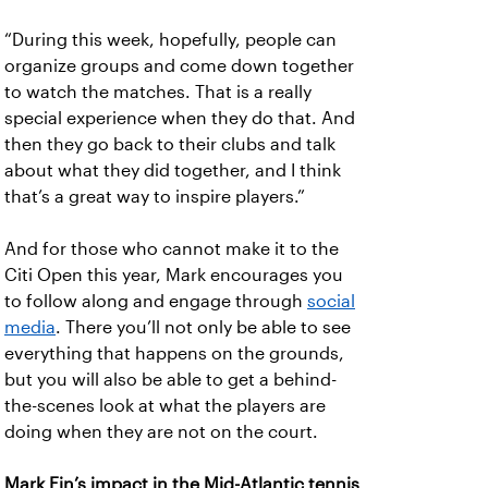
“During this week, hopefully, people can
organize groups and come down together
to watch the matches. That is a really
special experience when they do that. And
then they go back to their clubs and talk
about what they did together, and I think
that’s a great way to inspire players.”
And for those who cannot make it to the
Citi Open this year, Mark encourages you
to follow along and engage through
social
media
. There you’ll not only be able to see
everything that happens on the grounds,
but you will also be able to get a behind-
the-scenes look at what the players are
doing when they are not on the court.
Mark Ein’s impact in the Mid-Atlantic tennis