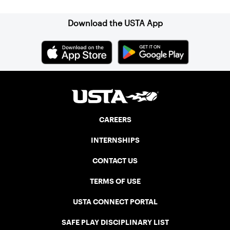
Download the USTA App
CAREERS
INTERNSHIPS
CONTACT US
TERMS OF USE
USTA CONNECT PORTAL
SAFE PLAY DISCIPLINARY LIST