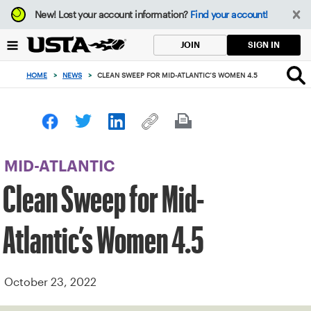
Focus
New!
Lost your account information?
Find your account!
from
back
SIGN IN
JOIN
to
top
HOME
>
NEWS
>
CLEAN SWEEP FOR MID-ATLANTIC’S WOMEN 4.5
button
MID-ATLANTIC
Clean Sweep for Mid-
Atlantic’s Women 4.5
October 23, 2022