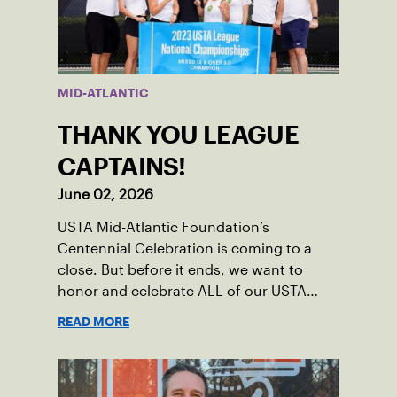
MID-ATLANTIC
THANK YOU LEAGUE
CAPTAINS!
June 02, 2026
USTA Mid-Atlantic Foundation’s
Centennial Celebration is coming to a
close. But before it ends, we want to
honor and celebrate ALL of our USTA
League captains who have helped make
READ MORE
the past 100 years of tennis possible. Our
Mid-Atlantic captains not only create
community among adult players, but they