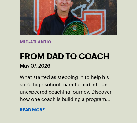
also ensure tennis in our region remains
vibrant and strong.
MID-ATLANTIC
FROM DAD TO COACH
May 07, 2026
What started as stepping in to help his
son’s high school team turned into an
unexpected coaching journey. Discover
how one coach is building a program
focused on growth, accountability and
READ MORE
the power of staying present.
Sign up for our Newsletter