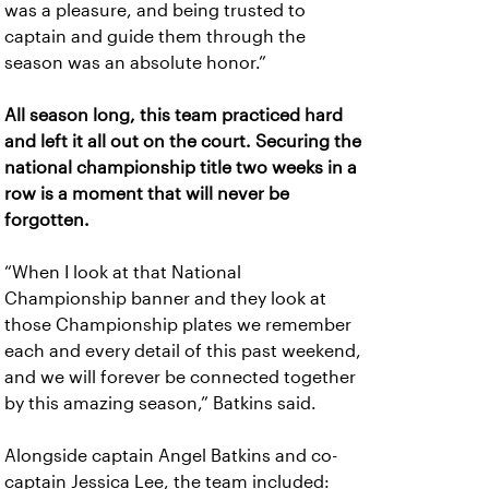
was a pleasure, and being trusted to
captain and guide them through the
season was an absolute honor.”
All season long, this team practiced hard
and left it all out on the court. Securing the
national championship title two weeks in a
row is a moment that will never be
forgotten.
“When I look at that National
Championship banner and they look at
those Championship plates we remember
each and every detail of this past weekend,
and we will forever be connected together
by this amazing season,” Batkins said.
Alongside captain Angel Batkins and co-
captain Jessica Lee, the team included: