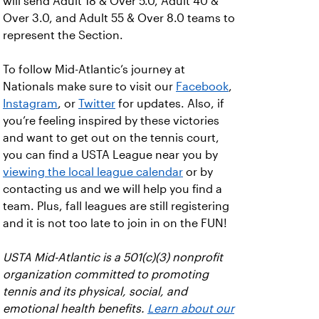
will send Adult 18 & Over 5.0, Adult 40 &
Over 3.0, and Adult 55 & Over 8.0 teams to
represent the Section.
To follow Mid-Atlantic’s journey at
Nationals make sure to visit our
Facebook
,
Instagram
, or
Twitter
for updates. Also, if
you’re feeling inspired by these victories
and want to get out on the tennis court,
you can find a USTA League near you by
viewing the local league calendar
or by
contacting us and we will help you find a
team. Plus, fall leagues are still registering
and it is not too late to join in on the FUN!
USTA Mid-Atlantic is a 501(c)(3) nonprofit
organization committed to promoting
tennis and its physical, social, and
emotional health benefits.
Learn about our