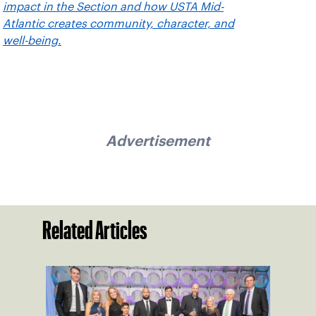
impact in the Section and how USTA Mid-
Atlantic creates community, character, and
well-being.
Advertisement
Related Articles