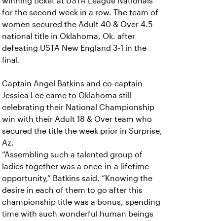
winning ticket at USTA League Nationals
for the second week in a row. The team of
women secured the Adult 40 & Over 4.5
national title in Oklahoma, Ok. after
defeating USTA New England 3-1 in the
final.
Captain Angel Batkins and co-captain
Jessica Lee came to Oklahoma still
celebrating their National Championship
win with their Adult 18 & Over team who
secured the title the week prior in Surprise,
Az.
“Assembling such a talented group of
ladies together was a once-in-a-lifetime
opportunity,” Batkins said. “Knowing the
desire in each of them to go after this
championship title was a bonus, spending
time with such wonderful human beings