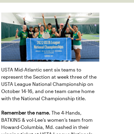
USTA Mid-Atlantic sent six teams to
represent the Section at week three of the
USTA League National Championship on
October 14-16, and one team came home
with the National Championship title.
Remember the name.
The 4-Hands,
BATKINS & vol-Lee’s women’s team from
Howard-Columbia, Md. cashed in their