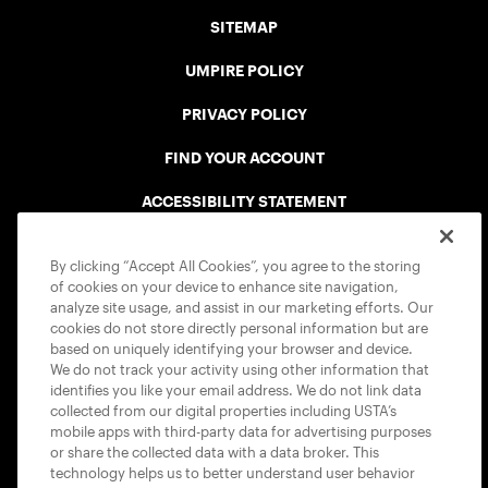
SITEMAP
UMPIRE POLICY
PRIVACY POLICY
FIND YOUR ACCOUNT
ACCESSIBILITY STATEMENT
COOKIE POLICY
By clicking “Accept All Cookies”, you agree to the storing
of cookies on your device to enhance site navigation,
analyze site usage, and assist in our marketing efforts. Our
cookies do not store directly personal information but are
based on uniquely identifying your browser and device.
We do not track your activity using other information that
USTA APPS
identifies you like your email address. We do not link data
collected from our digital properties including USTA’s
mobile apps with third-party data for advertising purposes
or share the collected data with a data broker. This
technology helps us to better understand user behavior