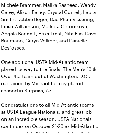
Michele Brammer, Malika Rasheed, Wendy
Carey, Alison Bailey, Crystal Cornell, Laura
Smith, Debbie Boger, Dao Phan-Vissering,
Inese Williamson, Marketa Chromkova,
Angela Bennett, Erika Trost, Nita Elie, Dava
Baumann, Caryn Vollmer, and Danielle
Desfosses.
One additional USTA Mid-Atlantic team
played its way to the finals. The Men’s 18 &
Over 4.0 team out of Washington, D.C.,
captained by Michael Turnley placed
second in Surprise, Az.
Congratulations to all Mid-Atlantic teams
at USTA League Nationals, and great job
on an incredible season. USTA Nationals
continues on October 21-23 as Mid-Atlantic