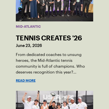
MID-ATLANTIC
TENNIS CREATES '26
June 23, 2026
From dedicated coaches to unsung
heroes, the Mid-Atlantic tennis
community is full of champions. Who
deserves recognition this year?
Nominations are now open!
READ MORE