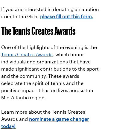
If you are interested in donating an auction
item to the Gala,
please fill out this form.
The Tennis Creates Awards
One of the highlights of the evening is the
Tennis Creates Awards
, which honor
individuals and organizations that have
made significant contributions to the sport
and the community. These awards
celebrate the spirit of tennis and the
positive impact it has on lives across the
Mid-Atlantic region.
Learn more about the Tennis Creates
Awards and
nominate a game changer
today!