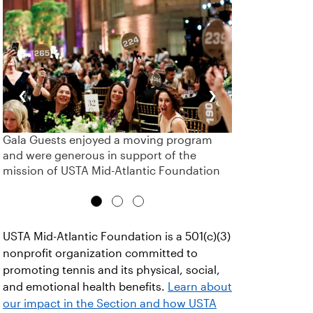
‹
›
Gala Guests enjoyed a moving program
and were generous in support of the
mission of USTA Mid-Atlantic Foundation
USTA Mid-Atlantic Foundation is a 501(c)(3)
nonprofit organization committed to
promoting tennis and its physical, social,
and emotional health benefits.
Learn about
our impact in the Section and how USTA