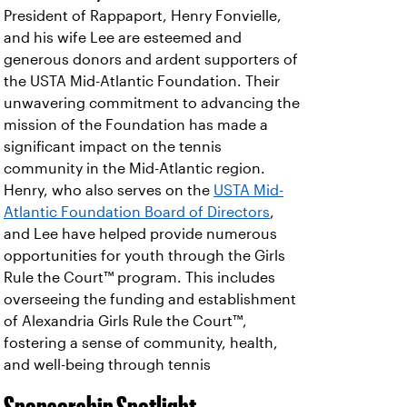
President of Rappaport, Henry Fonvielle,
and his wife Lee are esteemed and
generous donors and ardent supporters of
the USTA Mid-Atlantic Foundation. Their
unwavering commitment to advancing the
mission of the Foundation has made a
significant impact on the tennis
community in the Mid-Atlantic region.
Henry, who also serves on the
USTA Mid-
Atlantic Foundation Board of Directors
,
and Lee have helped provide numerous
opportunities for youth through the Girls
Rule the Court™ program. This includes
overseeing the funding and establishment
of Alexandria Girls Rule the Court™,
fostering a sense of community, health,
and well-being through tennis