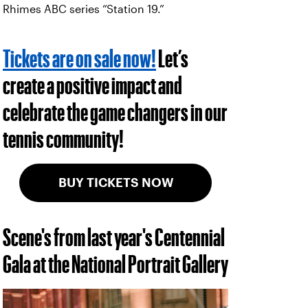
Rhimes ABC series “Station 19.”
Tickets are on sale now!
Let’s
create a positive impact and
celebrate the game changers in our
tennis community!
BUY TICKETS NOW
Scene's from last year's Centennial
Gala at the National Portrait Gallery