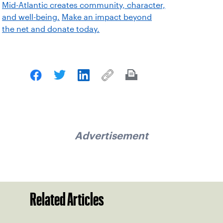
Mid-Atlantic creates community, character,
and well-being.
Make an impact beyond
the net and donate today.
Advertisement
Related Articles