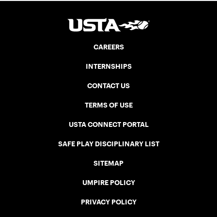
CAREERS
INTERNSHIPS
CONTACT US
TERMS OF USE
USTA CONNECT PORTAL
SAFE PLAY DISCIPLINARY LIST
SITEMAP
UMPIRE POLICY
PRIVACY POLICY