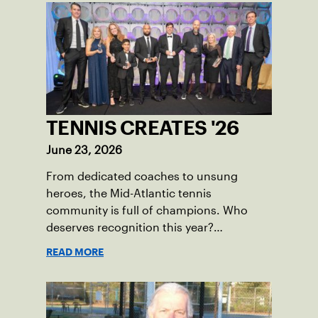
TENNIS CREATES '26
June 23, 2026
From dedicated coaches to unsung
heroes, the Mid-Atlantic tennis
community is full of champions. Who
deserves recognition this year?
Nominations are now open!
READ MORE