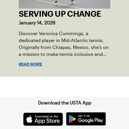
SERVING UP CHANGE
January 14, 2026
Discover Veronica Cummings, a
dedicated player in Mid-Atlantic tennis.
Originally from Chiapas, Mexico, she's on
a mission to make tennis inclusive and
community-focused. Learn about her
READ MORE
journey in creating a thriving and
persevering tennis community.
Sign up for our Newsletter
Download the USTA App