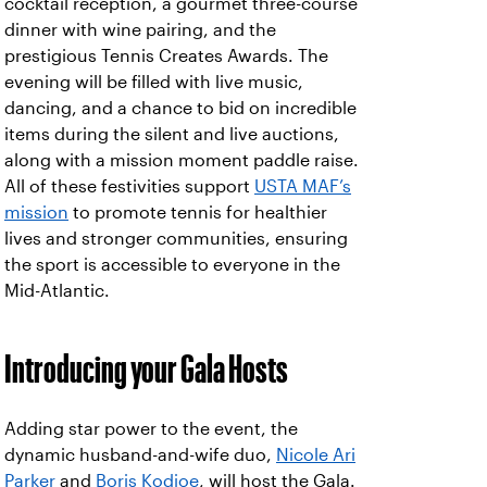
cocktail reception, a gourmet three-course
dinner with wine pairing, and the
prestigious Tennis Creates Awards. The
evening will be filled with live music,
dancing, and a chance to bid on incredible
items during the silent and live auctions,
along with a mission moment paddle raise.
All of these festivities support
USTA MAF’s
mission
to promote tennis for healthier
lives and stronger communities, ensuring
the sport is accessible to everyone in the
Mid-Atlantic.
Introducing your Gala Hosts
Adding star power to the event, the
dynamic husband-and-wife duo,
Nicole Ari
Parker
and
Boris Kodjoe
, will host the Gala.