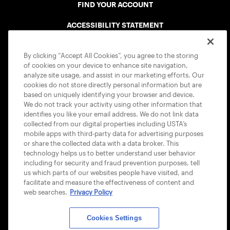
FIND YOUR ACCOUNT
ACCESSIBILITY STATEMENT
COOKIE POLICY
By clicking “Accept All Cookies”, you agree to the storing
of cookies on your device to enhance site navigation,
analyze site usage, and assist in our marketing efforts. Our
cookies do not store directly personal information but are
based on uniquely identifying your browser and device.
We do not track your activity using other information that
USTA APPS
identifies you like your email address. We do not link data
collected from our digital properties including USTA’s
mobile apps with third-party data for advertising purposes
or share the collected data with a data broker. This
technology helps us to better understand user behavior
including for security and fraud prevention purposes, tell
us which parts of our websites people have visited, and
facilitate and measure the effectiveness of content and
web searches.
Privacy Policy
Cookies Settings