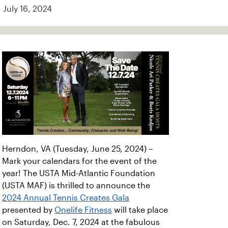
July 16, 2024
Herndon, VA (Tuesday, June 25, 2024) –
Mark your calendars for the event of the
year! The USTA Mid-Atlantic Foundation
(USTA MAF) is thrilled to announce the
2024 Annual Tennis Creates Gala
presented by
Onelife Fitness
will take place
on Saturday, Dec. 7, 2024 at the fabulous