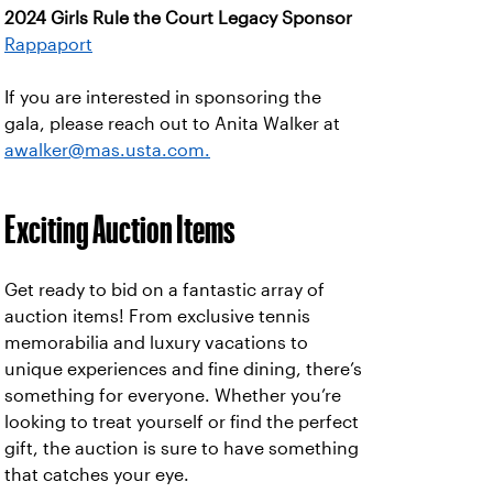
2024 Girls Rule the Court Legacy Sponsor
Rappaport
If you are interested in sponsoring the
gala, please reach out to Anita Walker at
awalker@mas.usta.com.
Exciting Auction Items
Get ready to bid on a fantastic array of
auction items! From exclusive tennis
memorabilia and luxury vacations to
unique experiences and fine dining, there’s
something for everyone. Whether you’re
looking to treat yourself or find the perfect
gift, the auction is sure to have something
that catches your eye.