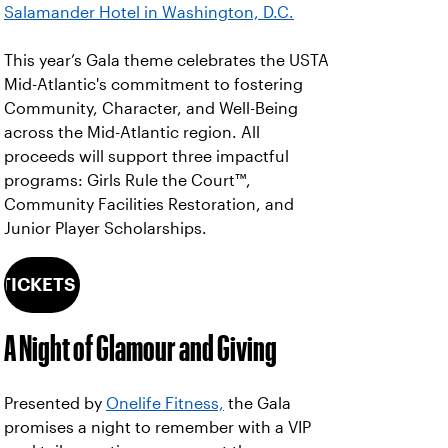
Salamander Hotel in Washington, D.C.
This year’s Gala theme celebrates the USTA
Mid-Atlantic's commitment to fostering
Community, Character, and Well-Being
across the Mid-Atlantic region. All
proceeds will support three impactful
programs: Girls Rule the Court™,
Community Facilities Restoration, and
Junior Player Scholarships.
 TICKETS NOW
A Night of Glamour and Giving
Presented by
Onelife Fitness,
the Gala
promises a night to remember with a VIP