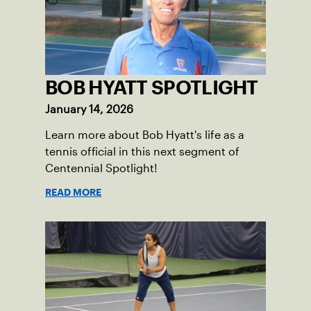
BOB HYATT SPOTLIGHT
January 14, 2026
Learn more about Bob Hyatt's life as a
tennis official in this next segment of
Centennial Spotlight!
READ MORE