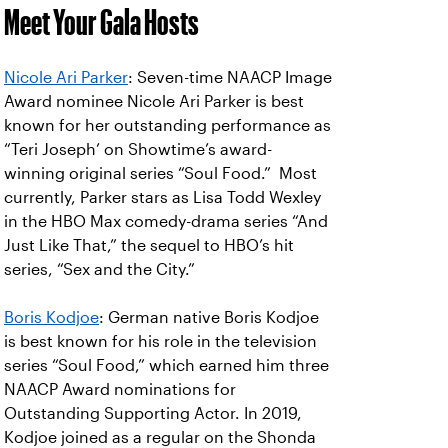
Meet Your Gala Hosts
Nicole Ari Parker
: Seven-time NAACP Image
Award nominee Nicole Ari Parker is best
known for her outstanding performance as
“Teri Joseph’ on Showtime’s award-
winning original series “Soul Food.” Most
currently, Parker stars as Lisa Todd Wexley
in the HBO Max comedy-drama series “And
Just Like That,” the sequel to HBO’s hit
series, “Sex and the City.”
Boris Kodjoe
: German native Boris Kodjoe
is best known for his role in the television
series “Soul Food,” which earned him three
NAACP Award nominations for
Outstanding Supporting Actor. In 2019,
Kodjoe joined as a regular on the Shonda