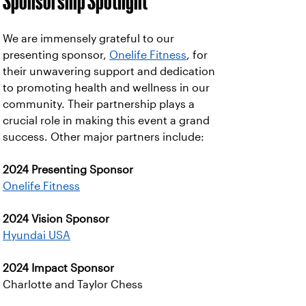
Sponsorship Spotlight
We are immensely grateful to our
presenting sponsor,
Onelife Fitness
, for
their unwavering support and dedication
to promoting health and wellness in our
community. Their partnership plays a
crucial role in making this event a grand
success. Other major partners include:
2024 Presenting Sponsor
Onelife Fitness
2024 Vision Sponsor
Hyundai USA
2024 Impact Sponsor
Charlotte and Taylor Chess