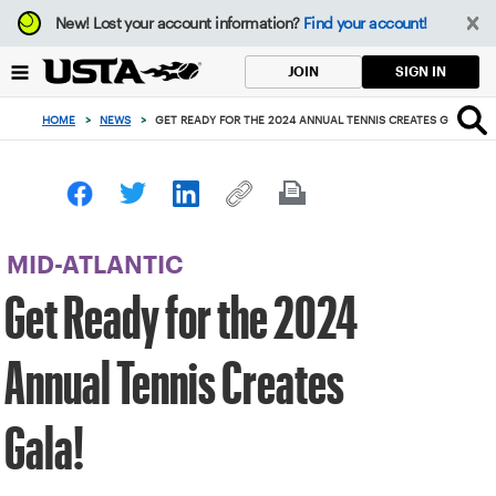
Focus
New!
Lost your account information?
Find your account!
from
back
SIGN IN
JOIN
to
top
HOME
>
NEWS
>
GET READY FOR THE 2024 ANNUAL TENNIS CREATES GALA!
button
MID-ATLANTIC
Get Ready for the 2024
Annual Tennis Creates
Gala!