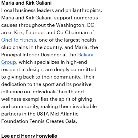
Maria and Kirk Galiani
Local business leaders and philanthropists,
Maria and Kirk Galiani, support numerous
causes throughout the Washington, DC
area. Kirk, Founder and Co-Chairman of
Onelife Fitness
, one of the largest health
club chains in the country, and Maria, the
Principal Interior Designer at the
Galiani
Group
, which specializes in high-end
residential design, are deeply committed
to giving back to their community. Their
dedication to the sport and its positive
influence on individuals' health and
wellness exemplifies the spirit of giving
and community, making them invaluable
partners in the USTA Mid-Atlantic
Foundation Tennis Creates Gala.
Lee and Henry Fonvielle