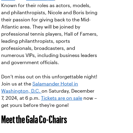
Known for their roles as actors, models,
and philanthropists, Nicole and Boris bring
their passion for giving back to the Mid-
Atlantic area. They will be joined by
professional tennis players, Hall of Famers,
leading philanthropists, sports
professionals, broadcasters, and
numerous VIPs, including business leaders
and government officials.
Don’t miss out on this unforgettable night!
Join us at the
Salamander Hotel in
Washington, D.C.
on Saturday, December
7, 2024, at 6 p.m.
Tickets are on sale
now –
get yours before they’re gone!
Meet the Gala Co-Chairs