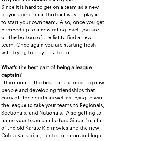
Since it is hard to get on a team as a new
player, sometimes the best way to play is
to start your own team. Also, once you get
bumped up to a new rating level, you are
on the bottom of the list to find a new
team. Once again you are starting fresh
with trying to play on a team.
What's the best part of being a league
captain?
I think one of the best parts is meeting new
people and developing friendships that
carry off the courts as well as trying to win
the league to take your teams to Regionals,
Sectionals, and Nationals. Also getting to
name your team can be fun. Since I'm a fan
of the old Karate Kid movies and the new
Cobra Kai series, our team name and logo