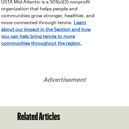
USTA Mid-Atlantic is a 501(c)(3) nonprofit
organization that helps people and
communities grow stronger, healthier, and
more connected through tennis.
Learn
about our impact in the Section and how
you can help bring tennis to more
communities throughout the region.
Advertisement
Related Articles