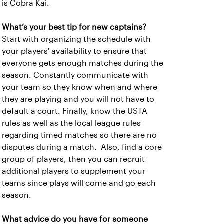
is Cobra Kai.
What’s your best tip for new captains?
Start with organizing the schedule with
your players' availability to ensure that
everyone gets enough matches during the
season. Constantly communicate with
your team so they know when and where
they are playing and you will not have to
default a court. Finally, know the USTA
rules as well as the local league rules
regarding timed matches so there are no
disputes during a match. Also, find a core
group of players, then you can recruit
additional players to supplement your
teams since plays will come and go each
season.
What advice do you have for someone