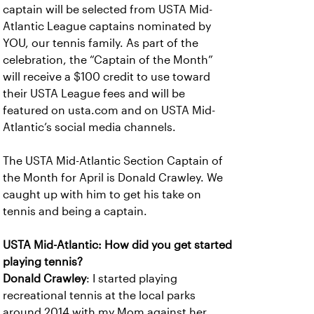
captain will be selected from USTA Mid-
Atlantic League captains nominated by
YOU, our tennis family. As part of the
celebration, the “Captain of the Month”
will receive a $100 credit to use toward
their USTA League fees and will be
featured on usta.com and on USTA Mid-
Atlantic’s social media channels.
The USTA Mid-Atlantic Section Captain of
the Month for April is Donald Crawley. We
caught up with him to get his take on
tennis and being a captain.
USTA Mid-Atlantic: How did you get started
playing tennis?
Donald Crawley
: I started playing
recreational tennis at the local parks
around 2014 with my Mom against her