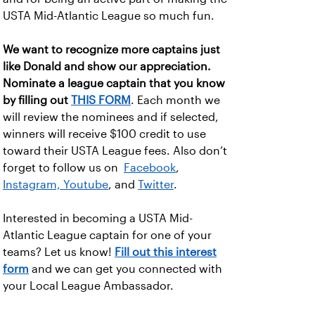
USTA Mid-Atlantic League so much fun.
We want to recognize more captains just
like Donald and show our appreciation.
Nominate a league captain that you know
by filling out
THIS FORM
. Each month we
will review the nominees and if selected,
winners will receive $100 credit to use
toward their USTA League fees. Also don’t
forget to follow us on
Facebook
,
Instagram,
Youtube
, and
Twitter
.
Interested in becoming a USTA Mid-
Atlantic League captain for one of your
teams? Let us know!
Fill out this interest
form
and we can get you connected with
your Local League Ambassador.