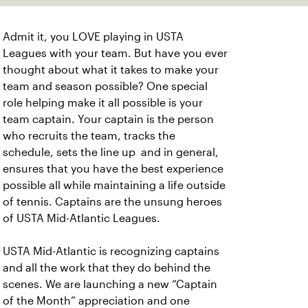
Admit it, you LOVE playing in USTA
Leagues with your team. But have you ever
thought about what it takes to make your
team and season possible? One special
role helping make it all possible is your
team captain. Your captain is the person
who recruits the team, tracks the
schedule, sets the line up and in general,
ensures that you have the best experience
possible all while maintaining a life outside
of tennis. Captains are the unsung heroes
of USTA Mid-Atlantic Leagues.
USTA Mid-Atlantic is recognizing captains
and all the work that they do behind the
scenes. We are launching a new “Captain
of the Month” appreciation and one