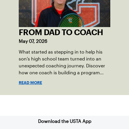
vibrant and strong.
FROM DAD TO COACH
May 07, 2026
What started as stepping in to help his
son’s high school team turned into an
unexpected coaching journey. Discover
how one coach is building a program
focused on growth, accountability and
READ MORE
the power of staying present.
Sign up for our Newsletter
Download the USTA App