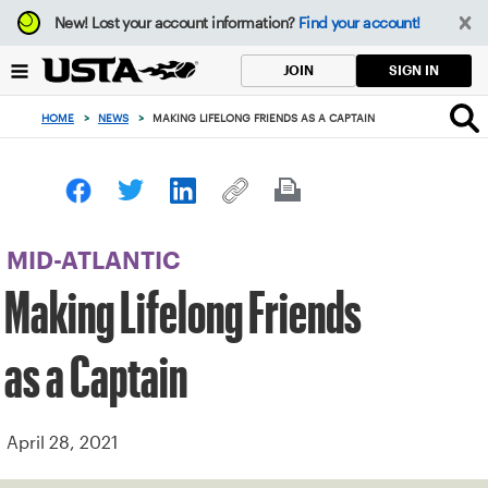
Focus
New!
Lost your account information?
Find your account!
from
back
SIGN IN
JOIN
to
top
HOME
>
NEWS
>
MAKING LIFELONG FRIENDS AS A CAPTAIN
button
MID-ATLANTIC
Making Lifelong Friends
as a Captain
April 28, 2021