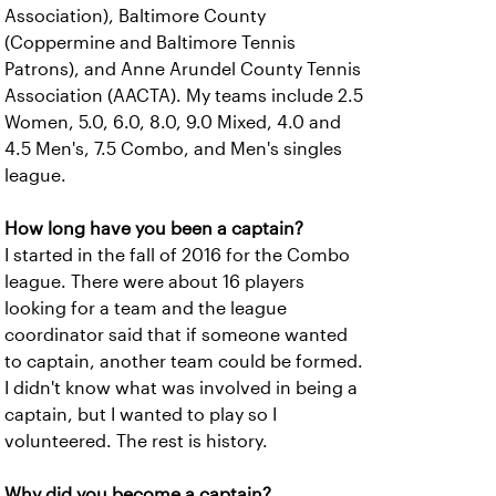
Association), Baltimore County
(Coppermine and Baltimore Tennis
Patrons), and Anne Arundel County Tennis
Association (AACTA). My teams include 2.5
Women, 5.0, 6.0, 8.0, 9.0 Mixed, 4.0 and
4.5 Men's, 7.5 Combo, and Men's singles
league.
How long have you been a captain?
I started in the fall of 2016 for the Combo
league. There were about 16 players
looking for a team and the league
coordinator said that if someone wanted
to captain, another team could be formed.
I didn't know what was involved in being a
captain, but I wanted to play so I
volunteered. The rest is history.
Why did you become a captain?