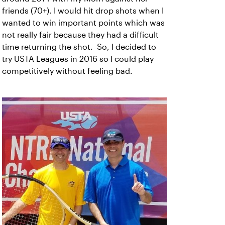
friends (70+). I would hit drop shots when I
wanted to win important points which was
not really fair because they had a difficult
time returning the shot. So, I decided to
try USTA Leagues in 2016 so I could play
competitively without feeling bad.