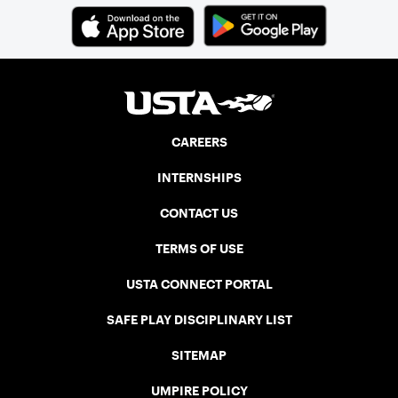
CAREERS
INTERNSHIPS
CONTACT US
TERMS OF USE
USTA CONNECT PORTAL
SAFE PLAY DISCIPLINARY LIST
SITEMAP
UMPIRE POLICY