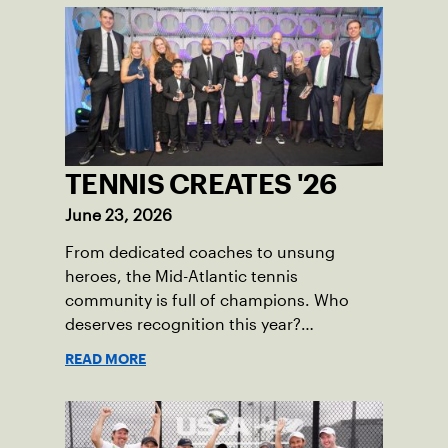
TENNIS CREATES '26
June 23, 2026
From dedicated coaches to unsung
heroes, the Mid-Atlantic tennis
community is full of champions. Who
deserves recognition this year?
Nominations are now open!
READ MORE