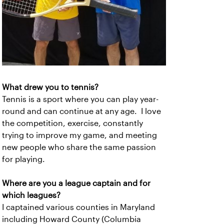
What drew you to tennis?
Tennis is a sport where you can play year-
round and can continue at any age. I love
the competition, exercise, constantly
trying to improve my game, and meeting
new people who share the same passion
for playing.
Where are you a league captain and for
which leagues?
I captained various counties in Maryland
including Howard County (Columbia