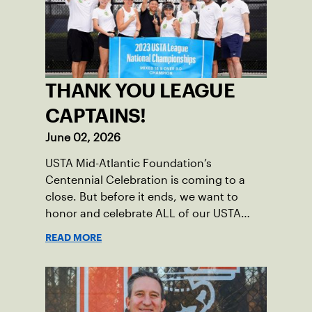
THANK YOU LEAGUE
CAPTAINS!
June 02, 2026
USTA Mid-Atlantic Foundation’s
Centennial Celebration is coming to a
close. But before it ends, we want to
honor and celebrate ALL of our USTA
League captains who have helped make
READ MORE
the past 100 years of tennis possible. Our
Mid-Atlantic captains not only create
community among adult players, but they
also ensure tennis in our region remains