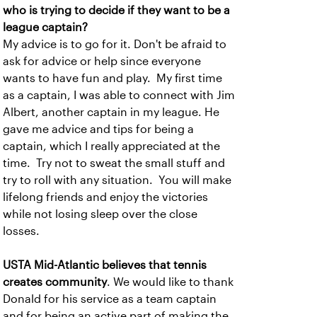
who is trying to decide if they want to be a
league captain?
My advice is to go for it. Don't be afraid to
ask for advice or help since everyone
wants to have fun and play. My first time
as a captain, I was able to connect with Jim
Albert, another captain in my league. He
gave me advice and tips for being a
captain, which I really appreciated at the
time. Try not to sweat the small stuff and
try to roll with any situation. You will make
lifelong friends and enjoy the victories
while not losing sleep over the close
losses.
USTA Mid-Atlantic believes that tennis
creates community
. We would like to thank
Donald for his service as a team captain
and for being an active part of making the