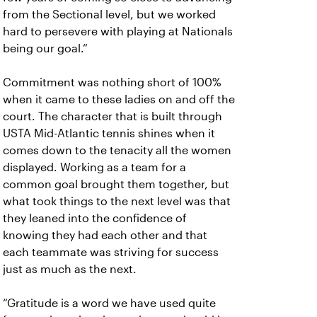
from the Sectional level, but we worked
hard to persevere with playing at Nationals
being our goal.”
Commitment was nothing short of 100%
when it came to these ladies on and off the
court. The character that is built through
USTA Mid-Atlantic tennis shines when it
comes down to the tenacity all the women
displayed. Working as a team for a
common goal brought them together, but
what took things to the next level was that
they leaned into the confidence of
knowing they had each other and that
each teammate was striving for success
just as much as the next.
“Gratitude is a word we have used quite