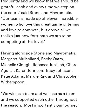
frequently and we know that we should be
grateful each and every time we step on
the court,” said Stone and Mavromatis.
“Our team is made up of eleven incredible
women who love this great game of tennis
and love to compete, but above all we
realize just how fortunate we are to be
competing at this level.”
Playing alongside Stone and Mavromatis:
Margaret Mulholland, Becky Oatts,
Michelle Clough, Rebecca Jucksch, Charo
Aguilar, Karen Johnson, Tracy Johnson,
Katie Adams, Margie Ray, and Christopher
Witherspoon.
“We win as a team and we lose as a team
and we supported each other throughout
the season. Most importantly our journey