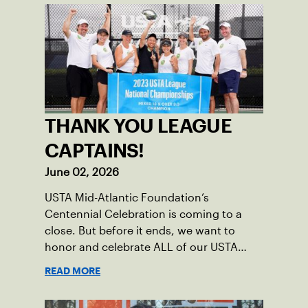
THANK YOU LEAGUE
CAPTAINS!
June 02, 2026
USTA Mid-Atlantic Foundation’s
Centennial Celebration is coming to a
close. But before it ends, we want to
honor and celebrate ALL of our USTA
League captains who have helped make
READ MORE
the past 100 years of tennis possible. Our
Mid-Atlantic captains not only create