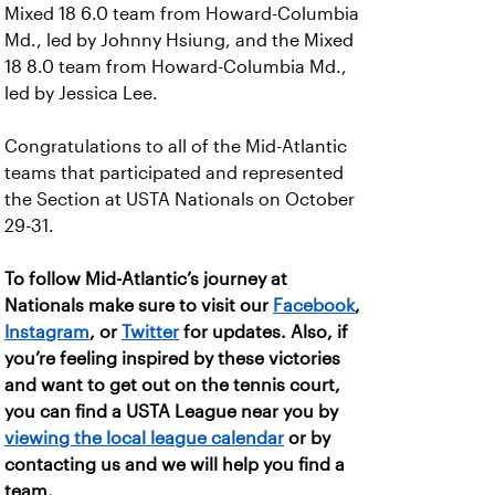
Mixed 18 6.0 team from Howard-Columbia
Md., led by Johnny Hsiung, and the Mixed
18 8.0 team from Howard-Columbia Md.,
led by Jessica Lee.
Congratulations to all of the Mid-Atlantic
teams that participated and represented
the Section at USTA Nationals on October
29-31.
To follow Mid-Atlantic’s journey at
Nationals make sure to visit our
Facebook
,
Instagram
, or
Twitter
for updates. Also, if
you’re feeling inspired by these victories
and want to get out on the tennis court,
you can find a USTA League near you by
viewing the local league calendar
or by
contacting us and we will help you find a
team.