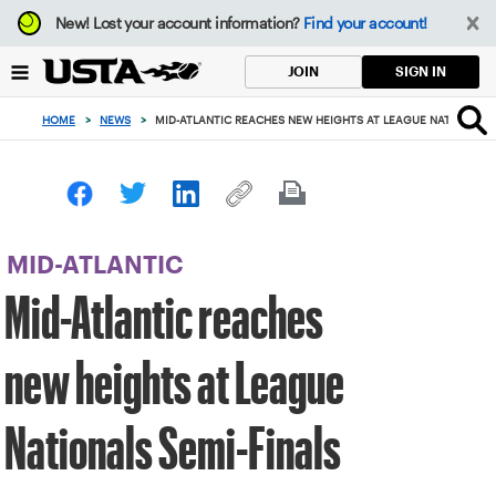
Focus
New!
Lost your account information?
Find your account!
from
back
SIGN IN
JOIN
to
top
HOME
>
NEWS
>
MID-ATLANTIC REACHES NEW HEIGHTS AT LEAGUE NATIONALS 
button
MID-ATLANTIC
Mid-Atlantic reaches
new heights at League
Nationals Semi-Finals