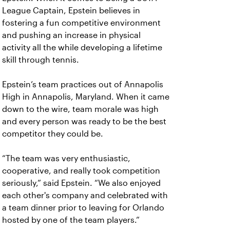
League Captain, Epstein believes in
fostering a fun competitive environment
and pushing an increase in physical
activity all the while developing a lifetime
skill through tennis.
Epstein’s team practices out of Annapolis
High in Annapolis, Maryland. When it came
down to the wire, team morale was high
and every person was ready to be the best
competitor they could be.
“The team was very enthusiastic,
cooperative, and really took competition
seriously,” said Epstein. “We also enjoyed
each other's company and celebrated with
a team dinner prior to leaving for Orlando
hosted by one of the team players.”