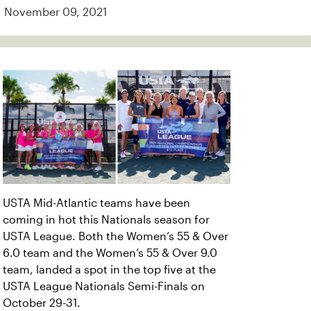
November 09, 2021
USTA Mid-Atlantic teams have been
coming in hot this Nationals season for
USTA League. Both the Women’s 55 & Over
6.0 team and the Women’s 55 & Over 9.0
team, landed a spot in the top five at the
USTA League Nationals Semi-Finals on
October 29-31.