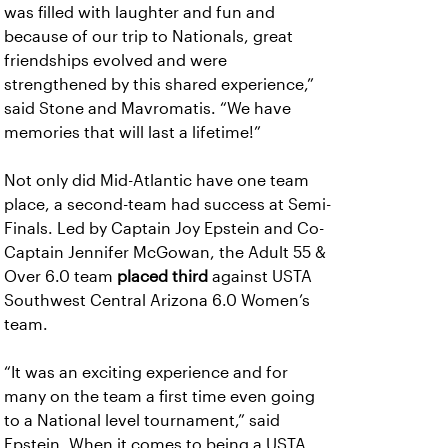
was filled with laughter and fun and
because of our trip to Nationals, great
friendships evolved and were
strengthened by this shared experience,”
said Stone and Mavromatis. “We have
memories that will last a lifetime!”
Not only did Mid-Atlantic have one team
place, a second-team had success at Semi-
Finals. Led by Captain Joy Epstein and Co-
Captain Jennifer McGowan, the Adult 55 &
Over 6.0 team
placed third
against USTA
Southwest Central Arizona 6.0 Women’s
team.
“It was an exciting experience and for
many on the team a first time even going
to a National level tournament,” said
Epstein. When it comes to being a USTA