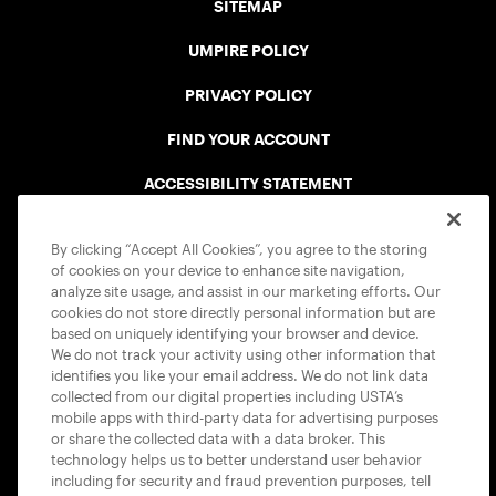
SITEMAP
UMPIRE POLICY
PRIVACY POLICY
FIND YOUR ACCOUNT
ACCESSIBILITY STATEMENT
COOKIE POLICY
By clicking “Accept All Cookies”, you agree to the storing
of cookies on your device to enhance site navigation,
analyze site usage, and assist in our marketing efforts. Our
cookies do not store directly personal information but are
based on uniquely identifying your browser and device.
We do not track your activity using other information that
USTA APPS
identifies you like your email address. We do not link data
collected from our digital properties including USTA’s
mobile apps with third-party data for advertising purposes
or share the collected data with a data broker. This
technology helps us to better understand user behavior
including for security and fraud prevention purposes, tell