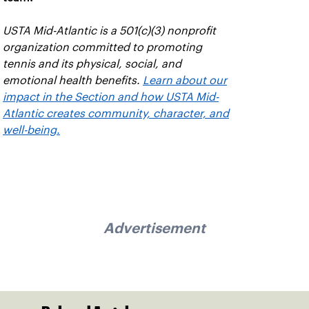
USTA Mid-Atlantic is a 501(c)(3) nonprofit
organization committed to promoting
tennis and its physical, social, and
emotional health benefits.
Learn about our
impact in the Section and how USTA Mid-
Atlantic creates community, character, and
well-being.
Advertisement