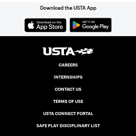
Download the USTA App
CAREERS
INTERNSHIPS
CONTACT US
TERMS OF USE
USTA CONNECT PORTAL
SAFE PLAY DISCIPLINARY LIST