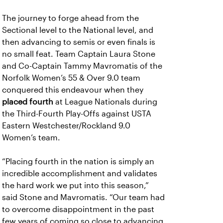
The journey to forge ahead from the
Sectional level to the National level, and
then advancing to semis or even finals is
no small feat. Team Captain Laura Stone
and Co-Captain Tammy Mavromatis of the
Norfolk Women’s 55 & Over 9.0 team
conquered this endeavour when they
placed fourth
at League Nationals during
the Third-Fourth Play-Offs against USTA
Eastern Westchester/Rockland 9.0
Women’s team.
“Placing fourth in the nation is simply an
incredible accomplishment and validates
the hard work we put into this season,”
said Stone and Mavromatis. “Our team had
to overcome disappointment in the past
few years of coming so close to advancing