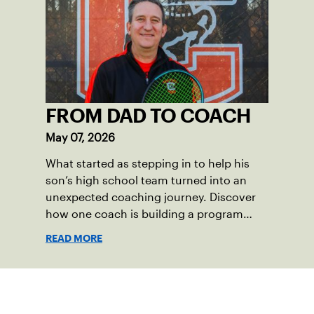
community among adult players, but they
also ensure tennis in our region remains
vibrant and strong.
FROM DAD TO COACH
May 07, 2026
What started as stepping in to help his
son’s high school team turned into an
unexpected coaching journey. Discover
how one coach is building a program
focused on growth, accountability and
READ MORE
the power of staying present.
Sign up for our Newsletter