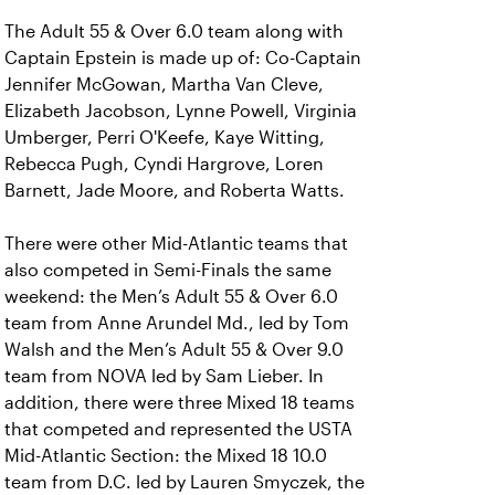
The Adult 55 & Over 6.0 team along with
Captain Epstein is made up of: Co-Captain
Jennifer McGowan, Martha Van Cleve,
Elizabeth Jacobson, Lynne Powell, Virginia
Umberger, Perri O'Keefe, Kaye Witting,
Rebecca Pugh, Cyndi Hargrove, Loren
Barnett, Jade Moore, and Roberta Watts.
There were other Mid-Atlantic teams that
also competed in Semi-Finals the same
weekend: the Men’s Adult 55 & Over 6.0
team from Anne Arundel Md., led by Tom
Walsh and the Men’s Adult 55 & Over 9.0
team from NOVA led by Sam Lieber. In
addition, there were three Mixed 18 teams
that competed and represented the USTA
Mid-Atlantic Section: the Mixed 18 10.0
team from D.C. led by Lauren Smyczek, the