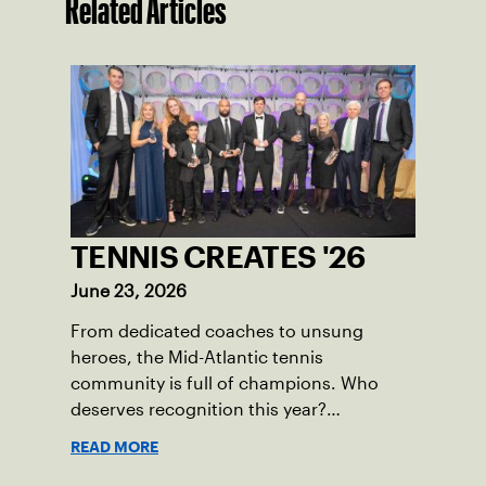
Related Articles
TENNIS CREATES '26
June 23, 2026
From dedicated coaches to unsung
heroes, the Mid-Atlantic tennis
community is full of champions. Who
deserves recognition this year?
Nominations are now open!
READ MORE