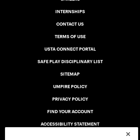
INTERNSHIPS
CONTACT US
TERMS OF USE
USTA CONNECT PORTAL
SAFE PLAY DISCIPLINARY LIST
SITEMAP
UMPIRE POLICY
PRIVACY POLICY
FIND YOUR ACCOUNT
ACCESSIBILITY STATEMENT
COOKIE POLICY