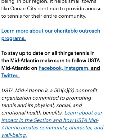
being in our region. It helps small towns
like Ocean City continue to provide access
to tennis for their entire community.
Learn more about our charitable outreach
programs.
To stay up to date on all things tennis in
the Mid-Atlantic make sure to follow USTA
Mid-Atlantic on
Facebook
,
Instagram,
and
Twitter
.
USTA Mid-Atlantic is a 501(c)(3) nonprofit
organization committed to promoting
tennis and its physical, social, and
emotional health benefits.
Learn about our
impact in the Section and how USTA Mid-
Atlantic creates community, character, and
well-being.