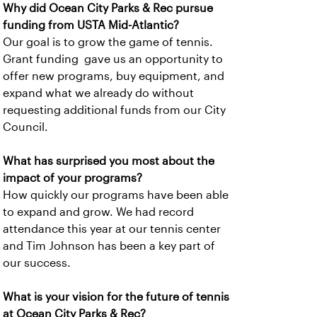
Why did Ocean City Parks & Rec pursue
funding from USTA Mid-Atlantic?
Our goal is to grow the game of tennis.
Grant funding gave us an opportunity to
offer new programs, buy equipment, and
expand what we already do without
requesting additional funds from our City
Council.
What has surprised you most about the
impact of your programs?
How quickly our programs have been able
to expand and grow. We had record
attendance this year at our tennis center
and Tim Johnson has been a key part of
our success.
What is your vision for the future of tennis
at Ocean City Parks & Rec?