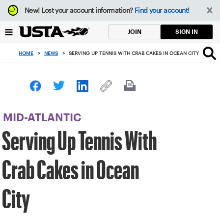
Focus
New!
Lost your account information?
Find your account!
from
back
SIGN IN
JOIN
to
top
HOME
>
NEWS
>
SERVING UP TENNIS WITH CRAB CAKES IN OCEAN CITY
button
MID-ATLANTIC
Serving Up Tennis With
Crab Cakes in Ocean
City