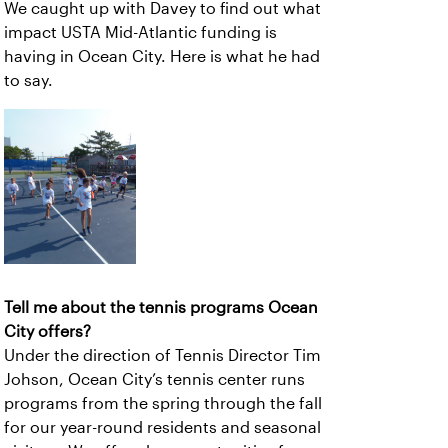
We caught up with Davey to find out what
impact USTA Mid-Atlantic funding is
having in Ocean City. Here is what he had
to say.
Tell me about the tennis programs Ocean
City offers?
Under the direction of Tennis Director Tim
Johson, Ocean City’s tennis center runs
programs from the spring through the fall
for our year-round residents and seasonal