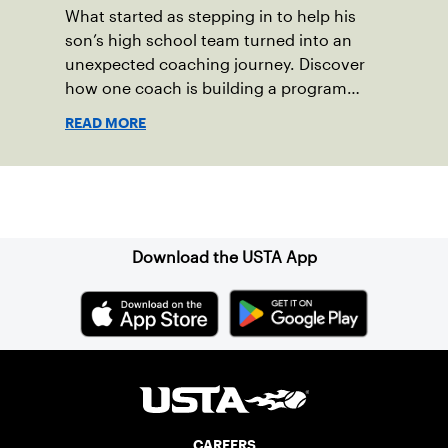
What started as stepping in to help his
son’s high school team turned into an
unexpected coaching journey. Discover
how one coach is building a program
focused on growth, accountability and
READ MORE
the power of staying present.
Sign up for our Newsletter
Download the USTA App
CAREERS