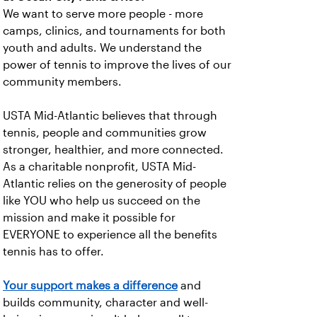
We want to serve more people - more
camps, clinics, and tournaments for both
youth and adults. We understand the
power of tennis to improve the lives of our
community members.
USTA Mid-Atlantic believes that through
tennis, people and communities grow
stronger, healthier, and more connected.
As a charitable nonprofit, USTA Mid-
Atlantic relies on the generosity of people
like YOU who help us succeed on the
mission and make it possible for
EVERYONE to experience all the benefits
tennis has to offer.
Your support makes a difference
and
builds community, character and well-