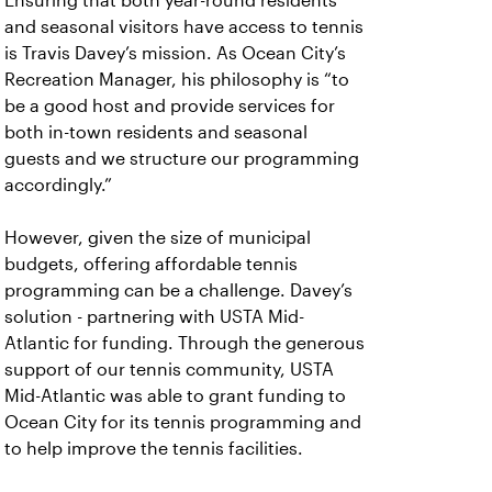
Ensuring that both year-round residents
and seasonal visitors have access to tennis
is Travis Davey’s mission. As Ocean City’s
Recreation Manager, his philosophy is “to
be a good host and provide services for
both in-town residents and seasonal
guests and we structure our programming
accordingly.”
However, given the size of municipal
budgets, offering affordable tennis
programming can be a challenge. Davey’s
solution - partnering with USTA Mid-
Atlantic for funding. Through the generous
support of our tennis community, USTA
Mid-Atlantic was able to grant funding to
Ocean City for its tennis programming and
to help improve the tennis facilities.