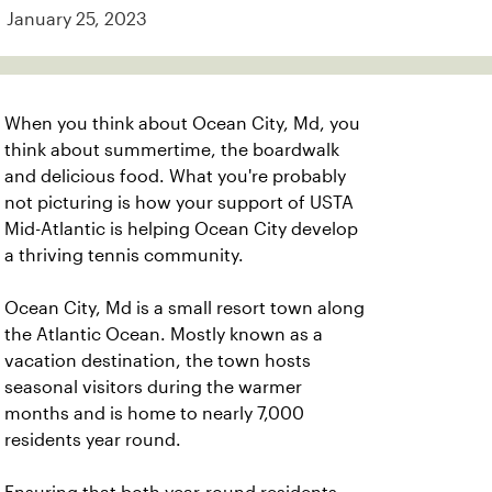
January 25, 2023
When you think about Ocean City, Md, you
think about summertime, the boardwalk
and delicious food. What you're probably
not picturing is how your support of USTA
Mid-Atlantic is helping Ocean City develop
a thriving tennis community.
Ocean City, Md is a small resort town along
the Atlantic Ocean. Mostly known as a
vacation destination, the town hosts
seasonal visitors during the warmer
months and is home to nearly 7,000
residents year round.