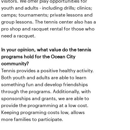
visitors. We offer play opportunities for
youth and adults - including drills; clinics;
camps; tournaments; private lessons and
group lessons. The tennis center also has a
pro shop and racquet rental for those who
need a racquet.
In your opinion, what value do the tennis
programs hold for the Ocean City
community?
Tennis provides a positive healthy activity.
Both youth and adults are able to learn
something fun and develop friendships
through the programs. Additionally, with
sponsorships and grants, we are able to
provide the programming at a low cost.
Keeping programing costs low, allows
more families to participate.