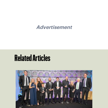
Advertisement
Related Articles