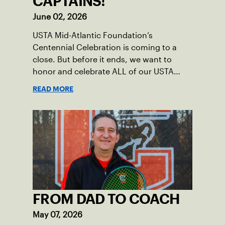
CAPTAINS!
June 02, 2026
USTA Mid-Atlantic Foundation’s
Centennial Celebration is coming to a
close. But before it ends, we want to
honor and celebrate ALL of our USTA
League captains who have helped make
READ MORE
the past 100 years of tennis possible. Our
Mid-Atlantic captains not only create
community among adult players, but they
also ensure tennis in our region remains
vibrant and strong.
FROM DAD TO COACH
May 07, 2026