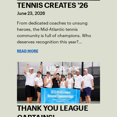
TENNIS CREATES '26
June 23, 2026
From dedicated coaches to unsung
heroes, the Mid-Atlantic tennis
community is full of champions. Who
deserves recognition this year?
Nominations are now open!
READ MORE
THANK YOU LEAGUE