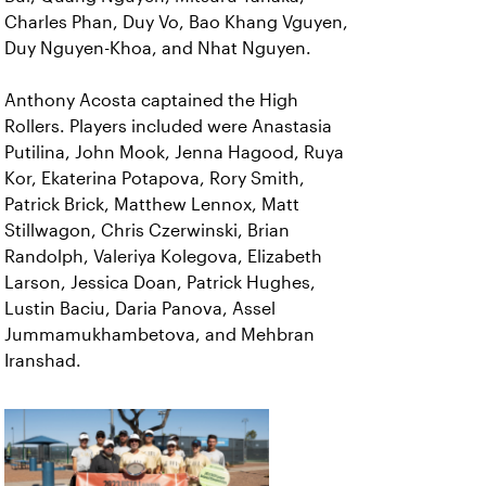
Charles Phan, Duy Vo, Bao Khang Vguyen,
Duy Nguyen-Khoa, and Nhat Nguyen.
Anthony Acosta captained the High
Rollers. Players included were Anastasia
Putilina, John Mook, Jenna Hagood, Ruya
Kor, Ekaterina Potapova, Rory Smith,
Patrick Brick, Matthew Lennox, Matt
Stillwagon, Chris Czerwinski, Brian
Randolph, Valeriya Kolegova, Elizabeth
Larson, Jessica Doan, Patrick Hughes,
Lustin Baciu, Daria Panova, Assel
Jummamukhambetova, and Mehbran
Iranshad.