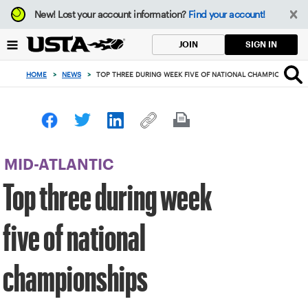
Focus
New!
Lost your account information?
Find your account!
from
back
SIGN IN
JOIN
to
top
HOME
>
NEWS
>
TOP THREE DURING WEEK FIVE OF NATIONAL CHAMPIONSHIPS
button
MID-ATLANTIC
Top three during week
five of national
championships