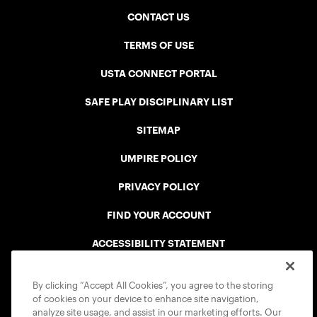
CONTACT US
TERMS OF USE
USTA CONNECT PORTAL
SAFE PLAY DISCIPLINARY LIST
SITEMAP
UMPIRE POLICY
PRIVACY POLICY
FIND YOUR ACCOUNT
ACCESSIBILITY STATEMENT
COOKIE POLICY
By clicking “Accept All Cookies”, you agree to the storing
of cookies on your device to enhance site navigation,
analyze site usage, and assist in our marketing efforts. Our