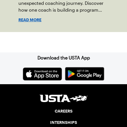
unexpected coaching journey. Discover
how one coach is building a program
focused on growth, accountability and
READ MORE
the power of staying present.
Sign up for our Newsletter
Download the USTA App
CAREERS
INTERNSHIPS