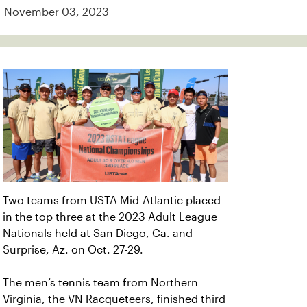
November 03, 2023
Two teams from USTA Mid-Atlantic placed
in the top three at the 2023 Adult League
Nationals held at San Diego, Ca. and
Surprise, Az. on Oct. 27-29.
The men’s tennis team from Northern
Virginia, the VN Racqueteers, finished third