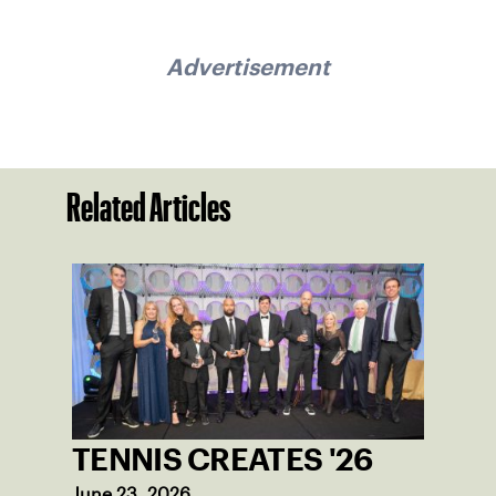
Advertisement
Related Articles
TENNIS CREATES '26
June 23, 2026