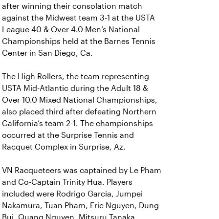
after winning their consolation match
against the Midwest team 3-1 at the USTA
League 40 & Over 4.0 Men’s National
Championships held at the Barnes Tennis
Center in San Diego, Ca.
The High Rollers, the team representing
USTA Mid-Atlantic during the Adult 18 &
Over 10.0 Mixed National Championships,
also placed third after defeating Northern
California’s team 2-1. The championships
occurred at the Surprise Tennis and
Racquet Complex in Surprise, Az.
VN Racqueteers was captained by Le Pham
and Co-Captain Trinity Hua. Players
included were Rodrigo Garcia, Jumpei
Nakamura, Tuan Pham, Eric Nguyen, Dung
Bui, Quang Nguyen, Mitsuru Tanaka,