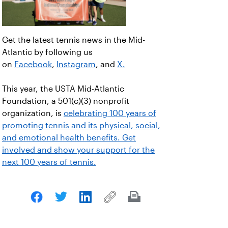
Get the latest tennis news in the Mid-
Atlantic by following us
on
Facebook
,
Instagram
, and
X.
This year, the USTA Mid-Atlantic
Foundation, a 501(c)(3) nonprofit
organization, is
celebrating 100 years of
promoting tennis and its physical, social,
and emotional health benefits. Get
involved and show your support for the
next 100 years of tennis.