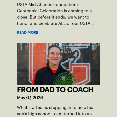
USTA Mid-Atlantic Foundation’s
Centennial Celebration is coming to a
close. But before it ends, we want to
honor and celebrate ALL of our USTA
League captains who have helped make
READ MORE
the past 100 years of tennis possible. Our
Mid-Atlantic captains not only create
community among adult players, but they
also ensure tennis in our region remains
vibrant and strong.
FROM DAD TO COACH
May 07, 2026
What started as stepping in to help his
son’s high school team turned into an