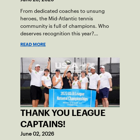
From dedicated coaches to unsung
heroes, the Mid-Atlantic tennis
community is full of champions. Who
deserves recognition this year?
Nominations are now open!
READ MORE
THANK YOU LEAGUE
CAPTAINS!
June 02, 2026