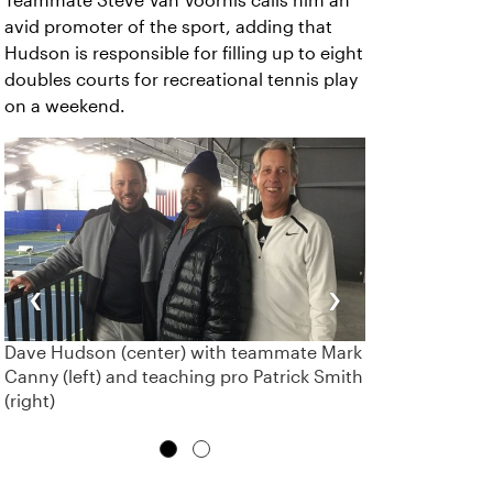
Teammate Steve Van Voorhis calls him an
avid promoter of the sport, adding that
Hudson is responsible for filling up to eight
doubles courts for recreational tennis play
on a weekend.
‹
›
Dave Hudson (center) with teammate Mark
Canny (left) and teaching pro Patrick Smith
(right)