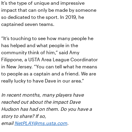
It’s the type of unique and impressive
impact that can only be made by someone
so dedicated to the sport. In 2019, he
captained seven teams.
“It’s touching to see how many people he
has helped and what people in the
community think of him,” said Amy
Filippone, a USTA Area League Coordinator
in New Jersey. “You can tell what he means
to people as a captain and a friend. We are
really lucky to have Dave in our area.”
In recent months, many players have
reached out about the impact Dave
Hudson has had on them. Do you have a
story to share? If so,
email
NetPLAY@ms.usta.com
.