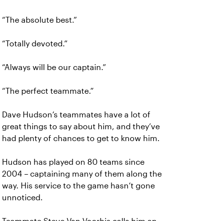
“The absolute best.”
“Totally devoted.”
“Always will be our captain.”
“The perfect teammate.”
Dave Hudson’s teammates have a lot of
great things to say about him, and they’ve
had plenty of chances to get to know him.
Hudson has played on 80 teams since
2004 – captaining many of them along the
way. His service to the game hasn’t gone
unnoticed.