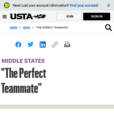
Focus
New!
Lost your account information?
Find your account!
from
back
SIGN IN
JOIN
to
top
HOME
>
NEWS
>
"THE PERFECT TEAMMATE"
button
MIDDLE STATES
"The Perfect
Teammate"