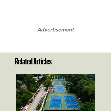
Advertisement
Related Articles