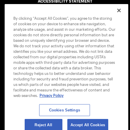
ACCESSIBILITY STATEMENT
COOKIE POLICY
By clicking “Accept All Cookies”, you agree to the storing
of cookies on your device to enhance site navigation,
analyze site usage, and assist in our marketing efforts. Our
cookies do not store directly personal information but are
based on uniquely identifying your browser and device.
We do not track your activity using other information that
USTA APPS
identifies you like your email address. We do not link data
collected from our digital properties including USTA’s
mobile apps with third-party data for advertising purposes
or share the collected data with a data broker. This
technology helps us to better understand user behavior
including for security and fraud prevention purposes, tell
us which parts of our websites people have visited, and
facilitate and measure the effectiveness of content and
web searches.
Privacy Policy
Cookies Settings
© 2026 USTA ALL RIGHTS RESERVED
Reject All
Accept All Cookies