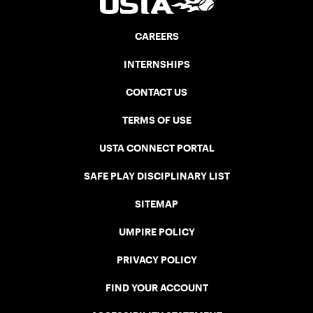
CAREERS
INTERNSHIPS
CONTACT US
TERMS OF USE
USTA CONNECT PORTAL
SAFE PLAY DISCIPLINARY LIST
SITEMAP
UMPIRE POLICY
PRIVACY POLICY
FIND YOUR ACCOUNT