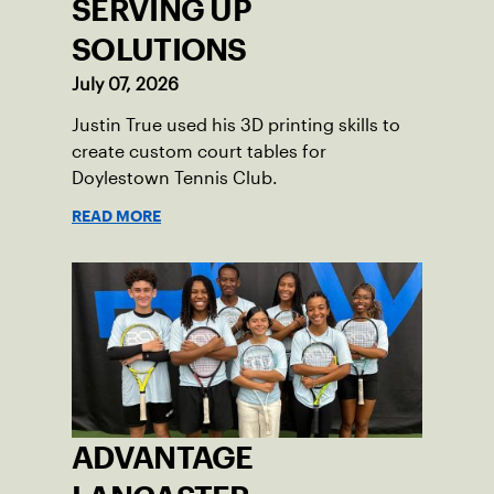
SERVING UP
SOLUTIONS
July 07, 2026
Justin True used his 3D printing skills to
create custom court tables for
Doylestown Tennis Club.
READ MORE
ADVANTAGE