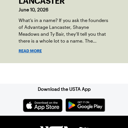
LANCASTER
June 10, 2026
What’s in a name? If you ask the founders
of Advantage Lancaster, Shayne
Meadows and Ty Bair, they’ll tell you that
there is a whole lot to a name. The
program's original name, Exit Lancaster,
READ MORE
was born from a reality they observed in
their neighborhood.
Sign up for our Newsletter
Download the USTA App