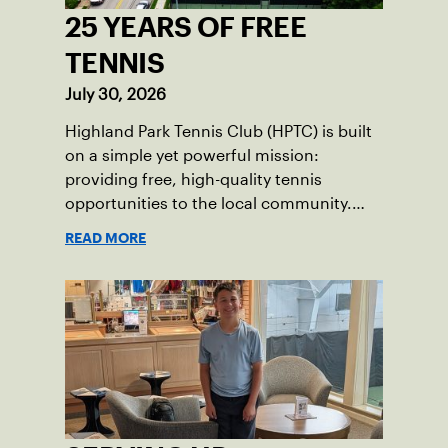
25 YEARS OF FREE
TENNIS
July 30, 2026
Highland Park Tennis Club (HPTC) is built
on a simple yet powerful mission:
providing free, high-quality tennis
opportunities to the local community.
What began 25 years ago as an effort to
READ MORE
grow the game has evolved into a driving
force for both economic and social
impact across the Pittsburgh region
where people of all ages, backgrounds
and abilities come together through
tennis.