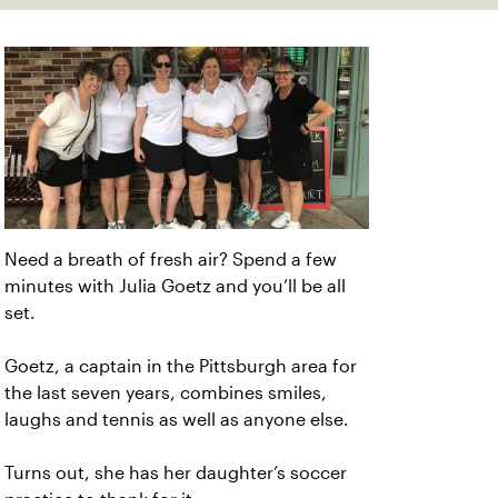
Need a breath of fresh air? Spend a few
minutes with Julia Goetz and you’ll be all
set.
Goetz, a captain in the Pittsburgh area for
the last seven years, combines smiles,
laughs and tennis as well as anyone else.
Turns out, she has her daughter’s soccer