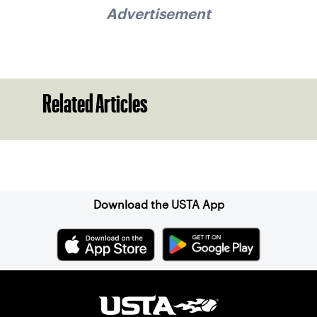
Advertisement
Related Articles
Sign up for our Newsletter
Download the USTA App