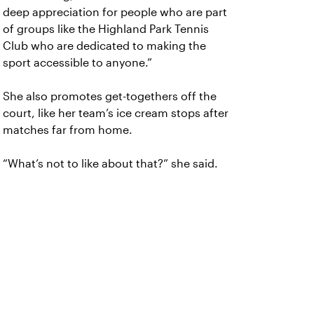
deep appreciation for people who are part
of groups like the Highland Park Tennis
Club who are dedicated to making the
sport accessible to anyone.”
She also promotes get-togethers off the
court, like her team’s ice cream stops after
matches far from home.
“What’s not to like about that?” she said.