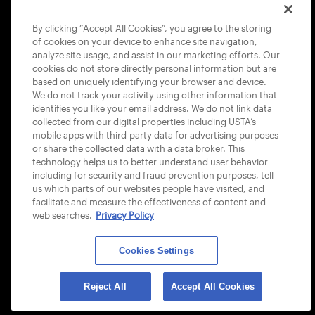
COOKIE POLICY
By clicking “Accept All Cookies”, you agree to the storing
of cookies on your device to enhance site navigation,
analyze site usage, and assist in our marketing efforts. Our
cookies do not store directly personal information but are
based on uniquely identifying your browser and device.
We do not track your activity using other information that
USTA APPS
identifies you like your email address. We do not link data
collected from our digital properties including USTA’s
mobile apps with third-party data for advertising purposes
or share the collected data with a data broker. This
technology helps us to better understand user behavior
including for security and fraud prevention purposes, tell
us which parts of our websites people have visited, and
facilitate and measure the effectiveness of content and
web searches.
Privacy Policy
Cookies Settings
© 2026 USTA ALL RIGHTS RESERVED
Reject All
Accept All Cookies