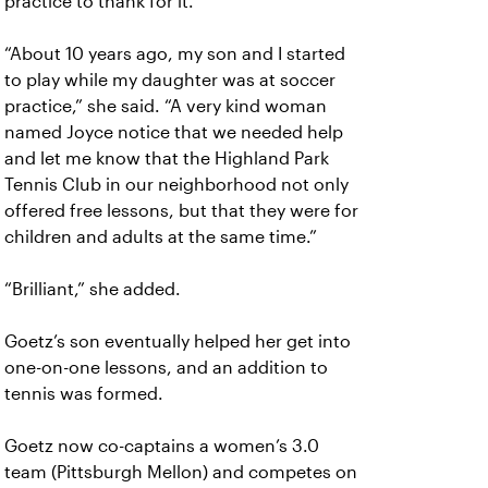
practice to thank for it.
“About 10 years ago, my son and I started
to play while my daughter was at soccer
practice,” she said. “A very kind woman
named Joyce notice that we needed help
and let me know that the Highland Park
Tennis Club in our neighborhood not only
offered free lessons, but that they were for
children and adults at the same time.”
“Brilliant,” she added.
Goetz’s son eventually helped her get into
one-on-one lessons, and an addition to
tennis was formed.
Goetz now co-captains a women’s 3.0
team (Pittsburgh Mellon) and competes on