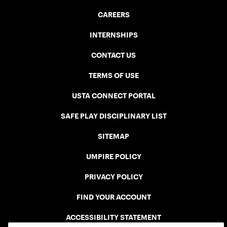
CAREERS
INTERNSHIPS
CONTACT US
TERMS OF USE
USTA CONNECT PORTAL
SAFE PLAY DISCIPLINARY LIST
SITEMAP
UMPIRE POLICY
PRIVACY POLICY
FIND YOUR ACCOUNT
ACCESSIBILITY STATEMENT