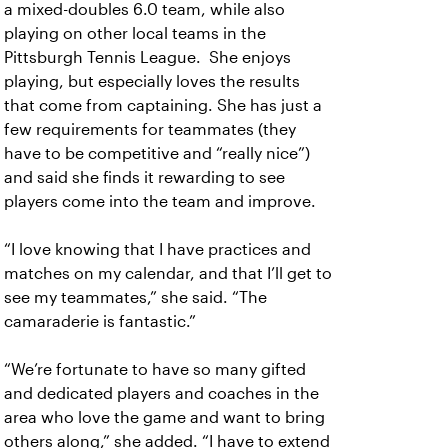
a mixed-doubles 6.0 team, while also
playing on other local teams in the
Pittsburgh Tennis League. She enjoys
playing, but especially loves the results
that come from captaining. She has just a
few requirements for teammates (they
have to be competitive and “really nice”)
and said she finds it rewarding to see
players come into the team and improve.
“I love knowing that I have practices and
matches on my calendar, and that I’ll get to
see my teammates,” she said. “The
camaraderie is fantastic.”
“We’re fortunate to have so many gifted
and dedicated players and coaches in the
area who love the game and want to bring
others along,” she added. “I have to extend