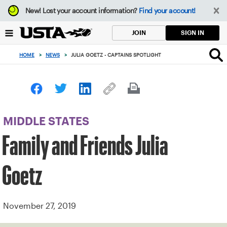
Focus
New!
Lost your account information?
Find your account!
from
back
SIGN IN
JOIN
to
top
HOME
>
NEWS
>
JULIA GOETZ - CAPTAINS SPOTLIGHT
button
MIDDLE STATES
Family and Friends Julia
Goetz
November 27, 2019