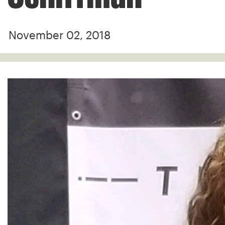
November 02, 2018