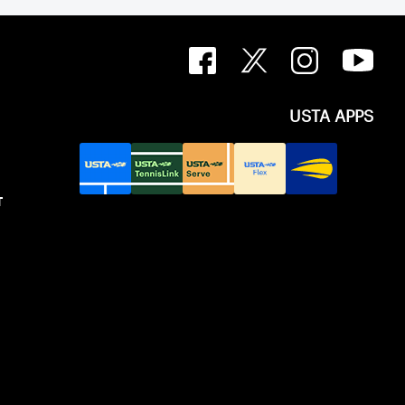
USTA APPS
T