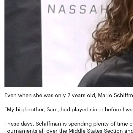
Even when she was only 2 years old, Marlo Schiffm
“My big brother, Sam, had played since before I was
These days, Schiffman is spending plenty of time c
Tournaments all over the Middle States Section an