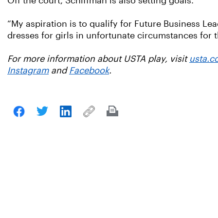
Off the court, Schiffman is also setting goals.
“My aspiration is to qualify for Future Business Le
dresses for girls in unfortunate circumstances for th
For more information about USTA play, visit
usta.c
Instagram
and
Facebook
.