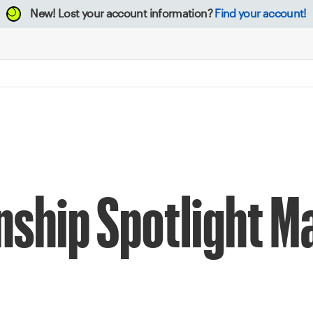
New!
Lost your account information?
Find your account!
ship Spotlight M