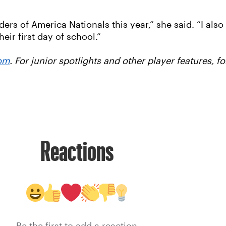
aders of America Nationals this year,” she said. “I al
eir first day of school.”
om
. For junior spotlights and other player features, 
Reactions