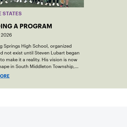
E STATES
DING A PROGRAM
, 2026
ng Springs High School, organized
id not exist until Steven Lubart began
to make it a reality. His vision is now
hape in South Middleton Township,
in central Pennsylvania, where new
MORE
y courts and a first-of-its-kind high
rogram are opening doors for the next
on of players.