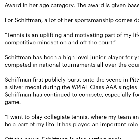
Award in her age category. The award is given ba
For Schiffman, a lot of her sportsmanship comes d
“Tennis is an uplifting and motivating part of my li
competitive mindset on and off the court.”
Schiffman has been a high level junior player for y
competed in national tournaments all over the coun
Schiffman first publicly burst onto the scene in P
a sliver medal during the WPIAL Class AAA singles 
Schiffman has continued to compete, especially foc
game.
“I want to play collegiate tennis, where my team a
be a part of my life. It has played an important ro