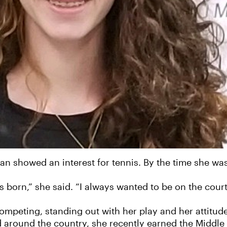
an showed an interest for tennis. By the time she wa
 born,” she said. “I always wanted to be on the court
ompeting, standing out with her play and her attitud
d around the country, she recently earned the Middle