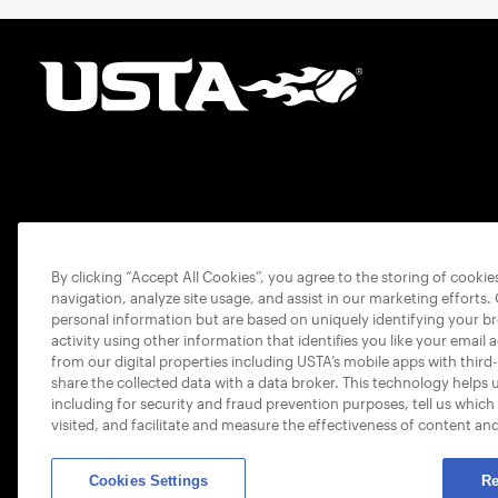
By clicking “Accept All Cookies”, you agree to the storing of cooki
navigation, analyze site usage, and assist in our marketing efforts.
personal information but are based on uniquely identifying your b
activity using other information that identifies you like your email 
from our digital properties including USTA’s mobile apps with third
share the collected data with a data broker. This technology helps 
including for security and fraud prevention purposes, tell us which
visited, and facilitate and measure the effectiveness of content an
Cookies Settings
Re