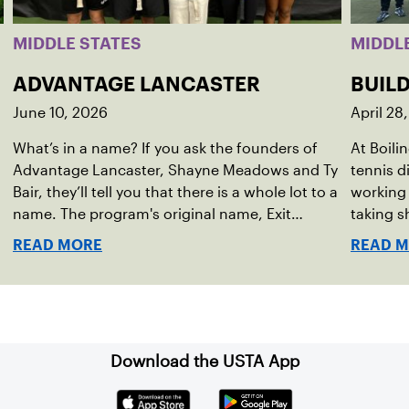
MIDDLE STATES
MIDDL
ADVANTAGE LANCASTER
BUIL
June 10, 2026
April 28
What’s in a name? If you ask the founders of
At Boili
Advantage Lancaster, Shayne Meadows and Ty
tennis d
Bair, they’ll tell you that there is a whole lot to a
working 
name. The program's original name, Exit
taking s
Lancaster, was born from a reality they
located 
READ MORE
READ 
observed in their neighborhood.
communit
school p
generati
Download the USTA App