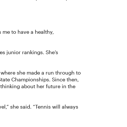
es me to have a healthy,
es junior rankings. She’s
l, where she made a run through to
 State Championships. Since then,
thinking about her future in the
l,” she said. “Tennis will always