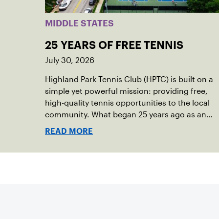
MIDDLE STATES
25 YEARS OF FREE TENNIS
July 30, 2026
Highland Park Tennis Club (HPTC) is built on a
simple yet powerful mission: providing free,
high-quality tennis opportunities to the local
community. What began 25 years ago as an
effort to grow the game has evolved into a
READ MORE
driving force for both economic and social
impact across the Pittsburgh region where
people of all ages, backgrounds and abilities
come together through tennis.