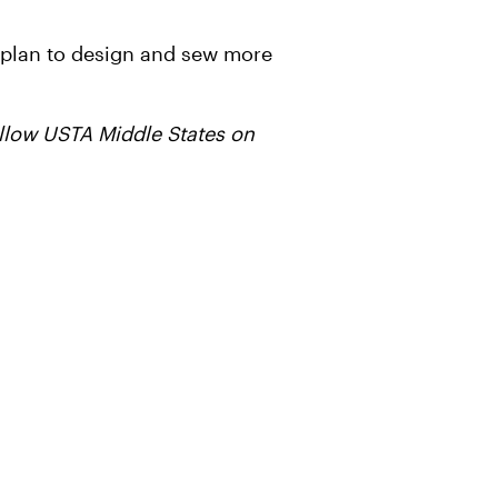
so plan to design and sew more
follow USTA Middle States on