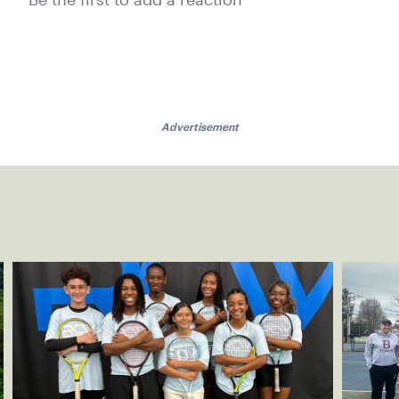
Be the first to add a reaction
Advertisement