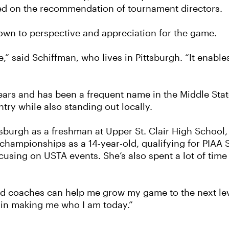
sed on the recommendation of tournament directors.
own to perspective and appreciation for the game.
fe,” said Schiffman, who lives in Pittsburgh. “It enabl
ears and has been a frequent name in the Middle Stat
try while also standing out locally.
ittsburgh as a freshman at Upper St. Clair High Schoo
championships as a 14-year-old, qualifying for PIAA
using on USTA events. She’s also spent a lot of time 
nd coaches can help me grow my game to the next leve
le in making me who I am today.”