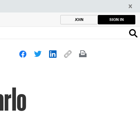
SIGN IN
JOIN
arlo