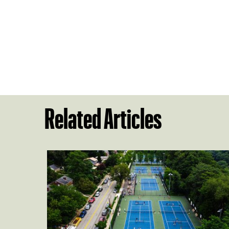
Related Articles