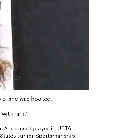
s 5, she was hooked.
 with him.”
e. A frequent player in USTA
 States Junior Sportsmanship