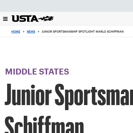
Focus
from
back
to
top
HOME
>
NEWS
>
JUNIOR SPORTSMANSHIP SPOTLIGHT MARLO SCHIFFMAN
button
MIDDLE STATES
Junior Sportsman
Schiffman