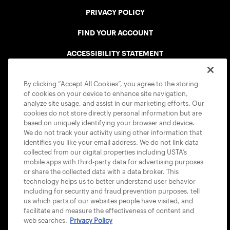
PRIVACY POLICY
FIND YOUR ACCOUNT
ACCESSIBILITY STATEMENT
COOKIE POLICY
By clicking “Accept All Cookies”, you agree to the storing
of cookies on your device to enhance site navigation,
analyze site usage, and assist in our marketing efforts. Our
cookies do not store directly personal information but are
based on uniquely identifying your browser and device.
We do not track your activity using other information that
USTA APPS
identifies you like your email address. We do not link data
collected from our digital properties including USTA’s
mobile apps with third-party data for advertising purposes
or share the collected data with a data broker. This
technology helps us to better understand user behavior
including for security and fraud prevention purposes, tell
us which parts of our websites people have visited, and
facilitate and measure the effectiveness of content and
web searches.
Privacy Policy