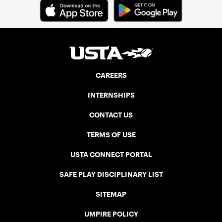
CAREERS
INTERNSHIPS
CONTACT US
TERMS OF USE
USTA CONNECT PORTAL
SAFE PLAY DISCIPLINARY LIST
SITEMAP
UMPIRE POLICY