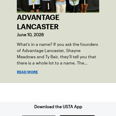
ADVANTAGE
LANCASTER
June 10, 2026
What’s in a name? If you ask the founders
of Advantage Lancaster, Shayne
Meadows and Ty Bair, they’ll tell you that
there is a whole lot to a name. The
program's original name, Exit Lancaster,
READ MORE
was born from a reality they observed in
their neighborhood.
Sign up for our Newsletter
Download the USTA App