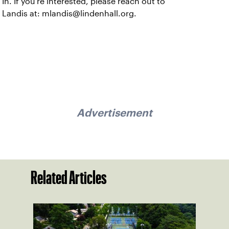
In. If you’re interested, please reach out to
Landis at: mlandis@lindenhall.org.
Advertisement
Related Articles