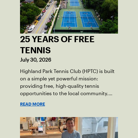
25 YEARS OF FREE
TENNIS
July 30, 2026
Highland Park Tennis Club (HPTC) is built
on a simple yet powerful mission:
providing free, high-quality tennis
opportunities to the local community.
What began 25 years ago as an effort to
READ MORE
grow the game has evolved into a driving
force for both economic and social
impact across the Pittsburgh region
where people of all ages, backgrounds
and abilities come together through