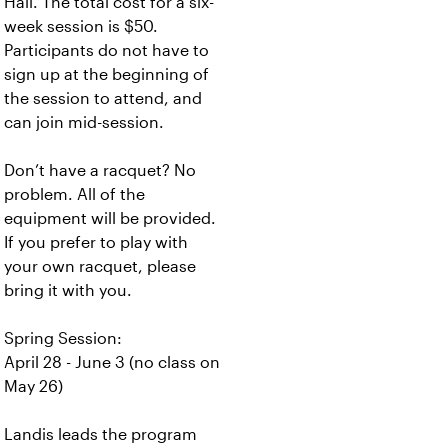
Hall. The total cost for a six-
week session is $50.
Participants do not have to
sign up at the beginning of
the session to attend, and
can join mid-session.
Don’t have a racquet? No
problem. All of the
equipment will be provided.
If you prefer to play with
your own racquet, please
bring it with you.
Spring Session:
April 28 - June 3 (no class on
May 26)
Landis leads the program