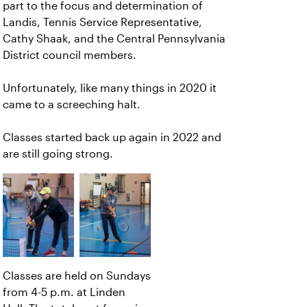
part to the focus and determination of
Landis, Tennis Service Representative,
Cathy Shaak, and the Central Pennsylvania
District council members.
Unfortunately, like many things in 2020 it
came to a screeching halt.
Classes started back up again in 2022 and
are still going strong.
Classes are held on Sundays
from 4-5 p.m. at Linden