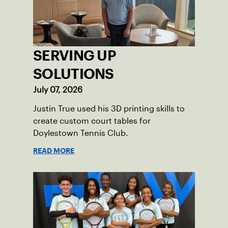
tennis.
SERVING UP
SOLUTIONS
July 07, 2026
Justin True used his 3D printing skills to
create custom court tables for
Doylestown Tennis Club.
READ MORE