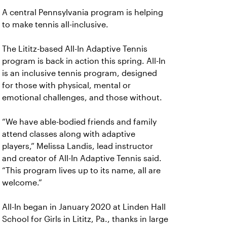
A central Pennsylvania program is helping
to make tennis all-inclusive.
The Lititz-based All-In Adaptive Tennis
program is back in action this spring. All-In
is an inclusive tennis program, designed
for those with physical, mental or
emotional challenges, and those without.
“We have able-bodied friends and family
attend classes along with adaptive
players,” Melissa Landis, lead instructor
and creator of All-In Adaptive Tennis said.
“This program lives up to its name, all are
welcome.”
All-In began in January 2020 at Linden Hall
School for Girls in Lititz, Pa., thanks in large