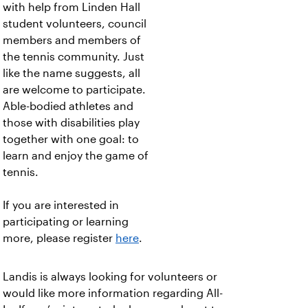
with help from Linden Hall
student volunteers, council
members and members of
the tennis community. Just
like the name suggests, all
are welcome to participate.
Able-bodied athletes and
those with disabilities play
together with one goal: to
learn and enjoy the game of
tennis.
If you are interested in
participating or learning
more, please register
here
.
Landis is always looking for volunteers or
would like more information regarding All-