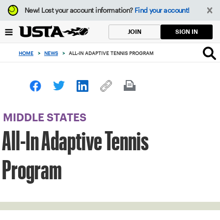
Focus
New!
Lost your account information?
Find your account!
from
back
SIGN IN
JOIN
to
top
HOME
>
NEWS
>
ALL-IN ADAPTIVE TENNIS PROGRAM
button
MIDDLE STATES
All-In Adaptive Tennis
Program