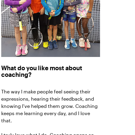
What do you like most about
coaching?
The way I make people feel seeing their
expressions, hearing their feedback, and
knowing I’ve helped them grow. Coaching
keeps me learning every day, and I love
that.