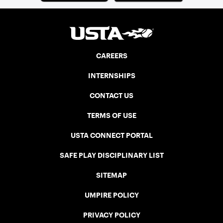
CAREERS
INTERNSHIPS
CONTACT US
TERMS OF USE
USTA CONNECT PORTAL
SAFE PLAY DISCIPLINARY LIST
SITEMAP
UMPIRE POLICY
PRIVACY POLICY