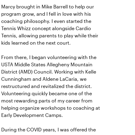
Marcy brought in Mike Barrell to help our
program grow, and I fell in love with his
coaching philosophy. I even started the
Tennis Whizz concept alongside Cardio
Tennis, allowing parents to play while their
kids learned on the next court.
From there, I began volunteering with the
USTA Middle States Allegheny Mountain
District (AMD) Council. Working with Kelle
Cunningham and Aldene LaCaria, we
restructured and revitalized the district.
Volunteering quickly became one of the
most rewarding parts of my career from
helping organize workshops to coaching at
Early Development Camps.
During the COVID years, I was offered the