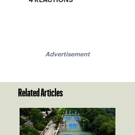
Advertisement
Related Articles