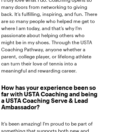
I truly love what I do. Coaching opens so
many doors from networking to giving
back. It’s fulfilling, inspiring, and fun. There
are so many people who helped me get to
where I am today, and that’s why I’m
passionate about helping others who
might be in my shoes. Through the USTA
Coaching Pathway, anyone whether a
parent, college player, or lifelong athlete
can turn their love of tennis into a
meaningful and rewarding career.
How has your experience been so
far with USTA Coaching and being
a USTA Coaching Serve & Lead
Ambassador?
It’s been amazing! I’m proud to be part of
something that supports both new and