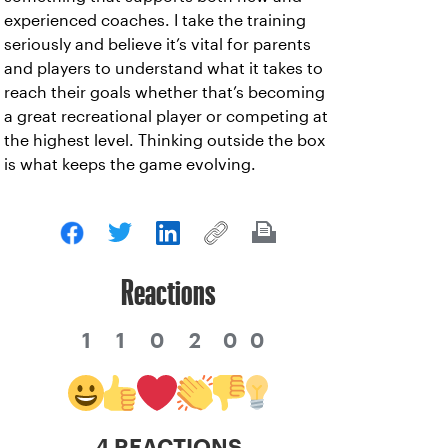
experienced coaches. I take the training
seriously and believe it’s vital for parents
and players to understand what it takes to
reach their goals whether that’s becoming
a great recreational player or competing at
the highest level. Thinking outside the box
is what keeps the game evolving.
Reactions
1
1
0
2
0
0
4 REACTIONS