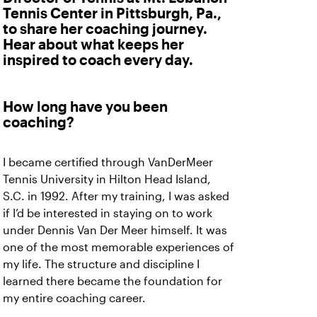
Tennis Center in Pittsburgh, Pa.,
to share her coaching journey.
Hear about what keeps her
inspired to coach every day.
How long have you been
coaching?
I became certified through VanDerMeer
Tennis University in Hilton Head Island,
S.C. in 1992. After my training, I was asked
if I’d be interested in staying on to work
under Dennis Van Der Meer himself. It was
one of the most memorable experiences of
my life. The structure and discipline I
learned there became the foundation for
my entire coaching career.