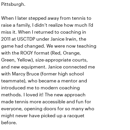
Pittsburgh.
When I later stepped away from tennis to
raise a family, I didn’t realize how much I’d
miss it. When I returned to coaching in
2011 at USCTDP under Janice Irwin, the
game had changed. We were now teaching
with the ROGY format (Red, Orange,
Green, Yellow), size-appropriate courts,
and new equipment. Janice connected me
with Marcy Bruce (former high school
teammate), who became a mentor and
introduced me to modern coaching
methods. I loved it! The new approach
made tennis more accessible and fun for
everyone, opening doors for so many who
might never have picked up a racquet
before.