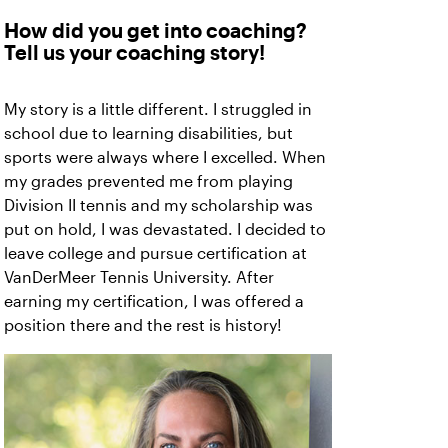
How did you get into coaching?
Tell us your coaching story!
My story is a little different. I struggled in
school due to learning disabilities, but
sports were always where I excelled. When
my grades prevented me from playing
Division II tennis and my scholarship was
put on hold, I was devastated. I decided to
leave college and pursue certification at
VanDerMeer Tennis University. After
earning my certification, I was offered a
position there and the rest is history!