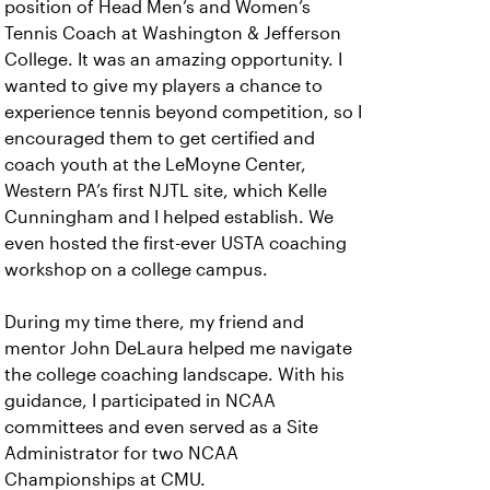
position of Head Men’s and Women’s
Tennis Coach at Washington & Jefferson
College. It was an amazing opportunity. I
wanted to give my players a chance to
experience tennis beyond competition, so I
encouraged them to get certified and
coach youth at the LeMoyne Center,
Western PA’s first NJTL site, which Kelle
Cunningham and I helped establish. We
even hosted the first-ever USTA coaching
workshop on a college campus.
During my time there, my friend and
mentor John DeLaura helped me navigate
the college coaching landscape. With his
guidance, I participated in NCAA
committees and even served as a Site
Administrator for two NCAA
Championships at CMU.