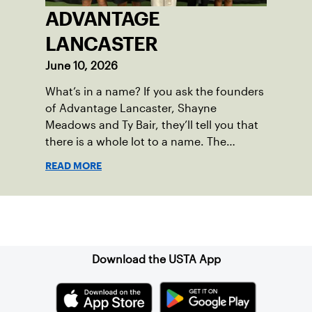
ADVANTAGE
LANCASTER
June 10, 2026
What’s in a name? If you ask the founders
of Advantage Lancaster, Shayne
Meadows and Ty Bair, they’ll tell you that
there is a whole lot to a name. The
program's original name, Exit Lancaster,
READ MORE
was born from a reality they observed in
their neighborhood.
Sign up for our Newsletter
Download the USTA App