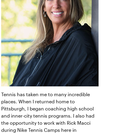
Tennis has taken me to many incredible
places. When I returned home to
Pittsburgh, I began coaching high school
and inner-city tennis programs. I also had
the opportunity to work with Rick Macci
during Nike Tennis Camps here in