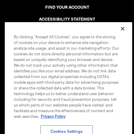
FIND YOUR ACCOUNT
ACCESSIBILITY STATEMENT
COOKIE POLICY
By clicking “Accept All Cookies”, you agree to the storing
of cookies on your device to enhance site navigation,
analyze site usage, and assist in our marketing efforts. Our
cookies do not store directly personal information but are
based on uniquely identifying your browser and device.
We do not track your activity using other information that
USTA APPS
identifies you like your email address. We do not link data
collected from our digital properties including USTA’s
mobile apps with third-party data for advertising purposes
or share the collected data with a data broker. This
technology helps us to better understand user behavior
including for security and fraud prevention purposes, tell
us which parts of our websites people have visited, and
facilitate and measure the effectiveness of content and
web searches.
Privacy Policy
Cookies Settings