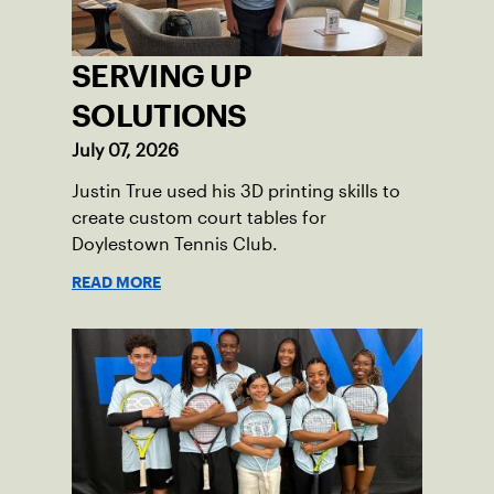
SERVING UP
SOLUTIONS
July 07, 2026
Justin True used his 3D printing skills to
create custom court tables for
Doylestown Tennis Club.
READ MORE