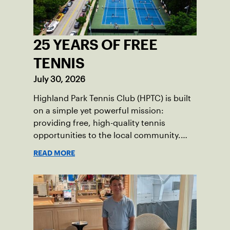
25 YEARS OF FREE
TENNIS
July 30, 2026
Highland Park Tennis Club (HPTC) is built
on a simple yet powerful mission:
providing free, high-quality tennis
opportunities to the local community.
What began 25 years ago as an effort to
READ MORE
grow the game has evolved into a driving
force for both economic and social
impact across the Pittsburgh region
where people of all ages, backgrounds
and abilities come together through
tennis.