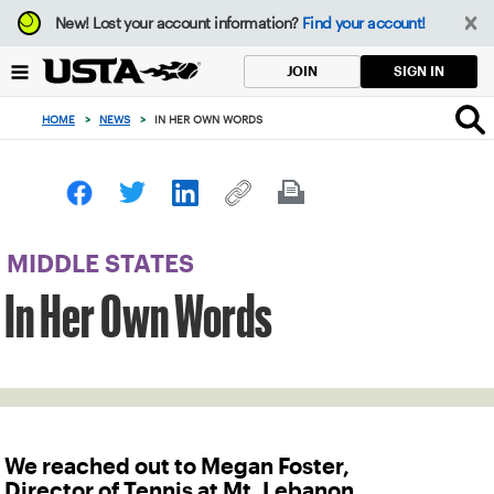
Focus
New!
Lost your account information?
Find your account!
from
back
SIGN IN
JOIN
to
top
HOME
>
NEWS
>
IN HER OWN WORDS
button
MIDDLE STATES
In Her Own Words
We reached out to Megan Foster,
Director of Tennis at Mt. Lebanon