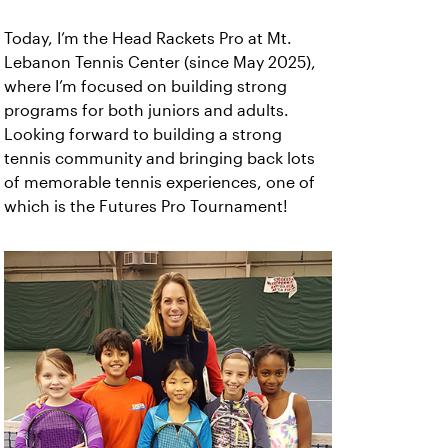
Today, I’m the Head Rackets Pro at Mt.
Lebanon Tennis Center (since May 2025),
where I’m focused on building strong
programs for both juniors and adults.
Looking forward to building a strong
tennis community and bringing back lots
of memorable tennis experiences, one of
which is the Futures Pro Tournament!