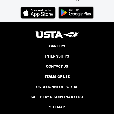
CAREERS
INTERNSHIPS
CONTACT US
TERMS OF USE
USTA CONNECT PORTAL
SAFE PLAY DISCIPLINARY LIST
SITEMAP