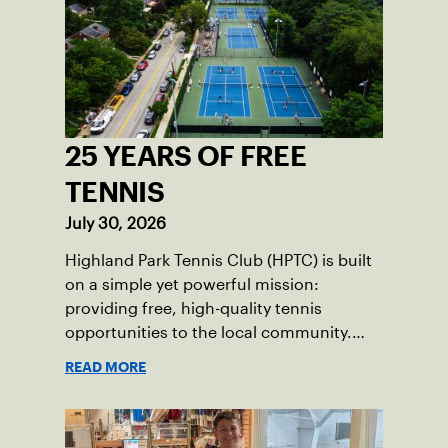
25 YEARS OF FREE
TENNIS
July 30, 2026
Highland Park Tennis Club (HPTC) is built
on a simple yet powerful mission:
providing free, high-quality tennis
opportunities to the local community.
What began 25 years ago as an effort to
READ MORE
grow the game has evolved into a driving
force for both economic and social
impact across the Pittsburgh region