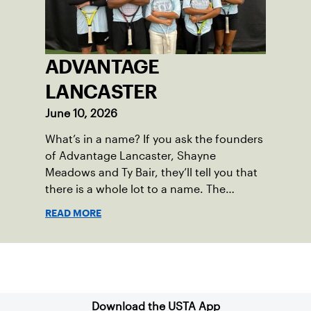
ADVANTAGE
LANCASTER
June 10, 2026
What’s in a name? If you ask the founders
of Advantage Lancaster, Shayne
Meadows and Ty Bair, they’ll tell you that
there is a whole lot to a name. The
program's original name, Exit Lancaster,
READ MORE
was born from a reality they observed in
their neighborhood.
Sign up for our Newsletter
Download the USTA App