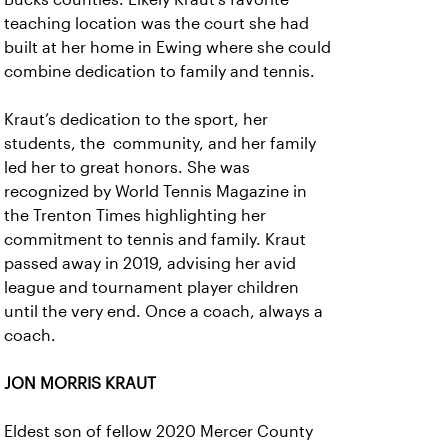
teaching location was the court she had
built at her home in Ewing where she could
combine dedication to family and tennis.
Kraut’s dedication to the sport, her
students, the community, and her family
led her to great honors. She was
recognized by World Tennis Magazine in
the Trenton Times highlighting her
commitment to tennis and family. Kraut
passed away in 2019, advising her avid
league and tournament player children
until the very end. Once a coach, always a
coach.
JON MORRIS KRAUT
Eldest son of fellow 2020 Mercer County