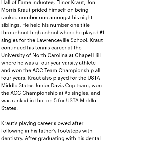
Hall of Fame inductee, Elinor Kraut, Jon
Morris Kraut prided himself on being
ranked number one amongst his eight
siblings. He held his number one title
throughout high school where he played #1
singles for the Lawrenceville School. Kraut
continued his tennis career at the
University of North Carolina at Chapel Hill
where he was a four year varsity athlete
and won the ACC Team Championship all
four years. Kraut also played for the USTA
Middle States Junior Davis Cup team, won
the ACC Championship at #5 singles, and
was ranked in the top 5 for USTA Middle
States.
Kraut’s playing career slowed after
following in his father’s footsteps with
dentistry. After graduating with his dental