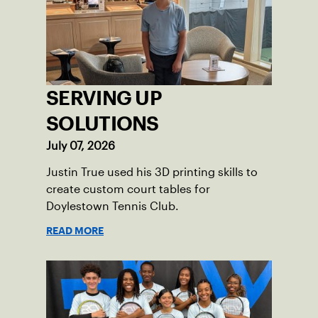
where people of all ages, backgrounds
and abilities come together through
tennis.
SERVING UP
SOLUTIONS
July 07, 2026
Justin True used his 3D printing skills to
create custom court tables for
Doylestown Tennis Club.
READ MORE