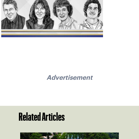
Advertisement
Related Articles