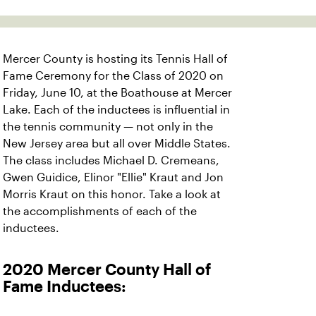
Mercer County is hosting its Tennis Hall of
Fame Ceremony for the Class of 2020 on
Friday, June 10, at the Boathouse at Mercer
Lake. Each of the inductees is influential in
the tennis community — not only in the
New Jersey area but all over Middle States.
The class includes Michael D. Cremeans,
Gwen Guidice, Elinor "Ellie" Kraut and Jon
Morris Kraut on this honor. Take a look at
the accomplishments of each of the
inductees.
2020 Mercer County Hall of
Fame Inductees: