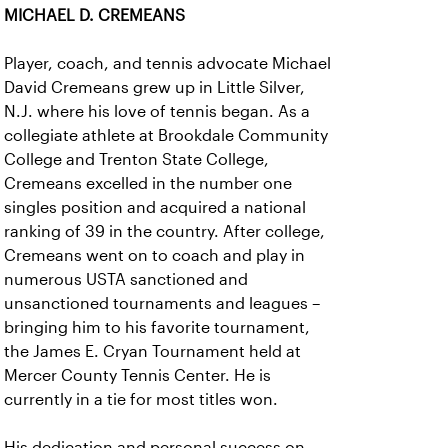
MICHAEL D. CREMEANS
Player, coach, and tennis advocate Michael
David Cremeans grew up in Little Silver,
N.J. where his love of tennis began. As a
collegiate athlete at Brookdale Community
College and Trenton State College,
Cremeans excelled in the number one
singles position and acquired a national
ranking of 39 in the country. After college,
Cremeans went on to coach and play in
numerous USTA sanctioned and
unsanctioned tournaments and leagues –
bringing him to his favorite tournament,
the James E. Cryan Tournament held at
Mercer County Tennis Center. He is
currently in a tie for most titles won.
His dedication and personal success on-