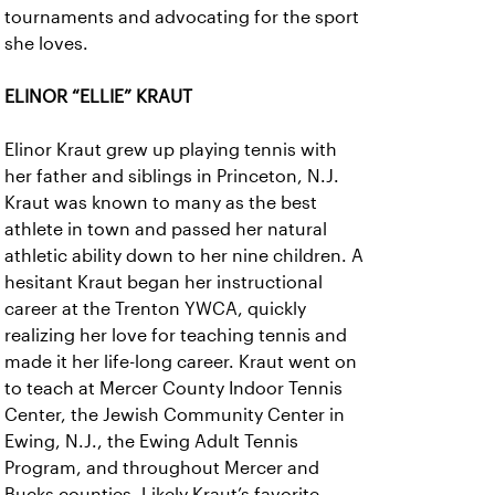
tournaments and advocating for the sport
she loves.
ELINOR “ELLIE” KRAUT
Elinor Kraut grew up playing tennis with
her father and siblings in Princeton, N.J.
Kraut was known to many as the best
athlete in town and passed her natural
athletic ability down to her nine children. A
hesitant Kraut began her instructional
career at the Trenton YWCA, quickly
realizing her love for teaching tennis and
made it her life-long career. Kraut went on
to teach at Mercer County Indoor Tennis
Center, the Jewish Community Center in
Ewing, N.J., the Ewing Adult Tennis
Program, and throughout Mercer and
Bucks counties. Likely Kraut’s favorite