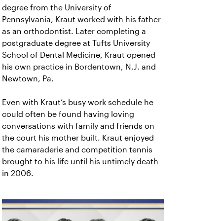
degree from the University of
Pennsylvania, Kraut worked with his father
as an orthodontist. Later completing a
postgraduate degree at Tufts University
School of Dental Medicine, Kraut opened
his own practice in Bordentown, N.J. and
Newtown, Pa.
Even with Kraut’s busy work schedule he
could often be found having loving
conversations with family and friends on
the court his mother built. Kraut enjoyed
the camaraderie and competition tennis
brought to his life until his untimely death
in 2006.