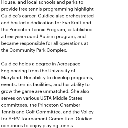
House, and local schools and parks to
provide free tennis programming highlight
Guidice’s career. Guidice also orchestrated
and hosted a dedication for Eve Kraft and
the Princeton Tennis Program, established
a free year-round Autism program, and
became responsible for all operations at
the Community Park Complex.
Guidice holds a degree in Aerospace
Engineering from the University of
Maryland. Her ability to develop programs,
events, tennis facilities, and her ability to
grow the game are unmatched. She also
serves on various USTA Middle States
committees, the Princeton Chamber
Tennis and Golf Committee, and the Volley
for SERV Tournament Committee. Guidice
continues to enjoy playing tennis