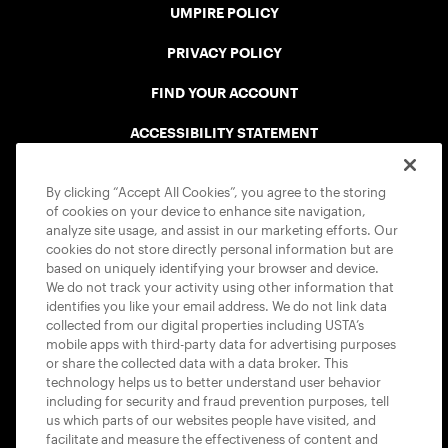
UMPIRE POLICY
PRIVACY POLICY
FIND YOUR ACCOUNT
ACCESSIBILITY STATEMENT
COOKIE POLICY
By clicking “Accept All Cookies”, you agree to the storing
of cookies on your device to enhance site navigation,
analyze site usage, and assist in our marketing efforts. Our
cookies do not store directly personal information but are
based on uniquely identifying your browser and device.
We do not track your activity using other information that
USTA APPS
identifies you like your email address. We do not link data
collected from our digital properties including USTA’s
mobile apps with third-party data for advertising purposes
or share the collected data with a data broker. This
technology helps us to better understand user behavior
including for security and fraud prevention purposes, tell
us which parts of our websites people have visited, and
facilitate and measure the effectiveness of content and