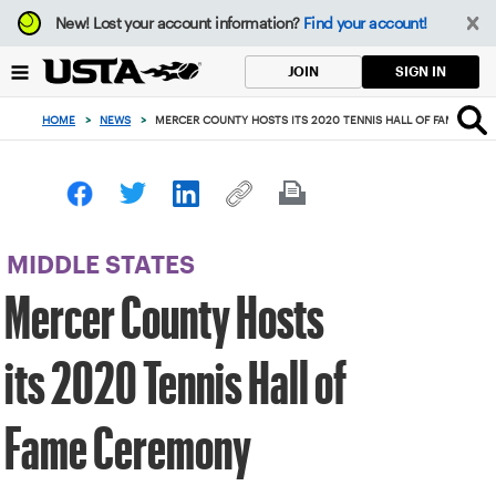
Focus
New!
Lost your account information?
Find your account!
from
back
SIGN IN
JOIN
to
top
HOME
>
NEWS
>
MERCER COUNTY HOSTS ITS 2020 TENNIS HALL OF FAME CER
button
MIDDLE STATES
Mercer County Hosts
its 2020 Tennis Hall of
Fame Ceremony