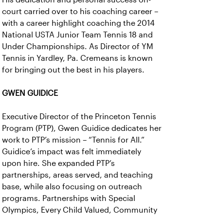
court carried over to his coaching career –
with a career highlight coaching the 2014
National USTA Junior Team Tennis 18 and
Under Championships. As Director of YM
Tennis in Yardley, Pa. Cremeans is known
for bringing out the best in his players.
GWEN GUIDICE
Executive Director of the Princeton Tennis
Program (PTP), Gwen Guidice dedicates her
work to PTP’s mission – “Tennis for All.”
Guidice’s impact was felt immediately
upon hire. She expanded PTP’s
partnerships, areas served, and teaching
base, while also focusing on outreach
programs. Partnerships with Special
Olympics, Every Child Valued, Community