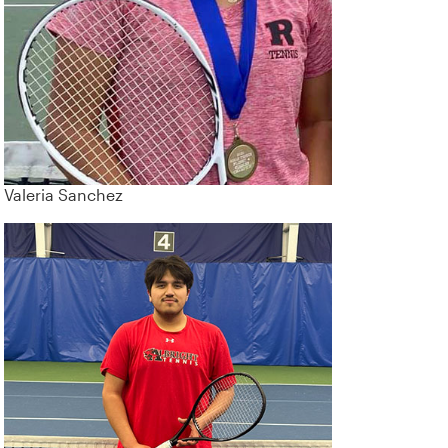
Valeria Sanchez