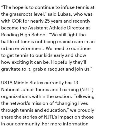
“The hope is to continue to infuse tennis at
the grassroots level,” said Lubas, who was
with COR for nearly 25 years and recently
became the Assistant Athletic Director at
Reading High School. “We still fight the
battle of tennis not being mainstream in an
urban environment. We need to continue
to get tennis to our kids early and show
how exciting it can be. Hopefully they’ll
gravitate to it, grab a racquet and join us.”
USTA Middle States currently has 13
National Junior Tennis and Learning (NJTL)
organizations within the section. Following
the network's mission of “changing lives
through tennis and education,” we proudly
share the stories of NJTL’s impact on those
in our community. For more information