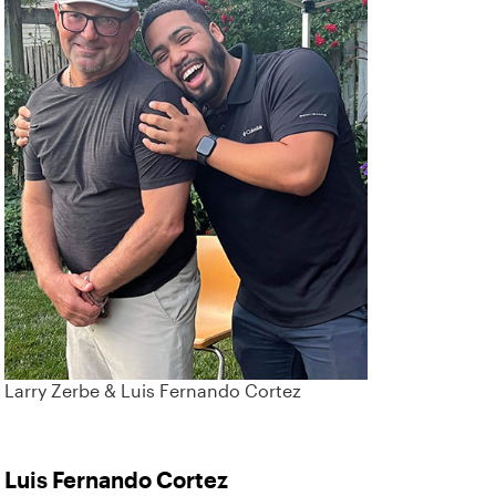
Larry Zerbe & Luis Fernando Cortez
Luis Fernando Cortez