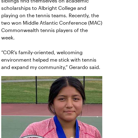
siblings find themselves on academic
scholarships to Albright College and
playing on the tennis teams. Recently, the
two won Middle Atlantic Conference (MAC)
Commonwealth tennis players of the
week.
“COR’s family-oriented, welcoming
environment helped me stick with tennis
and expand my community,” Gerardo said.