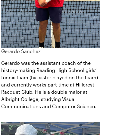
Gerardo Sanchez
Gerardo was the assistant coach of the
history-making Reading High School girls’
tennis team (his sister played on the team)
and currently works part-time at Hillcrest
Racquet Club. He is a double major at
Albright College, studying Visual
Communications and Computer Science.