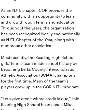
As an NJTL chapter, COR provides the
community with an opportunity to learn
and grow through tennis and education.
Throughout the years, the organization
has been recognized locally and nationally
as NJTL Chapter of the Year, along with
numerous other accolades.
Most recently, the Reading High School
girls’ tennis team made school history by
becoming Berks County Interscholastic
Athletic Association (BCIAA) champions
for the first time. Many of the team’s
players grew up in the COR NJTL program.
“Let’s give credit where credit is due,” said
Reading High School head coach Mike