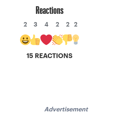
Reactions
2
3
4
2
2
2
15 REACTIONS
Advertisement