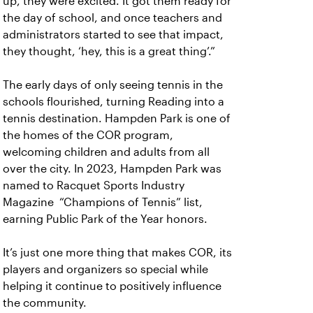
up, they were excited. It got them ready for
the day of school, and once teachers and
administrators started to see that impact,
they thought, ‘hey, this is a great thing’.”
The early days of only seeing tennis in the
schools flourished, turning Reading into a
tennis destination. Hampden Park is one of
the homes of the COR program,
welcoming children and adults from all
over the city. In 2023, Hampden Park was
named to Racquet Sports Industry
Magazine “Champions of Tennis” list,
earning Public Park of the Year honors.
It’s just one more thing that makes COR, its
players and organizers so special while
helping it continue to positively influence
the community.