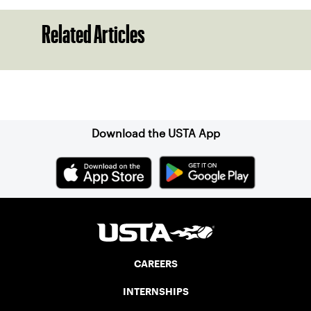
Related Articles
Sign up for our Newsletter
Download the USTA App
CAREERS
INTERNSHIPS