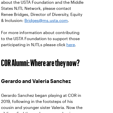
about the USTA Foundation and the Middle
States NJTL Network, please contact
Renee Bridges, Director of Diversity, Equity
& Inclusion:
Bridges@ms.usta.com
.
For more information about contributing
to the USTA Foundation to support those
participating in NJTLs please click
here
.
COR Alumni: Where are they now?
Gerardo and Valeria Sanchez
Gerardo Sanchez began playing at COR in
2019, following in the footsteps of his
cousin and younger sister Valeria. Now the