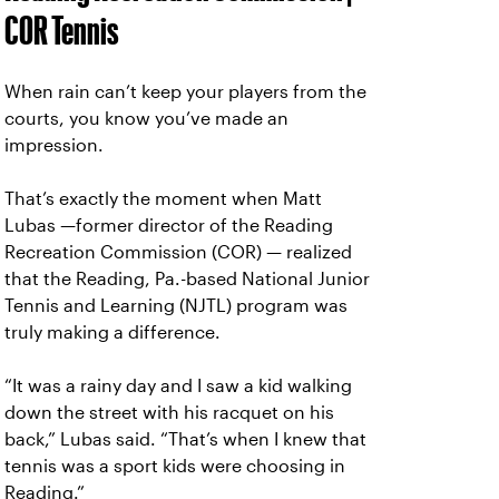
COR Tennis
When rain can’t keep your players from the
courts, you know you’ve made an
impression.
That’s exactly the moment when Matt
Lubas —former director of the Reading
Recreation Commission (COR) — realized
that the Reading, Pa.-based National Junior
Tennis and Learning (NJTL) program was
truly making a difference.
“It was a rainy day and I saw a kid walking
down the street with his racquet on his
back,” Lubas said. “That’s when I knew that
tennis was a sport kids were choosing in
Reading.”