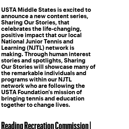
USTA Middle States is excited to
announce a new content series,
Sharing Our Stories, that
celebrates the life-changing,
positive impact that our local
National Junior Tennis and
Learning (NJTL) network is
making. Through human interest
stories and spotlights, Sharing
Our Stories will showcase many of
the remarkable individuals and
programs within our NJTL
network who are following the
USTA Foundation's mission of
bringing tennis and education
together to change lives.
Reading Recreation Commission |