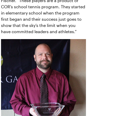
Fischer. “These players are a product of
COR’s school tennis program. They started
in elementary school when the program
first began and their success just goes to
show that the sky’s the limit when you
have committed leaders and athletes.”