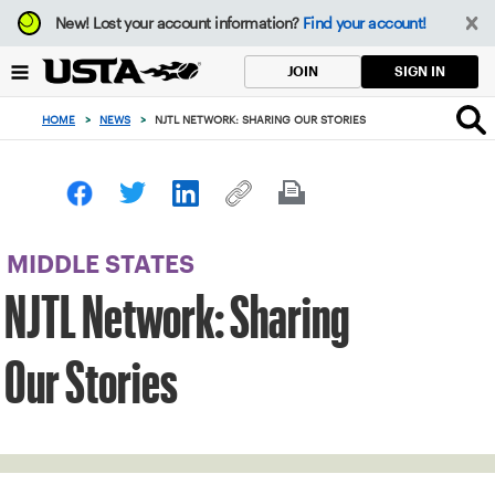
Focus
New!
Lost your account information?
Find your account!
from
back
SIGN IN
JOIN
to
top
HOME
>
NEWS
>
NJTL NETWORK: SHARING OUR STORIES
button
MIDDLE STATES
NJTL Network: Sharing
Our Stories