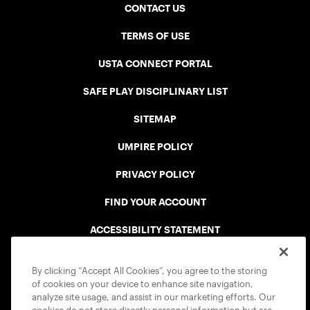
CONTACT US
TERMS OF USE
USTA CONNECT PORTAL
SAFE PLAY DISCIPLINARY LIST
SITEMAP
UMPIRE POLICY
PRIVACY POLICY
FIND YOUR ACCOUNT
ACCESSIBILITY STATEMENT
COOKIE POLICY
By clicking “Accept All Cookies”, you agree to the storing
of cookies on your device to enhance site navigation,
analyze site usage, and assist in our marketing efforts. Our