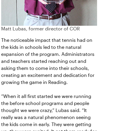
Matt Lubas, former director of COR
The noticeable impact that tennis had on
the kids in schools led to the natural
expansion of the program. Administrators
and teachers started reaching out and
asking them to come into their schools,
creating an excitement and dedication for
growing the game in Reading.
“When it all first started we were running
the before school programs and people
thought we were crazy,” Lubas said. “It
really was a natural phenomenon seeing
the kids come in early. They were getting