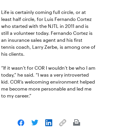
Life is certainly coming full circle, or at
least half circle, for Luis Fernando Cortez
who started with the NJTL in 2011 and is
still a volunteer today. Fernando Cortez is
an insurance sales agent and his first
tennis coach, Larry Zerbe, is among one of
his clients.
“If it wasn’t for COR I wouldn’t be who I am
today,” he said. “I was a very introverted
kid. COR’s welcoming environment helped
me become more personable and led me
to my career.”