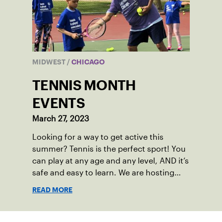
MIDWEST
/
CHICAGO
TENNIS MONTH
EVENTS
March 27, 2023
Looking for a way to get active this
summer? Tennis is the perfect sport! You
can play at any age and any level, AND it’s
safe and easy to learn. We are hosting
FREE or low-cost tennis events around
READ MORE
the Chicagoland area for kids, adults and
families to pick up a racquet and try
tennis.