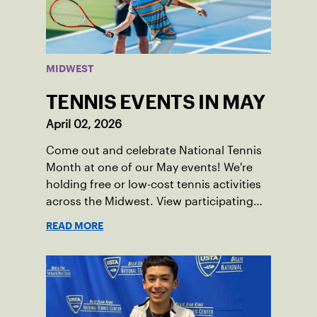
MIDWEST
TENNIS EVENTS IN MAY
April 02, 2026
Come out and celebrate National Tennis
Month at one of our May events! We're
holding free or low-cost tennis activities
across the Midwest. View participating
locations.
READ MORE