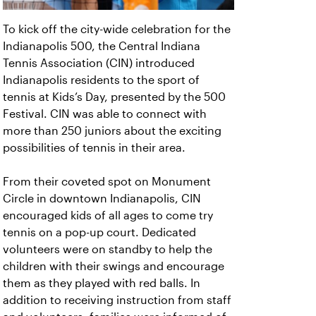
To kick off the city-wide celebration for the
Indianapolis 500, the Central Indiana
Tennis Association (CIN) introduced
Indianapolis residents to the sport of
tennis at Kids’s Day, presented by the 500
Festival. CIN was able to connect with
more than 250 juniors about the exciting
possibilities of tennis in their area.
From their coveted spot on Monument
Circle in downtown Indianapolis, CIN
encouraged kids of all ages to come try
tennis on a pop-up court. Dedicated
volunteers were on standby to help the
children with their swings and encourage
them as they played with red balls. In
addition to receiving instruction from staff