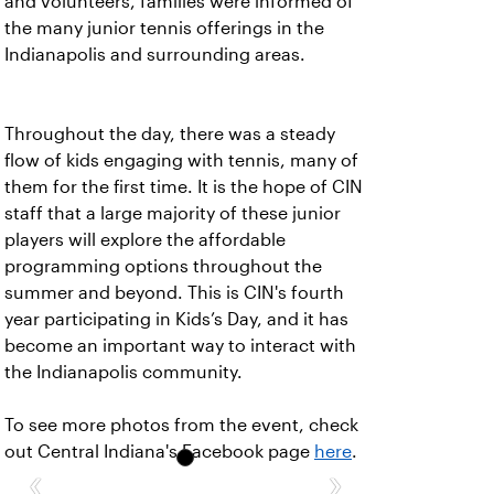
and volunteers, families were informed of
the many junior tennis offerings in the
Indianapolis and surrounding areas.
Throughout the day, there was a steady
flow of kids engaging with tennis, many of
them for the first time. It is the hope of CIN
staff that a large majority of these junior
players will explore the affordable
programming options throughout the
summer and beyond. This is CIN's fourth
year participating in Kids’s Day, and it has
become an important way to interact with
the Indianapolis community.
To see more photos from the event, check
out Central Indiana's Facebook page
here
.
‹
›