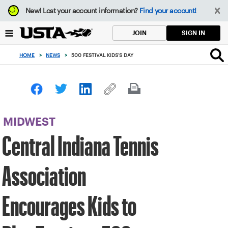
Focus
New!
Lost your account information?
Find your account!
from
back
SIGN IN
JOIN
to
top
HOME
>
NEWS
>
500 FESTIVAL KIDS'S DAY
button
MIDWEST
Central Indiana Tennis
Association
Encourages Kids to