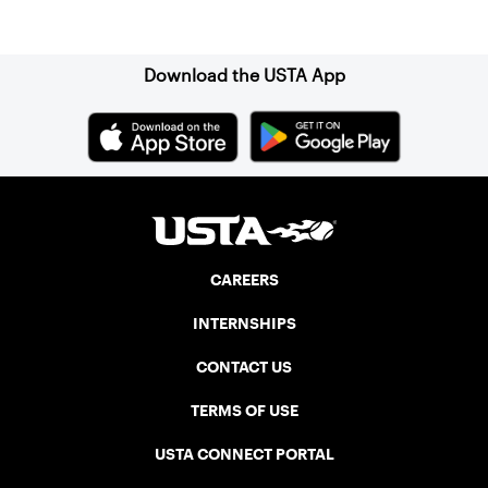
Sign up for our Newsletter
Download the USTA App
CAREERS
INTERNSHIPS
CONTACT US
TERMS OF USE
USTA CONNECT PORTAL