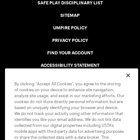
SAFE PLAY DISCIPLINARY LIST
SITEMAP
UMPIRE POLICY
PRIVACY POLICY
FIND YOUR ACCOUNT
ACCESSIBILITY STATEMENT
COOKIE POLICY
By clicking “Accept All Cookies”, you agree to the storing
of cookies on your device to enhance site navigation,
analyze site usage, and assist in our marketing efforts. Our
cookies do not store directly personal information but are
based on uniquely identifying your browser and device.
We do not track your activity using other information that
USTA APPS
identifies you like your email address. We do not link data
collected from our digital properties including USTA’s
mobile apps with third-party data for advertising purposes
or share the collected data with a data broker. This