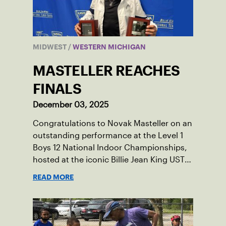
MIDWEST
/
WESTERN MICHIGAN
MASTELLER REACHES
FINALS
December 03, 2025
Congratulations to Novak Masteller on an
outstanding performance at the Level 1
Boys 12 National Indoor Championships,
hosted at the iconic Billie Jean King USTA
National Tennis Center.
READ MORE