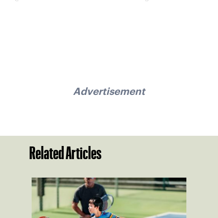
Advertisement
Related Articles