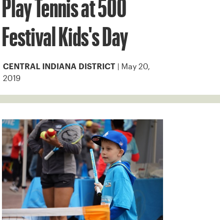
Play Tennis at 500
Festival Kids's Day
| May 20,
CENTRAL INDIANA DISTRICT
2019