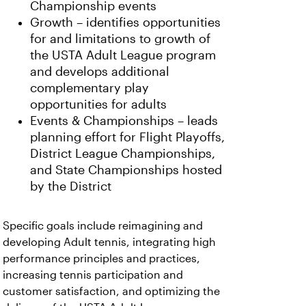
Championship events
Growth – identifies opportunities
for and limitations to growth of
the USTA Adult League program
and develops additional
complementary play
opportunities for adults
Events & Championships – leads
planning effort for Flight Playoffs,
District League Championships,
and State Championships hosted
by the District
Specific goals include reimagining and
developing Adult tennis, integrating high
performance principles and practices,
increasing tennis participation and
customer satisfaction, and optimizing the