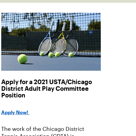
Apply for a 2021 USTA/Chicago
District Adult Play Committee
Position
Apply Now!
The work of the Chicago District