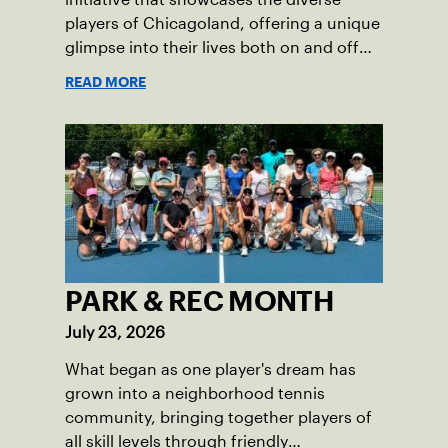
players of Chicagoland, offering a unique
glimpse into their lives both on and off
the court.
READ MORE
PARK & REC MONTH
July 23, 2026
What began as one player's dream has
grown into a neighborhood tennis
community, bringing together players of
all skill levels through friendly