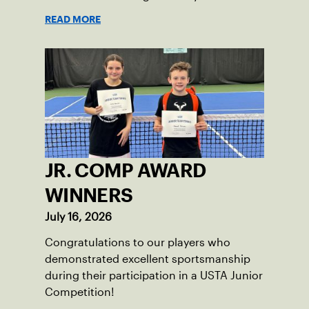
competition and a shared love of the
READ MORE
game.
JR. COMP AWARD
WINNERS
July 16, 2026
Congratulations to our players who
demonstrated excellent sportsmanship
during their participation in a USTA Junior
Competition!