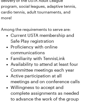
delivery of the USTA Adult League
program, social leagues, adaptive tennis,
cardio tennis, adult tournaments, and
more!
Among the requirements to serve are:
Current USTA membership and
Safe Play registration
Proficiency with online
communications
Familiarity with TennisLink
Availability to attend at least four
Committee meetings each year
Active participation at all
meetings and on conference calls
Willingness to accept and
complete assignments as needed
to advance the work of the group