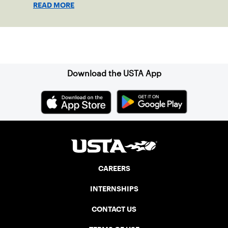
READ MORE
Sign up for our Newsletter
Download the USTA App
CAREERS
INTERNSHIPS
CONTACT US