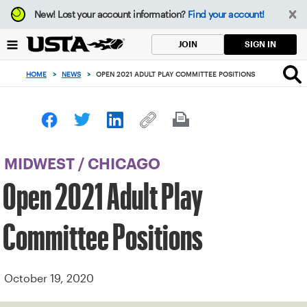
Focus
New!
Lost your account information?
Find your account!
from
back
SIGN IN
JOIN
to
top
HOME
>
NEWS
>
OPEN 2021 ADULT PLAY COMMITTEE POSITIONS
button
MIDWEST
/
CHICAGO
Open 2021 Adult Play
Committee Positions
October 19, 2020