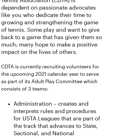
Tennis Association (CDTA) is
dependent on passionate advocates
like you who dedicate their time to
growing and strengthening the game
of tennis. Some play and want to give
back to a game that has given them so
much; many hope to make a positive
impact on the lives of others.
CDTA is currently recruiting volunteers for
the upcoming 2021 calendar year to serve
as part of its Adult Play Committee which
consists of 3 teams:
Administration – creates and
interprets rules and procedures
for USTA Leagues that are part of
the track that advances to State,
Sectional, and National