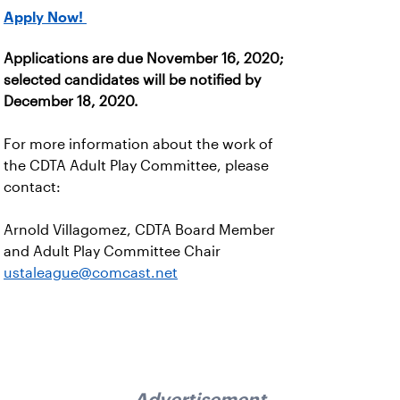
Apply Now!
Applications are due November 16, 2020;
selected candidates will be notified by
December 18, 2020.
For more information about the work of
the CDTA Adult Play Committee, please
contact:
Arnold Villagomez, CDTA Board Member
and Adult Play Committee Chair
ustaleague@comcast.net
Advertisement