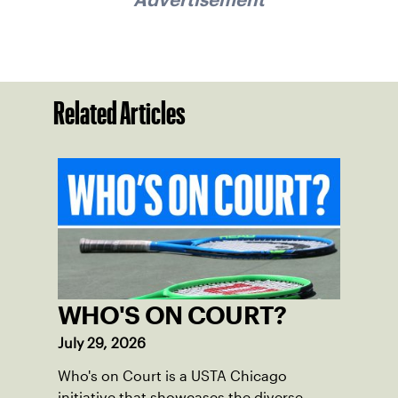
Related Articles
WHO'S ON COURT?
July 29, 2026
Who's on Court is a USTA Chicago
initiative that showcases the diverse