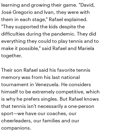
learning and growing their game. "David,
José Gregorio and Ivan, they were with
them in each stage," Rafael explained.
"They supported the kids despite the
difficulties during the pandemic. They did
everything they could to play tennis and to
make it possible," said Rafael and Mariela
together.
Their son Rafael said his favorite tennis
memory was from his last national
tournament in Venezuela. He considers
himself to be extremely competitive, which
is why he prefers singles. But Rafael knows
that tennis isn't necessarily a one-person
sport—we have our coaches, our
cheerleaders, our families and our
companions.