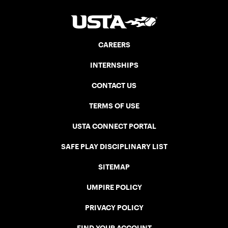
CAREERS
INTERNSHIPS
CONTACT US
TERMS OF USE
USTA CONNECT PORTAL
SAFE PLAY DISCIPLINARY LIST
SITEMAP
UMPIRE POLICY
PRIVACY POLICY