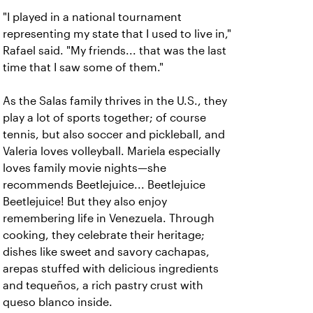
"I played in a national tournament
representing my state that I used to live in,"
Rafael said. "My friends... that was the last
time that I saw some of them."
As the Salas family thrives in the U.S., they
play a lot of sports together; of course
tennis, but also soccer and pickleball, and
Valeria loves volleyball. Mariela especially
loves family movie nights—she
recommends Beetlejuice... Beetlejuice
Beetlejuice! But they also enjoy
remembering life in Venezuela. Through
cooking, they celebrate their heritage;
dishes like sweet and savory cachapas,
arepas stuffed with delicious ingredients
and tequeños, a rich pastry crust with
queso blanco inside.