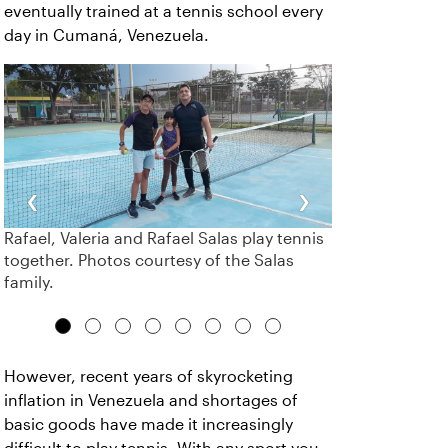
eventually trained at a tennis school every
day in Cumaná, Venezuela.
‹
›
Rafael, Valeria and Rafael Salas play tennis
together. Photos courtesy of the Salas
family.
However, recent years of skyrocketing
inflation in Venezuela and shortages of
basic goods have made it increasingly