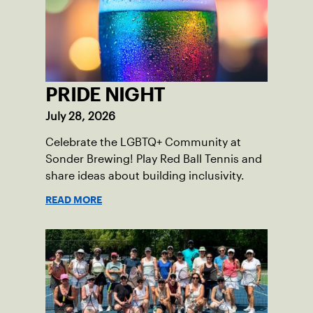
PRIDE NIGHT
July 28, 2026
Celebrate the LGBTQ+ Community at
Sonder Brewing! Play Red Ball Tennis and
share ideas about building inclusivity.
READ MORE