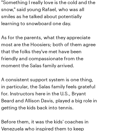
"Something I really love is the cold and the
snow," said young Rafael, who was all
smiles as he talked about potentially
learning to snowboard one day.
As for the parents, what they appreciate
most are the Hoosiers; both of them agree
that the folks they've met have been
friendly and compassionate from the
moment the Salas family arrived.
A consistent support system is one thing,
in particular, the Salas family feels grateful
for. Instructors here in the U.S., Bryant
Beard and Allison Davis, played a big role in
getting the kids back into tennis.
Before them, it was the kids' coaches in
Venezuela who inspired them to keep