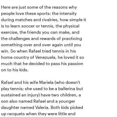
Here are just some of the reasons why
people love these sports: the intensity
during matches and rivalries, how simple it
is to learn soccer or tennis, the physical
exercise, the friends you can make, and
the challenges and rewards of practicing
something over and over again until you
win. So when Rafael tried tennis in his
home country of Venezuela, he loved it so
much that he decided to pass his passion
on to his kids.
Rafael and his wife Mariela (who doesn't
play tennis; she used to be a ballerina but
sustained an injury) have two children, a
son also named Rafael and a younger
daughter named Valeria. Both kids picked
up racquets when they were little and