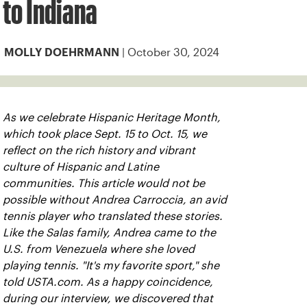
to Indiana
| October 30, 2024
MOLLY DOEHRMANN
As we celebrate Hispanic Heritage Month,
which took place Sept. 15 to Oct. 15, we
reflect on the rich history and vibrant
culture of Hispanic and Latine
communities. This article would not be
possible without Andrea Carroccia, an avid
tennis player who translated these stories.
Like the Salas family, Andrea came to the
U.S. from Venezuela where she loved
playing tennis. "It's my favorite sport," she
told USTA.com. As a happy coincidence,
during our interview, we discovered that