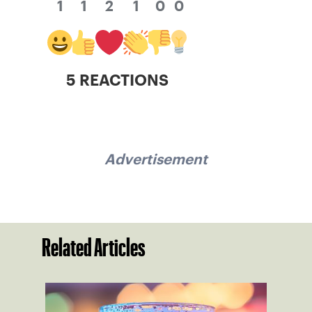
1
1
2
1
0
0
5 REACTIONS
Advertisement
Related Articles