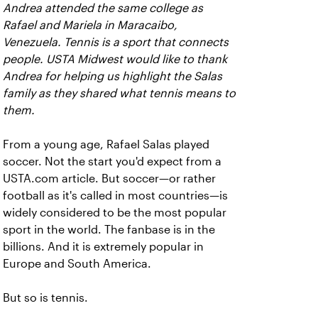
Andrea attended the same college as
Rafael and Mariela in Maracaibo,
Venezuela. Tennis is a sport that connects
people. USTA Midwest would like to thank
Andrea for helping us highlight the Salas
family as they shared what tennis means to
them.
From a young age, Rafael Salas played
soccer. Not the start you'd expect from a
USTA.com article. But soccer—or rather
football as it's called in most countries—is
widely considered to be the most popular
sport in the world. The fanbase is in the
billions. And it is extremely popular in
Europe and South America.
But so is tennis.