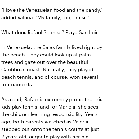
"I love the Venezuelan food and the candy,"
added Valeria. "My family, too, I miss."
What does Rafael Sr. miss? Playa San Luis.
In Venezuela, the Salas family lived right by
the beach. They could look up at palm
trees and gaze out over the beautiful
Caribbean coast. Naturally, they played
beach tennis, and of course, won several
tournaments.
As a dad, Rafael is extremely proud that his
kids play tennis, and for Mariela, she sees
the children learning responsibility. Years
ago, both parents watched as Valeria
stepped out onto the tennis courts at just
2 years old, eager to play with her big