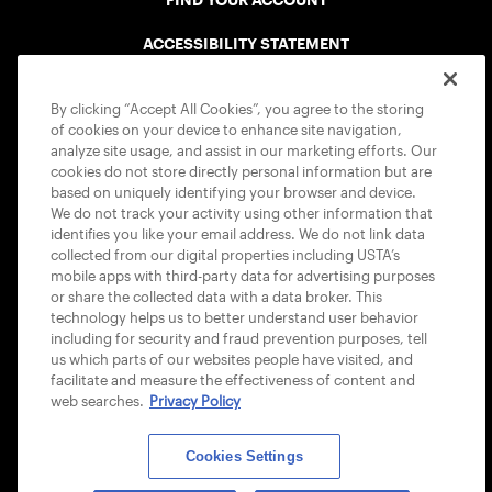
FIND YOUR ACCOUNT
ACCESSIBILITY STATEMENT
COOKIE POLICY
By clicking “Accept All Cookies”, you agree to the storing
of cookies on your device to enhance site navigation,
analyze site usage, and assist in our marketing efforts. Our
cookies do not store directly personal information but are
based on uniquely identifying your browser and device.
We do not track your activity using other information that
USTA APPS
identifies you like your email address. We do not link data
collected from our digital properties including USTA’s
mobile apps with third-party data for advertising purposes
or share the collected data with a data broker. This
technology helps us to better understand user behavior
including for security and fraud prevention purposes, tell
us which parts of our websites people have visited, and
facilitate and measure the effectiveness of content and
web searches.
Privacy Policy
Cookies Settings
© 2026 USTA ALL RIGHTS RESERVED