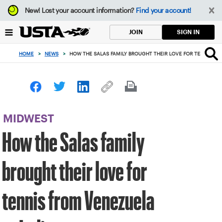
Focus
New!
Lost your account information?
Find your account!
from
back
SIGN IN
JOIN
to
top
HOME
>
NEWS
>
HOW THE SALAS FAMILY BROUGHT THEIR LOVE FOR TENNIS FR
button
MIDWEST
How the Salas family
brought their love for
tennis from Venezuela