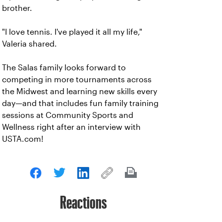
brother.
"I love tennis. I've played it all my life,"
Valeria shared.
The Salas family looks forward to
competing in more tournaments across
the Midwest and learning new skills every
day—and that includes fun family training
sessions at Community Sports and
Wellness right after an interview with
USTA.com!
Reactions