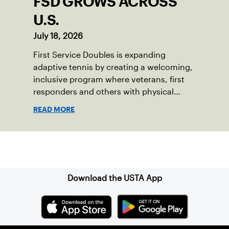
FSD GROWS ACROSS
U.S.
July 18, 2026
First Service Doubles is expanding
adaptive tennis by creating a welcoming,
inclusive program where veterans, first
responders and others with physical
disabilities or invisible injuries can play
READ MORE
alongside their service dogs, helping
more people feel confident stepping onto
the court.
Sign up for our Newsletter
Download the USTA App