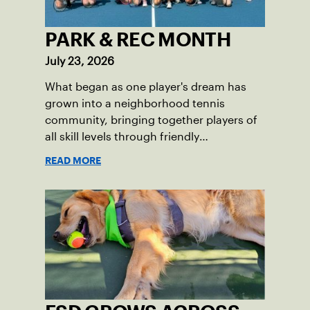
PARK & REC MONTH
July 23, 2026
What began as one player's dream has
grown into a neighborhood tennis
community, bringing together players of
all skill levels through friendly
competition and a shared love of the
READ MORE
game.