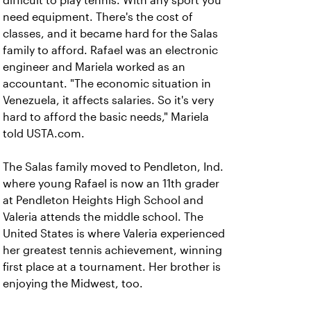
difficult to play tennis. With any sport you
need equipment. There's the cost of
classes, and it became hard for the Salas
family to afford. Rafael was an electronic
engineer and Mariela worked as an
accountant. "The economic situation in
Venezuela, it affects salaries. So it's very
hard to afford the basic needs," Mariela
told USTA.com.
The Salas family moved to Pendleton, Ind.
where young Rafael is now an 11th grader
at Pendleton Heights High School and
Valeria attends the middle school. The
United States is where Valeria experienced
her greatest tennis achievement, winning
first place at a tournament. Her brother is
enjoying the Midwest, too.