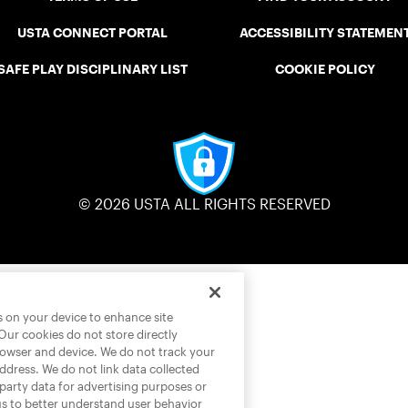
USTA CONNECT PORTAL
ACCESSIBILITY STATEMEN
SAFE PLAY DISCIPLINARY LIST
COOKIE POLICY
© 2026 USTA ALL RIGHTS RESERVED
es on your device to enhance site
 Our cookies do not store directly
rowser and device. We do not track your
address. We do not link data collected
-party data for advertising purposes or
us to better understand user behavior