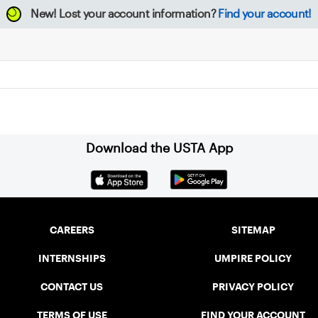
New!
Lost your account information?
Find your account!
Download the USTA App
CAREERS
SITEMAP
INTERNSHIPS
UMPIRE POLICY
CONTACT US
PRIVACY POLICY
TERMS OF USE
FIND YOUR ACCOUNT