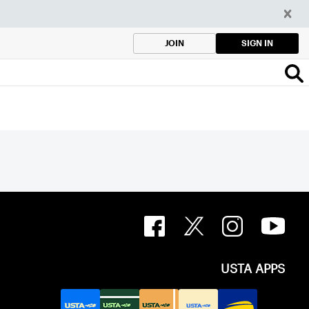
SIGN IN
JOIN
USTA APPS