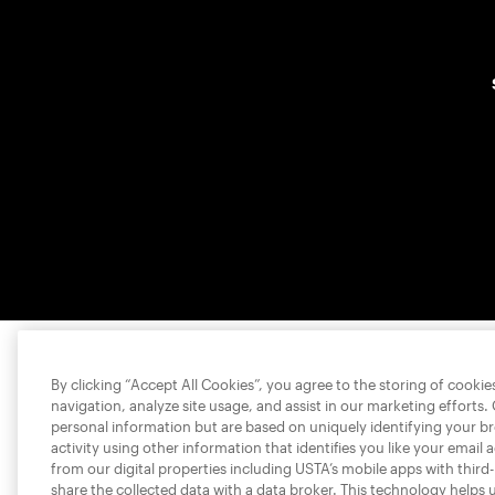
By clicking “Accept All Cookies”, you agree to the storing of cooki
navigation, analyze site usage, and assist in our marketing efforts.
personal information but are based on uniquely identifying your b
activity using other information that identifies you like your email 
from our digital properties including USTA’s mobile apps with third
share the collected data with a data broker. This technology helps 