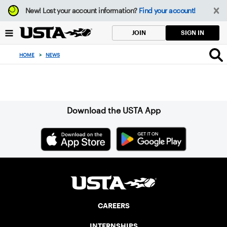
Focus
New!
Lost your account information?
Find your account!
from
back
SIGN IN
JOIN
to
top
HOME
>
NEWS
button
Sign up for our Newsletter
Download the USTA App
CAREERS
INTERNSHIPS