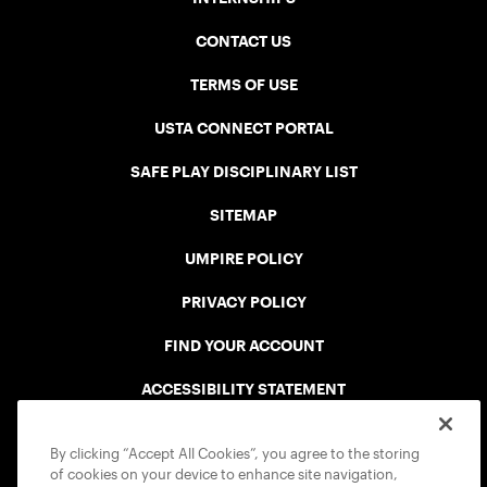
CONTACT US
TERMS OF USE
USTA CONNECT PORTAL
SAFE PLAY DISCIPLINARY LIST
SITEMAP
UMPIRE POLICY
PRIVACY POLICY
FIND YOUR ACCOUNT
ACCESSIBILITY STATEMENT
COOKIE POLICY
By clicking “Accept All Cookies”, you agree to the storing
of cookies on your device to enhance site navigation,