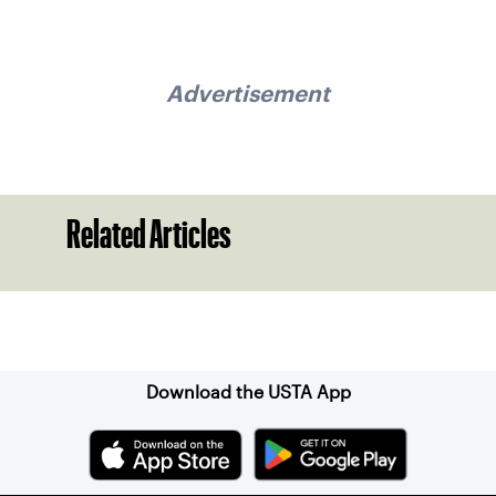
Advertisement
Related Articles
Sign up for our Newsletter
Download the USTA App