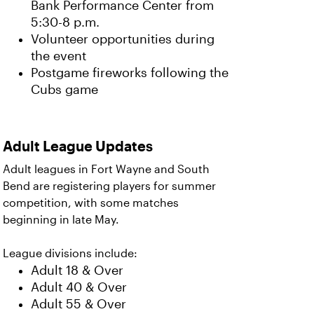
Bank Performance Center from
5:30-8 p.m.
Volunteer opportunities during
the event
Postgame fireworks following the
Cubs game
Adult League Updates
Adult leagues in Fort Wayne and South
Bend are registering players for summer
competition, with some matches
beginning in late May.
League divisions include:
Adult 18 & Over
Adult 40 & Over
Adult 55 & Over