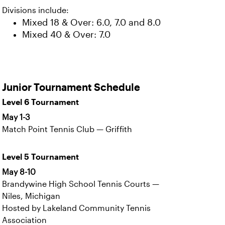
Divisions include:
Mixed 18 & Over: 6.0, 7.0 and 8.0
Mixed 40 & Over: 7.0
Junior Tournament Schedule
Level 6 Tournament
May 1-3
Match Point Tennis Club — Griffith
Level 5 Tournament
May 8-10
Brandywine High School Tennis Courts —
Niles, Michigan
Hosted by Lakeland Community Tennis
Association