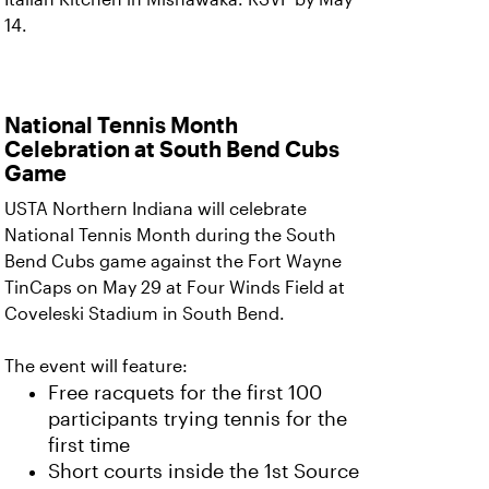
14.
National Tennis Month
Celebration at South Bend Cubs
Game
USTA Northern Indiana will celebrate
National Tennis Month during the South
Bend Cubs game against the Fort Wayne
TinCaps on May 29 at Four Winds Field at
Coveleski Stadium in South Bend.
The event will feature:
Free racquets for the first 100
participants trying tennis for the
first time
Short courts inside the 1st Source