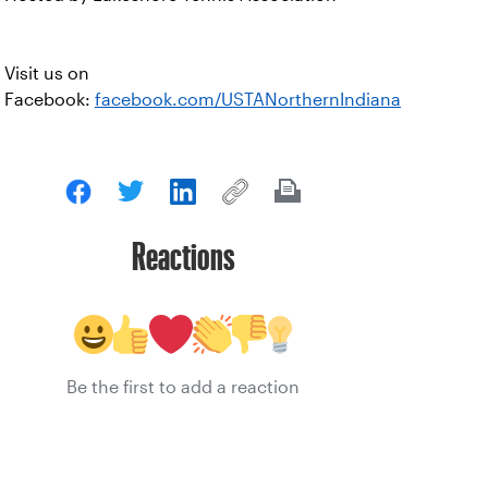
Visit us on
Facebook:
facebook.com/USTANorthernIndiana
Reactions
Be the first to add a reaction