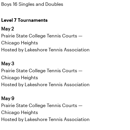
Boys 16 Singles and Doubles
Level 7 Tournaments
May 2
Prairie State College Tennis Courts —
Chicago Heights
Hosted by Lakeshore Tennis Association
May 3
Prairie State College Tennis Courts —
Chicago Heights
Hosted by Lakeshore Tennis Association
May 9
Prairie State College Tennis Courts —
Chicago Heights
Hosted by Lakeshore Tennis Association