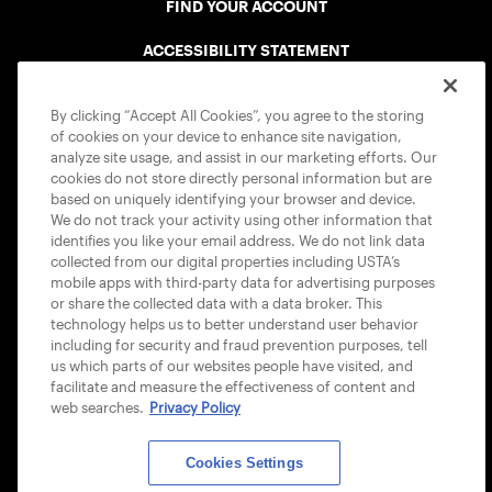
FIND YOUR ACCOUNT
ACCESSIBILITY STATEMENT
COOKIE POLICY
By clicking “Accept All Cookies”, you agree to the storing
of cookies on your device to enhance site navigation,
analyze site usage, and assist in our marketing efforts. Our
cookies do not store directly personal information but are
based on uniquely identifying your browser and device.
We do not track your activity using other information that
USTA APPS
identifies you like your email address. We do not link data
collected from our digital properties including USTA’s
mobile apps with third-party data for advertising purposes
or share the collected data with a data broker. This
technology helps us to better understand user behavior
including for security and fraud prevention purposes, tell
us which parts of our websites people have visited, and
facilitate and measure the effectiveness of content and
web searches.
Privacy Policy
Cookies Settings