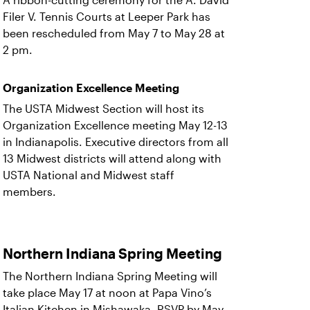
A ribbon-cutting ceremony for the A. David
Filer V. Tennis Courts at Leeper Park has
been rescheduled from May 7 to May 28 at
2 pm.
Organization Excellence Meeting
The USTA Midwest Section will host its
Organization Excellence meeting May 12-13
in Indianapolis. Executive directors from all
13 Midwest districts will attend along with
USTA National and Midwest staff
members.
Northern Indiana Spring Meeting
The Northern Indiana Spring Meeting will
take place May 17 at noon at Papa Vino’s
Italian Kitchen in Mishawaka. RSVP by May