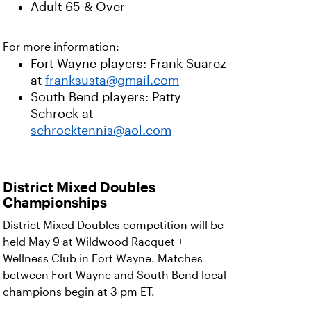
Adult 65 & Over
For more information:
Fort Wayne players: Frank Suarez
at
franksusta@gmail.com
South Bend players: Patty
Schrock at
schrocktennis@aol.com
District Mixed Doubles
Championships
District Mixed Doubles competition will be
held May 9 at Wildwood Racquet +
Wellness Club in Fort Wayne.
Matches
between Fort Wayne and South Bend local
champions begin at 3 pm ET.