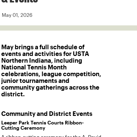
May 01, 2026
May brings a full schedule of
events and activities for USTA
Northern Indiana, including
National Tennis Month
celebrations, league competition,
junior tournaments and
community gatherings across the
district.
Community and District Events
Leeper Park Tennis Courts Ribbon-
Cutting Ceremony