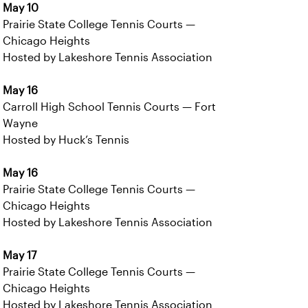
May 10
Prairie State College Tennis Courts —
Chicago Heights
Hosted by Lakeshore Tennis Association
May 16
Carroll High School Tennis Courts — Fort
Wayne
Hosted by Huck’s Tennis
May 16
Prairie State College Tennis Courts —
Chicago Heights
Hosted by Lakeshore Tennis Association
May 17
Prairie State College Tennis Courts —
Chicago Heights
Hosted by Lakeshore Tennis Association