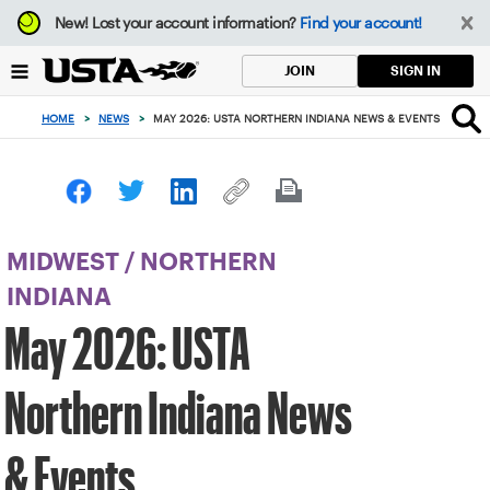
Focus
New!
Lost your account information?
Find your account!
from
back
SIGN IN
JOIN
to
top
HOME
>
NEWS
>
MAY 2026: USTA NORTHERN INDIANA NEWS & EVENTS
button
MIDWEST
/
NORTHERN
INDIANA
May 2026: USTA
Northern Indiana News
& Events