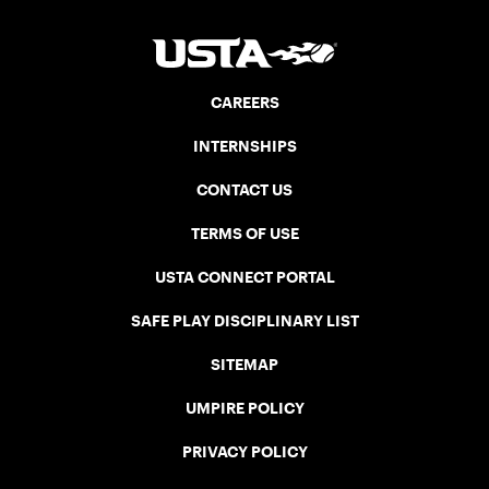
CAREERS
INTERNSHIPS
CONTACT US
TERMS OF USE
USTA CONNECT PORTAL
SAFE PLAY DISCIPLINARY LIST
SITEMAP
UMPIRE POLICY
PRIVACY POLICY