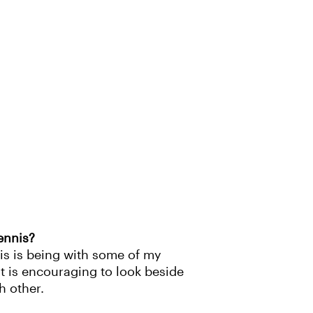
ennis?
is is being with some of my
It is encouraging to look beside
h other.