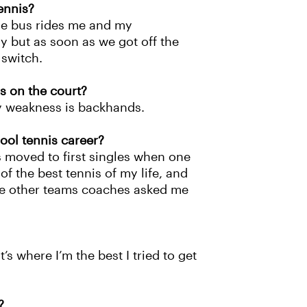
ennis?
the bus rides me and my
 but as soon as we got off the
 switch.
s on the court?
y weakness is backhands.
ool tennis career?
 moved to first singles when one
f the best tennis of my life, and
the other teams coaches asked me
’s where I’m the best I tried to get
?