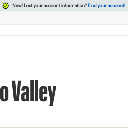
New!
Lost your account information?
Find your account!
o Valley