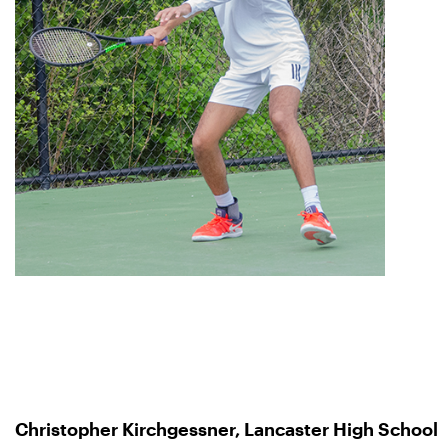
Christopher Kirchgessner, Lancaster High School