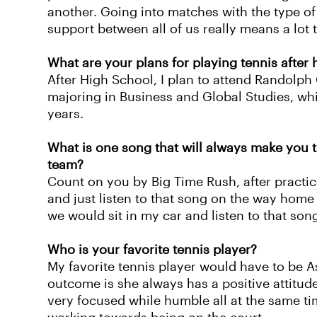
another. Going into matches with the type of 
support between all of us really means a lot 
What are your plans for playing tennis after
After High School, I plan to attend Randolph 
majoring in Business and Global Studies, whi
years.
What is one song that will always make you t
team?
Count on you by Big Time Rush, after practi
and just listen to that song on the way home 
we would sit in my car and listen to that son
Who is your favorite tennis player?
My favorite tennis player would have to be A
outcome is she always has a positive attitud
very focused while humble all at the same t