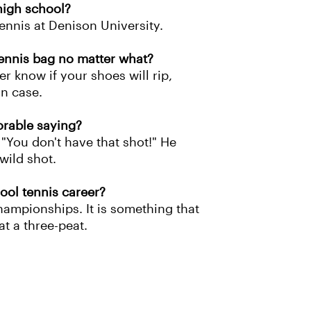
 high school?
tennis at Denison University.
ennis bag no matter what?
r know if your shoes will rip,
in case.
orable saying?
"You don't have that shot!" He
wild shot.
ool tennis career?
hampionships. It is something that
at a three-peat.