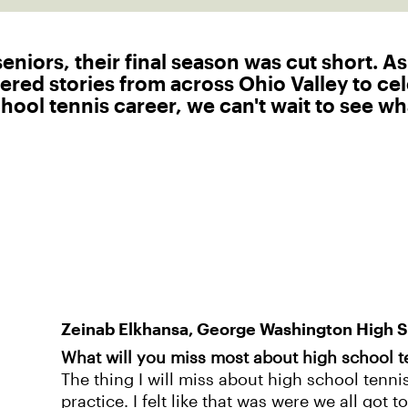
niors, their final season was cut short. As
ered stories from across Ohio Valley to ce
ool tennis career, we can't wait to see wha
Zeinab Elkhansa, George Washington High 
What will you miss most about high school t
The thing I will miss about high school tenni
practice. I felt like that was were we all got