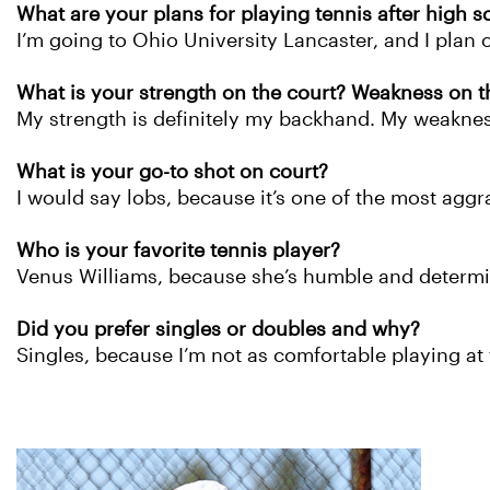
What are your plans for playing tennis after high s
I’m going to Ohio University Lancaster, and I plan o
What is your strength on the court? Weakness on t
My strength is definitely my backhand. My weakness
What is your go-to shot on court?
I would say lobs, because it’s one of the most agg
Who is your favorite tennis player?
Venus Williams, because she’s humble and determ
Did you prefer singles or doubles and why?
Singles, because I’m not as comfortable playing at 