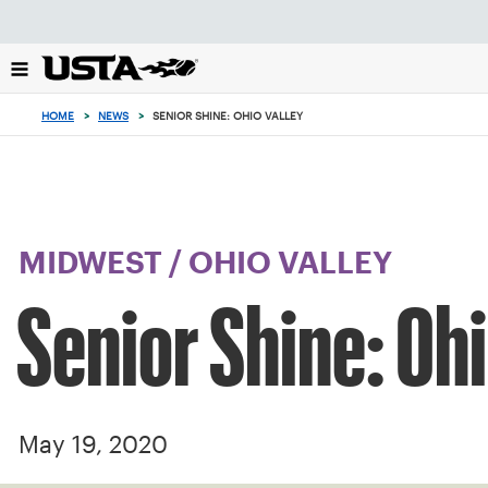
Focus
from
back
to
top
HOME
>
NEWS
>
SENIOR SHINE: OHIO VALLEY
button
MIDWEST
/
OHIO VALLEY
Senior Shine: Ohi
May 19, 2020