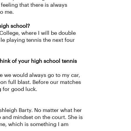
feeling that there is always
to me.
 high school?
College, where I will be double
le playing tennis the next four
hink of your high school tennis
ce we would always go to my car,
on full blast. Before our matches
g for good luck.
shleigh Barty. No matter what her
e and mindset on the court. She is
ime, which is something I am