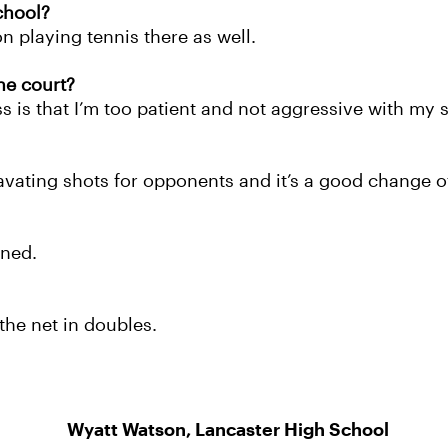
chool?
n playing tennis there as well.
he court?
 is that I’m too patient and not aggressive with my 
ravating shots for opponents and it’s a good change o
ined.
the net in doubles.
Wyatt Watson, Lancaster High School