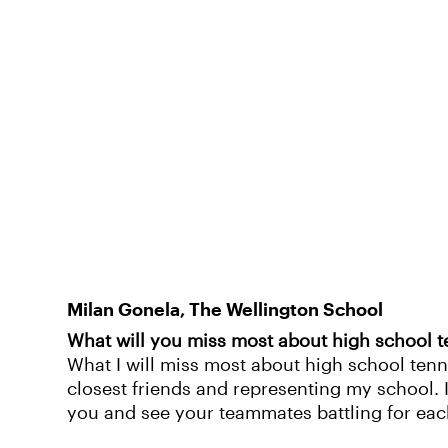
Milan Gonela, The Wellington School
What will you miss most about high school t
What I will miss most about high school tenn
closest friends and representing my school. 
you and see your teammates battling for eac