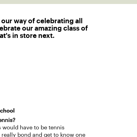
 our way of celebrating all
lebrate our amazing class of
t's in store next.
School
ennis?
s would have to be tennis
 to really bond and get to know one