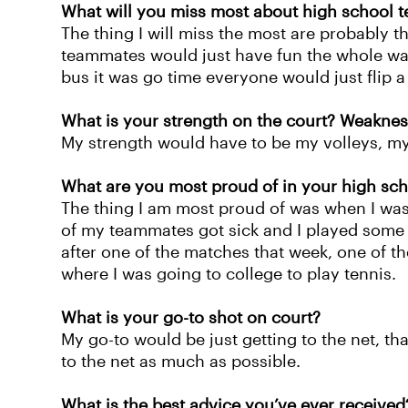
What will you miss most about high school t
The thing I will miss the most are probably 
teammates would just have fun the whole way
bus it was go time everyone would just flip a
What is your strength on the court? Weaknes
My strength would have to be my volleys, m
What are you most proud of in your high sch
The thing I am most proud of was when I was
of my teammates got sick and I played some o
after one of the matches that week, one of 
where I was going to college to play tennis.
What is your go-to shot on court?
My go-to would be just getting to the net, that
to the net as much as possible.
What is the best advice you’ve ever received