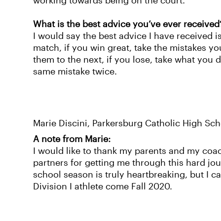
working towards being on the court.
What is the best advice you’ve ever received
I would say the best advice I have received i
match, if you win great, take the mistakes y
them to the next, if you lose, take what you
same mistake twice.
Marie Discini, Parkersburg Catholic High Sch
A note from Marie:
I would like to thank my parents and my coac
partners for getting me through this hard jo
school season is truly heartbreaking, but I c
Division I athlete come Fall 2020.