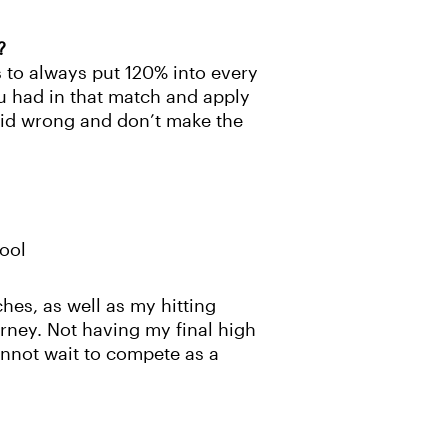
?
s to always put 120% into every
ou had in that match and apply
 did wrong and don’t make the
ool
hes, as well as my hitting
urney. Not having my final high
annot wait to compete as a