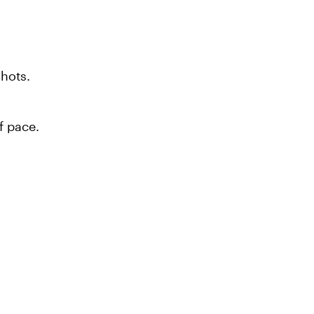
shots.
f pace.