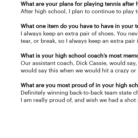
What are your plans for playing tennis after
After high school, I plan to continue to play 
What one item do you have to have in your t
I always keep an extra pair of shoes. You neve
tear, or break, so I always keep an extra pair 
What is your high school coach’s most mem
Our assistant coach, Dick Cassie, would say, 
would say this when we would hit a crazy or 
What are you most proud of in your high sch
Definitely winning back-to-back team state c
I am really proud of, and wish we had a shot 