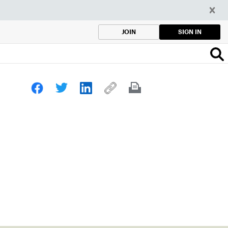
SIGN IN
JOIN