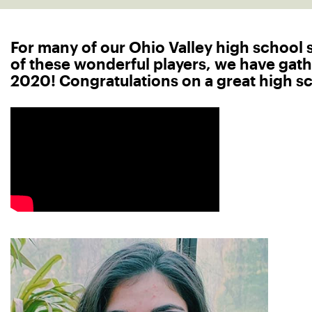
For many of our Ohio Valley high school se
of these wonderful players, we have gath
2020! Congratulations on a great high sch