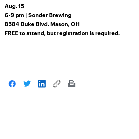
Aug. 15
6-9 pm | Sonder Brewing
8584 Duke Blvd. Mason, OH
FREE to attend, but registration is required.