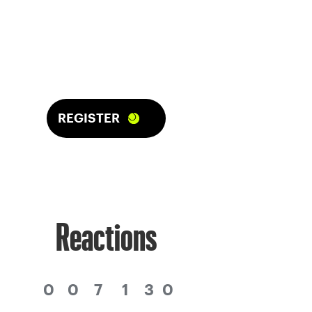
REGISTER
Reactions
0
0
7
1
3
0