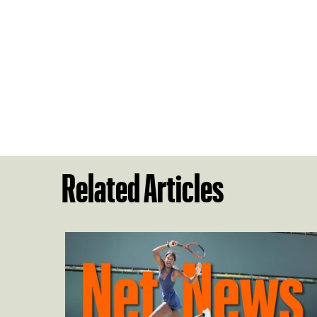
Related Articles