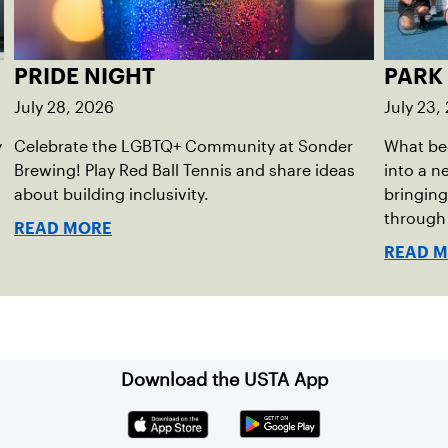
PRIDE NIGHT
PARK
July 28, 2026
July 23,
y
Celebrate the LGBTQ+ Community at Sonder
What be
Brewing! Play Red Ball Tennis and share ideas
into a 
about building inclusivity.
bringing 
through 
READ MORE
of the 
READ 
Download the USTA App