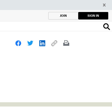
SIGN IN
JOIN