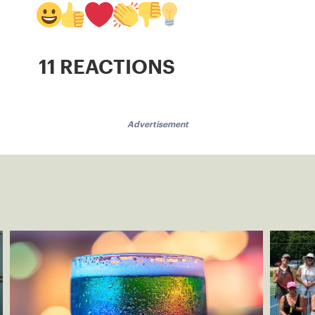
11 REACTIONS
Advertisement