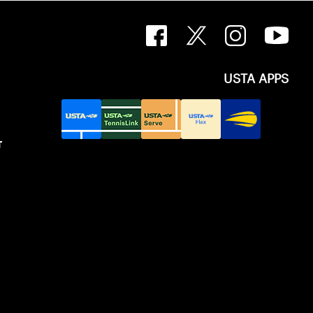
USTA APPS
T