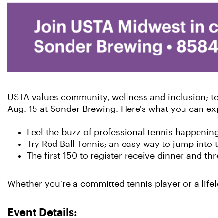
USTA values community, wellness and inclusion; ten
Aug. 15 at Sonder Brewing. Here's what you can ex
Feel the buzz of professional tennis happenin
Try Red Ball Tennis; an easy way to jump into t
The first 150 to register receive dinner and thr
Whether you're a committed tennis player or a life
Event Details: