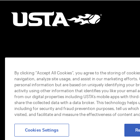
By clicking “Accept All Cookies”, you agree to the storing of cooki
navigation, analyze site usage, and assist in our marketing efforts.
personal information but are based on uniquely identifying your b
activity using other information that identifies you like your email 
from our digital properties including USTA’s mobile apps with third
share the collected data with a data broker. This technology helps 
including for security and fraud prevention purposes, tell us which
visited, and facilitate and measure the effectiveness of content an
Cookies Settings
Re