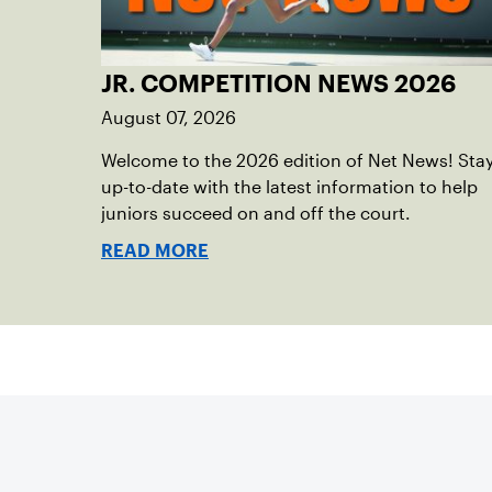
JR. COMPETITION NEWS 2026
August 07, 2026
Welcome to the 2026 edition of Net News! Sta
up-to-date with the latest information to help
juniors succeed on and off the court.
READ MORE