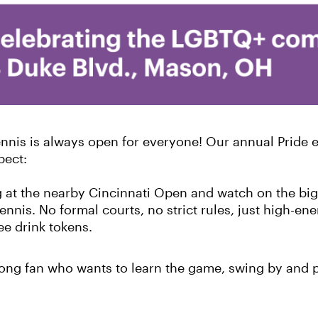
nis is always open for everyone! Our annual Pride ev
pect:
g at the nearby Cincinnati Open and watch on the big
ennis. No formal courts, no strict rules, just high-ene
ee drink tokens.
long fan who wants to learn the game, swing by and p