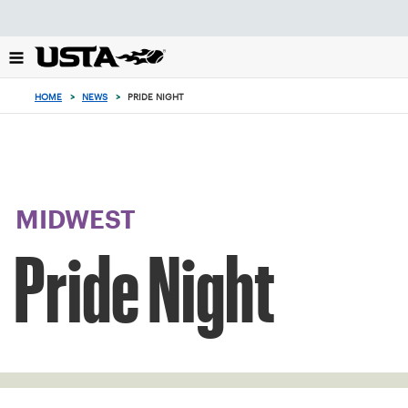
Focus
from
back
to
top
HOME
>
NEWS
>
PRIDE NIGHT
button
MIDWEST
Pride Night