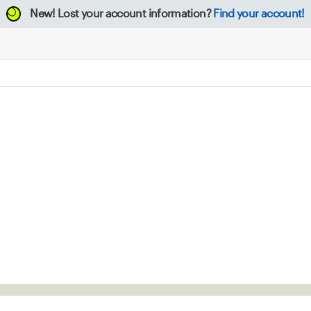
New!
Lost your account information?
Find your account!