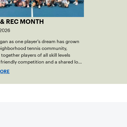
 & REC MONTH
 2026
gan as one player's dream has grown
neighborhood tennis community,
together players of all skill levels
friendly competition and a shared love
game.
MORE