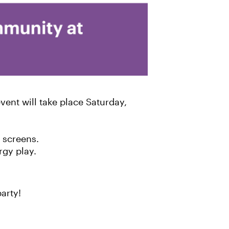
ent will take place Saturday,
 screens.
rgy play.
arty!