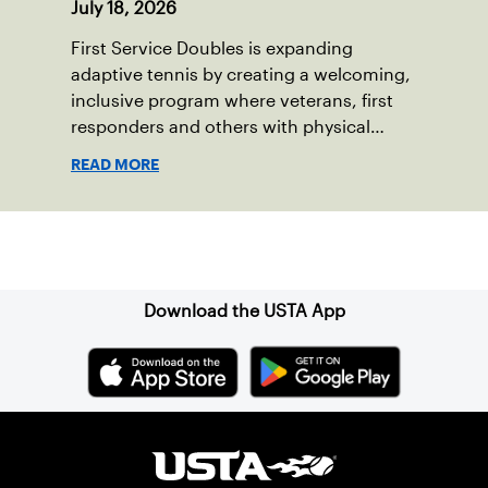
July 18, 2026
First Service Doubles is expanding
adaptive tennis by creating a welcoming,
inclusive program where veterans, first
responders and others with physical
disabilities or invisible injuries can play
READ MORE
alongside their service dogs, helping
more people feel confident stepping onto
the court.
Sign up for our Newsletter
Download the USTA App