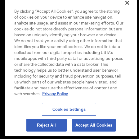
COOKIE POLICY
By clicking “Accept All Cookies”, you agree to the storing
of cookies on your device to enhance site navigation,
analyze site usage, and assist in our marketing efforts. Our
cookies do not store directly personal information but are
based on uniquely identifying your browser and device.
We do not track your activity using other information that
USTA APPS
identifies you like your email address. We do not link data
collected from our digital properties including USTA’s
mobile apps with third-party data for advertising purposes
or share the collected data with a data broker. This
technology helps us to better understand user behavior
including for security and fraud prevention purposes, tell
us which parts of our websites people have visited, and
facilitate and measure the effectiveness of content and
web searches.
Privacy Policy
Cookies Settings
© 2026 USTA ALL RIGHTS RESERVED
Reject All
Accept All Cookies