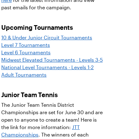
here
for the latest information and view
past emails for the campaign.
Upcoming Tournaments
10 & Under Junior Circuit Tournaments
Level 7 Tournaments
Level 6 Tournaments
Midwest Elevated Tournaments - Levels 3-5
National Level Tournaments - Levels 1-2
Adult Tournaments
Junior Team Tennis
The Junior Team Tennis District
Championships are set for June 30 and are
open to anyone to create a team! Here is
the link for more information:
JTT
Championships
. The winners of each