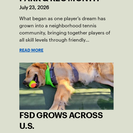
July 23, 2026
What began as one player's dream has
grown into a neighborhood tennis
community, bringing together players of
all skill levels through friendly
competition and a shared love of the
READ MORE
game.
FSD GROWS ACROSS
U.S.