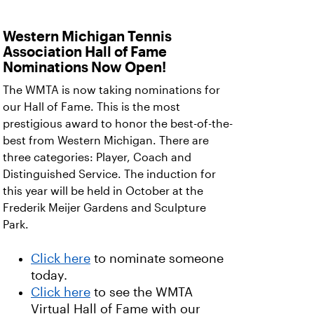
Western Michigan Tennis
Association Hall of Fame
Nominations Now Open!
The WMTA is now taking nominations for
our Hall of Fame. This is the most
prestigious award to honor the best-of-the-
best from Western Michigan. There are
three categories: Player, Coach and
Distinguished Service. The induction for
this year will be held in October at the
Frederik Meijer Gardens and Sculpture
Park.
Click here
to nominate someone
today.
Click here
to see the WMTA
Virtual Hall of Fame with our