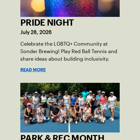
PRIDE NIGHT
July 28, 2026
Celebrate the LGBTQ+ Community at
Sonder Brewing! Play Red Ball Tennis and
share ideas about building inclusivity.
READ MORE
PARK & REC MONTH