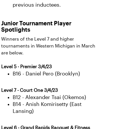
previous inductees.
Junior Tournament Player
Spotlights
Winners of the Level 7 and higher
tournaments in Western Michigan in March
are below.
Level 5 - Premier 3/4/23
B16 - Daniel Pero (Brooklyn)
Level 7 - Court One 3/4/23
B12 - Alexander Tsai (Okemos)
B14 - Anish Komirisetty (East
Lansing)
Level 6 - Grand Rapids Racquet & Fitness