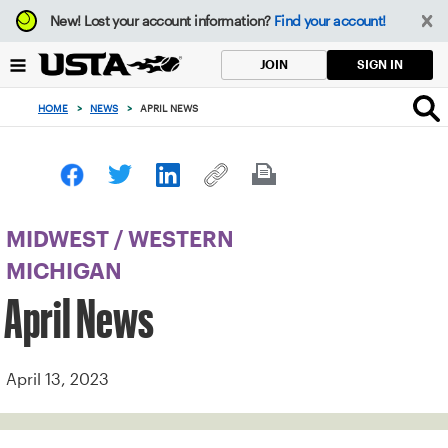
Focus
New!
Lost your account information?
Find your account!
from
back
SIGN IN
JOIN
to
top
HOME
>
NEWS
>
APRIL NEWS
button
MIDWEST
/
WESTERN
MICHIGAN
April News
April 13, 2023