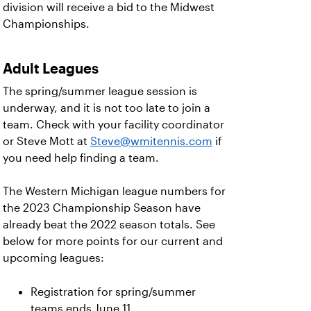
division will receive a bid to the Midwest
Championships.
Adult Leagues
The spring/summer league session is
underway, and it is not too late to join a
team. Check with your facility coordinator
or Steve Mott at
Steve@wmitennis.com
if
you need help finding a team.
The Western Michigan league numbers for
the 2023 Championship Season have
already beat the 2022 season totals. See
below for more points for our current and
upcoming leagues:
Registration for spring/summer
teams ends June 11.