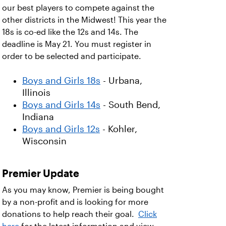
our best players to compete against the
other districts in the Midwest! This year the
18s is co-ed like the 12s and 14s. The
deadline is May 21. You must register in
order to be selected and participate.
Boys and Girls 18s
- Urbana,
Illinois
Boys and Girls 14s
- South Bend,
Indiana
Boys and Girls 12s
- Kohler,
Wisconsin
Premier Update
As you may know, Premier is being bought
by a non-profit and is looking for more
donations to help reach their goal.
Click