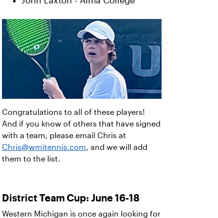
John Laxton - Alma College
Congratulations to all of these players!
And if you know of others that have signed
with a team, please email Chris at
Chris@wmitennis.com
, and we will add
them to the list.
District Team Cup: June 16-18
Western Michigan is once again looking for