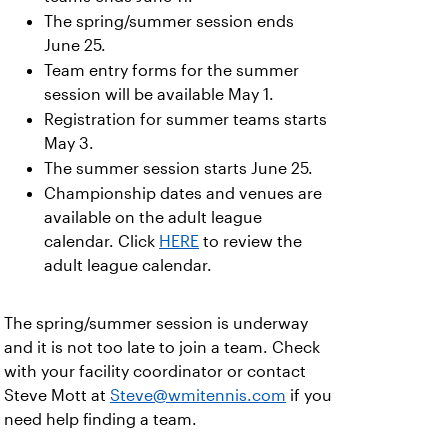
The spring/summer session ends
June 25.
Team entry forms for the summer
session will be available May 1.
Registration for summer teams starts
May 3.
The summer session starts June 25.
Championship dates and venues are
available on the adult league
calendar. Click
HERE
to review the
adult league calendar.
The spring/summer session is underway
and it is not too late to join a team. Check
with your facility coordinator or contact
Steve Mott at
Steve@wmitennis.com
if you
need help finding a team.