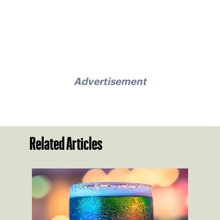
Advertisement
Related Articles