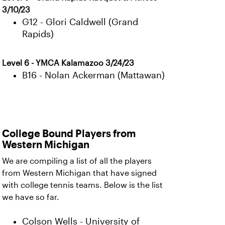
3/10/23
G12 - Glori Caldwell (Grand
Rapids)
Level 6 - YMCA Kalamazoo 3/24/23
B16 - Nolan Ackerman (Mattawan)
College Bound Players from
Western Michigan
We are compiling a list of all the players
from Western Michigan that have signed
with college tennis teams. Below is the list
we have so far.
Colson Wells - University of