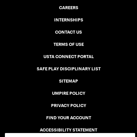
CAREERS
INTERNSHIPS
CONTACT US
TERMS OF USE
USTA CONNECT PORTAL
SAFE PLAY DISCIPLINARY LIST
SITEMAP
UMPIRE POLICY
PRIVACY POLICY
FIND YOUR ACCOUNT
ACCESSIBILITY STATEMENT