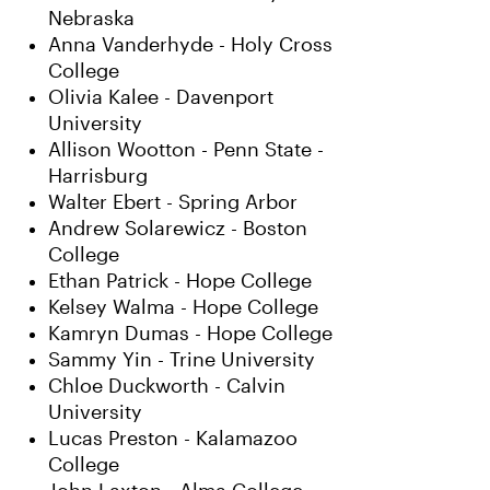
Nebraska
Anna Vanderhyde - Holy Cross
College
Olivia Kalee - Davenport
University
Allison Wootton - Penn State -
Harrisburg
Walter Ebert - Spring Arbor
Andrew Solarewicz - Boston
College
Ethan Patrick - Hope College
Kelsey Walma - Hope College
Kamryn Dumas - Hope College
Sammy Yin - Trine University
Chloe Duckworth - Calvin
University
Lucas Preston - Kalamazoo
College