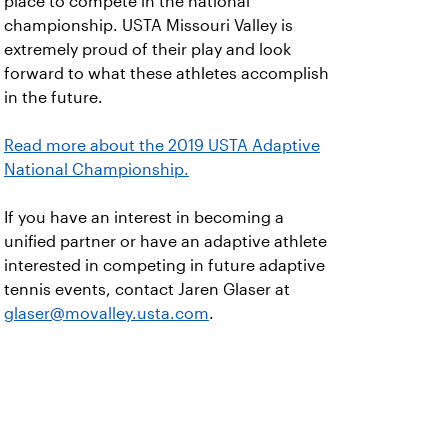
place to compete in the national
championship. USTA Missouri Valley is
extremely proud of their play and look
forward to what these athletes accomplish
in the future.
Read more about the 2019 USTA Adaptive
National Championship.
If you have an interest in becoming a
unified partner or have an adaptive athlete
interested in competing in future adaptive
tennis events, contact Jaren Glaser at
glaser@movalley.usta.com
.