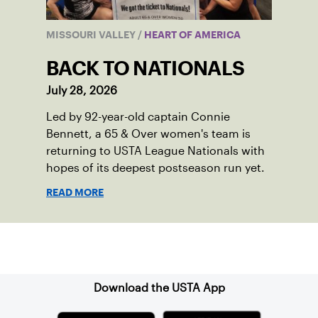
MISSOURI VALLEY
/
HEART OF AMERICA
BACK TO NATIONALS
July 28, 2026
Led by 92-year-old captain Connie
Bennett, a 65 & Over women's team is
returning to USTA League Nationals with
hopes of its deepest postseason run yet.
READ MORE
Sign up for our Newsletter
Download the USTA App