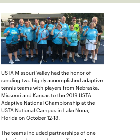
USTA Missouri Valley had the honor of
sending two highly accomplished adaptive
tennis teams with players from Nebraska,
Missouri and Kansas to the 2019 USTA
Adaptive National Championship at the
USTA National Campus in Lake Nona,
Florida on October 12-13.
The teams included partnerships of one