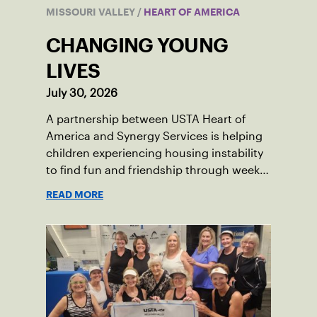
MISSOURI VALLEY
/
HEART OF AMERICA
CHANGING YOUNG
LIVES
July 30, 2026
A partnership between USTA Heart of
America and Synergy Services is helping
children experiencing housing instability
to find fun and friendship through weekly
tennis.
READ MORE