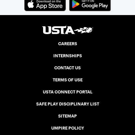
CAREERS
INTERNSHIPS
CONTACT US
TERMS OF USE
USTA CONNECT PORTAL
SAFE PLAY DISCIPLINARY LIST
SITEMAP
UMPIRE POLICY