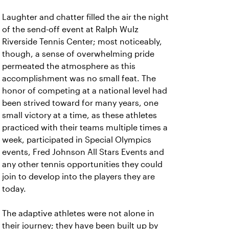
Laughter and chatter filled the air the night
of the send-off event at Ralph Wulz
Riverside Tennis Center; most noticeably,
though, a sense of overwhelming pride
permeated the atmosphere as this
accomplishment was no small feat. The
honor of competing at a national level had
been strived toward for many years, one
small victory at a time, as these athletes
practiced with their teams multiple times a
week, participated in Special Olympics
events, Fred Johnson All Stars Events and
any other tennis opportunities they could
join to develop into the players they are
today.
The adaptive athletes were not alone in
their journey; they have been built up by