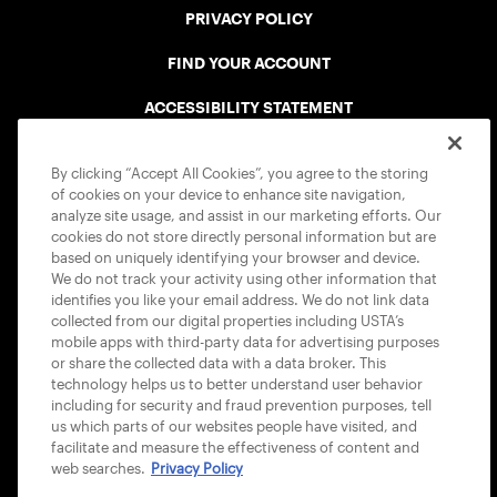
PRIVACY POLICY
FIND YOUR ACCOUNT
ACCESSIBILITY STATEMENT
COOKIE POLICY
By clicking “Accept All Cookies”, you agree to the storing
of cookies on your device to enhance site navigation,
analyze site usage, and assist in our marketing efforts. Our
cookies do not store directly personal information but are
based on uniquely identifying your browser and device.
We do not track your activity using other information that
USTA APPS
identifies you like your email address. We do not link data
collected from our digital properties including USTA’s
mobile apps with third-party data for advertising purposes
or share the collected data with a data broker. This
technology helps us to better understand user behavior
including for security and fraud prevention purposes, tell
us which parts of our websites people have visited, and
facilitate and measure the effectiveness of content and
web searches.
Privacy Policy