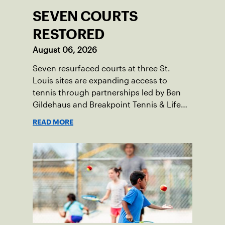
SEVEN COURTS
RESTORED
August 06, 2026
Seven resurfaced courts at three St.
Louis sites are expanding access to
tennis through partnerships led by Ben
Gildehaus and Breakpoint Tennis & Life
Skills Academy.
READ MORE