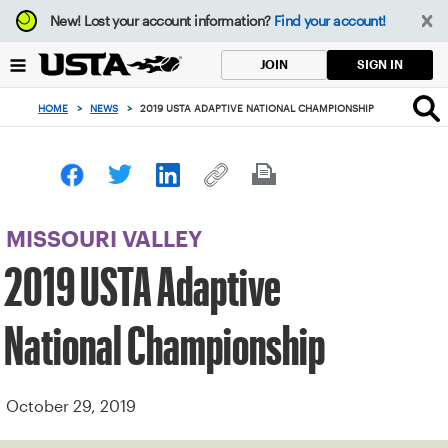
Focus
New!
Lost your account information?
Find your account!
from
back
SIGN IN
JOIN
to
top
HOME
>
NEWS
>
2019 USTA ADAPTIVE NATIONAL CHAMPIONSHIP
button
MISSOURI VALLEY
2019 USTA Adaptive
National Championship
October 29, 2019