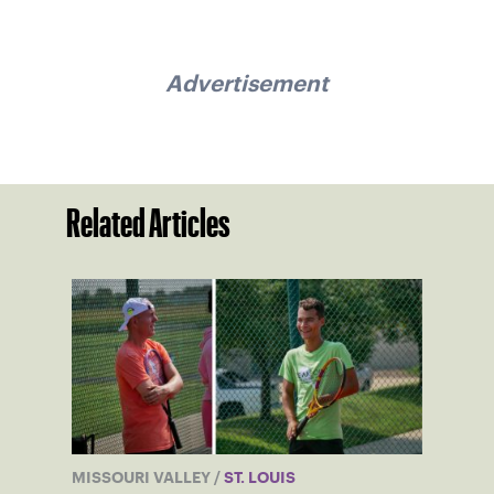
Advertisement
Related Articles
MISSOURI VALLEY
/
ST. LOUIS