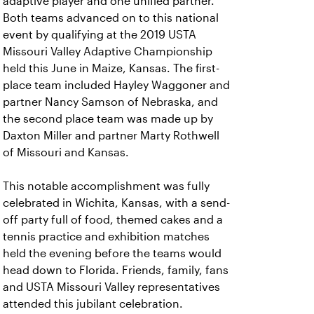
adaptive player and one unified partner.
Both teams advanced on to this national
event by qualifying at the 2019 USTA
Missouri Valley Adaptive Championship
held this June in Maize, Kansas. The first-
place team included Hayley Waggoner and
partner Nancy Samson of Nebraska, and
the second place team was made up by
Daxton Miller and partner Marty Rothwell
of Missouri and Kansas.
This notable accomplishment was fully
celebrated in Wichita, Kansas, with a send-
off party full of food, themed cakes and a
tennis practice and exhibition matches
held the evening before the teams would
head down to Florida. Friends, family, fans
and USTA Missouri Valley representatives
attended this jubilant celebration.