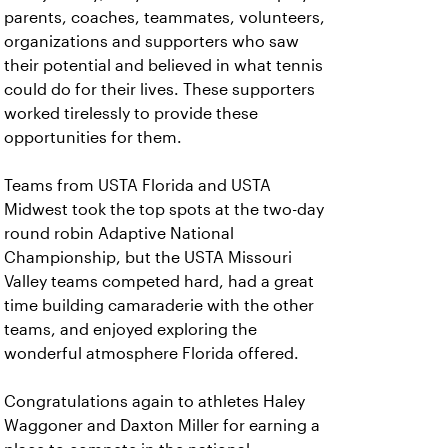
parents, coaches, teammates, volunteers,
organizations and supporters who saw
their potential and believed in what tennis
could do for their lives. These supporters
worked tirelessly to provide these
opportunities for them.
Teams from USTA Florida and USTA
Midwest took the top spots at the two-day
round robin Adaptive National
Championship, but the USTA Missouri
Valley teams competed hard, had a great
time building camaraderie with the other
teams, and enjoyed exploring the
wonderful atmosphere Florida offered.
Congratulations again to athletes Haley
Waggoner and Daxton Miller for earning a