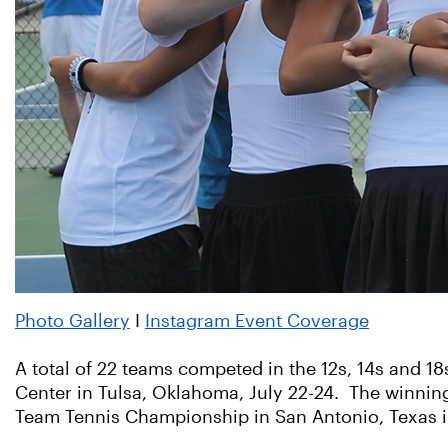
Photo Gallery
I
Instagram Event Coverage
A total of 22 teams competed in the 12s, 14s and 1
Center in Tulsa, Oklahoma, July 22-24. The winnin
Team Tennis Championship in San Antonio, Texas 