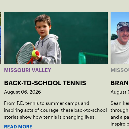
MISSOURI VALLEY
MISSO
BACK-TO-SCHOOL TENNIS
BRAN
August 06, 2026
August 
From P.E. tennis to summer camps and
Sean Kem
inspiring acts of courage, these back-to-school
through
stories show how tennis is changing lives.
and a pa
inspire 
READ MORE