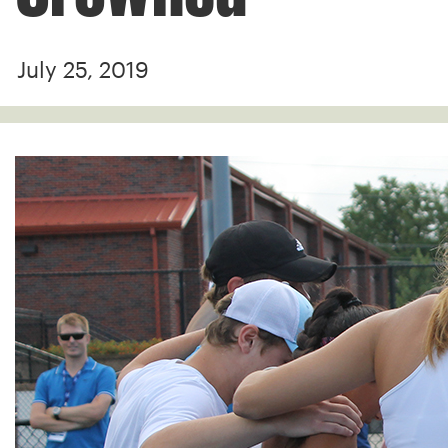
July 25, 2019