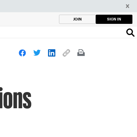
SIGN IN
JOIN
ions