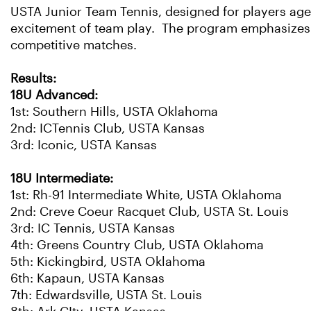
USTA Junior Team Tennis, designed for players ages 
excitement of team play. The program emphasizes f
competitive matches.
Results:
18U Advanced:
1st: Southern Hills, USTA Oklahoma
2nd: ICTennis Club, USTA Kansas
3rd: Iconic, USTA Kansas
18U Intermediate:
1st: Rh-91 Intermediate White, USTA Oklahoma
2nd: Creve Coeur Racquet Club, USTA St. Louis
3rd: IC Tennis, USTA Kansas
4th: Greens Country Club, USTA Oklahoma
5th: Kickingbird, USTA Oklahoma
6th: Kapaun, USTA Kansas
7th: Edwardsville, USTA St. Louis