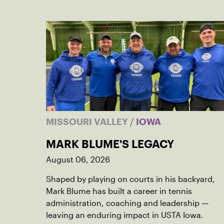
MISSOURI VALLEY
/
IOWA
MARK BLUME'S LEGACY
August 06, 2026
Shaped by playing on courts in his backyard,
Mark Blume has built a career in tennis
administration, coaching and leadership —
leaving an enduring impact in USTA Iowa.