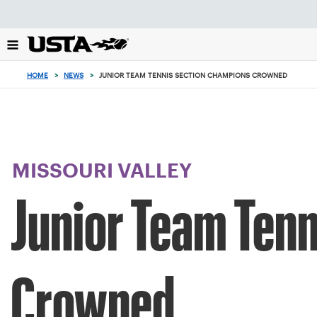
Focus
from
back
to
top
HOME
>
NEWS
>
JUNIOR TEAM TENNIS SECTION CHAMPIONS CROWNED
button
MISSOURI VALLEY
Junior Team Ten
Crowned