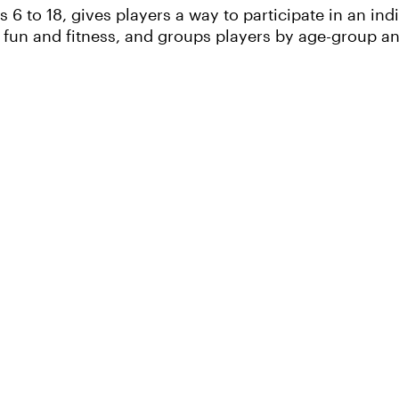
6 to 18, gives players a way to participate in an ind
un and fitness, and groups players by age-group and 