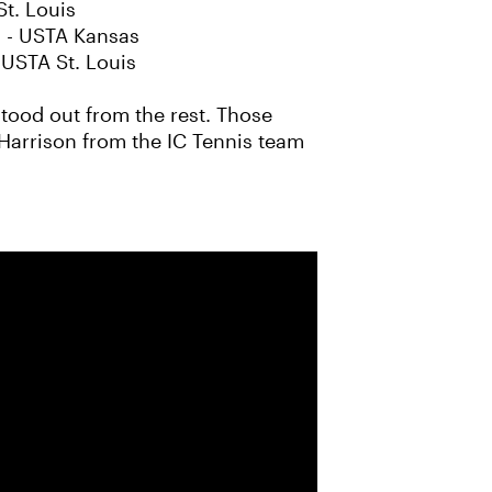
t. Louis
) - USTA Kansas
 USTA St. Louis
tood out from the rest. Those
 Harrison from the IC Tennis team