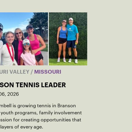
URI VALLEY
/
MISSOURI
SON TENNIS LEADER
06, 2026
bell is growing tennis in Branson
 youth programs, family involvement
ssion for creating opportunities that
players of every age.