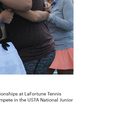
ionships at LaFortune Tennis
mpete in the USTA National Junior