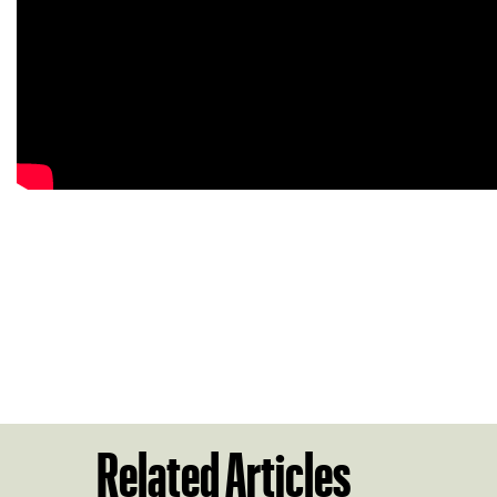
Related Articles