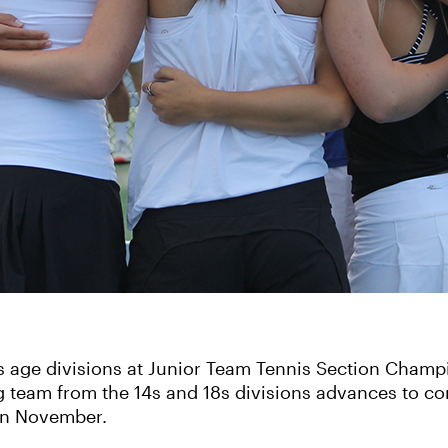
8s age divisions at Junior Team Tennis Section Champ
g team from the 14s and 18s divisions advances to co
in November.