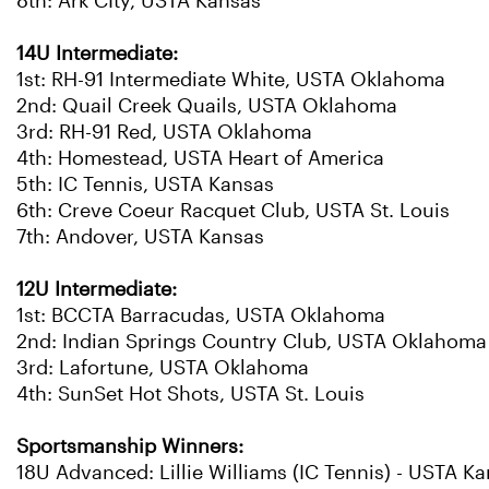
8th: Ark CIty, USTA Kansas
14U Intermediate:
1st: RH-91 Intermediate White, USTA Oklahoma
2nd: Quail Creek Quails, USTA Oklahoma
3rd: RH-91 Red, USTA Oklahoma
4th: Homestead, USTA Heart of America
5th: IC Tennis, USTA Kansas
6th: Creve Coeur Racquet Club, USTA St. Louis
7th: Andover, USTA Kansas
12U Intermediate:
1st: BCCTA Barracudas, USTA Oklahoma
2nd: Indian Springs Country Club, USTA Oklahoma
3rd: Lafortune, USTA Oklahoma
4th: SunSet Hot Shots, USTA St. Louis
Sportsmanship Winners:
18U Advanced: Lillie Williams (IC Tennis) - USTA K