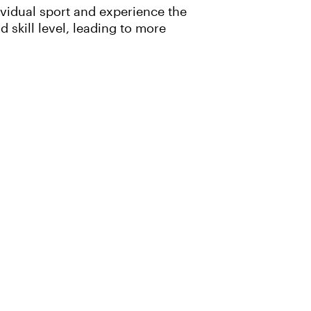
ividual sport and experience the
skill level, leading to more