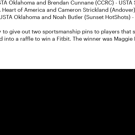
- USTA Oklahoma and Brendan Cunnane (CCRC) - USTA S
 Heart of America and Cameron Strickland (Andover
- USTA Oklahoma and Noah Butler (Sunset HotShots) -
 to give out two sportsmanship pins to players that s
 into a raffle to win a Fitbit. The winner was Maggie