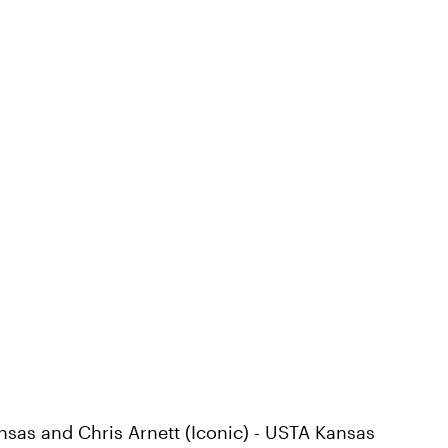
ansas and Chris Arnett (Iconic) - USTA Kansas