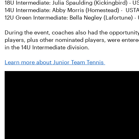
18U Intermediate: Julia Spaulding (Kickingbird) 
14U Intermediate: Abby Morris (Homestead) - USTA
12U Green Intermediate: Bella Negley (Lafortune) 
During the event, coaches also had the opportunity
players, plus other nominated players, were entered
in the 14U Intermediate division.
Learn more about Junior Team Tennis