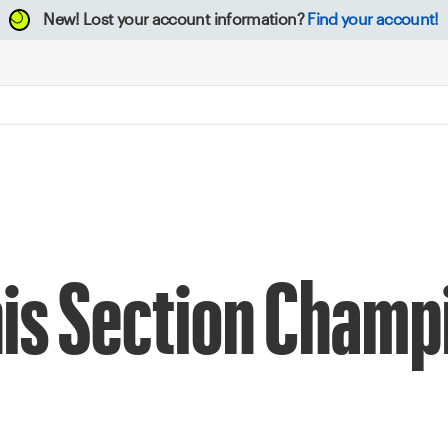
New!
Lost your account information?
Find your account!
nis Section Champ