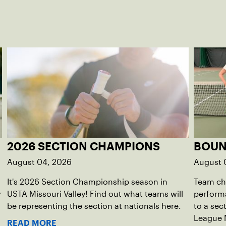
2026 SECTION CHAMPIONS
BOUN
August 04, 2026
August 
It's 2026 Section Championship season in
Team che
r
USTA Missouri Valley! Find out what teams will
perform
be representing the section at nationals here.
to a sec
League 
READ MORE