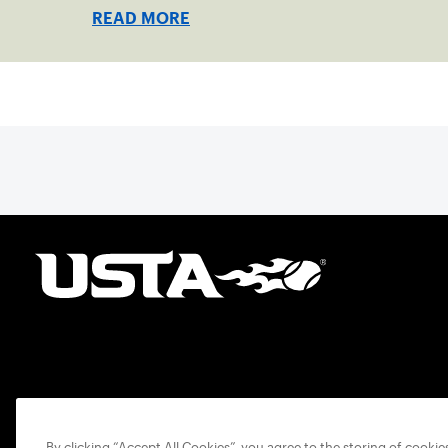
READ MORE
By clicking “Accept All Cookies”, you agree to the storing of cooki