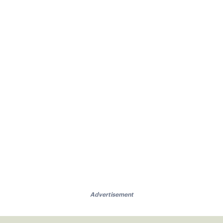
Advertisement