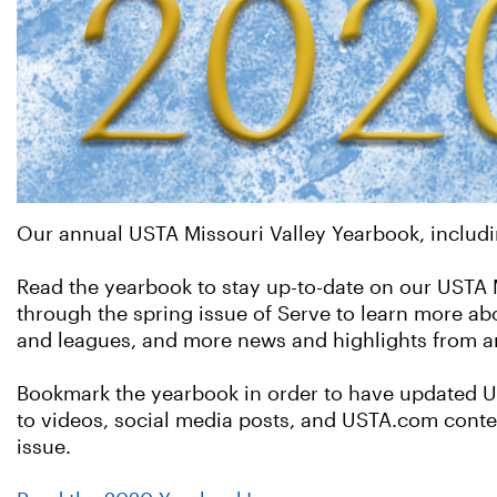
Our annual USTA Missouri Valley Yearbook, includi
Read the yearbook to stay up-to-date on our USTA Mi
through the spring issue of Serve to learn more ab
and leagues, and more news and highlights from ar
Bookmark the yearbook in order to have updated US
to videos, social media posts, and USTA.com conten
issue.