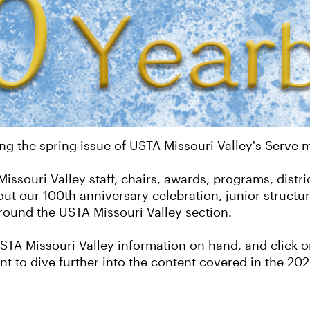
ng the spring issue of USTA Missouri Valley's Serve
ssouri Valley staff, chairs, awards, programs, distri
out our 100th anniversary celebration, junior struct
ound the USTA Missouri Valley section.
TA Missouri Valley information on hand, and click on
t to dive further into the content covered in the 2