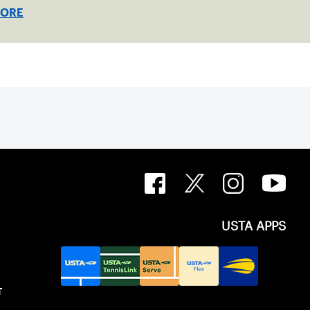
MORE
USTA APPS
T