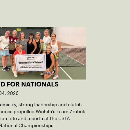
D FOR NATIONALS
04, 2026
mistry, strong leadership and clutch
ances propelled Wichita's Team Zrubek
tion title and a berth at the USTA
National Championships.