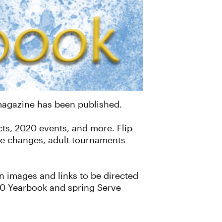
 magazine has been published.
cts, 2020 events, and more. Flip
ure changes, adult tournaments
 images and links to be directed
020 Yearbook and spring Serve