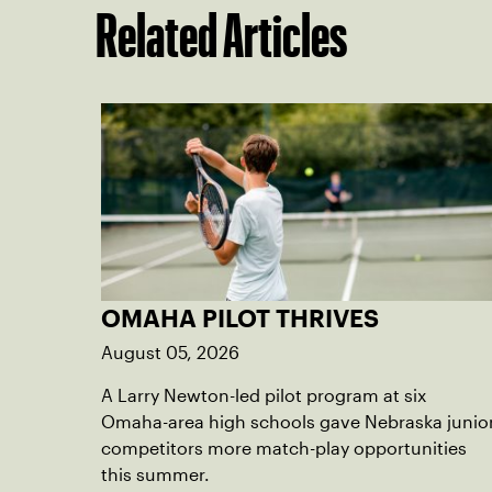
Related Articles
OMAHA PILOT THRIVES
August 05, 2026
A Larry Newton-led pilot program at six
Omaha-area high schools gave Nebraska junio
competitors more match-play opportunities
this summer.