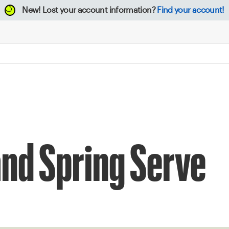
New!
Lost your account information?
Find your account!
nd Spring Serve