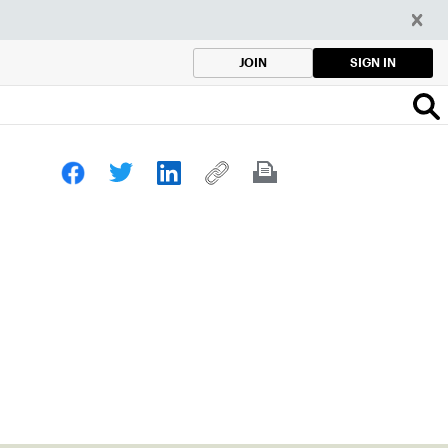
SIGN IN
JOIN