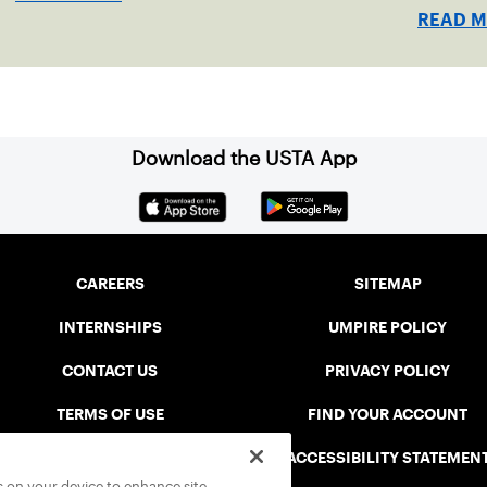
READ 
Download the USTA App
CAREERS
SITEMAP
INTERNSHIPS
UMPIRE POLICY
CONTACT US
PRIVACY POLICY
TERMS OF USE
FIND YOUR ACCOUNT
USTA CONNECT PORTAL
ACCESSIBILITY STATEMEN
es on your device to enhance site