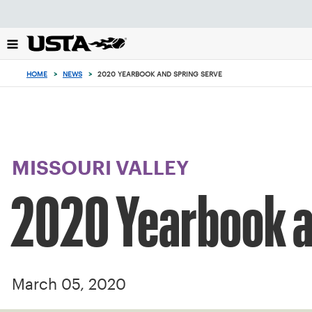
Focus
from
back
to
top
HOME
>
NEWS
>
2020 YEARBOOK AND SPRING SERVE
button
MISSOURI VALLEY
2020 Yearbook a
March 05, 2020