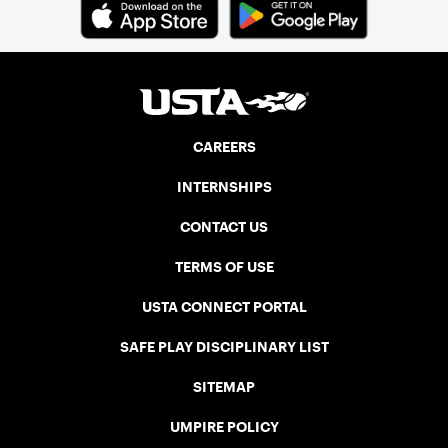
CAREERS
INTERNSHIPS
CONTACT US
TERMS OF USE
USTA CONNECT PORTAL
SAFE PLAY DISCIPLINARY LIST
SITEMAP
UMPIRE POLICY