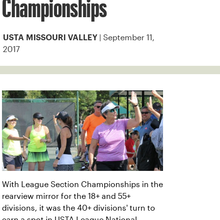
Championships
| September 11,
USTA MISSOURI VALLEY
2017
With League Section Championships in the
rearview mirror for the 18+ and 55+
divisions, it was the 40+ divisions' turn to
earn a spot in USTA League National