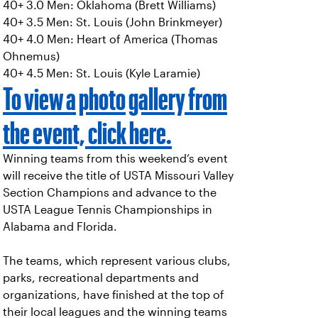
40+ 3.0 Men: Oklahoma (Brett Williams)
40+ 3.5 Men: St. Louis (John Brinkmeyer)
40+ 4.0 Men: Heart of America (Thomas
Ohnemus)
40+ 4.5 Men: St. Louis (Kyle Laramie)
To view a photo gallery from
the event, click here.
Winning teams from this weekend’s event
will receive the title of USTA Missouri Valley
Section Champions and advance to the
USTA League Tennis Championships in
Alabama and Florida.
The teams, which represent various clubs,
parks, recreational departments and
organizations, have finished at the top of
their local leagues and the winning teams