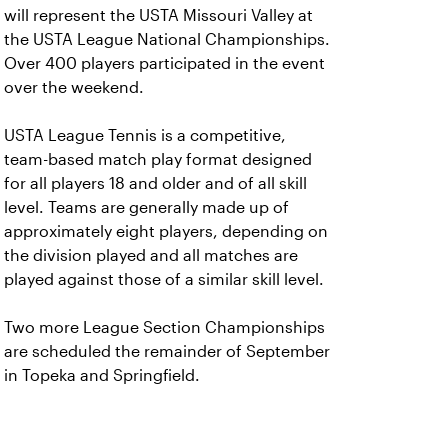
will represent the USTA Missouri Valley at
the USTA League National Championships.
Over 400 players participated in the event
over the weekend.
USTA League Tennis is a competitive,
team-based match play format designed
for all players 18 and older and of all skill
level. Teams are generally made up of
approximately eight players, depending on
the division played and all matches are
played against those of a similar skill level.
Two more League Section Championships
are scheduled the remainder of September
in Topeka and Springfield.