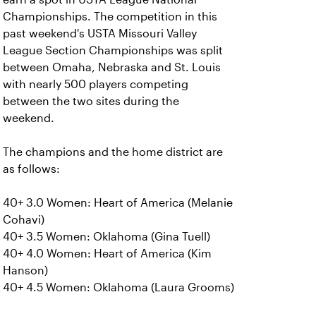
Championships. The competition in this
past weekend's USTA Missouri Valley
League Section Championships was split
between Omaha, Nebraska and St. Louis
with nearly 500 players competing
between the two sites during the
weekend.
The champions and the home district are
as follows:
40+ 3.0 Women: Heart of America (Melanie
Cohavi)
40+ 3.5 Women: Oklahoma (Gina Tuell)
40+ 4.0 Women: Heart of America (Kim
Hanson)
40+ 4.5 Women: Oklahoma (Laura Grooms)