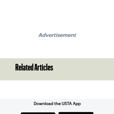
Advertisement
Related Articles
Sign up for our Newsletter
Download the USTA App