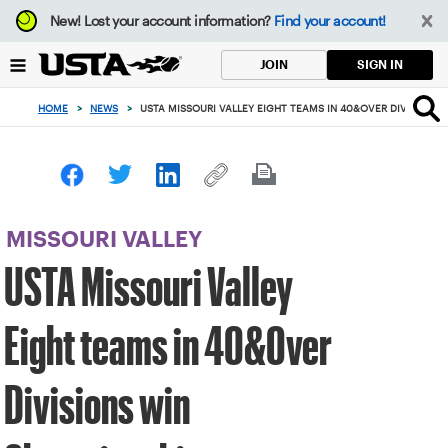
Focus
New!
Lost your account information?
Find your account!
from
back
SIGN IN
JOIN
to
top
HOME
>
NEWS
>
USTA MISSOURI VALLEY EIGHT TEAMS IN 40&OVER DIVISIONS
button
MISSOURI VALLEY
USTA Missouri Valley
Eight teams in 40&Over
Divisions win