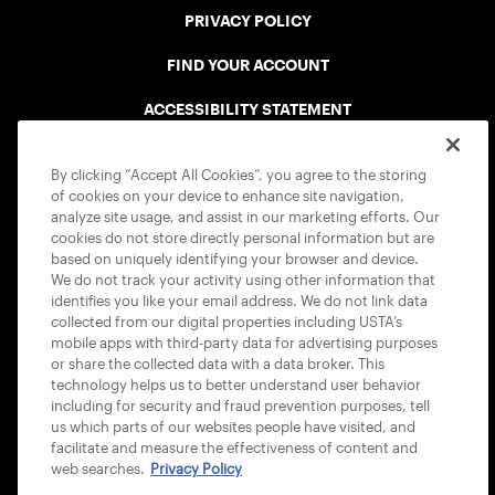
PRIVACY POLICY
FIND YOUR ACCOUNT
ACCESSIBILITY STATEMENT
COOKIE POLICY
By clicking “Accept All Cookies”, you agree to the storing
of cookies on your device to enhance site navigation,
analyze site usage, and assist in our marketing efforts. Our
cookies do not store directly personal information but are
based on uniquely identifying your browser and device.
We do not track your activity using other information that
USTA APPS
identifies you like your email address. We do not link data
collected from our digital properties including USTA’s
mobile apps with third-party data for advertising purposes
or share the collected data with a data broker. This
technology helps us to better understand user behavior
including for security and fraud prevention purposes, tell
us which parts of our websites people have visited, and
facilitate and measure the effectiveness of content and
web searches.
Privacy Policy