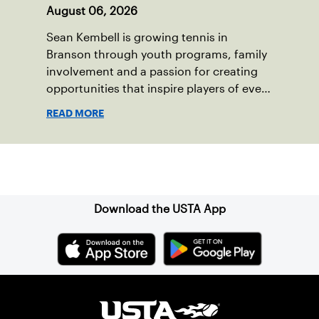
August 06, 2026
Sean Kembell is growing tennis in
Branson through youth programs, family
involvement and a passion for creating
opportunities that inspire players of every
age.
READ MORE
Sign up for our Newsletter
Download the USTA App