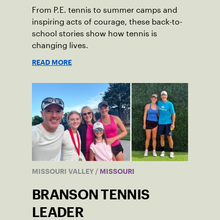
From P.E. tennis to summer camps and
inspiring acts of courage, these back-to-
school stories show how tennis is
changing lives.
READ MORE
MISSOURI VALLEY
/
MISSOURI
BRANSON TENNIS
LEADER