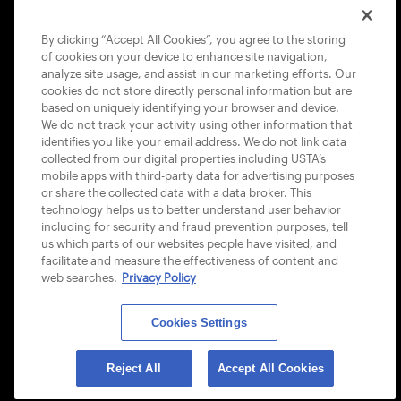
COOKIE POLICY
By clicking “Accept All Cookies”, you agree to the storing
of cookies on your device to enhance site navigation,
analyze site usage, and assist in our marketing efforts. Our
cookies do not store directly personal information but are
based on uniquely identifying your browser and device.
We do not track your activity using other information that
USTA APPS
identifies you like your email address. We do not link data
collected from our digital properties including USTA’s
mobile apps with third-party data for advertising purposes
or share the collected data with a data broker. This
technology helps us to better understand user behavior
including for security and fraud prevention purposes, tell
us which parts of our websites people have visited, and
facilitate and measure the effectiveness of content and
web searches.
Privacy Policy
Cookies Settings
© 2026 USTA ALL RIGHTS RESERVED
Reject All
Accept All Cookies