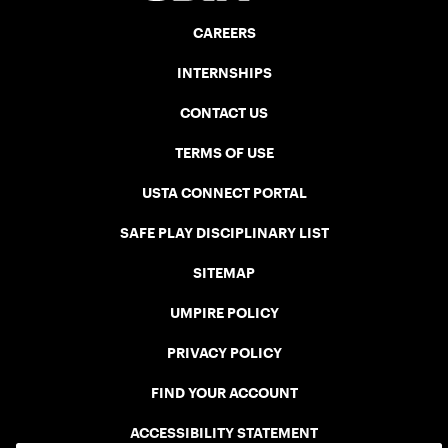
CAREERS
INTERNSHIPS
CONTACT US
TERMS OF USE
USTA CONNECT PORTAL
SAFE PLAY DISCIPLINARY LIST
SITEMAP
UMPIRE POLICY
PRIVACY POLICY
FIND YOUR ACCOUNT
ACCESSIBILITY STATEMENT