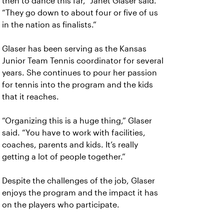
then to dance this far,” Janet Glaser said.
“They go down to about four or five of us
in the nation as finalists.”
Glaser has been serving as the Kansas
Junior Team Tennis coordinator for several
years. She continues to pour her passion
for tennis into the program and the kids
that it reaches.
“Organizing this is a huge thing,” Glaser
said. “You have to work with facilities,
coaches, parents and kids. It’s really
getting a lot of people together.”
Despite the challenges of the job, Glaser
enjoys the program and the impact it has
on the players who participate.