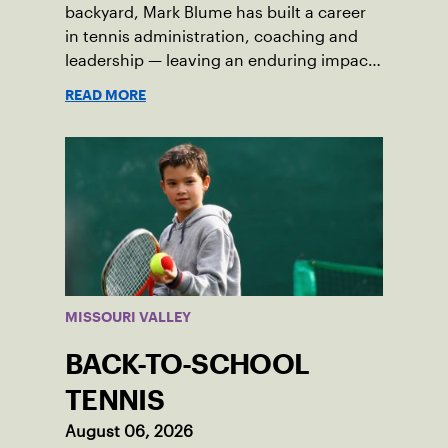
backyard, Mark Blume has built a career
in tennis administration, coaching and
leadership — leaving an enduring impact
in USTA Iowa.
READ MORE
MISSOURI VALLEY
BACK-TO-SCHOOL
TENNIS
August 06, 2026