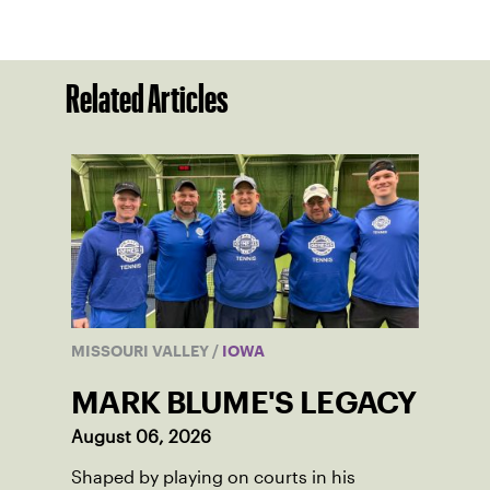
Related Articles
MISSOURI VALLEY
/
IOWA
MARK BLUME'S LEGACY
August 06, 2026
Shaped by playing on courts in his