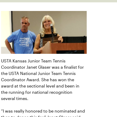
USTA Kansas Junior Team Tennis
Coordinator Janet Glaser was a finalist for
the USTA National Junior Team Tennis
Coordinator Award. She has won the
award at the sectional level and been in
the running for national recognition
several times.
“I was really honored to be nominated and