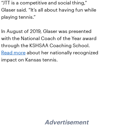
“JTT is a competitive and social thing,”
Glaser said. “It’s all about having fun while
playing tennis.”
In August of 2019, Glaser was presented
with the National Coach of the Year award
through the KSHSAA Coaching School.
Read more
about her nationally recognized
impact on Kansas tennis.
Advertisement