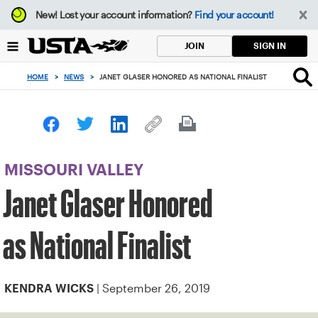
Focus
New!
Lost your account information?
Find your account!
from
back
SIGN IN
JOIN
to
top
HOME
>
NEWS
>
JANET GLASER HONORED AS NATIONAL FINALIST
button
MISSOURI VALLEY
Janet Glaser Honored
as National Finalist
| September 26, 2019
KENDRA WICKS