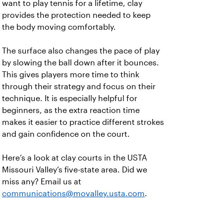
want to play tennis for a lifetime, clay
provides the protection needed to keep
the body moving comfortably.
The surface also changes the pace of play
by slowing the ball down after it bounces.
This gives players more time to think
through their strategy and focus on their
technique. It is especially helpful for
beginners, as the extra reaction time
makes it easier to practice different strokes
and gain confidence on the court.
Here’s a look at clay courts in the USTA
Missouri Valley’s five-state area. Did we
miss any? Email us at
communications@movalley.usta.com
.