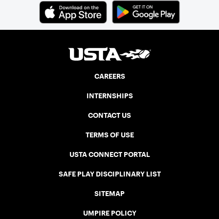
CAREERS
INTERNSHIPS
CONTACT US
TERMS OF USE
USTA CONNECT PORTAL
SAFE PLAY DISCIPLINARY LIST
SITEMAP
UMPIRE POLICY