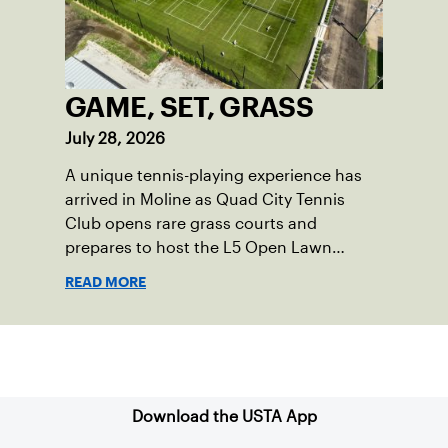
GAME, SET, GRASS
July 28, 2026
A unique tennis-playing experience has
arrived in Moline as Quad City Tennis
Club opens rare grass courts and
prepares to host the L5 Open Lawn
Tennis Championships.
READ MORE
Sign up for our Newsletter
Download the USTA App