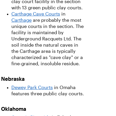
clay court facility in the section
with 13 green public clay courts.
Carthage Cave Courts
in
Carthage
are probably the most
unique courts in the section. The
facility is maintained by
Underground Racquets Ltd. The
soil inside the natural caves in
the Carthage area is typically
characterized as "cave clay" or a
fine-grained, insoluble residue.
Nebraska
Dewey Park Courts
in Omaha
features three public clay courts.
Oklahoma