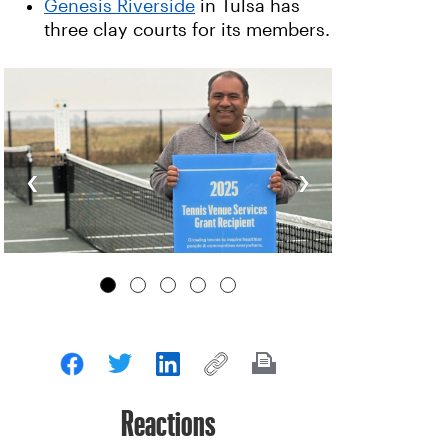
Genesis Riverside
in Tulsa has
three clay courts for its members.
‹
›
Reactions