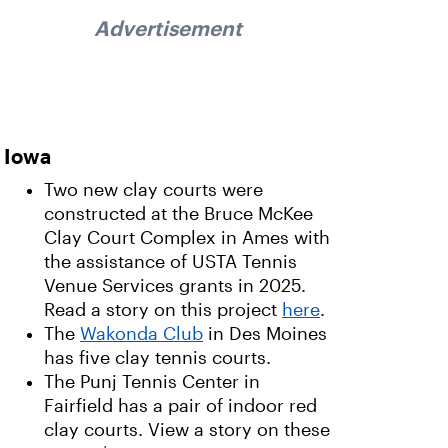
Advertisement
Iowa
Two new clay courts were
constructed at the Bruce McKee
Clay Court Complex in Ames with
the assistance of USTA Tennis
Venue Services grants in 2025.
Read a story on this project
here
.
The
Wakonda Club
in Des Moines
has five clay tennis courts.
The Punj Tennis Center in
Fairfield has a pair of indoor red
clay courts. View a story on these