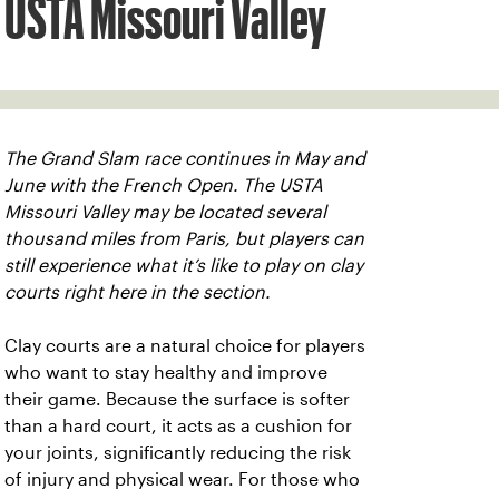
USTA Missouri Valley
The Grand Slam race continues in May and
June with the French Open. The USTA
Missouri Valley may be located several
thousand miles from Paris, but players can
still experience what it’s like to play on clay
courts right here in the section.
Clay courts are a natural choice for players
who want to stay healthy and improve
their game. Because the surface is softer
than a hard court, it acts as a cushion for
your joints, significantly reducing the risk
of injury and physical wear. For those who