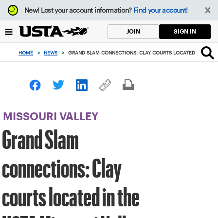
Focus
New!
Lost your account information?
Find your account!
from
back
SIGN IN
JOIN
to
top
HOME
>
NEWS
>
GRAND SLAM CONNECTIONS: CLAY COURTS LOCATED IN THE U
button
MISSOURI VALLEY
Grand Slam
connections: Clay
courts located in the