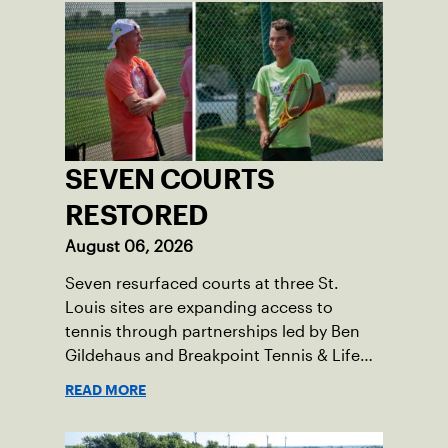
SEVEN COURTS
RESTORED
August 06, 2026
Seven resurfaced courts at three St.
Louis sites are expanding access to
tennis through partnerships led by Ben
Gildehaus and Breakpoint Tennis & Life
Skills Academy.
READ MORE