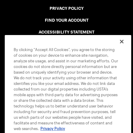
PRIVACY POLICY
FIND YOUR ACCOUNT
ACCESSIBILITY STATEMENT
COOKIE POLICY
By clicking “Accept All Cookies”, you agree to the storing
of cookies on your device to enhance site navigation,
analyze site usage, and assist in our marketing efforts. Our
cookies do not store directly personal information but are
based on uniquely identifying your browser and device.
We do not track your activity using other information that
USTA APPS
identifies you like your email address. We do not link data
collected from our digital properties including USTA’s
mobile apps with third-party data for advertising purposes
or share the collected data with a data broker. This
technology helps us to better understand user behavior
including for security and fraud prevention purposes, tell
us which parts of our websites people have visited, and
facilitate and measure the effectiveness of content and
web searches.
Privacy Policy