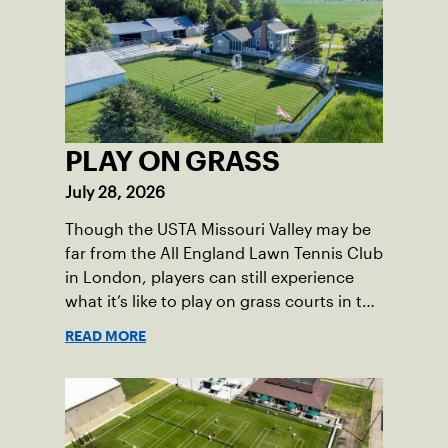
PLAY ON GRASS
July 28, 2026
Though the USTA Missouri Valley may be
far from the All England Lawn Tennis Club
in London, players can still experience
what it’s like to play on grass courts in the
section.
READ MORE