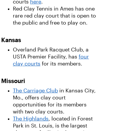
courts
here
.
Red Clay Tennis in Ames has one
rare red clay court that is open to
the public and free to play on.
Kansas
Overland Park Racquet Club, a
USTA Premier Facility, has
four
clay courts
for its members.
Missouri
The Carriage Club
in Kansas City,
Mo., offers clay court
opportunities for its members
with two clay courts.
The Highlands
, located in Forest
Park in St. Louis, is the largest