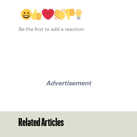
Be the first to add a reaction
Advertisement
Related Articles