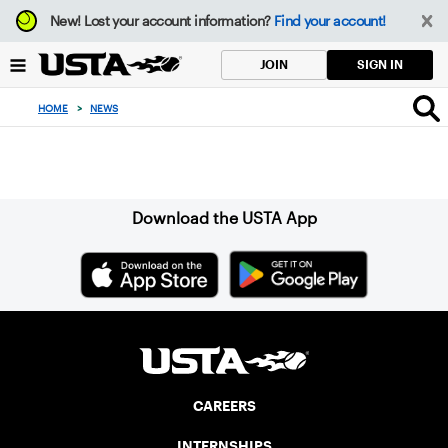
Focus
New!
Lost your account information?
Find your account!
from
back
SIGN IN
JOIN
to
top
HOME
>
NEWS
button
Sign up for our Newsletter
Download the USTA App
CAREERS
INTERNSHIPS