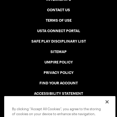
CONTACT US
TERMS OF USE
USTA CONNECT PORTAL
SAFE PLAY DISCIPLINARY LIST
SITEMAP
UMPIRE POLICY
PRIVACY POLICY
FIND YOUR ACCOUNT
ACCESSIBILITY STATEMENT
COOKIE POLICY
By clicking “Accept All Cookies”, you agree to the storing
of cookies on your device to enhance site navigation,