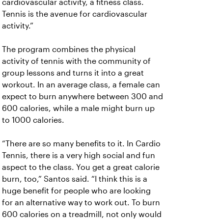
cardiovascular activity, a fitness class.
Tennis is the avenue for cardiovascular
activity.”
The program combines the physical
activity of tennis with the community of
group lessons and turns it into a great
workout. In an average class, a female can
expect to burn anywhere between 300 and
600 calories, while a male might burn up
to 1000 calories.
“There are so many benefits to it. In Cardio
Tennis, there is a very high social and fun
aspect to the class. You get a great calorie
burn, too,” Santos said. “I think this is a
huge benefit for people who are looking
for an alternative way to work out. To burn
600 calories on a treadmill, not only would