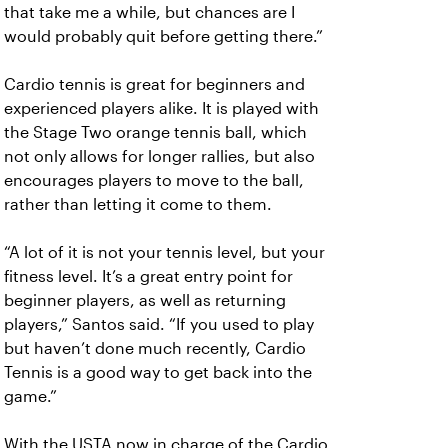
that take me a while, but chances are I
would probably quit before getting there.”
Cardio tennis is great for beginners and
experienced players alike. It is played with
the Stage Two orange tennis ball, which
not only allows for longer rallies, but also
encourages players to move to the ball,
rather than letting it come to them.
“A lot of it is not your tennis level, but your
fitness level. It’s a great entry point for
beginner players, as well as returning
players,” Santos said. “If you used to play
but haven’t done much recently, Cardio
Tennis is a good way to get back into the
game.”
With the USTA now in charge of the Cardio