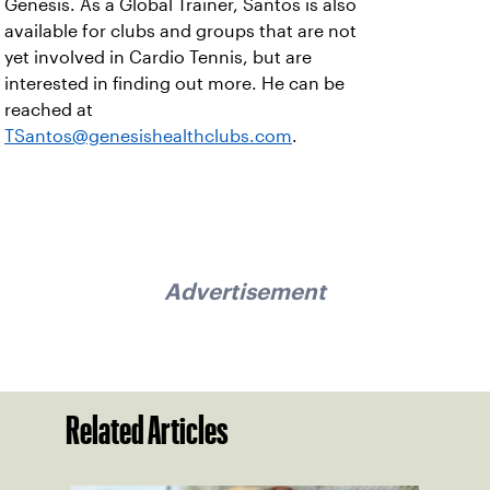
Genesis. As a Global Trainer, Santos is also
available for clubs and groups that are not
yet involved in Cardio Tennis, but are
interested in finding out more. He can be
reached at
TSantos@genesishealthclubs.com
.
Advertisement
Related Articles