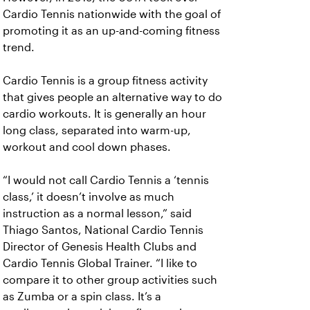
Cardio Tennis nationwide with the goal of
promoting it as an up-and-coming fitness
trend.
Cardio Tennis is a group fitness activity
that gives people an alternative way to do
cardio workouts. It is generally an hour
long class, separated into warm-up,
workout and cool down phases.
“I would not call Cardio Tennis a ‘tennis
class,’ it doesn’t involve as much
instruction as a normal lesson,” said
Thiago Santos, National Cardio Tennis
Director of Genesis Health Clubs and
Cardio Tennis Global Trainer. “I like to
compare it to other group activities such
as Zumba or a spin class. It’s a