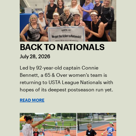
BACK TO NATIONALS
July 28, 2026
Led by 92-year-old captain Connie
Bennett, a 65 & Over women's team is
returning to USTA League Nationals with
hopes of its deepest postseason run yet.
READ MORE