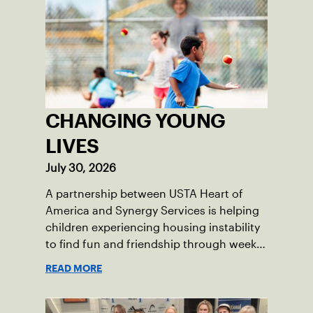
CHANGING YOUNG
LIVES
July 30, 2026
A partnership between USTA Heart of
America and Synergy Services is helping
children experiencing housing instability
to find fun and friendship through weekly
tennis.
READ MORE