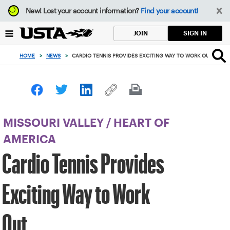
Focus
New!
Lost your account information?
Find your account!
from
back
SIGN IN
JOIN
to
top
HOME
>
NEWS
>
CARDIO TENNIS PROVIDES EXCITING WAY TO WORK OUT
button
MISSOURI VALLEY
/
HEART OF
AMERICA
Cardio Tennis Provides
Exciting Way to Work
Out