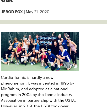
| May 21, 2020
JEROD FOX
Cardio Tennis is hardly a new
phenomenon. It was invented in 1995 by
Mir Rahim, and adopted as a national
program in 2005 by the Tennis Industry
Association in partnership with the USTA.
However, in 2019, the USTA took over