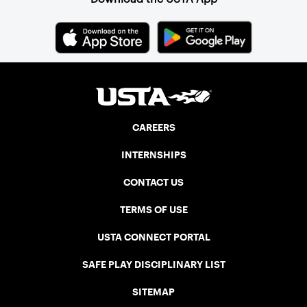
CAREERS
INTERNSHIPS
CONTACT US
TERMS OF USE
USTA CONNECT PORTAL
SAFE PLAY DISCIPLINARY LIST
SITEMAP