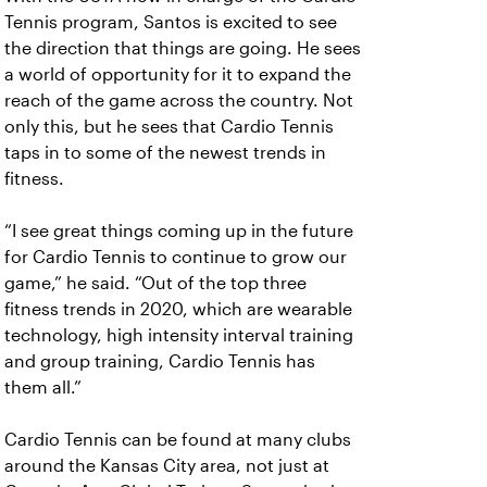
Tennis program, Santos is excited to see
the direction that things are going. He sees
a world of opportunity for it to expand the
reach of the game across the country. Not
only this, but he sees that Cardio Tennis
taps in to some of the newest trends in
fitness.
“I see great things coming up in the future
for Cardio Tennis to continue to grow our
game,” he said. “Out of the top three
fitness trends in 2020, which are wearable
technology, high intensity interval training
and group training, Cardio Tennis has
them all.”
Cardio Tennis can be found at many clubs
around the Kansas City area, not just at