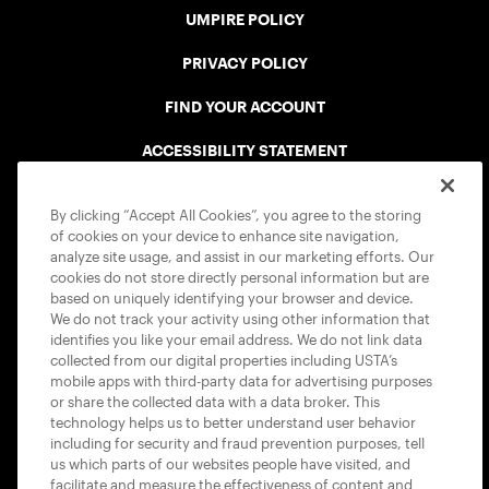
UMPIRE POLICY
PRIVACY POLICY
FIND YOUR ACCOUNT
ACCESSIBILITY STATEMENT
COOKIE POLICY
By clicking “Accept All Cookies”, you agree to the storing
of cookies on your device to enhance site navigation,
analyze site usage, and assist in our marketing efforts. Our
cookies do not store directly personal information but are
based on uniquely identifying your browser and device.
We do not track your activity using other information that
USTA APPS
identifies you like your email address. We do not link data
collected from our digital properties including USTA’s
mobile apps with third-party data for advertising purposes
or share the collected data with a data broker. This
technology helps us to better understand user behavior
including for security and fraud prevention purposes, tell
us which parts of our websites people have visited, and
facilitate and measure the effectiveness of content and