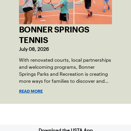
BONNER SPRINGS
TENNIS
July 08, 2026
With renovated courts, local partnerships
and welcoming programs, Bonner
Springs Parks and Recreation is creating
more ways for families to discover and
enjoy tennis.
READ MORE
Sign up for our Newsletter
Download the USTA App