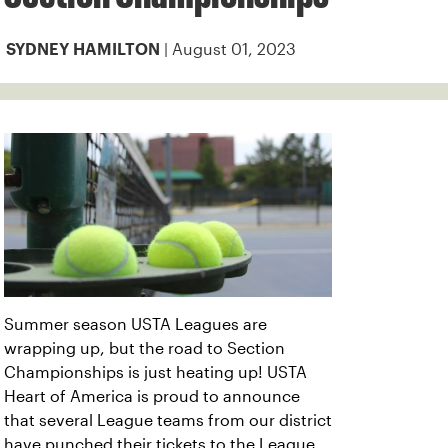
| August 01, 2023
SYDNEY HAMILTON
Summer season USTA Leagues are
wrapping up, but the road to Section
Championships is just heating up! USTA
Heart of America is proud to announce
that several League teams from our district
have punched their tickets to the League