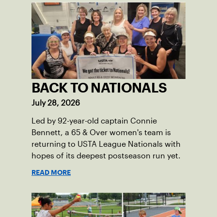
BACK TO NATIONALS
July 28, 2026
Led by 92-year-old captain Connie
Bennett, a 65 & Over women's team is
returning to USTA League Nationals with
hopes of its deepest postseason run yet.
READ MORE