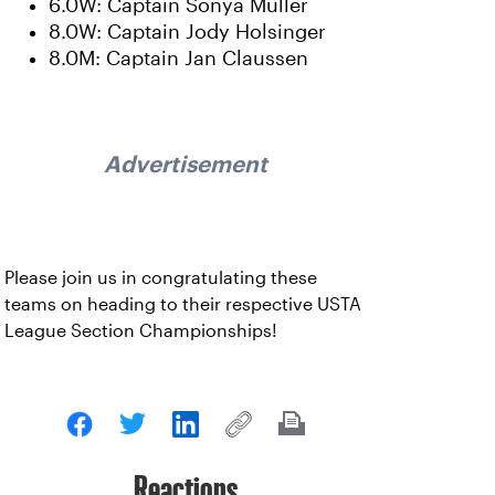
6.0W: Captain Sonya Muller
8.0W: Captain Jody Holsinger
8.0M: Captain Jan Claussen
Advertisement
Please join us in congratulating these
teams on heading to their respective USTA
League Section Championships!
Reactions