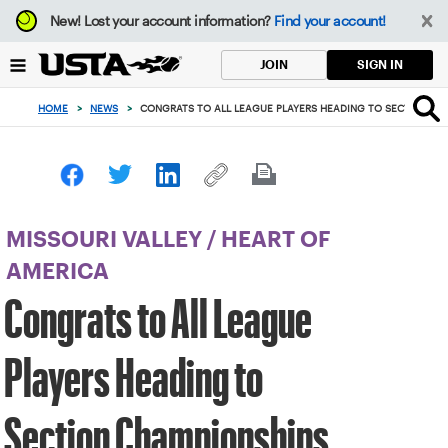
Focus
New!
Lost your account information?
Find your account!
from
back
SIGN IN
JOIN
to
top
HOME
>
NEWS
>
CONGRATS TO ALL LEAGUE PLAYERS HEADING TO SECTION CH
button
MISSOURI VALLEY
/
HEART OF
AMERICA
Congrats to All League
Players Heading to
Section Championships