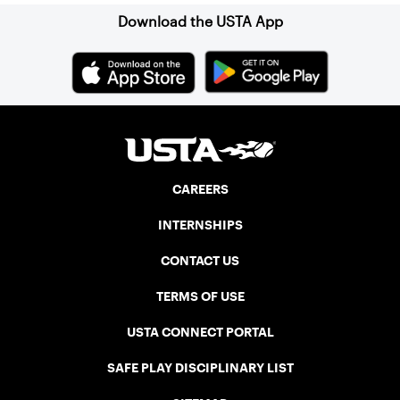
Download the USTA App
CAREERS
INTERNSHIPS
CONTACT US
TERMS OF USE
USTA CONNECT PORTAL
SAFE PLAY DISCIPLINARY LIST