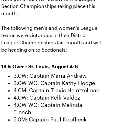
Section Championships taking place this
month.
The following men’s and women’s League
teams were victorious in their District
League Championships last month and will
be heading on to Sectionals:
18 & Over - St. Louis, August 4-6
3.0W: Captain Maria Andrew
3.0W WC: Captain Kathy Hodge
4.0M: Captain Travis Heintzelman
4.0W: Captain Kelli Valdez
4.0W WC: Captain Melinda
French
5.0M: Captain Paul Knoflicek