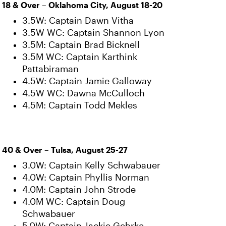
18 & Over – Oklahoma City, August 18-20
3.5W: Captain Dawn Vitha
3.5W WC: Captain Shannon Lyon
3.5M: Captain Brad Bicknell
3.5M WC: Captain Karthink
Pattabiraman
4.5W: Captain Jamie Galloway
4.5W WC: Dawna McCulloch
4.5M: Captain Todd Mekles
40 & Over – Tulsa, August 25-27
3.0W: Captain Kelly Schwabauer
4.0W: Captain Phyllis Norman
4.0M: Captain John Strode
4.0M WC: Captain Doug
Schwabauer