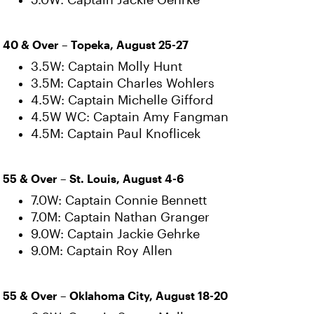
5.0W: Captain Jackie Gehrke
40 & Over – Topeka, August 25-27
3.5W: Captain Molly Hunt
3.5M: Captain Charles Wohlers
4.5W: Captain Michelle Gifford
4.5W WC: Captain Amy Fangman
4.5M: Captain Paul Knoflicek
55 & Over – St. Louis, August 4-6
7.0W: Captain Connie Bennett
7.0M: Captain Nathan Granger
9.0W: Captain Jackie Gehrke
9.0M: Captain Roy Allen
55 & Over – Oklahoma City, August 18-20