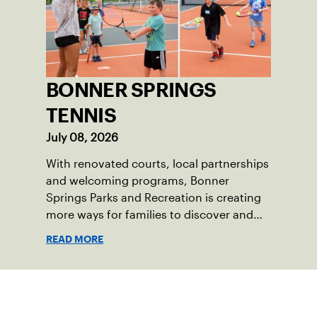
BONNER SPRINGS
TENNIS
July 08, 2026
With renovated courts, local partnerships
and welcoming programs, Bonner
Springs Parks and Recreation is creating
more ways for families to discover and
enjoy tennis.
READ MORE
Sign up for our Newsletter