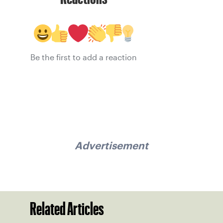
Be the first to add a reaction
Advertisement
Related Articles