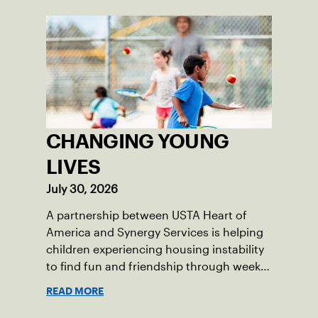
CHANGING YOUNG
LIVES
July 30, 2026
A partnership between USTA Heart of
America and Synergy Services is helping
children experiencing housing instability
to find fun and friendship through weekly
tennis.
READ MORE