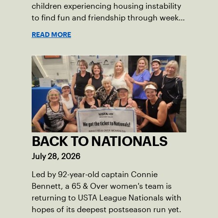
children experiencing housing instability
to find fun and friendship through weekly
tennis.
READ MORE
BACK TO NATIONALS
July 28, 2026
Led by 92-year-old captain Connie
Bennett, a 65 & Over women's team is
returning to USTA League Nationals with
hopes of its deepest postseason run yet.