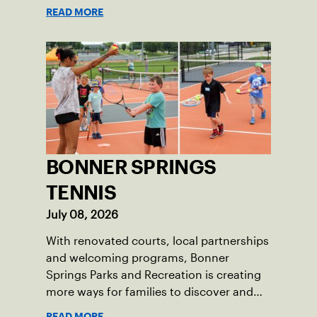
READ MORE
BONNER SPRINGS
TENNIS
July 08, 2026
With renovated courts, local partnerships
and welcoming programs, Bonner
Springs Parks and Recreation is creating
more ways for families to discover and
enjoy tennis.
READ MORE