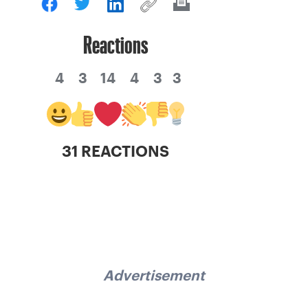
Reactions
4
3
14
4
3
3
31 REACTIONS
Advertisement