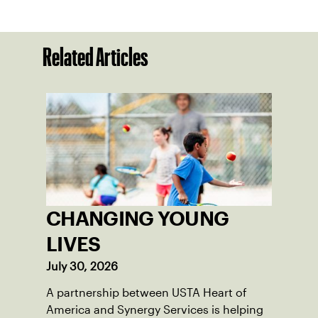
Related Articles
CHANGING YOUNG
LIVES
July 30, 2026
A partnership between USTA Heart of
America and Synergy Services is helping