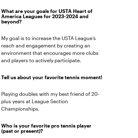
What are your goals for USTA Heart of
America Leagues for 2023-2024 and
beyond?
My goal is to increase the USTA League’s
reach and engagement by creating an
environment that encourages more clubs
and players to actively participate.
Tell us about your favorite tennis moment!
Playing doubles with my best friend of 20-
plus years at League Section
Championships.
Who is your favorite pro tennis player
(past or present)?