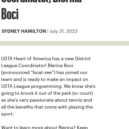
Boci
| July 31, 2023
SYDNEY HAMILTON
USTA Heart of America has a new District
League Coordinator! Blerina Boci
(pronounced “boat-zee”) has joined our
team and is ready to make an impact on
USTA League programming. We know she’s
going to knock it out of the park (or court)
as she’s very passionate about tennis and
all the benefits that come with playing the
sport.
Want to learn more about Blerina? Keep