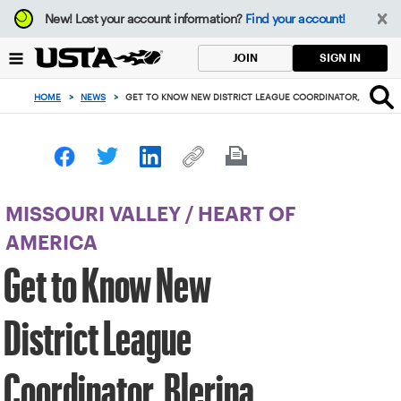
Focus
New!
Lost your account information?
Find your account!
from
back
SIGN IN
JOIN
to
top
HOME
>
NEWS
>
GET TO KNOW NEW DISTRICT LEAGUE COORDINATOR, BLERINA
button
MISSOURI VALLEY
/
HEART OF
AMERICA
Get to Know New
District League
Coordinator, Blerina