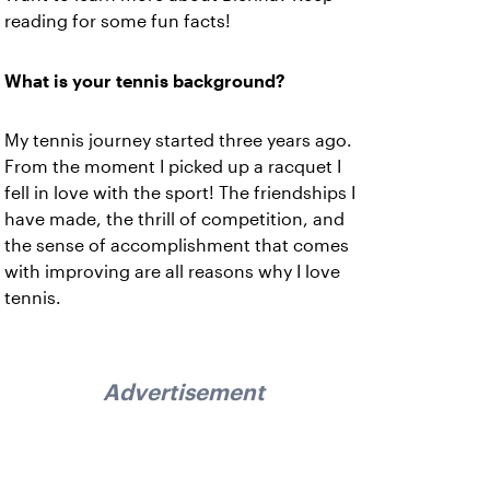
reading for some fun facts!
What is your tennis background?
My tennis journey started three years ago.
From the moment I picked up a racquet I
fell in love with the sport! The friendships I
have made, the thrill of competition, and
the sense of accomplishment that comes
with improving are all reasons why I love
tennis.
Advertisement