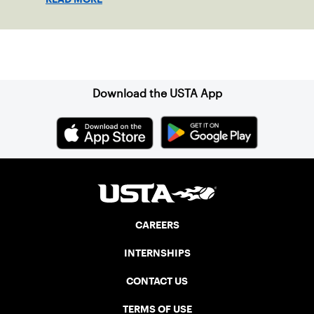
Sign up for our Newsletter
Download the USTA App
CAREERS
INTERNSHIPS
CONTACT US
TERMS OF USE