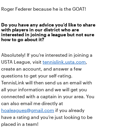
Roger Federer because he is the GOAT!
Do you have any advice you'd like to share
with players in our district who are
interested in joining a league but not sure
how to go about it?
Absolutely! If you’re interested in joining a
USTA League, visit
tennislink.usta.com
,
create an account, and answer a few
questions to get your self-rating.
TennisLink will then send us an email with
all your information and we will get you
connected with a captain in your area. You
can also email me directly at
hoaleagues@gmail.com
if you already
have a rating and you’re just looking to be
placed in a team!