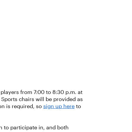
 players from 7:00 to 8:30 p.m. at
 Sports chairs will be provided as
on is required, so
sign up here
to
 to participate in, and both