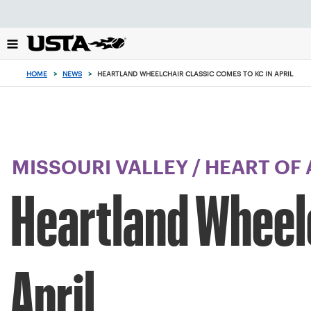
Focus
from
back
to
top
HOME
>
NEWS
>
HEARTLAND WHEELCHAIR CLASSIC COMES TO KC IN APRIL
button
MISSOURI VALLEY
/
HEART OF
Heartland Wheelc
April