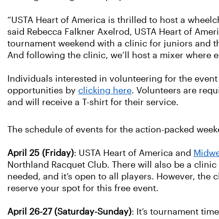
“USTA Heart of America is thrilled to host a wheelch
said Rebecca Falkner Axelrod, USTA Heart of America
tournament weekend with a clinic for juniors and t
And following the clinic, we’ll host a mixer where 
Individuals interested in volunteering for the even
opportunities by
clicking here
. Volunteers are req
and will receive a T-shirt for their service.
The schedule of events for the action-packed weeke
April 25 (Friday)
: USTA Heart of America and
Midwe
Northland Racquet Club. There will also be a clinic
needed, and it’s open to all players. However, the c
reserve your spot for this free event.
April 26-27 (Saturday-Sunday)
: It’s tournament tim