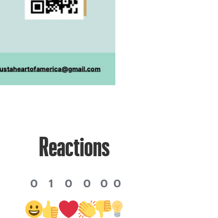
Reactions
0
1
0
0
0
0