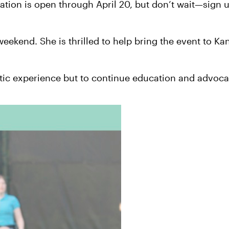
ration is open through April 20, but don’t wait—sign 
weekend. She is thrilled to help bring the event to K
astic experience but to continue education and advoca