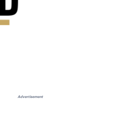
Advertisement