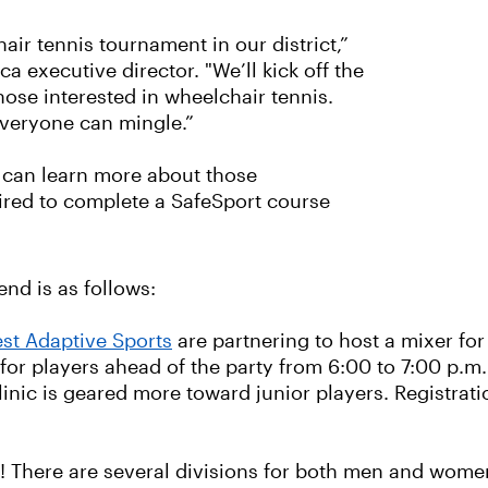
air tennis tournament in our district,”
 executive director. "We’ll kick off the
hose interested in wheelchair tennis.
everyone can mingle.”
t can learn more about those
uired to complete a SafeSport course
nd is as follows:
st Adaptive Sports
are partnering to host a mixer for
 for players ahead of the party from 6:00 to 7:00 p.m.
linic is geared more toward junior players. Registrati
e! There are several divisions for both men and women