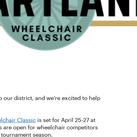
our district, and we’re excited to help
lchair Classic
is set for April 25-27 at
s are open for wheelchair competitors
r tournament season.