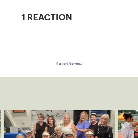
1 REACTION
Advertisement