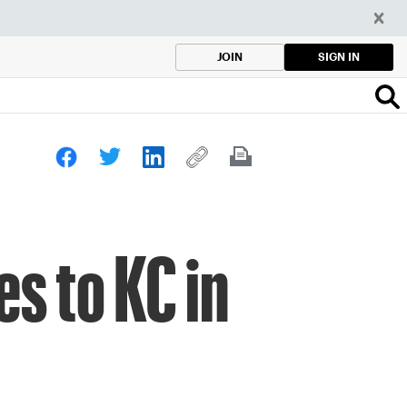
SIGN IN
JOIN
s to KC in