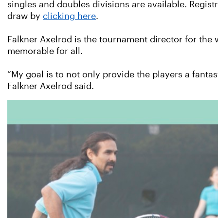
singles and doubles divisions are available. Regist
draw by
clicking here
.
Falkner Axelrod is the tournament director for the 
memorable for all.
“My goal is to not only provide the players a fant
Falkner Axelrod said.