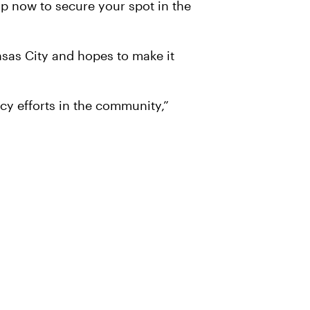
up now to secure your spot in the
ansas City and hopes to make it
cy efforts in the community,”