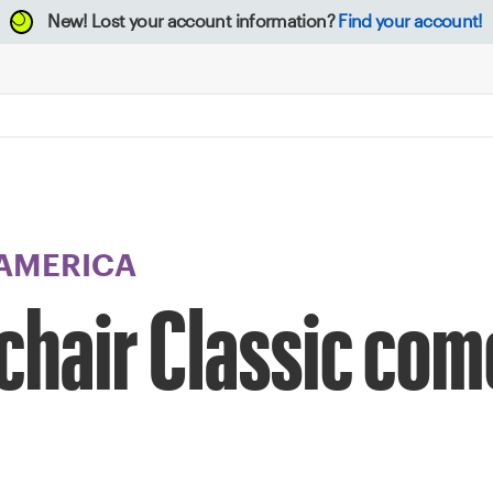
New!
Lost your account information?
Find your account!
 AMERICA
hair Classic come