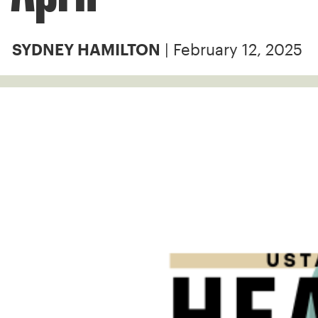
| February 12, 2025
SYDNEY HAMILTON