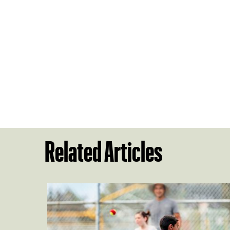
Related Articles