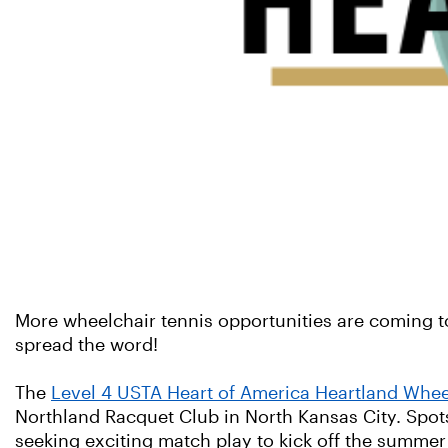
More wheelchair tennis opportunities are coming to 
spread the word!
The
Level 4 USTA Heart of America Heartland Whee
Northland Racquet Club in North Kansas City. Spot
seeking exciting match play to kick off the summe