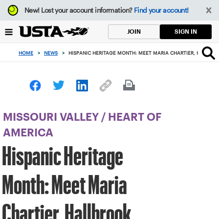
Focus
New!
Lost your account information?
Find your account!
from
back
SIGN IN
JOIN
to
top
HOME
>
NEWS
>
HISPANIC HERITAGE MONTH: MEET MARIA CHARTIER, HALLBR
button
MISSOURI VALLEY
/
HEART OF
AMERICA
Hispanic Heritage
Month: Meet Maria
Chartier, Hallbrook