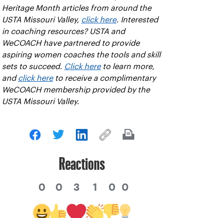
Heritage Month articles from around the
USTA Missouri Valley,
click here
. Interested
in coaching resources? USTA and
WeCOACH have partnered to provide
aspiring women coaches the tools and skill
sets to succeed.
Click here
to learn more,
and
click here
to receive a complimentary
WeCOACH membership provided by the
USTA Missouri Valley.
Reactions
0
0
3
1
0
0