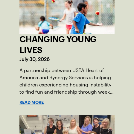
CHANGING YOUNG
LIVES
July 30, 2026
A partnership between USTA Heart of
America and Synergy Services is helping
children experiencing housing instability
to find fun and friendship through weekly
tennis.
READ MORE