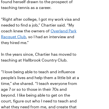
found herself drawn to the prospect of
teaching tennis as a career.
“Right after college, I got my work visa and
needed to find a job,” Chartier said. “My
coach knew the owners of
Overland Park
Racquet Club
, so I had an interview and
they hired me.”
In the years since, Chartier has moved to
teaching at Hallbrook Country Club.
“I love being able to teach and influence
people’s lives and help them a little bit at a
time,” she shared. “I teach everyone from
age 7 or so to those in their 70s and
beyond. I like being able to get on the
court, figure out who I need to teach and
what they need from me, and create that