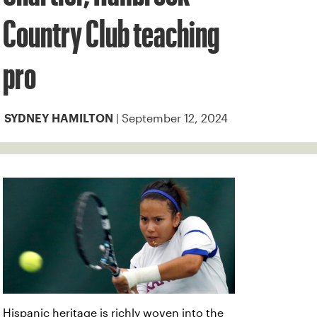
Country Club teaching
pro
| September 12, 2024
SYDNEY HAMILTON
Hispanic heritage is richly woven into the