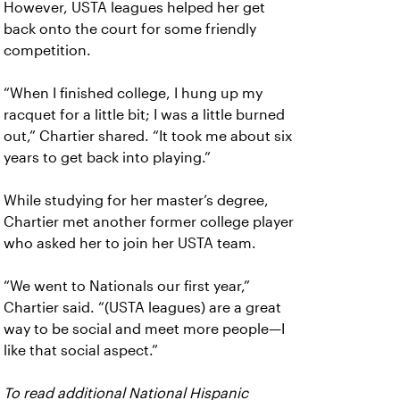
However, USTA leagues helped her get
back onto the court for some friendly
competition.
“When I finished college, I hung up my
racquet for a little bit; I was a little burned
out,” Chartier shared. “It took me about six
years to get back into playing.”
While studying for her master’s degree,
Chartier met another former college player
who asked her to join her USTA team.
“We went to Nationals our first year,”
Chartier said. “(USTA leagues) are a great
way to be social and meet more people—I
like that social aspect.”
To read additional National Hispanic