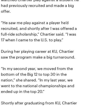
had previously recruited and made a big
offer.
“He saw me play against a player he’d
recruited, and shortly after I was offered a
full-ride scholarship,” Chartier said. “I was
17 when I came to the U.S. to play.”
During her playing career at KU, Chartier
saw the program make a big turnaround.
“In my second year, we moved from the
bottom of the Big 12 to top 30 in the
nation,” she shared. “In my last year, we
went to the national championships and
ended up in the top 20.”
Shortly after graduating from KU, Chartier