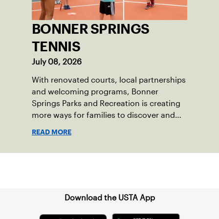
BONNER SPRINGS
TENNIS
July 08, 2026
With renovated courts, local partnerships
and welcoming programs, Bonner
Springs Parks and Recreation is creating
more ways for families to discover and
enjoy tennis.
READ MORE
Sign up for our Newsletter
Download the USTA App