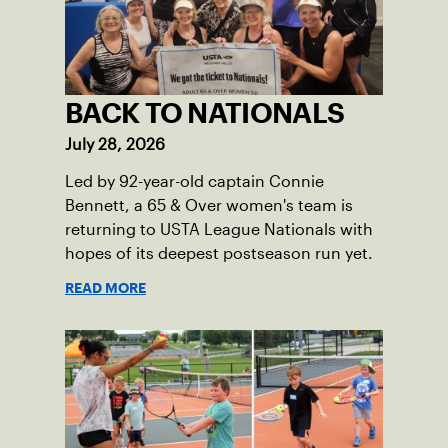
BACK TO NATIONALS
July 28, 2026
Led by 92-year-old captain Connie
Bennett, a 65 & Over women's team is
returning to USTA League Nationals with
hopes of its deepest postseason run yet.
READ MORE