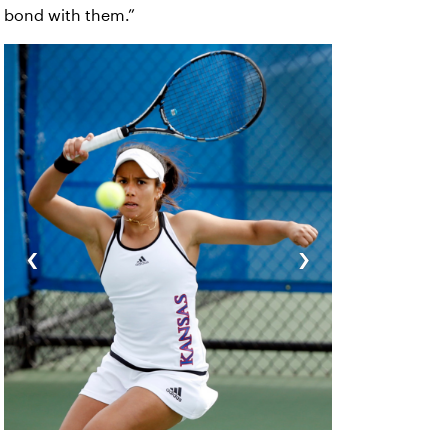
bond with them.”
‹
›