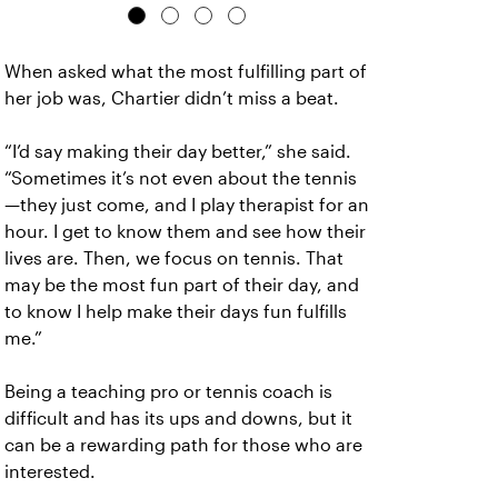
When asked what the most fulfilling part of
her job was, Chartier didn’t miss a beat.
“I’d say making their day better,” she said.
“Sometimes it’s not even about the tennis
—they just come, and I play therapist for an
hour. I get to know them and see how their
lives are. Then, we focus on tennis. That
may be the most fun part of their day, and
to know I help make their days fun fulfills
me.”
Being a teaching pro or tennis coach is
difficult and has its ups and downs, but it
can be a rewarding path for those who are
interested.