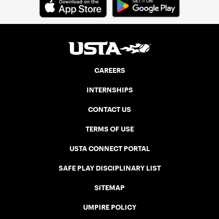
CAREERS
INTERNSHIPS
CONTACT US
TERMS OF USE
USTA CONNECT PORTAL
SAFE PLAY DISCIPLINARY LIST
SITEMAP
UMPIRE POLICY