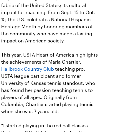
fabric of the United States; its cultural
impact far-reaching. From Sept. 15 to Oct.
15, the U.S. celebrates National Hispanic
Heritage Month by honoring members of
the community who have made a lasting
impact on American society.
This year, USTA Heart of America highlights
the achievements of Maria Chartier,
Hallbrook Country Club
teaching pro,
USTA league participant and former
University of Kansas tennis standout, who
has found her passion teaching tennis to
players of all ages. Originally from
Colombia, Chartier started playing tennis
when she was 7 years old.
“I started playing in the red ball classes