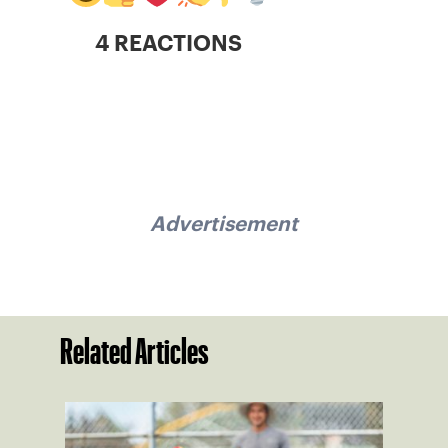
4 REACTIONS
Advertisement
Related Articles