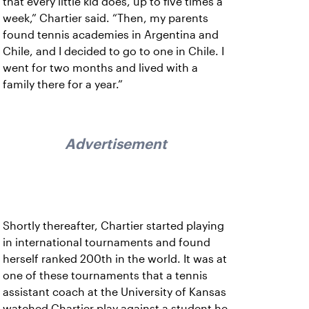
that every little kid does, up to five times a
week,” Chartier said. “Then, my parents
found tennis academies in Argentina and
Chile, and I decided to go to one in Chile. I
went for two months and lived with a
family there for a year.”
Advertisement
Shortly thereafter, Chartier started playing
in international tournaments and found
herself ranked 200th in the world. It was at
one of these tournaments that a tennis
assistant coach at the University of Kansas
watched Chartier play against a student he