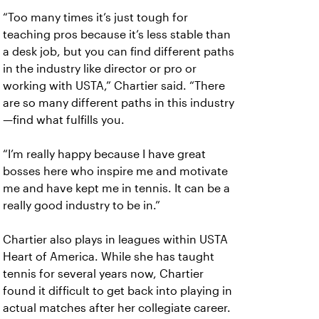
“Too many times it’s just tough for
teaching pros because it’s less stable than
a desk job, but you can find different paths
in the industry like director or pro or
working with USTA,” Chartier said. “There
are so many different paths in this industry
—find what fulfills you.
“I’m really happy because I have great
bosses here who inspire me and motivate
me and have kept me in tennis. It can be a
really good industry to be in.”
Chartier also plays in leagues within USTA
Heart of America. While she has taught
tennis for several years now, Chartier
found it difficult to get back into playing in
actual matches after her collegiate career.