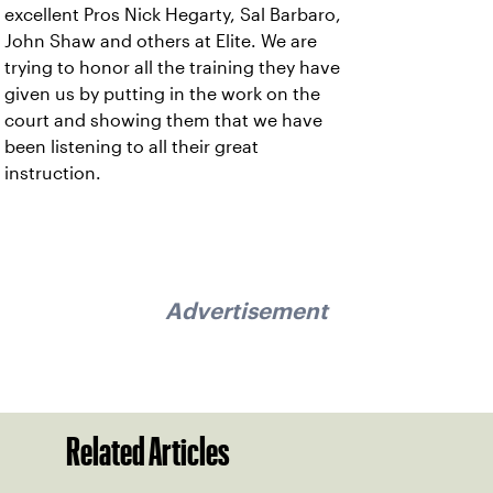
excellent Pros Nick Hegarty, Sal Barbaro,
John Shaw and others at Elite. We are
trying to honor all the training they have
given us by putting in the work on the
court and showing them that we have
been listening to all their great
instruction.
Advertisement
Related Articles