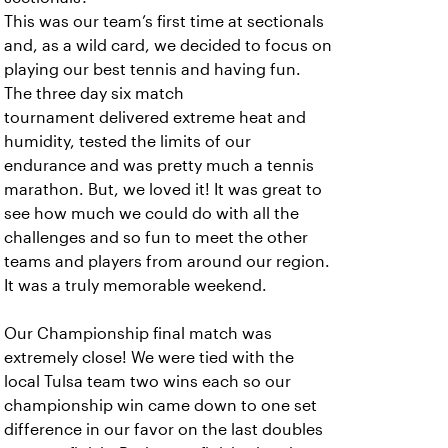
This was our team’s first time at sectionals
and, as a wild card, we decided to focus on
playing our best tennis and having fun.
The three day six match
tournament delivered extreme heat and
humidity, tested the limits of our
endurance and was pretty much a tennis
marathon. But, we loved it! It was great to
see how much we could do with all the
challenges and so fun to meet the other
teams and players from around our region.
It was a truly memorable weekend.
Our Championship final match was
extremely close! We were tied with the
local Tulsa team two wins each so our
championship win came down to one set
difference in our favor on the last doubles