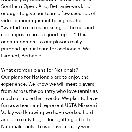
Southern Open. And, Bethanie was kind
enough to give our team a few seconds of
video encouragement telling us she
“wanted to see us crossing at the net and
she hopes to hear a good report.” This
encouragement to our players really
pumped up our team for sectionals. We
listened, Bethanie!
What are your plans for Nationals?
Our plans for Nationals are to enjoy the
experience. We know we will meet players
from across the country who love tennis as
much or more than we do. We plan to have
fun as a team and represent USTA Missouri
Valley well knowing we have worked hard
and are ready to go. Just getting a bid to
Nationals feels like we have already won.