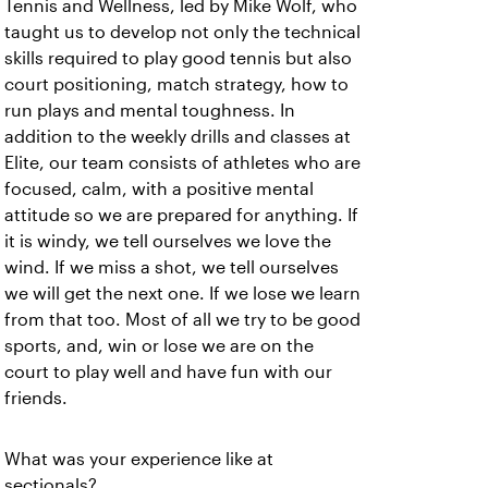
Tennis and Wellness, led by Mike Wolf, who
taught us to develop not only the technical
skills required to play good tennis but also
court positioning, match strategy, how to
run plays and mental toughness.
In
addition to the weekly drills and classes at
Elite, our team consists of athletes who are
focused, calm, with a positive mental
attitude so we are prepared for anything. If
it is windy, we tell ourselves we love the
wind. If we miss a shot, we tell ourselves
we will get the next one. If we lose we learn
from that too. Most of all we try to be good
sports, and, win or lose we are on the
court to play well and have fun with our
friends.
What was your experience like at
sectionals?