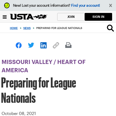
Focus
New!
Lost your account information?
Find your account!
from
back
SIGN IN
JOIN
to
top
HOME
>
NEWS
>
PREPARING FOR LEAGUE NATIONALS
button
MISSOURI VALLEY
/
HEART OF
AMERICA
Preparing for League
Nationals
October 08, 2021