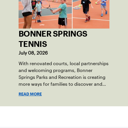
BONNER SPRINGS
TENNIS
July 08, 2026
With renovated courts, local partnerships
and welcoming programs, Bonner
Springs Parks and Recreation is creating
more ways for families to discover and
enjoy tennis.
READ MORE
Sign up for our Newsletter