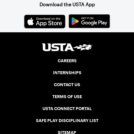
Download the USTA App
CAREERS
INTERNSHIPS
CONTACT US
TERMS OF USE
USTA CONNECT PORTAL
SAFE PLAY DISCIPLINARY LIST
SITEMAP