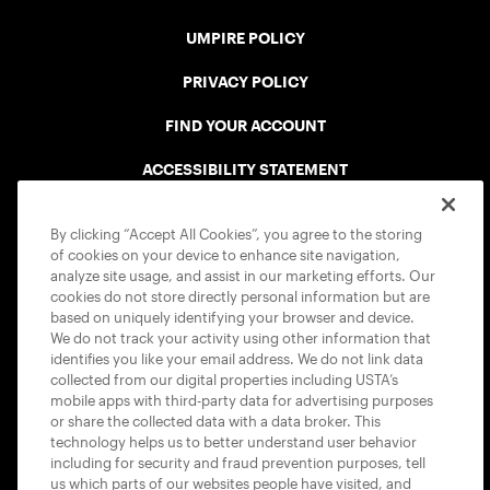
UMPIRE POLICY
PRIVACY POLICY
FIND YOUR ACCOUNT
ACCESSIBILITY STATEMENT
COOKIE POLICY
By clicking “Accept All Cookies”, you agree to the storing
of cookies on your device to enhance site navigation,
analyze site usage, and assist in our marketing efforts. Our
cookies do not store directly personal information but are
based on uniquely identifying your browser and device.
We do not track your activity using other information that
USTA APPS
identifies you like your email address. We do not link data
collected from our digital properties including USTA’s
mobile apps with third-party data for advertising purposes
or share the collected data with a data broker. This
technology helps us to better understand user behavior
including for security and fraud prevention purposes, tell
us which parts of our websites people have visited, and