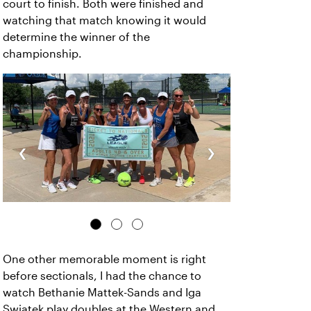
court to finish. Both were finished and
watching that match knowing it would
determine the winner of the
championship.
‹
›
One other memorable moment is right
before sectionals, I had the chance to
watch Bethanie Mattek-Sands and Iga
Swiatek play doubles at the Western and