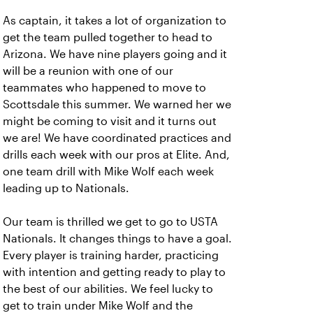
As captain, it takes a lot of organization to
get the team pulled together to head to
Arizona. We have nine players going and it
will be a reunion with one of our
teammates who happened to move to
Scottsdale this summer. We warned her we
might be coming to visit and it turns out
we are! We have coordinated practices and
drills each week with our pros at Elite. And,
one team drill with Mike Wolf each week
leading up to Nationals.
Our team is thrilled we get to go to USTA
Nationals. It changes things to have a goal.
Every player is training harder, practicing
with intention and getting ready to play to
the best of our abilities. We feel lucky to
get to train under Mike Wolf and the