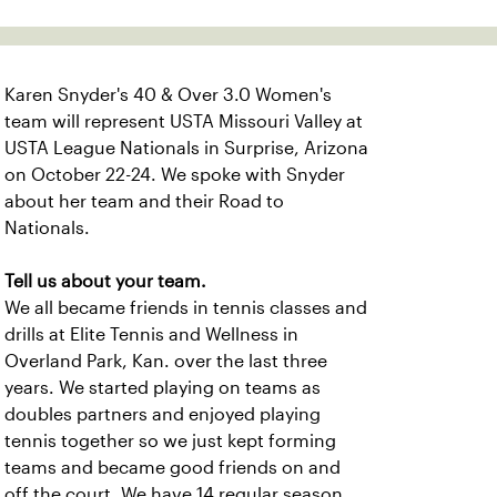
Karen Snyder's 40 & Over 3.0 Women's
team will represent USTA Missouri Valley at
USTA League Nationals in Surprise, Arizona
on October 22-24. We spoke with Snyder
about her team and their Road to
Nationals.
Tell us about your team.
We all became friends in tennis classes and
drills at Elite Tennis and Wellness in
Overland Park, Kan. over the last three
years. We started playing on teams as
doubles partners and enjoyed playing
tennis together so we just kept forming
teams and became good friends on and
off the court
.
We have
14 regular season