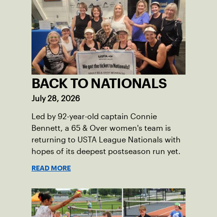
BACK TO NATIONALS
July 28, 2026
Led by 92-year-old captain Connie
Bennett, a 65 & Over women's team is
returning to USTA League Nationals with
hopes of its deepest postseason run yet.
READ MORE