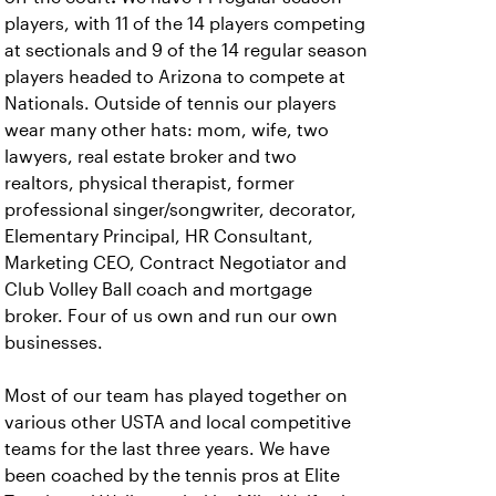
players, with 11 of the 14 players competing
at sectionals and 9 of the 14 regular season
players headed to Arizona to compete at
Nationals.
Outside of tennis our players
wear many other hats: mom, wife, two
lawyers, real estate broker and two
realtors, physical therapist, former
professional singer/songwriter, decorator,
Elementary Principal, HR Consultant,
Marketing CEO, Contract Negotiator and
Club Volley Ball coach and mortgage
broker. Four of us own and run our own
businesses.
Most of our team has played together on
various other USTA and local competitive
teams for the last three years. We have
been coached by the tennis pros at Elite