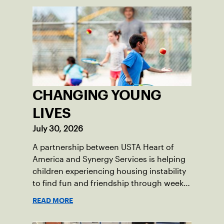
CHANGING YOUNG
LIVES
July 30, 2026
A partnership between USTA Heart of
America and Synergy Services is helping
children experiencing housing instability
to find fun and friendship through weekly
tennis.
READ MORE