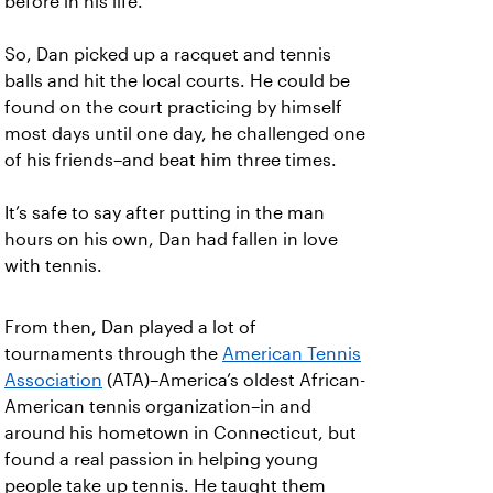
before in his life.
So, Dan picked up a racquet and tennis
balls and hit the local courts. He could be
found on the court practicing by himself
most days until one day, he challenged one
of his friends–and beat him three times.
It’s safe to say after putting in the man
hours on his own, Dan had fallen in love
with tennis.
From then, Dan played a lot of
tournaments through the
American Tennis
Association
(ATA)–America’s oldest African-
American tennis organization–in and
around his hometown in Connecticut, but
found a real passion in helping young
people take up tennis. He taught them