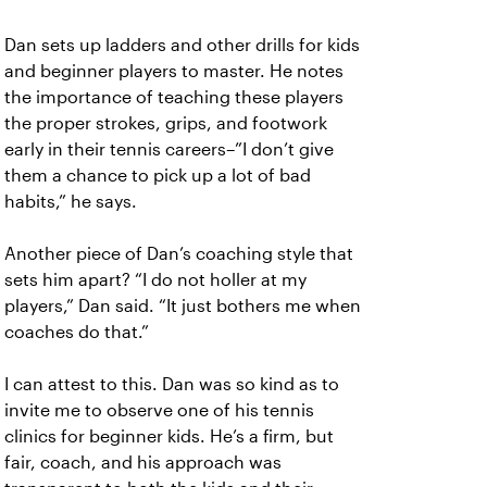
Dan sets up ladders and other drills for kids
and beginner players to master. He notes
the importance of teaching these players
the proper strokes, grips, and footwork
early in their tennis careers–”I don’t give
them a chance to pick up a lot of bad
habits,” he says.
Another piece of Dan’s coaching style that
sets him apart? “I do not holler at my
players,” Dan said. “It just bothers me when
coaches do that.”
I can attest to this. Dan was so kind as to
invite me to observe one of his tennis
clinics for beginner kids. He’s a firm, but
fair, coach, and his approach was