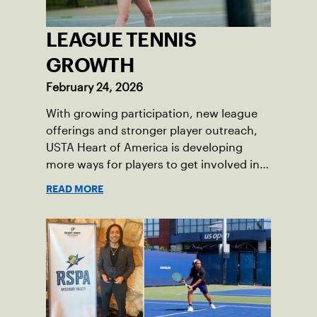
LEAGUE TENNIS
GROWTH
February 24, 2026
With growing participation, new league
offerings and stronger player outreach,
USTA Heart of America is developing
more ways for players to get involved in
league tennis.
READ MORE