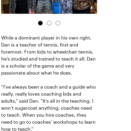
While a dominant player in his own right,
Dan is a teacher of tennis, first and
foremost. From kids to wheelchair tennis,
he’s studied and trained to teach it all. Dan
is a scholar of the game and very
passionate about what he does.
“I’ve always been a coach and a guide who
really, really loves coaching kids and
adults,” said Dan. “It’s all in the teaching. I
won’t sugarcoat anything; coaches need
to teach. When you hire coaches, they
need to go to coaches’ workshops to learn
how to teach.”