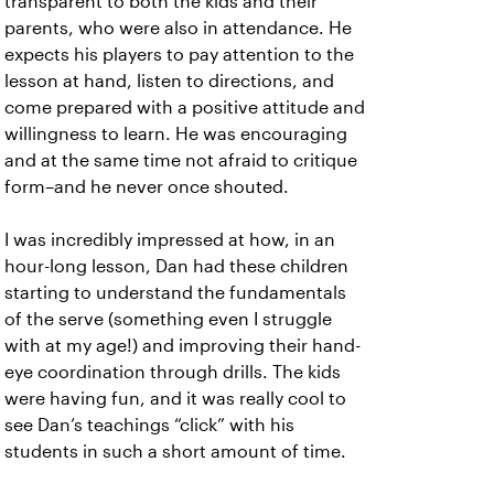
transparent to both the kids and their
parents, who were also in attendance. He
expects his players to pay attention to the
lesson at hand, listen to directions, and
come prepared with a positive attitude and
willingness to learn. He was encouraging
and at the same time not afraid to critique
form–and he never once shouted.
I was incredibly impressed at how, in an
hour-long lesson, Dan had these children
starting to understand the fundamentals
of the serve (something even I struggle
with at my age!) and improving their hand-
eye coordination through drills. The kids
were having fun, and it was really cool to
see Dan’s teachings “click” with his
students in such a short amount of time.