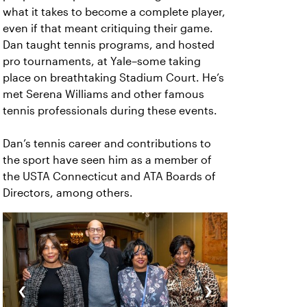
what it takes to become a complete player,
even if that meant critiquing their game.
Dan taught tennis programs, and hosted
pro tournaments, at Yale–some taking
place on breathtaking Stadium Court. He’s
met Serena Williams and other famous
tennis professionals during these events.
Dan’s tennis career and contributions to
the sport have seen him as a member of
the USTA Connecticut and ATA Boards of
Directors, among others.
‹
›