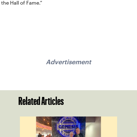
the Hall of Fame.”
Advertisement
Related Articles