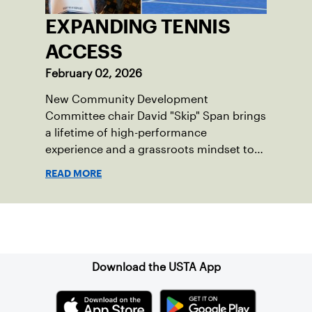
EXPANDING TENNIS
ACCESS
February 02, 2026
New Community Development
Committee chair David "Skip" Span brings
a lifetime of high-performance
experience and a grassroots mindset to
growing tennis through access and
READ MORE
outreach.
Sign up for our Newsletter
Download the USTA App