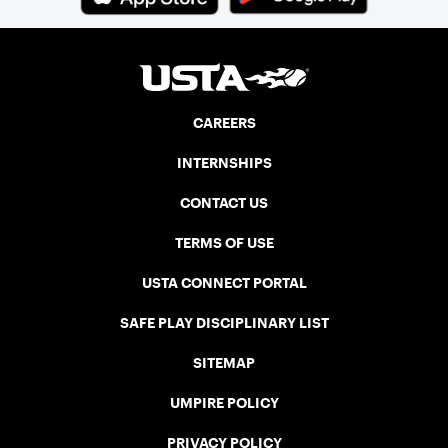
CAREERS
INTERNSHIPS
CONTACT US
TERMS OF USE
USTA CONNECT PORTAL
SAFE PLAY DISCIPLINARY LIST
SITEMAP
UMPIRE POLICY
PRIVACY POLICY