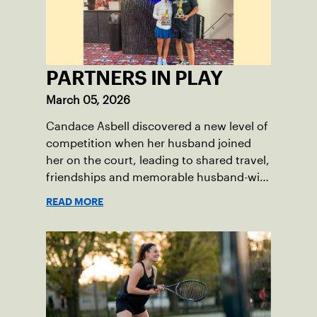
PARTNERS IN PLAY
March 05, 2026
Candace Asbell discovered a new level of
competition when her husband joined
her on the court, leading to shared travel,
friendships and memorable husband-wife
tourneys.
READ MORE