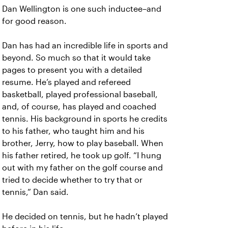
Dan Wellington is one such inductee–and
for good reason.
Dan has had an incredible life in sports and
beyond. So much so that it would take
pages to present you with a detailed
resume. He’s played and refereed
basketball, played professional baseball,
and, of course, has played and coached
tennis. His background in sports he credits
to his father, who taught him and his
brother, Jerry, how to play baseball. When
his father retired, he took up golf. “I hung
out with my father on the golf course and
tried to decide whether to try that or
tennis,” Dan said.
He decided on tennis, but he hadn’t played