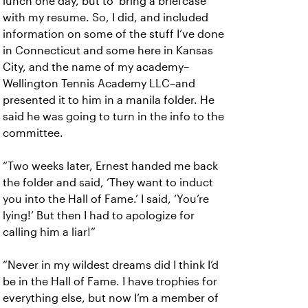
lunch one day, but to ‘bring a briefcase’
with my resume. So, I did, and included
information on some of the stuff I’ve done
in Connecticut and some here in Kansas
City, and the name of my academy–
Wellington Tennis Academy LLC–and
presented it to him in a manila folder. He
said he was going to turn in the info to the
committee.
“Two weeks later, Ernest handed me back
the folder and said, ‘They want to induct
you into the Hall of Fame.’ I said, ‘You’re
lying!’ But then I had to apologize for
calling him a liar!”
“Never in my wildest dreams did I think I’d
be in the Hall of Fame. I have trophies for
everything else, but now I’m a member of