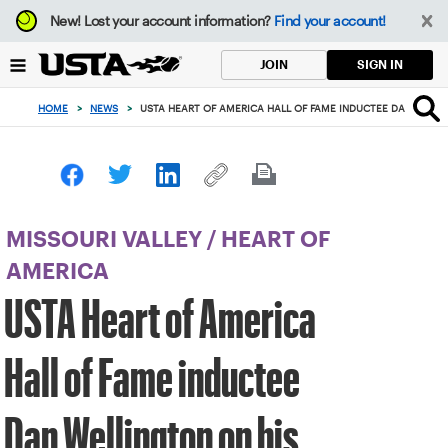
Focus
New!
Lost your account information?
Find your account!
from
back
SIGN IN
JOIN
to
top
HOME
>
NEWS
>
USTA HEART OF AMERICA HALL OF FAME INDUCTEE DAN WELL
button
MISSOURI VALLEY
/
HEART OF
AMERICA
USTA Heart of America
Hall of Fame inductee
Dan Wellington on his