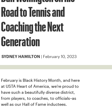
Road to Tennis and
Coaching the Next
Generation
| February 10, 2023
SYDNEY HAMILTON
February is Black History Month, and here
at USTA Heart of America, we’re proud to
have such a beautifully diverse district,
from players, to coaches, to officials–as
well as our Hall of Fame inductees.