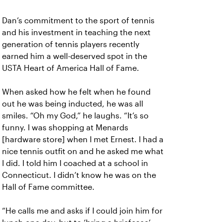
Dan’s commitment to the sport of tennis
and his investment in teaching the next
generation of tennis players recently
earned him a well-deserved spot in the
USTA Heart of America Hall of Fame.
When asked how he felt when he found
out he was being inducted, he was all
smiles. “Oh my God,” he laughs. “It’s so
funny. I was shopping at Menards
[hardware store] when I met Ernest. I had a
nice tennis outfit on and he asked me what
I did. I told him I coached at a school in
Connecticut. I didn’t know he was on the
Hall of Fame committee.
“He calls me and asks if I could join him for