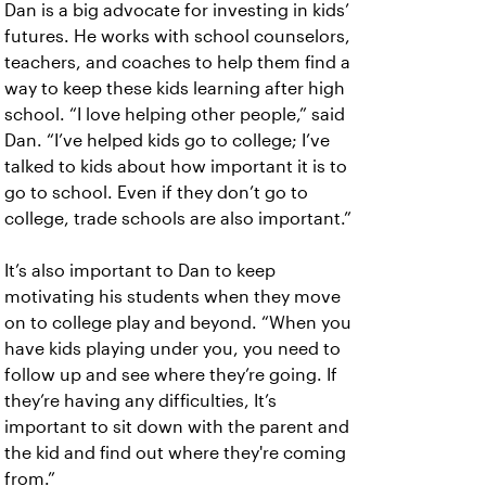
Dan is a big advocate for investing in kids’
futures. He works with school counselors,
teachers, and coaches to help them find a
way to keep these kids learning after high
school. “I love helping other people,” said
Dan. “I’ve helped kids go to college; I’ve
talked to kids about how important it is to
go to school. Even if they don’t go to
college, trade schools are also important.”
It’s also important to Dan to keep
motivating his students when they move
on to college play and beyond. “When you
have kids playing under you, you need to
follow up and see where they’re going. If
they’re having any difficulties, It’s
important to sit down with the parent and
the kid and find out where they're coming
from.”