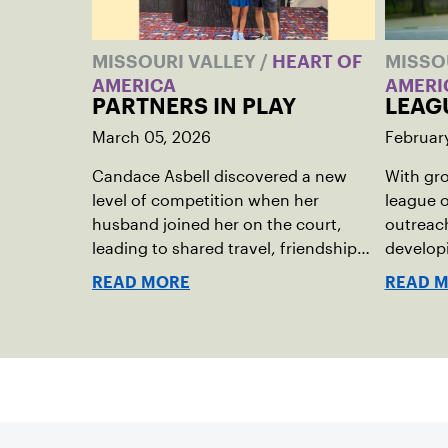
MISSOURI VALLEY
/
HEART OF
MISSO
AMERICA
AMERI
PARTNERS IN PLAY
LEAG
March 05, 2026
Februar
Candace Asbell discovered a new
With gro
level of competition when her
league o
husband joined her on the court,
outreach
leading to shared travel, friendships
developi
and memorable husband-wife
get invo
READ MORE
READ 
tourneys.