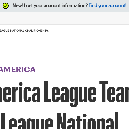
New!
Lost your account information?
Find your account!
LEAGUE NATIONAL CHAMPIONSHIPS
 AMERICA
merica League Te
 League National