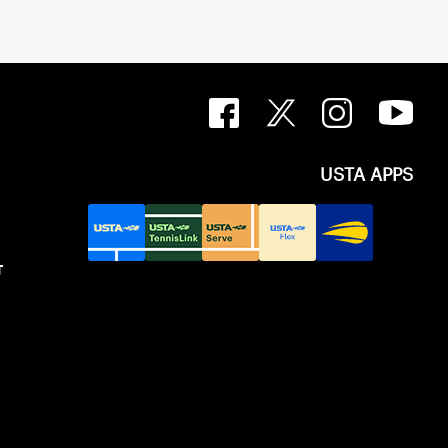
USTA APPS
T