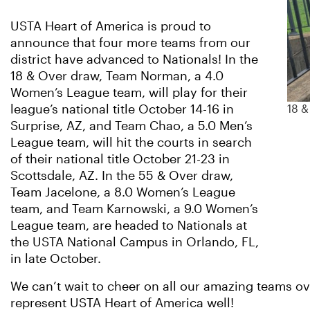
USTA Heart of America is proud to
announce that four more teams from our
district have advanced to Nationals! In the
18 & Over draw, Team Norman, a 4.0
Women’s League team, will play for their
league’s national title October 14-16 in
18 
Surprise, AZ, and Team Chao, a 5.0 Men’s
League team, will hit the courts in search
of their national title October 21-23 in
Scottsdale, AZ. In the 55 & Over draw,
Team Jacelone, a 8.0 Women’s League
team, and Team Karnowski, a 9.0 Women’s
League team, are headed to Nationals at
the USTA National Campus in Orlando, FL,
in late October.
We can’t wait to cheer on all our amazing teams o
represent USTA Heart of America well!