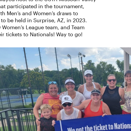
hat participated in the tournament,
oth Men’s and Women’s draws to
o be held in Surprise, AZ, in 2023.
7.0 Women’s League team, and Team
r tickets to Nationals! Way to go!
‹