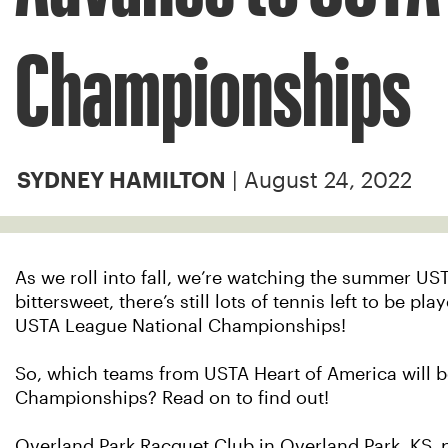
Championships
| August 24, 2022
SYDNEY HAMILTON
As we roll into fall, we’re watching the summer US
bittersweet, there’s still lots of tennis left to be p
USTA League National Championships!
So, which teams from USTA Heart of America will b
Championships? Read on to find out!
Overland Park Racquet Club in Overland Park, KS, p