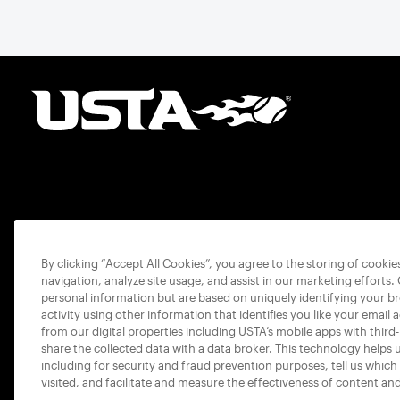
By clicking “Accept All Cookies”, you agree to the storing of cooki
navigation, analyze site usage, and assist in our marketing efforts.
personal information but are based on uniquely identifying your b
activity using other information that identifies you like your email 
from our digital properties including USTA’s mobile apps with third
share the collected data with a data broker. This technology helps 
including for security and fraud prevention purposes, tell us which
visited, and facilitate and measure the effectiveness of content an