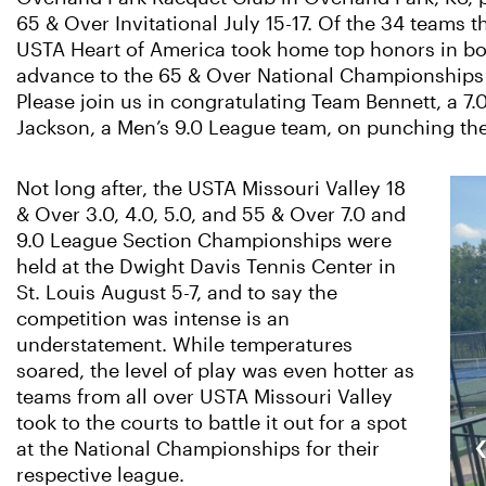
65 & Over Invitational July 15-17. Of the 34 teams t
USTA Heart of America took home top honors in b
advance to the 65 & Over National Championships t
Please join us in congratulating Team Bennett, a 
Jackson, a Men’s 9.0 League team, on punching thei
Not long after, the USTA Missouri Valley 18
& Over 3.0, 4.0, 5.0, and 55 & Over 7.0 and
9.0 League Section Championships were
held at the Dwight Davis Tennis Center in
St. Louis August 5-7, and to say the
competition was intense is an
understatement. While temperatures
soared, the level of play was even hotter as
teams from all over USTA Missouri Valley
took to the courts to battle it out for a spot
at the National Championships for their
respective league.