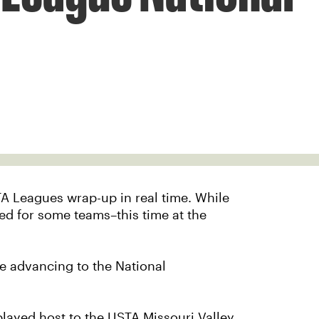
TA Leagues wrap-up in real time. While
layed for some teams–this time at the
e advancing to the National
layed host to the USTA Missouri Valley