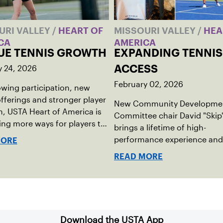
URI VALLEY
/
HEART OF
MISSOURI VALLEY
/
HEA
CA
AMERICA
UE TENNIS GROWTH
EXPANDING TENNIS
y 24, 2026
ACCESS
February 02, 2026
wing participation, new
fferings and stronger player
New Community Developme
, USTA Heart of America is
Committee chair David "Skip
ng more ways for players to
brings a lifetime of high-
lved in league tennis.
performance experience and
MORE
grassroots mindset to growi
READ MORE
tennis through access and o
Download the USTA App