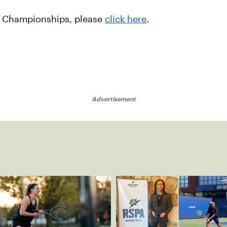
l Championships, please
click here
.
Advertisement