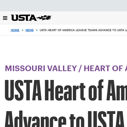
Focus
from
back
to
top
HOME
>
NEWS
>
USTA HEART OF AMERICA LEAGUE TEAMS ADVANCE TO USTA 
button
MISSOURI VALLEY
/
HEART OF
USTA Heart of A
Advance to USTA