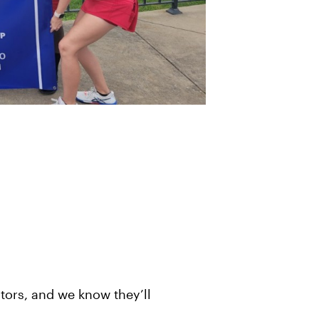
tors, and we know they’ll