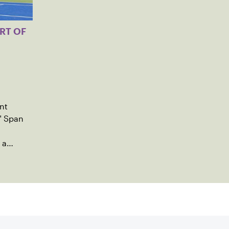
RT OF
nt
" Span
 a
ng
utreach.