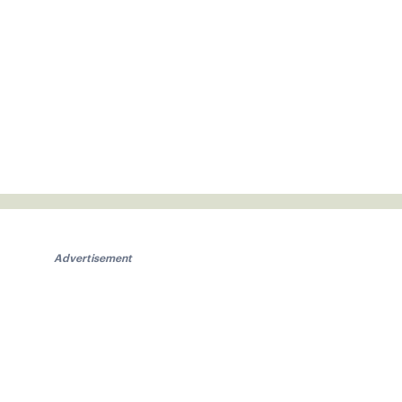
Advertisement