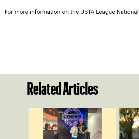
For more information on the USTA League Nationa
Related Articles