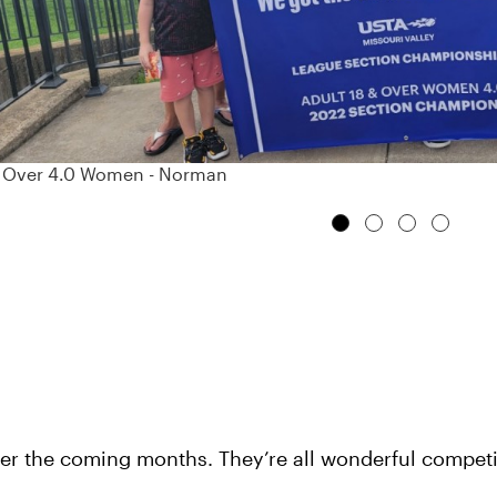
& Over 4.0 Women - Norman
ver the coming months. They’re all wonderful competi