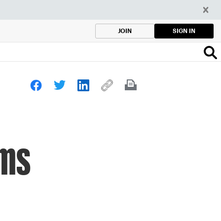
SIGN IN
JOIN
ams