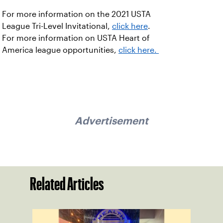
For more information on the 2021 USTA
League Tri-Level Invitational,
click here
.
For more information on USTA Heart of
America league opportunities,
click here.
Advertisement
Related Articles