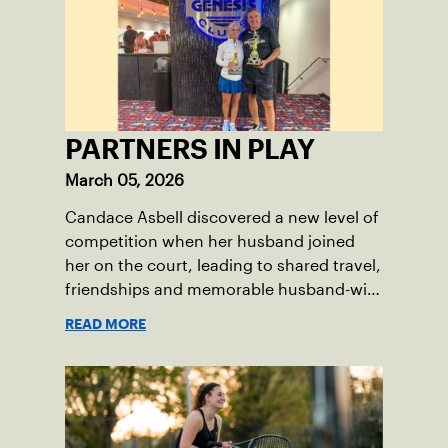
PARTNERS IN PLAY
March 05, 2026
Candace Asbell discovered a new level of
competition when her husband joined
her on the court, leading to shared travel,
friendships and memorable husband-wife
tourneys.
READ MORE