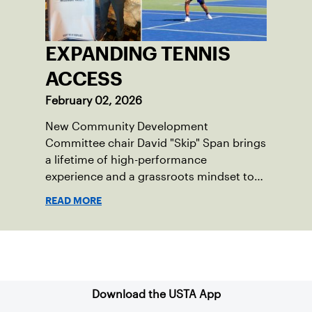
EXPANDING TENNIS
ACCESS
February 02, 2026
New Community Development
Committee chair David "Skip" Span brings
a lifetime of high-performance
experience and a grassroots mindset to
growing tennis through access and
READ MORE
outreach.
Sign up for our Newsletter
Download the USTA App