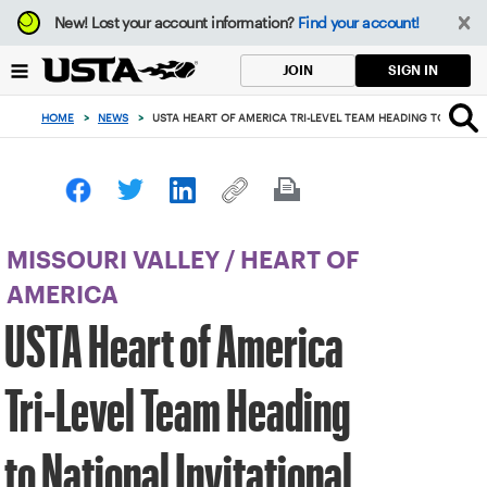
Focus
New!
Lost your account information?
Find your account!
from
back
SIGN IN
JOIN
to
top
HOME
>
NEWS
>
USTA HEART OF AMERICA TRI-LEVEL TEAM HEADING TO NATION
button
MISSOURI VALLEY
/
HEART OF
AMERICA
USTA Heart of America
Tri-Level Team Heading
to National Invitational