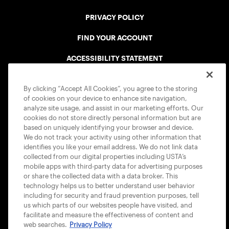
PRIVACY POLICY
FIND YOUR ACCOUNT
ACCESSIBILITY STATEMENT
COOKIE POLICY
By clicking “Accept All Cookies”, you agree to the storing
of cookies on your device to enhance site navigation,
analyze site usage, and assist in our marketing efforts. Our
cookies do not store directly personal information but are
based on uniquely identifying your browser and device.
We do not track your activity using other information that
USTA APPS
identifies you like your email address. We do not link data
collected from our digital properties including USTA’s
mobile apps with third-party data for advertising purposes
or share the collected data with a data broker. This
technology helps us to better understand user behavior
including for security and fraud prevention purposes, tell
us which parts of our websites people have visited, and
facilitate and measure the effectiveness of content and
web searches.
Privacy Policy