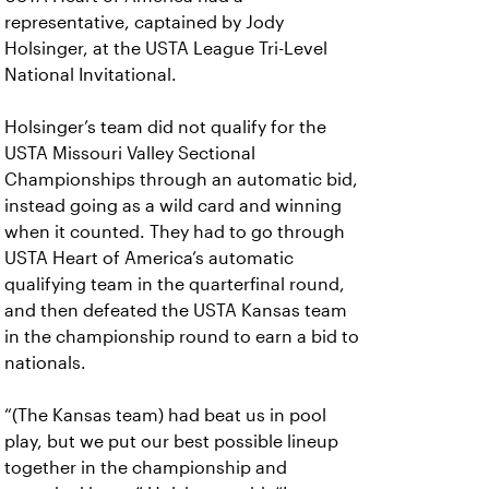
representative, captained by Jody
Holsinger, at the USTA League Tri-Level
National Invitational.
Holsinger’s team did not qualify for the
USTA Missouri Valley Sectional
Championships through an automatic bid,
instead going as a wild card and winning
when it counted. They had to go through
USTA Heart of America’s automatic
qualifying team in the quarterfinal round,
and then defeated the USTA Kansas team
in the championship round to earn a bid to
nationals.
“(The Kansas team) had beat us in pool
play, but we put our best possible lineup
together in the championship and