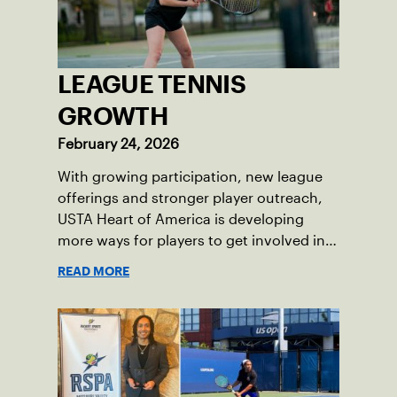
LEAGUE TENNIS
GROWTH
February 24, 2026
With growing participation, new league
offerings and stronger player outreach,
USTA Heart of America is developing
more ways for players to get involved in
league tennis.
READ MORE