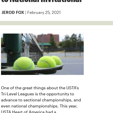
| February 25, 2021
JEROD FOX
One of the great things about the USTA’s
Tri-Level Leagues is the opportunity to
advance to sectional championships, and
even national championships. This year,
USTA Heart of America had a