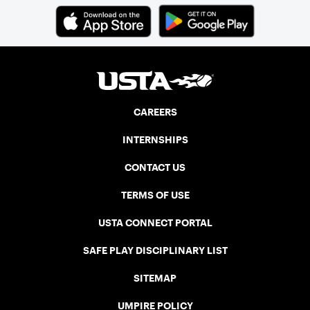
CAREERS
INTERNSHIPS
CONTACT US
TERMS OF USE
USTA CONNECT PORTAL
SAFE PLAY DISCIPLINARY LIST
SITEMAP
UMPIRE POLICY