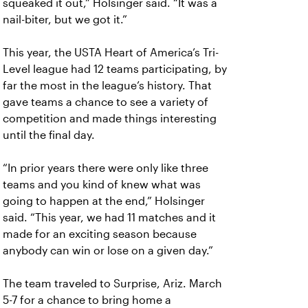
squeaked it out,” Holsinger said. “It was a
nail-biter, but we got it.”
This year, the USTA Heart of America’s Tri-
Level league had 12 teams participating, by
far the most in the league’s history. That
gave teams a chance to see a variety of
competition and made things interesting
until the final day.
“In prior years there were only like three
teams and you kind of knew what was
going to happen at the end,” Holsinger
said. “This year, we had 11 matches and it
made for an exciting season because
anybody can win or lose on a given day.”
The team traveled to Surprise, Ariz. March
5-7 for a chance to bring home a