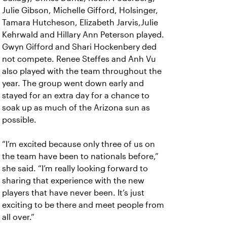
Julie Gibson, Michelle Gifford, Holsinger,
Tamara Hutcheson, Elizabeth Jarvis,Julie
Kehrwald and Hillary Ann Peterson played.
Gwyn Gifford and Shari Hockenbery ded
not compete. Renee Steffes and Anh Vu
also played with the team throughout the
year. The group went down early and
stayed for an extra day for a chance to
soak up as much of the Arizona sun as
possible.
“I’m excited because only three of us on
the team have been to nationals before,”
she said. “I’m really looking forward to
sharing that experience with the new
players that have never been. It’s just
exciting to be there and meet people from
all over.”