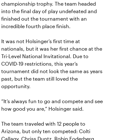
championship trophy. The team headed
into the final day of play undefeated and
finished out the tournament with an
incredible fourth place finish.
It was not Holsinger’s first time at
nationals, but it was her first chance at the
Tri-Level National Invitational. Due to
COVID-19 restrictions, this year’s
tournament did not look the same as years
past, but the team still loved the
opportunity.
“It’s always fun to go and compete and see
how good you are,” Holsinger said.
The team traveled with 12 people to
Arizona, but only ten competed: Colti
Callagy, Chriss Duntz, Robin Foderberg,