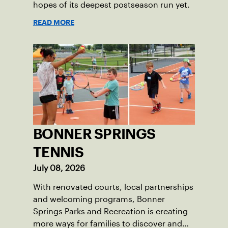
hopes of its deepest postseason run yet.
READ MORE
BONNER SPRINGS
TENNIS
July 08, 2026
With renovated courts, local partnerships
and welcoming programs, Bonner
Springs Parks and Recreation is creating
more ways for families to discover and