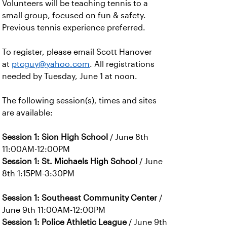
Volunteers will be teaching tennis to a
small group, focused on fun & safety.
Previous tennis experience preferred.
To register, please email Scott Hanover
at
ptcguy@yahoo.com
. All registrations
needed by Tuesday, June 1 at noon.
The following session(s), times and sites
are available:
Session 1: Sion High School
/ June 8th
11:00AM-12:00PM
Session 1: St. Michaels High School
/ June
8th 1:15PM-3:30PM
Session 1: Southeast Community Center
/
June 9th 11:00AM-12:00PM
Session 1: Police Athletic League
/ June 9th