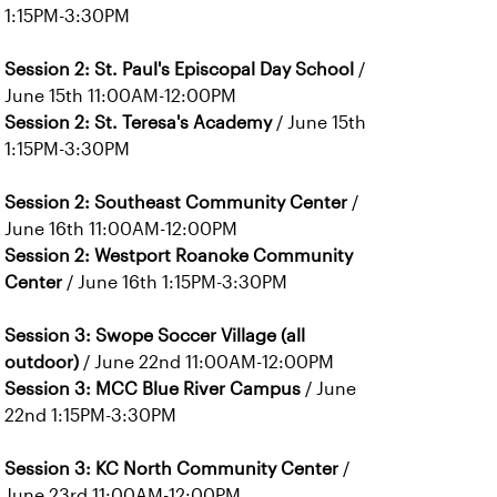
1:15PM-3:30PM
Session 2: St. Paul's Episcopal Day School
/
June 15th 11:00AM-12:00PM
Session 2: St. Teresa's Academy
/ June 15th
1:15PM-3:30PM
Session 2: Southeast Community Center
/
June 16th 11:00AM-12:00PM
Session 2: Westport Roanoke Community
Center
/ June 16th 1:15PM-3:30PM
Session 3: Swope Soccer Village (all
outdoor)
/ June 22nd 11:00AM-12:00PM
Session 3: MCC Blue River Campus
/ June
22nd 1:15PM-3:30PM
Session 3: KC North Community Center
/
June 23rd 11:00AM-12:00PM