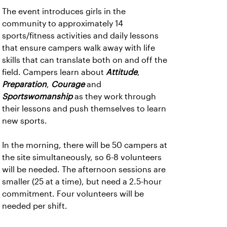
The event introduces girls in the
community to approximately 14
sports/fitness activities and daily lessons
that ensure campers walk away with life
skills that can translate both on and off the
field. Campers learn about
Attitude
,
Preparation
,
Courage
and
Sportswomanship
as they work through
their lessons and push themselves to learn
new sports.
In the morning, there will be 50 campers at
the site simultaneously, so 6-8 volunteers
will be needed. The afternoon sessions are
smaller (25 at a time), but need a 2.5-hour
commitment. Four volunteers will be
needed per shift.