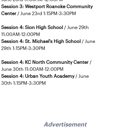
Session 3: Westport Roanoke Community
Center
/ June 23rd 1:15PM-3:30PM
Session 4: Sion High School
/ June 29th
11:00AM-12:00PM
Session 4: St. Michael's High School
/ June
29th 1:15PM-3:30PM
Session 4: KC North Community Center
/
June 30th 11:00AM-12:00PM
Session 4: Urban Youth Academy
/ June
30th 1:15PM-3:30PM
Advertisement