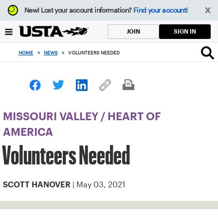
Focus
New!
Lost your account information?
Find your account!
from
back
SIGN IN
JOIN
to
top
HOME
>
NEWS
>
VOLUNTEERS NEEDED
button
MISSOURI VALLEY
/
HEART OF
AMERICA
Volunteers Needed
| May 03, 2021
SCOTT HANOVER