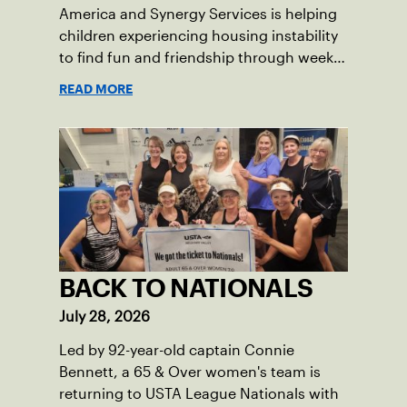
America and Synergy Services is helping
children experiencing housing instability
to find fun and friendship through weekly
tennis.
READ MORE
BACK TO NATIONALS
July 28, 2026
Led by 92-year-old captain Connie
Bennett, a 65 & Over women's team is
returning to USTA League Nationals with