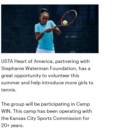
USTA Heart of America, partnering with
Stephanie Waterman Foundation, has a
great opportunity to volunteer this
summer and help introduce more girls to
tennis.
The group will be participating in Camp
WIN. This camp has been operating with
the Kansas City Sports Commission for
20+ years.