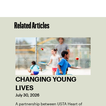
Related Articles
CHANGING YOUNG
LIVES
July 30, 2026
A partnership between USTA Heart of