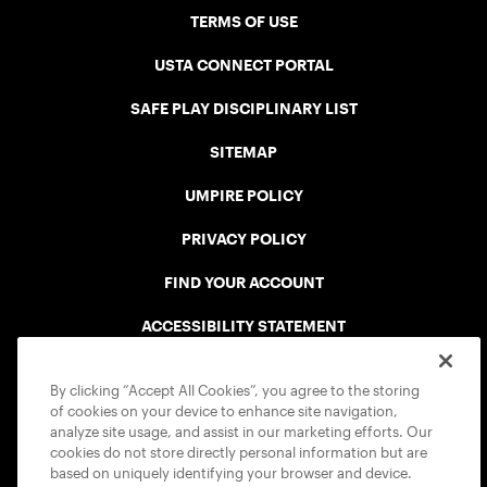
TERMS OF USE
USTA CONNECT PORTAL
SAFE PLAY DISCIPLINARY LIST
SITEMAP
UMPIRE POLICY
PRIVACY POLICY
FIND YOUR ACCOUNT
ACCESSIBILITY STATEMENT
COOKIE POLICY
By clicking “Accept All Cookies”, you agree to the storing
of cookies on your device to enhance site navigation,
analyze site usage, and assist in our marketing efforts. Our
cookies do not store directly personal information but are
based on uniquely identifying your browser and device.