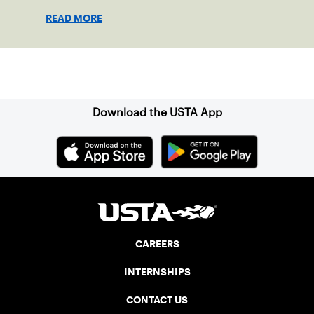
enjoy tennis.
READ MORE
Sign up for our Newsletter
Download the USTA App
CAREERS
INTERNSHIPS
CONTACT US